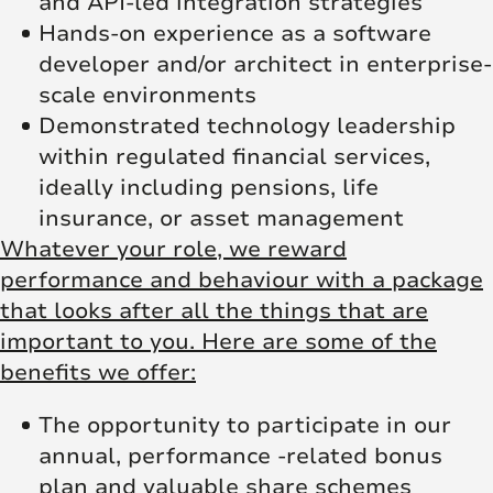
and API-led integration strategies
Hands-on experience as a software
developer and/or architect in enterprise-
scale environments
Demonstrated technology leadership
within regulated financial services,
ideally including pensions, life
insurance, or asset management
Whatever your role, we reward
performance and behaviour with a package
that looks after all the things that are
important to you. Here are some of the
benefits we offer:
The opportunity to participate in our
annual, performance -related bonus
plan and valuable share schemes