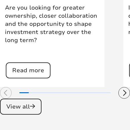
Are you looking for greater
ownership, closer collaboration
and the opportunity to shape
investment strategy over the
long term?
Read more
View all