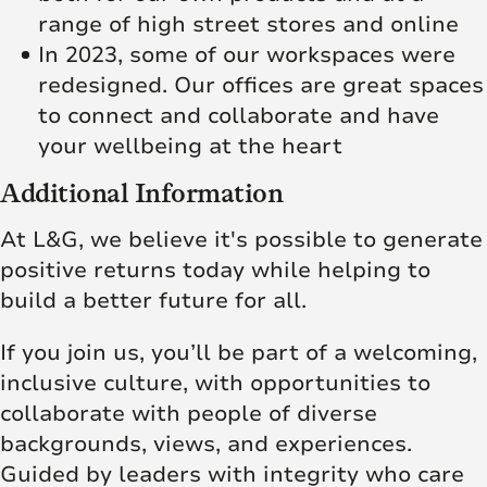
range of high street stores and online
In 2023, some of our workspaces were
redesigned. Our offices are great spaces
to connect and collaborate and have
your wellbeing at the heart
Additional Information
At L&G, we believe it's possible to generate
positive returns today while helping to
build a better future for all.
If you join us, you’ll be part of a welcoming,
inclusive culture, with opportunities to
collaborate with people of diverse
backgrounds, views, and experiences.
Guided by leaders with integrity who care