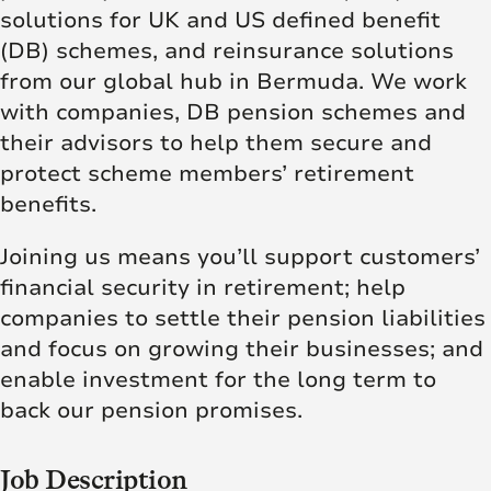
solutions for UK and US defined benefit
(DB) schemes, and reinsurance solutions
from our global hub in Bermuda. We work
with companies, DB pension schemes and
their advisors to help them secure and
protect scheme members’ retirement
benefits.
Joining us means you’ll support customers’
financial security in retirement; help
companies to settle their pension liabilities
and focus on growing their businesses; and
enable investment for the long term to
back our pension promises.
Job Description