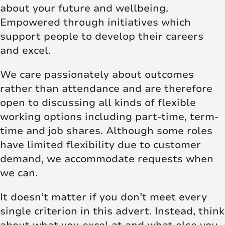
about your future and wellbeing.
Empowered through initiatives which
support people to develop their careers
and excel.
We care passionately about outcomes
rather than attendance and are therefore
open to discussing all kinds of flexible
working options including part-time, term-
time and job shares. Although some roles
have limited flexibility due to customer
demand, we accommodate requests when
we can.
It doesn’t matter if you don’t meet every
single criterion in this advert. Instead, think