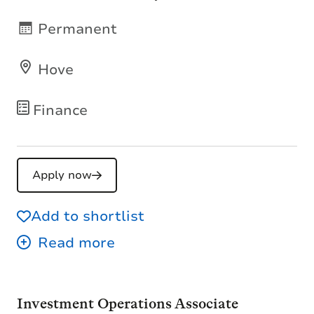
Permanent
Hove
Finance
Apply now
Add to shortlist
Investment Operations Associate