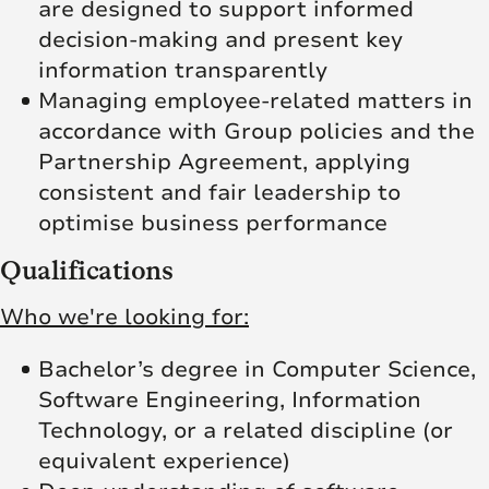
are designed to support informed
decision-making and present key
information transparently
Managing employee-related matters in
accordance with Group policies and the
Partnership Agreement, applying
consistent and fair leadership to
optimise business performance
Qualifications
Who we're looking for:
Bachelor’s degree in Computer Science,
Software Engineering, Information
Technology, or a related discipline (or
equivalent experience)