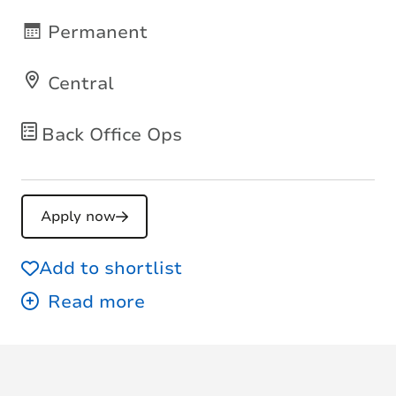
Permanent
Central
Back Office Ops
Apply now
Add to shortlist