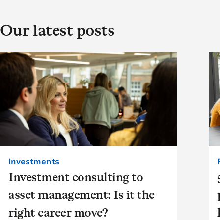
Our latest posts
Investments
Investment consulting to
asset management: Is it the
right career move?