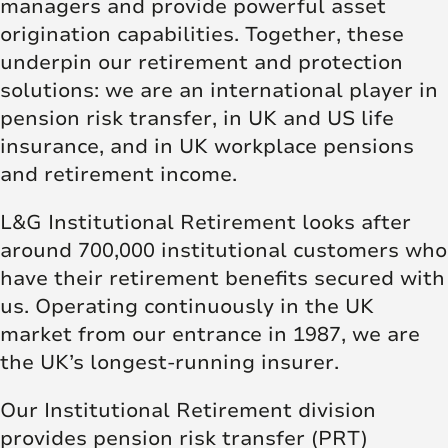
managers and provide powerful asset
origination capabilities. Together, these
underpin our retirement and protection
solutions: we are an international player in
pension risk transfer, in UK and US life
insurance, and in UK workplace pensions
and retirement income.
L&G Institutional Retirement looks after
around 700,000 institutional customers who
have their retirement benefits secured with
us. Operating continuously in the UK
market from our entrance in 1987, we are
the UK’s longest-running insurer.
Our Institutional Retirement division
provides pension risk transfer (PRT)