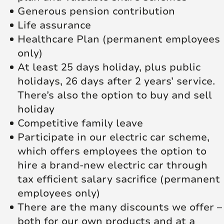
Generous pension contribution
Life assurance
Healthcare Plan (permanent employees
only)
At least 25 days holiday, plus public
holidays, 26 days after 2 years’ service.
There’s also the option to buy and sell
holiday
Competitive family leave
Participate in our electric car scheme,
which offers employees the option to
hire a brand-new electric car through
tax efficient salary sacrifice (permanent
employees only)
There are the many discounts we offer –
both for our own products and at a