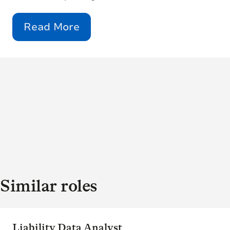
Read More
Similar roles
Liability Data Analyst