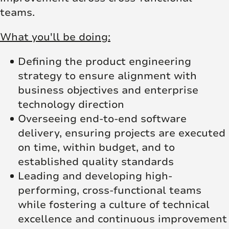
teams.
What you'll be doing:
Defining the product engineering
strategy to ensure alignment with
business objectives and enterprise
technology direction
Overseeing end-to-end software
delivery, ensuring projects are executed
on time, within budget, and to
established quality standards
Leading and developing high-
performing, cross-functional teams
while fostering a culture of technical
excellence and continuous improvement