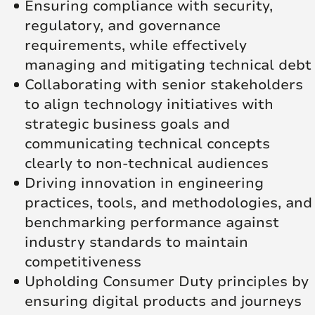
Ensuring compliance with security,
regulatory, and governance
requirements, while effectively
managing and mitigating technical debt
Collaborating with senior stakeholders
to align technology initiatives with
strategic business goals and
communicating technical concepts
clearly to non-technical audiences
Driving innovation in engineering
practices, tools, and methodologies, and
benchmarking performance against
industry standards to maintain
competitiveness
Upholding Consumer Duty principles by
ensuring digital products and journeys