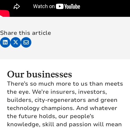
Share this article
Our businesses
There’s so much more to us than meets
the eye. We’re insurers, investors,
builders, city-regenerators and green
technology champions. And whatever
the future holds, our people’s
knowledge, skill and passion will mean