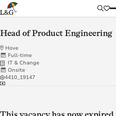
Head of Product Engineering
Hove
Full-time
IT & Change
Onsite
4410_19147
This vacancy has now expired.