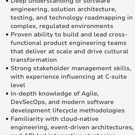
Deep understanding of software
engineering, solution architecture,
testing, and technology roadmapping in
complex, regulated environments
Proven ability to build and lead cross-
functional product engineering teams
that deliver at scale and drive cultural
transformation
Strong stakeholder management skills,
with experience influencing at C-suite
level
In-depth knowledge of Agile,
DevSecOps, and modern software
development lifecycle methodologies
Familiarity with cloud-native
engineering, event-driven architectures,