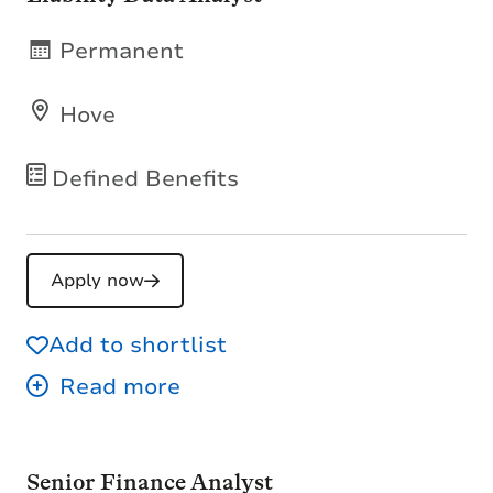
Permanent
Hove
Defined Benefits
Apply now
Add to shortlist
Senior Finance Analyst