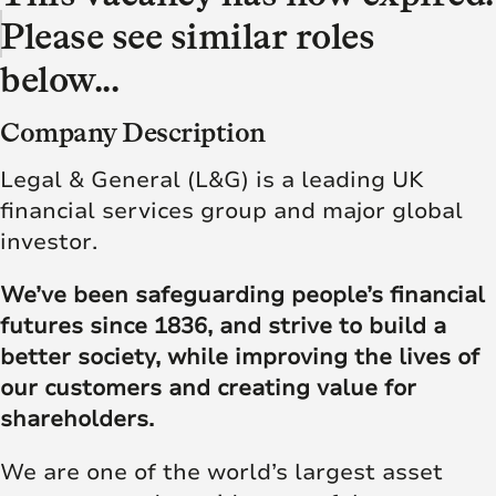
Please see similar roles
below...
Company Description
Legal & General (L&G) is a leading UK
financial services group and major global
investor.
We’ve been safeguarding people’s financial
futures since 1836, and strive to build a
better society, while improving the lives of
our customers and creating value for
shareholders.
We are one of the world’s largest asset