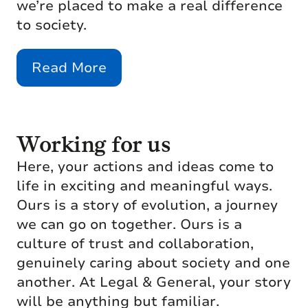
we’re placed to make a real difference
to society.
Read More
Working for us
Here, your actions and ideas come to
life in exciting and meaningful ways.
Ours is a story of evolution, a journey
we can go on together. Ours is a
culture of trust and collaboration,
genuinely caring about society and one
another. At Legal & General, your story
will be anything but familiar.