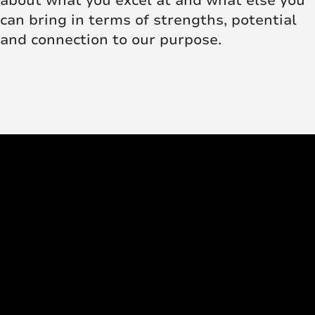
about what you excel at and what else you
can bring in terms of strengths, potential
and connection to our purpose.