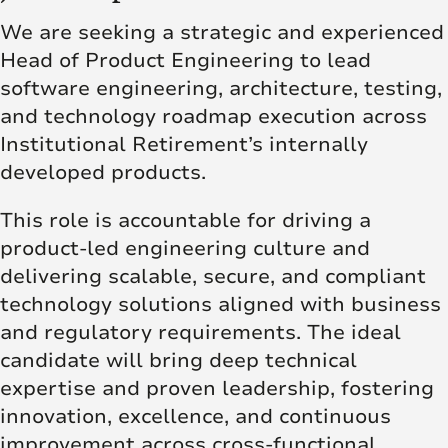
We are seeking a strategic and experienced
Head of Product Engineering to lead
software engineering, architecture, testing,
and technology roadmap execution across
Institutional Retirement’s internally
developed products.
This role is accountable for driving a
product-led engineering culture and
delivering scalable, secure, and compliant
technology solutions aligned with business
and regulatory requirements. The ideal
candidate will bring deep technical
expertise and proven leadership, fostering
innovation, excellence, and continuous
improvement across cross-functional