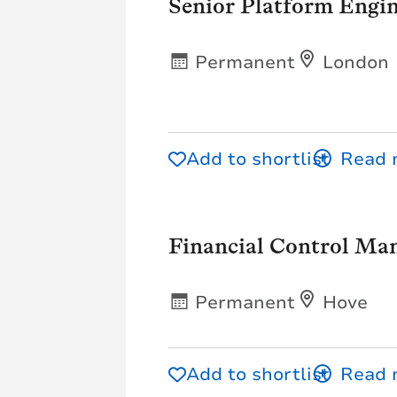
Senior Platform Engin
Permanent
London
Add to shortlist
Financial Control Ma
Permanent
Hove
Add to shortlist