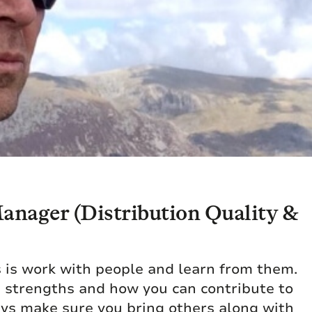
nager (Distribution Quality &
s is work with people and learn from them.
e strengths and how you can contribute to
ays make sure you bring others along with