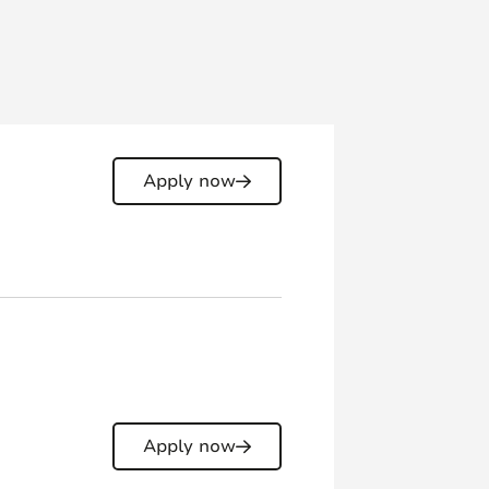
Apply now
Apply now