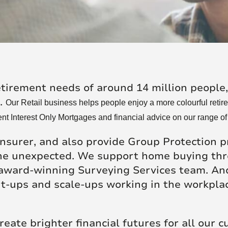
re Talent
Job Search
etirement needs of around 14 million people
s.
Our Retail business helps people enjoy a more colourful retire
nt Interest Only Mortgages and financial advice on our range of
insurer, and also provide Group Protection p
 the unexpected. We support home buying th
 award-winning Surveying Services team. And
rt-ups and scale-ups working in the workpla
reate brighter financial futures for all our 