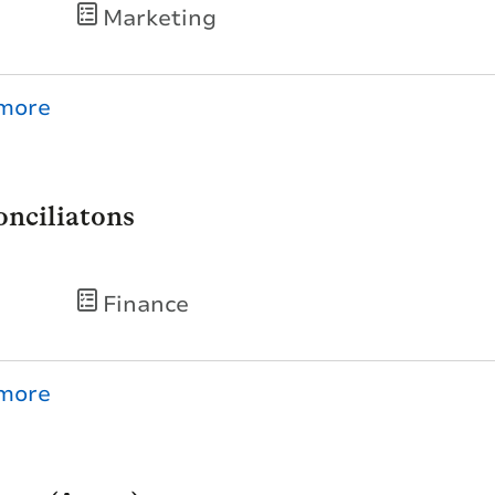
Marketing
nciliatons
Finance