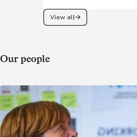
View all
Our people