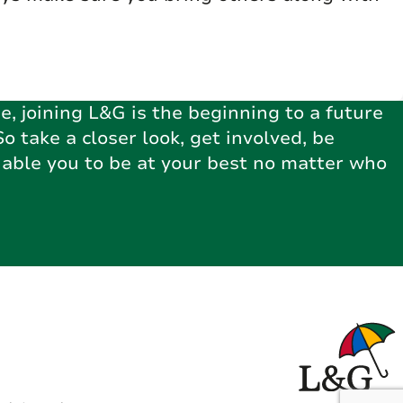
e, joining L&G is the beginning to a future
So take a closer look, get involved, be
nable you to be at your best no matter who