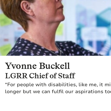
Yvonne Buckell
LGRR Chief of Staff
“For people with disabilities, like me, it m
longer but we can fulfil our aspirations to