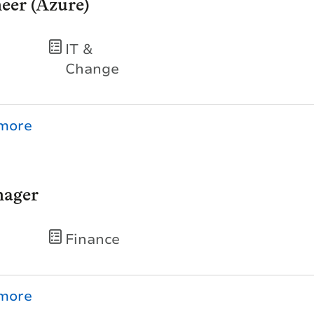
eer (Azure)
IT &
Change
nager
Finance