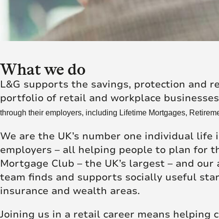
Futu
skill and passion will
skill and passion will
society.
mean we’re placed to
mean we’re placed to
make a real difference
make a real difference
Click here to join us
to society.
to society.
What we do
Read more
Read more
L&G supports the savings, protection and r
portfolio of retail and workplace businesse
through their employers, including Lifetime Mortgages, Retireme
We are the UK’s number one individual life 
employers – all helping people to plan for
Mortgage Club – the UK’s largest – and our
team finds and supports socially useful sta
insurance and wealth areas.
Joining us in a retail career means helping c