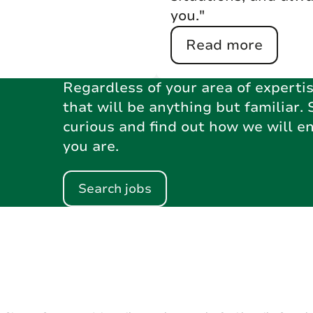
you."
Read more
Regardless of your area of expertis
that will be anything but familiar. 
curious and find out how we will e
you are.
Search jobs