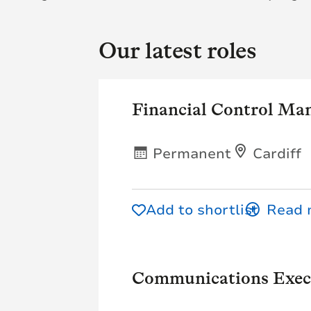
Our latest roles
Financial Control Ma
Permanent
Cardiff
Add to shortlist
Communications Exec