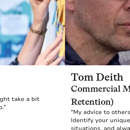
Tom Deith
Commercial Ma
ight take a bit
Retention)
o.”
"My advice to other
Identify your uniqu
situations, and alw