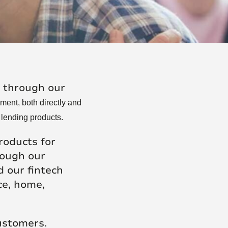
Posts
, through our
ment, both directly and
 lending products.
roducts for
rough our
 our fintech
ce, home,
customers.