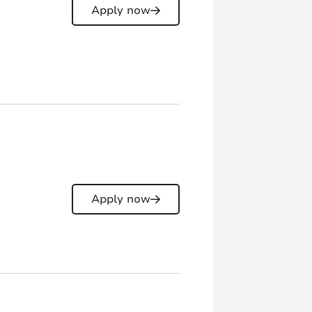
Apply now
Apply now