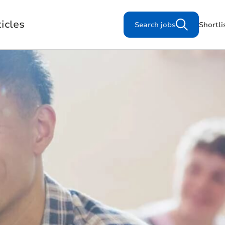
icles
Search jobs
Shortli
Search for jobs
s
Working for us
Our Purpose