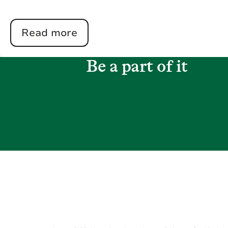
Read more
Be a part of it