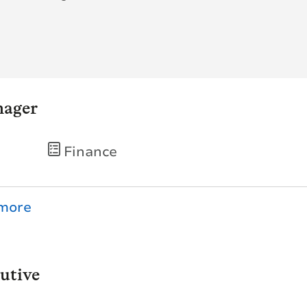
nager
Finance
utive