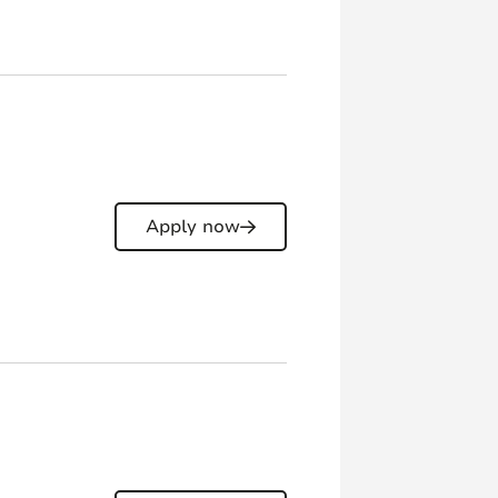
Apply now