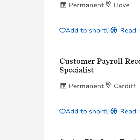
Permanent
Hove
Add to shortlist
Customer Payroll Reco
Specialist
Permanent
Cardiff
Add to shortlist