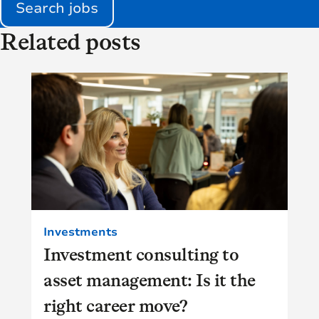
Search jobs
Related posts
Investments
Investment consulting to
asset management: Is it the
right career move?