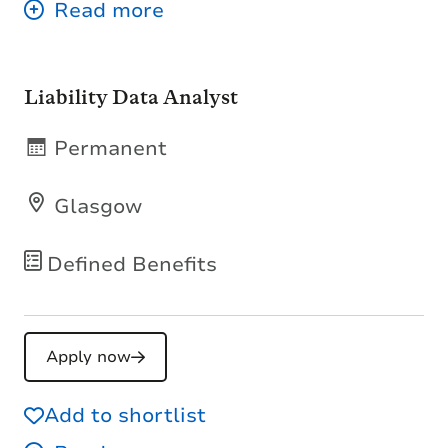
Liability Data Analyst
Permanent
Glasgow
Defined Benefits
Apply now
Add to shortlist