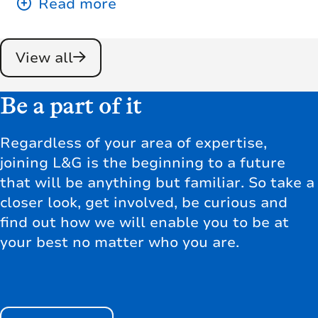
View all
Be a part of it
Regardless of your area of expertise,
joining L&G is the beginning to a future
that will be anything but familiar. So take a
closer look, get involved, be curious and
find out how we will enable you to be at
your best no matter who you are.