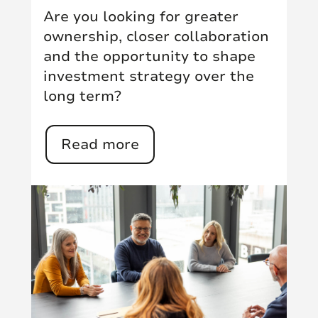
Are you looking for greater
ownership, closer collaboration
and the opportunity to shape
investment strategy over the
long term?
Read more