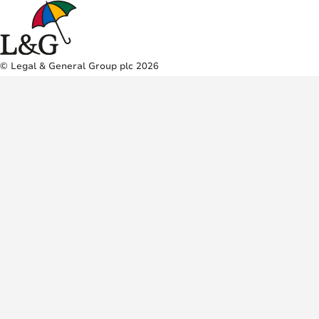
© Legal & General Group plc 2026