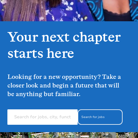
Your next chapter
starts here
Looking for a new opportunity? Take a
closer look and begin a future that will
be anything but familiar.
Search for jobs