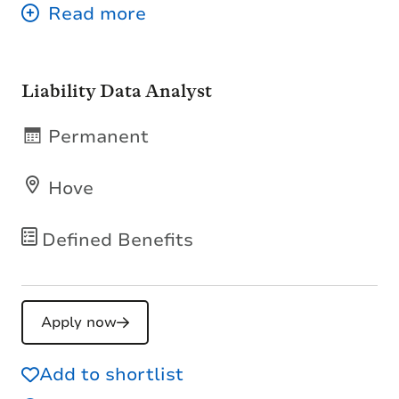
Liability Data Analyst
Permanent
Hove
Defined Benefits
Apply now
Add to shortlist