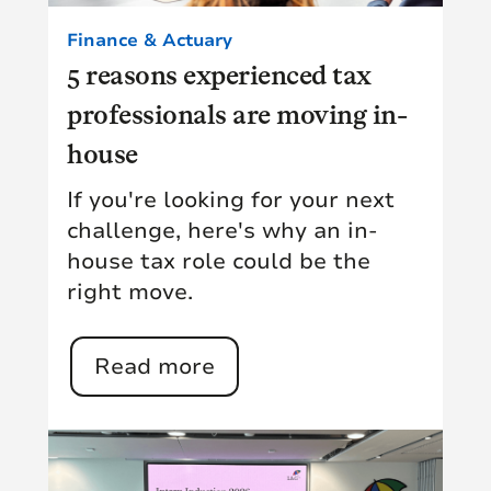
Finance & Actuary
5 reasons experienced tax
professionals are moving in-
house
If you're looking for your next
challenge, here's why an in-
house tax role could be the
right move.
Read more