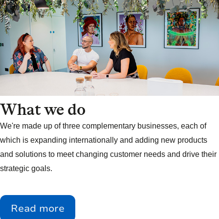
What we do
We're made up of three complementary businesses, each of
which is expanding internationally and adding new products
and solutions to meet changing customer needs and drive their
strategic goals.
Read more