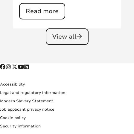
Read more
View all
Accessibility
Legal and regulatory information
Modern Slavery Statement
Job applicant privacy notice
Cookie policy
Security information