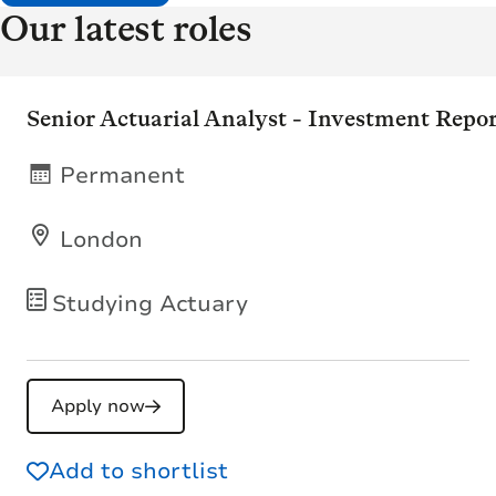
Our latest roles
Senior Actuarial Analyst - Investment Repo
Permanent
London
Studying Actuary
Apply now
Add to shortlist