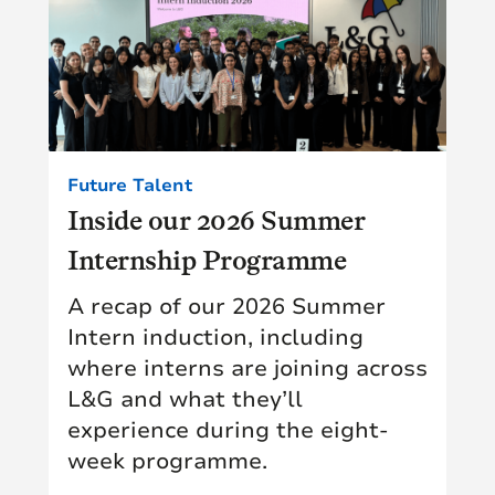
Future Talent
Inside our 2026 Summer
Internship Programme
A recap of our 2026 Summer
Intern induction, including
where interns are joining across
L&G and what they’ll
experience during the eight-
week programme.