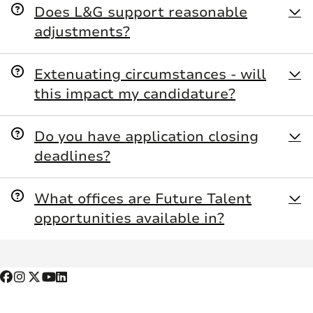
Does L&G support reasonable
adjustments?
Extenuating circumstances - will
this impact my candidature?
Do you have application closing
deadlines?
What offices are Future Talent
opportunities available in?