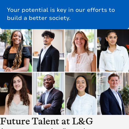
Your potential is key in our efforts to
build a better society.
Future Talent at L&G