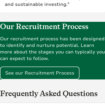
and sustainable investing."
Our Recruitment Process
Our recruitment process has been designed
to identify and nurture potential. Learn
more about the stages you can typically you
can expect to follow.
See our Recruitment Process
Frequently Asked Questions