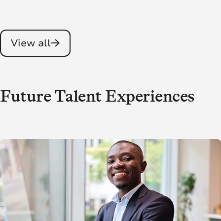
View all
Future Talent Experiences