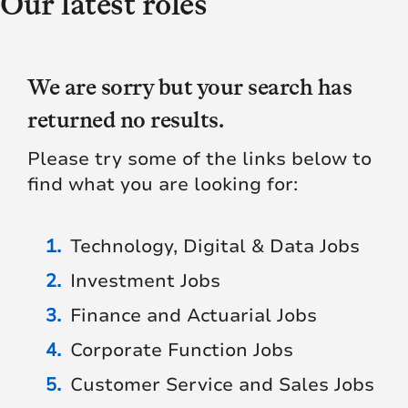
Our latest roles
We are sorry but your search has
returned no results.
Please try some of the links below to
find what you are looking for:
Technology, Digital & Data Jobs
Investment Jobs
Finance and Actuarial Jobs
Corporate Function Jobs
Customer Service and Sales Jobs