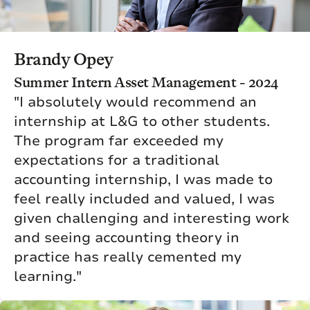
Brandy Opey
Summer Intern Asset Management - 2024
"I absolutely would recommend an
internship at L&G to other students.
The program far exceeded my
expectations for a traditional
accounting internship, I was made to
feel really included and valued, I was
given challenging and interesting work
and seeing accounting theory in
practice has really cemented my
learning."