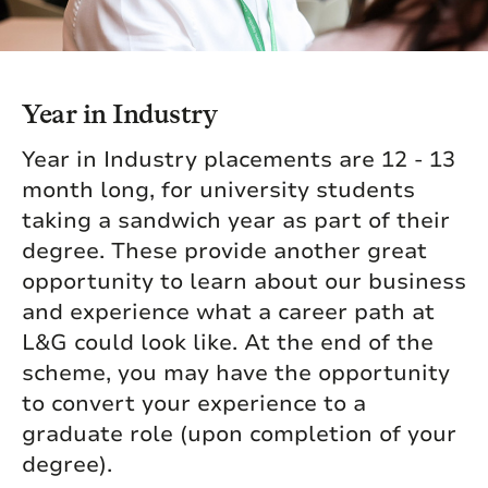
Year in Industry
Year in Industry placements are 12 - 13
month long, for university students
taking a sandwich year as part of their
degree. These provide another great
opportunity to learn about our business
and experience what a career path at
L&G could look like. At the end of the
scheme, you may have the opportunity
to convert your experience to a
graduate role (upon completion of your
degree).