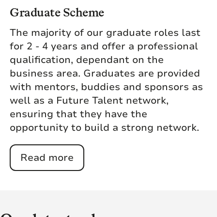
Graduate Scheme
The majority of our graduate roles last
for 2 - 4 years and offer a professional
qualification, dependant on the
business area. Graduates are provided
with mentors, buddies and sponsors as
well as a Future Talent network,
ensuring that they have the
opportunity to build a strong network.
Read more