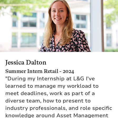
Jessica Dalton
Summer Intern Retail - 2024
"During my Internship at L&G I've
learned to manage my workload to
meet deadlines, work as part of a
diverse team, how to present to
industry professionals, and role specific
knowledge around Asset Management