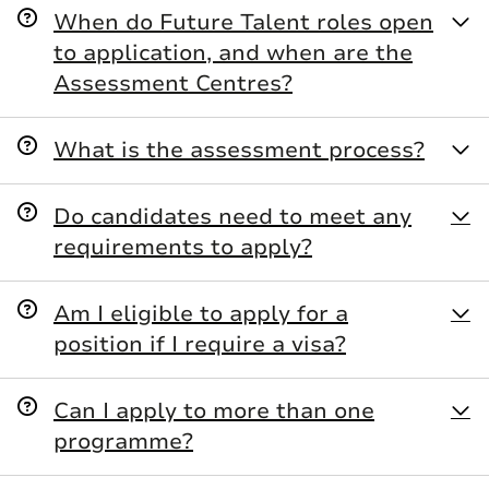
When do Future Talent roles open
to application, and when are the
Assessment Centres?
What is the assessment process?
Do candidates need to meet any
requirements to apply?
L&G Preparation Zone
Am I eligible to apply for a
position if I require a visa?
Can I apply to more than one
programme?