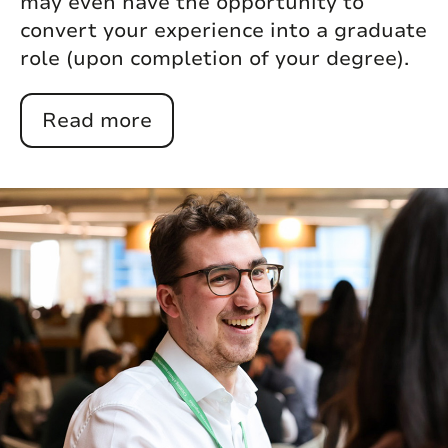
may even have the opportunity to
convert your experience into a graduate
role (upon completion of your degree).
Read more