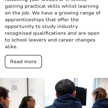
gaining practical skills whilst learning
on the job. We have a growing range of
apprenticeships that offer the
opportunity to study industry
recognised qualifications and are open
to school leavers and career changes
alike.
Read more