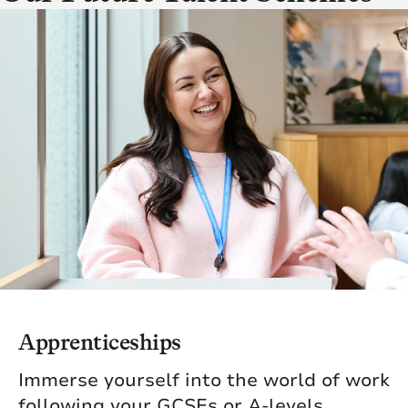
Apprenticeships
Immerse yourself into the world of work
following your GCSEs or A-levels,