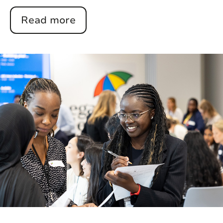
Read more