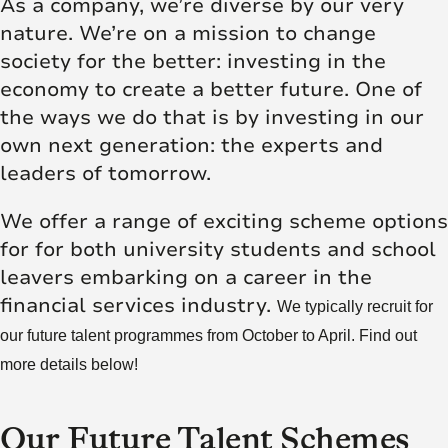
As a company, we’re diverse by our very
nature. We’re on a mission to change
society for the better: investing in the
economy to create a better future. One of
the ways we do that is by investing in our
own next generation: the experts and
leaders of tomorrow.
We offer a range of exciting scheme options
for for both university students and school
leavers embarking on a career in the
financial services industry.
We typically recruit for
our future talent programmes from October to April. Find out
more details below!
Our Future Talent Schemes