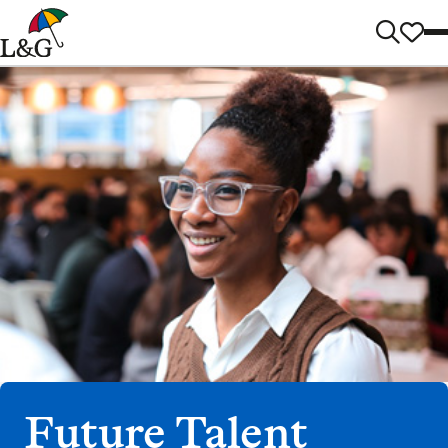
Future Talent