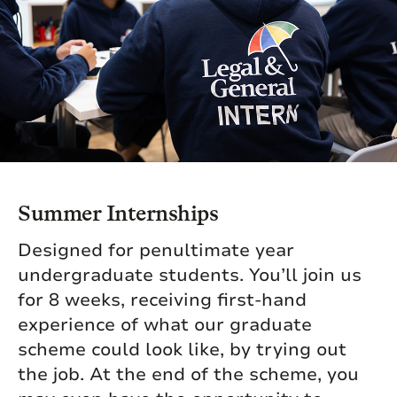
Summer Internships
Designed for penultimate year
undergraduate students. You’ll join us
for 8 weeks, receiving first-hand
experience of what our graduate
scheme could look like, by trying out
the job. At the end of the scheme, you