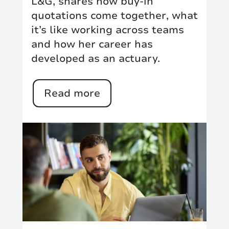
L&G, shares how buy-in
quotations come together, what
it’s like working across teams
and how her career has
developed as an actuary.
Read more