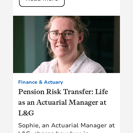
Finance & Actuary
Pension Risk Transfer: Life
as an Actuarial Manager at
L&G
Sophie, an Actuarial Manager at