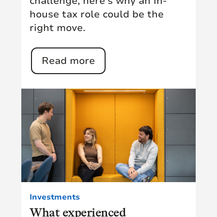
challenge, here's why an in-
house tax role could be the
right move.
Read more
Investments
What experienced