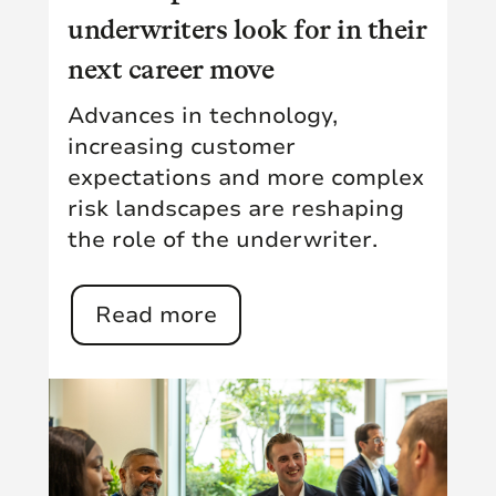
underwriters look for in their
next career move
Advances in technology,
increasing customer
expectations and more complex
risk landscapes are reshaping
the role of the underwriter.
Read more