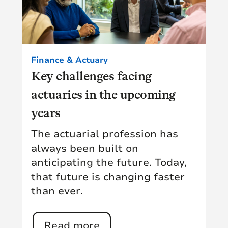
Finance & Actuary
Key challenges facing
actuaries in the upcoming
years
The actuarial profession has
always been built on
anticipating the future. Today,
that future is changing faster
than ever.
Read more