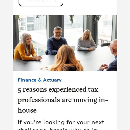
Finance & Actuary
5 reasons experienced tax
professionals are moving in-
house
If you're looking for your next