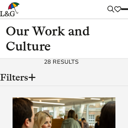
Our Work and
Culture
28 RESULTS
Filters
Content
Categories
(86)
Tags
(2)
3
(8)