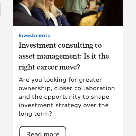
16
(4)
15
(15)
1
Investments
(11)
Investment consulting to
28
asset management: Is it the
(9)
10
right career move?
(18)
Are you looking for greater
1
(5)
ownership, closer collaboration
and the opportunity to shape
(14)
investment strategy over the
long term?
Read more