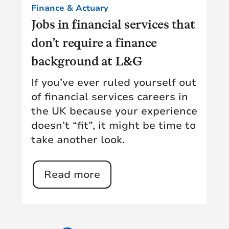
Finance & Actuary
Jobs in financial services that
don’t require a finance
background at L&G
If you’ve ever ruled yourself out
of financial services careers in
the UK because your experience
doesn’t “fit”, it might be time to
take another look.
Read more