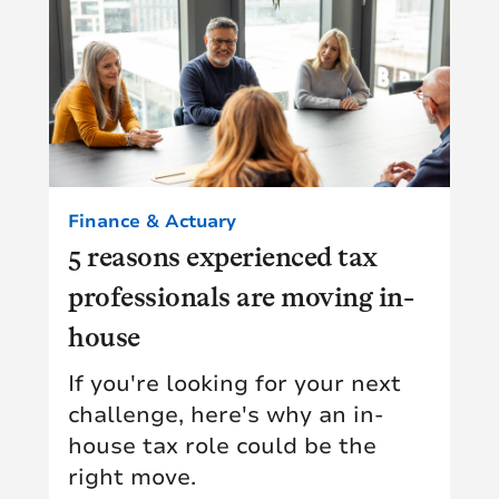
Finance & Actuary
5 reasons experienced tax
professionals are moving in-
house
If you're looking for your next
challenge, here's why an in-
house tax role could be the
right move.