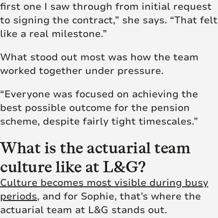
first one I saw through from initial request
to signing the contract,” she says. “That felt
like a real milestone.”
What stood out most was how the team
worked together under pressure.
“Everyone was focused on achieving the
best possible outcome for the pension
scheme, despite fairly tight timescales.”
What is the actuarial team
culture like at L&G?
Culture becomes most visible during busy
periods
, and for Sophie, that’s where the
actuarial team at L&G stands out.