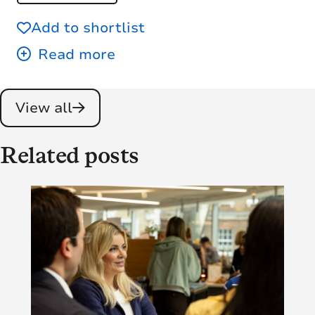
Add to shortlist
View all
Related posts