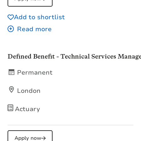
Add to shortlist
Defined Benefit - Technical Services Manag
Permanent
London
Actuary
Apply now