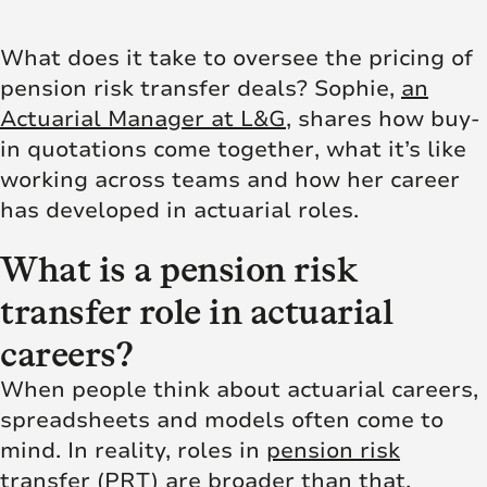
What does it take to oversee the pricing of
pension risk transfer deals? Sophie,
an
Actuarial Manager at L&G
, shares how buy-
in quotations come together, what it’s like
working across teams and how her career
has developed in actuarial roles.
What is a pension risk
transfer role in actuarial
careers?
When people think about actuarial careers,
spreadsheets and models often come to
mind. In reality, roles in
pension risk
transfer (PRT)
are broader than that,