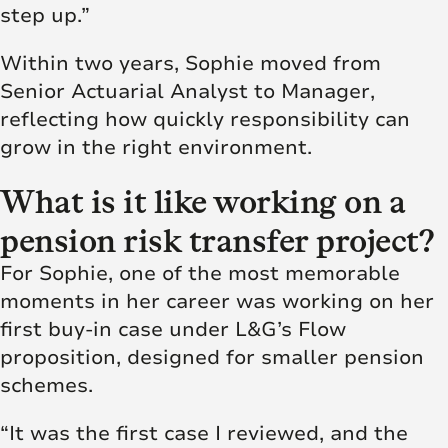
step up.”
Within two years, Sophie moved from
Senior Actuarial Analyst to Manager,
reflecting how quickly responsibility can
grow in the right environment.
What is it like working on a
pension risk transfer project?
For Sophie, one of the most memorable
moments in her career was working on her
first buy-in case under L&G’s Flow
proposition, designed for smaller pension
schemes.
“It was the first case I reviewed, and the