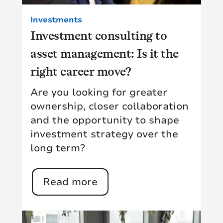
Investments
Investment consulting to
asset management: Is it the
right career move?
Are you looking for greater
ownership, closer collaboration
and the opportunity to shape
investment strategy over the
long term?
Read more