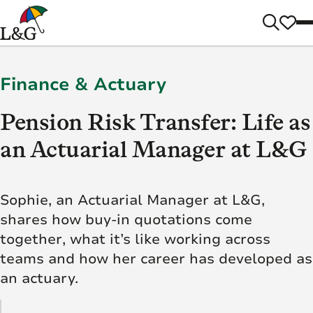
Finance & Actuary
Pension Risk Transfer: Life as
an Actuarial Manager at L&G
Sophie, an Actuarial Manager at L&G,
shares how buy-in quotations come
together, what it’s like working across
teams and how her career has developed as
an actuary.