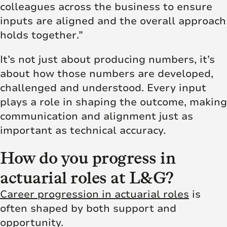
colleagues across the business to ensure
inputs are aligned and the overall approach
holds together.”
It’s not just about producing numbers, it’s
about how those numbers are developed,
challenged and understood. Every input
plays a role in shaping the outcome, making
communication and alignment just as
important as technical accuracy.
How do you progress in
actuarial roles at L&G?
Career progression in actuarial roles
is
often shaped by both support and
opportunity.