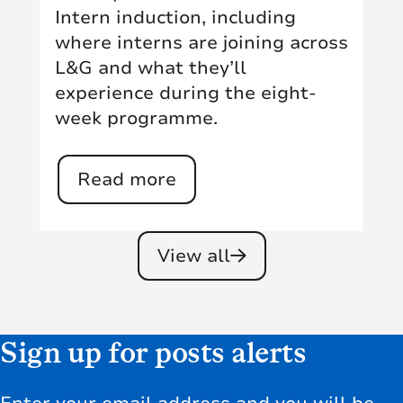
Intern induction, including
where interns are joining across
L&G and what they’ll
experience during the eight-
week programme.
Read more
View all
Sign up for posts alerts