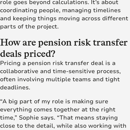
role goes beyond calculations. It’s about
coordinating people, managing timelines
and keeping things moving across different
parts of the project.
How are pension risk transfer
deals priced?
Pricing a pension risk transfer deal is a
collaborative and time-sensitive process,
often involving multiple teams and tight
deadlines.
“A big part of my role is making sure
everything comes together at the right
time,” Sophie says. “That means staying
close to the detail, while also working with