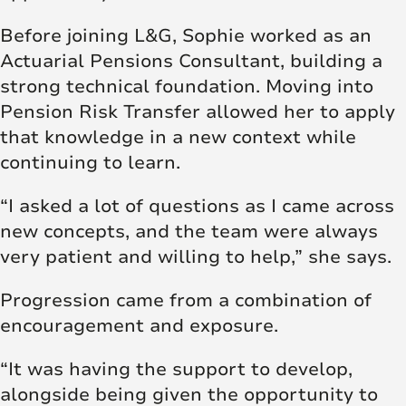
Before joining L&G, Sophie worked as an
Actuarial Pensions Consultant, building a
strong technical foundation. Moving into
Pension Risk Transfer allowed her to apply
that knowledge in a new context while
continuing to learn.
“I asked a lot of questions as I came across
new concepts, and the team were always
very patient and willing to help,” she says.
Progression came from a combination of
encouragement and exposure.
“It was having the support to develop,
alongside being given the opportunity to