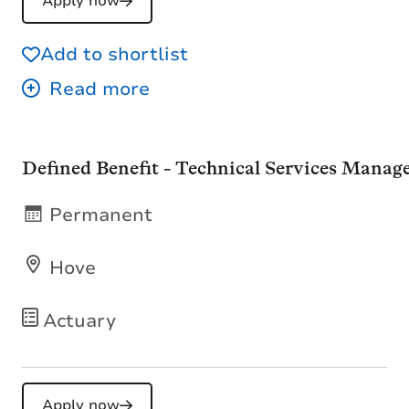
Apply now
Add to shortlist
Defined Benefit - Technical Services Manag
Permanent
Hove
Actuary
Apply now