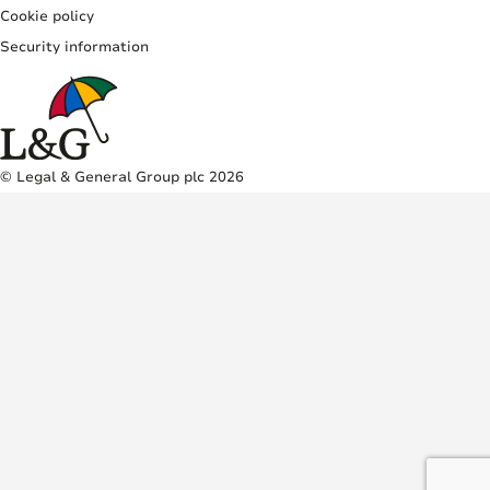
Cookie policy
Security information
© Legal & General Group plc 2026