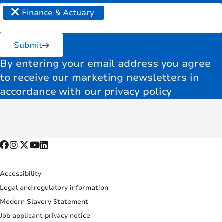
×
Finance & Actuary
Submit
By entering your email address you agree
to receive our marketing newsletters in
accordance with our privacy policy
Accessibility
Legal and regulatory information
Modern Slavery Statement
Job applicant privacy notice