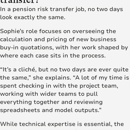
In a pension risk transfer job, no two days
look exactly the same.
Sophie’s role focuses on overseeing the
calculation and pricing of new business
buy-in quotations, with her work shaped by
where each case sits in the process.
“It’s a cliché, but no two days are ever quite
the same,” she explains. “A lot of my time is
spent checking in with the project team,
working with wider teams to pull
everything together and reviewing
spreadsheets and model outputs.”
While technical expertise is essential, the