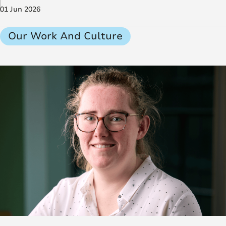
01 Jun 2026
Our Work And Culture