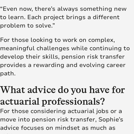
“Even now, there’s always something new
to learn. Each project brings a different
problem to solve.”
For those looking to work on complex,
meaningful challenges while continuing to
develop their skills, pension risk transfer
provides a rewarding and evolving career
path.
What advice do you have for
actuarial professionals?
For those considering actuarial jobs or a
move into pension risk transfer, Sophie’s
advice focuses on mindset as much as