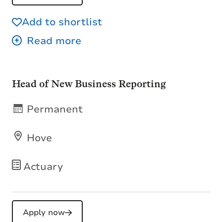
Add to shortlist
Head of New Business Reporting
Permanent
Hove
Actuary
Apply now