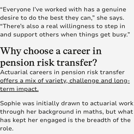
“Everyone I’ve worked with has a genuine
desire to do the best they can,” she says.
“There’s also a real willingness to step in
and support others when things get busy.”
Why choose a career in
pension risk transfer?
Actuarial careers in pension risk transfer
offers a mix of variety, challenge and long-
term impact.
Sophie was initially drawn to actuarial work
through her background in maths, but what
has kept her engaged is the breadth of the
role.