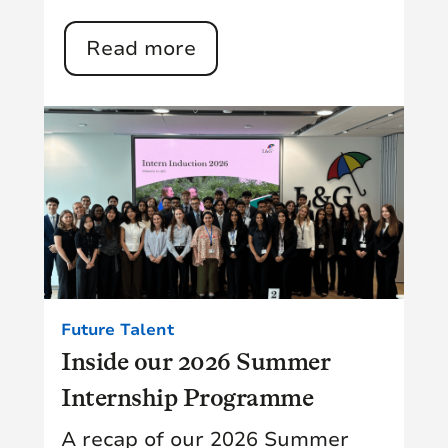
Read more
Future Talent
Inside our 2026 Summer
Internship Programme
A recap of our 2026 Summer