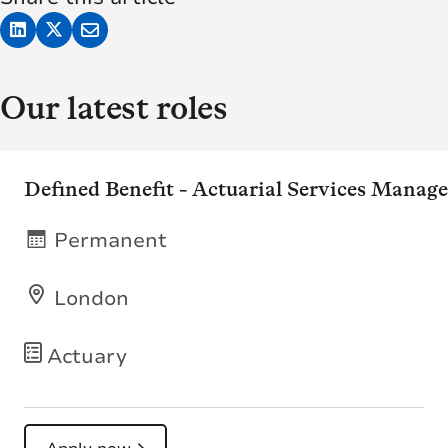
Our latest roles
Defined Benefit - Actuarial Services Manage
Permanent
London
Actuary