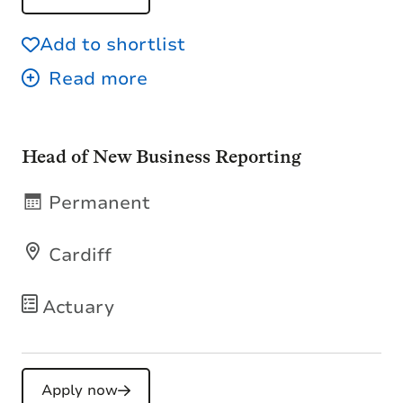
Add to shortlist
Head of New Business Reporting
Permanent
Cardiff
Actuary
Apply now