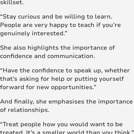
skillset.
“Stay curious and be willing to learn.
People are very happy to teach if you’re
genuinely interested.”
She also highlights the importance of
confidence and communication.
“Have the confidence to speak up, whether
that’s asking for help or putting yourself
forward for new opportunities.”
And finally, she emphasises the importance
of relationships.
“Treat people how you would want to be
treated. It’s a smaller world than you think.”