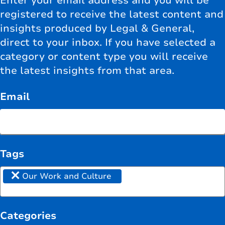
Enter your email address and you will be
registered to receive the latest content and
insights produced by Legal & General,
direct to your inbox. If you have selected a
category or content type you will receive
the latest insights from that area.
Email
Tags
×
Our Work and Culture
Categories