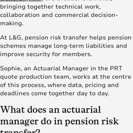
bringing together technical work,
collaboration and commercial decision-
making.
At L&G, pension risk transfer helps pension
schemes manage long-term liabilities and
improve security for members.
Sophie, an Actuarial Manager in the PRT
quote production team, works at the centre
of this process, where data, pricing and
deadlines come together day to day.
What does an actuarial
manager do in pension risk
transfer?