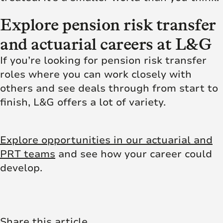
Explore pension risk transfer
and actuarial careers at L&G
If you’re looking for pension risk transfer
roles where you can work closely with
others and see deals through from start to
finish, L&G offers a lot of variety.
Explore opportunities in our actuarial and
PRT teams
and see how your career could
develop.
Share this article