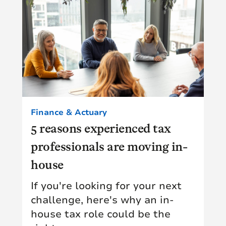
Finance & Actuary
5 reasons experienced tax
professionals are moving in-
house
If you're looking for your next
challenge, here's why an in-
house tax role could be the