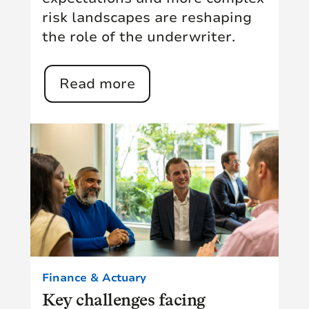
risk landscapes are reshaping
the role of the underwriter.
Read more
Finance & Actuary
Key challenges facing