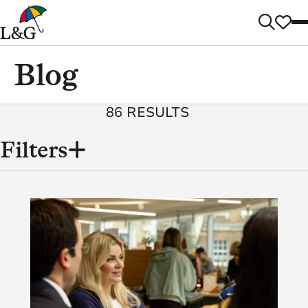
Blog
86 RESULTS
Filters
Content
Categories
(86)
Tags
(2)
3
(8)
16
(4)