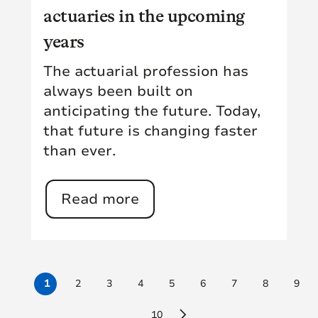
actuaries in the upcoming
years
The actuarial profession has
always been built on
anticipating the future. Today,
that future is changing faster
than ever.
Read more
1
2
3
4
5
6
7
8
9
10