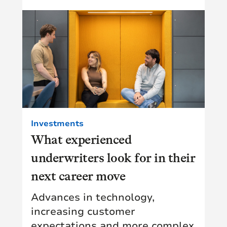
Investments
What experienced
underwriters look for in their
next career move
Advances in technology,
increasing customer
expectations and more complex