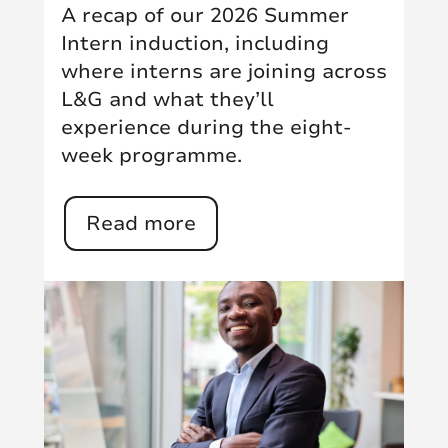
A recap of our 2026 Summer
Intern induction, including
where interns are joining across
L&G and what they’ll
experience during the eight-
week programme.
Read more