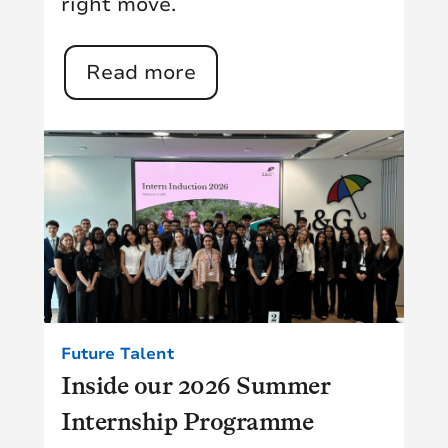
right move.
Read more
Future Talent
Inside our 2026 Summer
Internship Programme