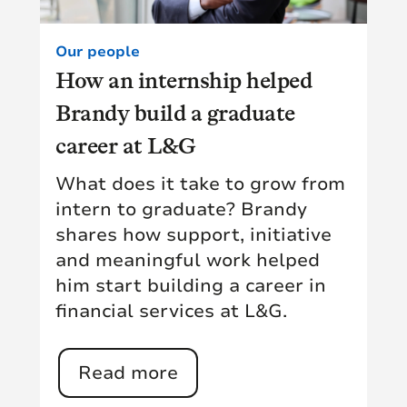
Our people
How an internship helped
Brandy build a graduate
career at L&G
What does it take to grow from
intern to graduate? Brandy
shares how support, initiative
and meaningful work helped
him start building a career in
financial services at L&G.
Read more