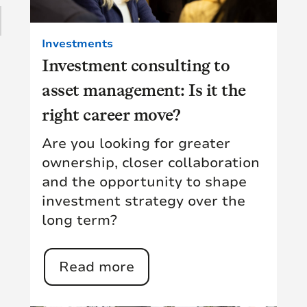
15
(15)
1
Investments
(11)
Investment consulting to
28
asset management: Is it the
(9)
10
right career move?
(18)
Are you looking for greater
1
(5)
ownership, closer collaboration
and the opportunity to shape
(14)
investment strategy over the
long term?
Read more