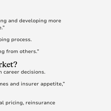
ting and developing more
.”
oing process.
ng from others.”
rket?
n career decisions.
es and insurer appetite,”
l pricing, reinsurance