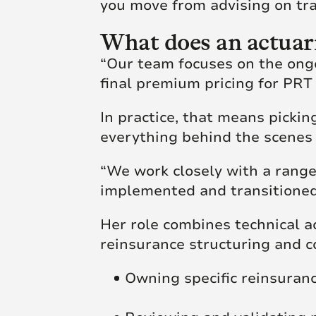
you move from advising on tr
What does an actuari
“Our team focuses on the ongo
final premium pricing for PRT 
In practice, that means picki
everything behind the scenes
“We work closely with a range
implemented and transitioned 
Her role combines technical a
reinsurance structuring and 
Owning specific reinsura