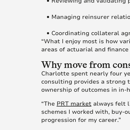
Reviewing and validating 
Managing reinsurer relati
Coordinating collateral a
“What I enjoy most is how vari
areas of actuarial and finance
Why move from consu
Charlotte spent nearly four ye
consulting provides a strong t
ownership of outcomes in in-h
“The
PRT market
always felt l
schemes I worked with, buy-out
progression for my career.”