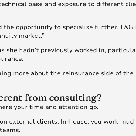
echnical base and exposure to different clie
 the opportunity to specialise further. L&G 
nnuity market.”
 she hadn’t previously worked in, particula
surance.
arning more about the
reinsurance
side of the 
erent from consulting?
here your time and attention go.
 on external clients. In-house, you work muc
 teams.”