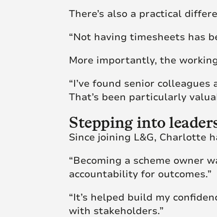
There’s also a practical diffe
“Not having timesheets has b
More importantly, the workin
“I’ve found senior colleagues
That’s been particularly valua
Stepping into leader
Since joining L&G, Charlotte
“Becoming a scheme owner was
accountability for outcomes.”
“It’s helped build my confide
with stakeholders.”