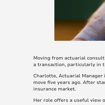
Moving from actuarial consult
a transaction, particularly in 
Charlotte, Actuarial Manager
move five years ago. After sta
insurance market.
Her role offers a useful view