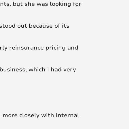
nts, but she was looking for
stood out because of its
rly reinsurance pricing and
business, which I had very
h more closely with internal