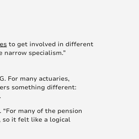
ies
to get involved in different
ne narrow specialism.”
&G. For many actuaries,
fers something different:
.
s. “For many of the pension
 it felt like a logical