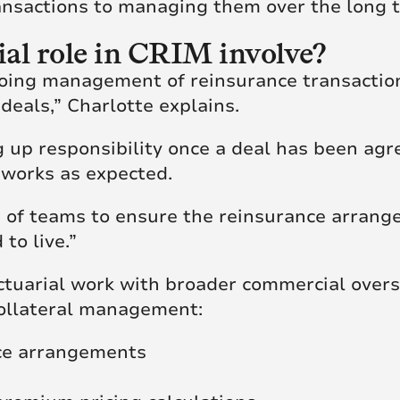
ansactions to managing them over the long 
al role in CRIM involve?
ing management of reinsurance transactions
deals,” Charlotte explains.
ng up responsibility once a deal has been ag
 works as expected.
 of teams to ensure the reinsurance arrange
to live.”
ctuarial work with broader commercial oversi
collateral management:
nce arrangements