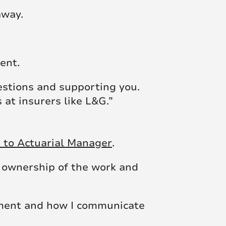
away.
ent.
estions and supporting you.
 at insurers like L&G.”
t to Actuarial Manager
.
 ownership of the work and
gement and how I communicate