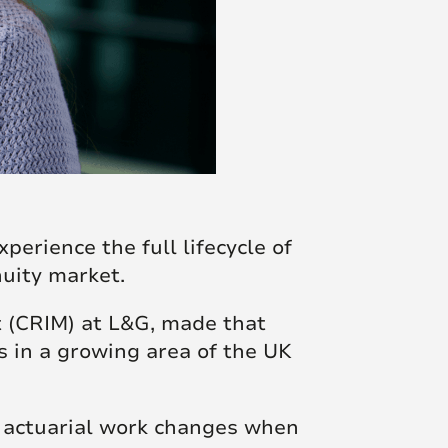
perience the full lifecycle of
uity market.
t (CRIM) at L&G, made that
s in a growing area of the UK
w actuarial work changes when