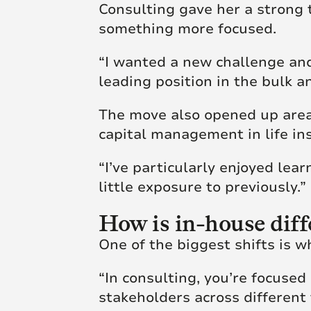
Consulting gave her a strong t
something more focused.
“I wanted a new challenge and
leading position in the bulk a
The move also opened up areas
capital management in life in
“I’ve particularly enjoyed le
little exposure to previously.”
How is in-house diff
One of the biggest shifts is w
“In consulting, you’re focused
stakeholders across different