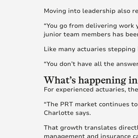
Moving into leadership also re
“You go from delivering work 
junior team members has been
Like many actuaries stepping i
“You don’t have all the answer
What’s happening in
For experienced actuaries, th
“The PRT market continues to
Charlotte says.
That growth translates directl
management and insurance cap