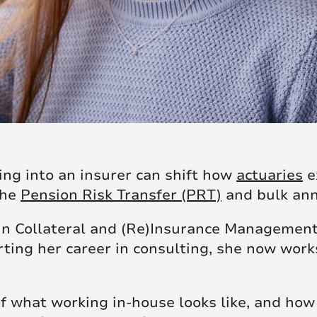
ing into an insurer can shift how
actuaries
ex
the
Pension Risk Transfer (PRT)
and bulk ann
 in Collateral and (Re)Insurance Managemen
rting her career in consulting, she now work
 of what working in-house looks like, and ho