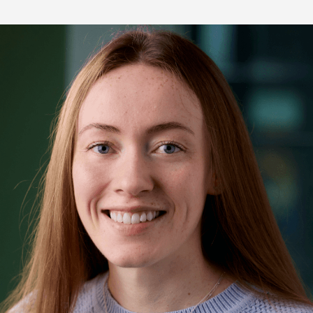
re Talent
Job Search