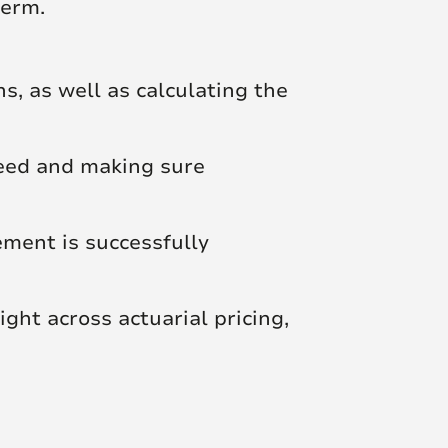
term.
, as well as calculating the
reed and making sure
ment is successfully
ght across actuarial pricing,