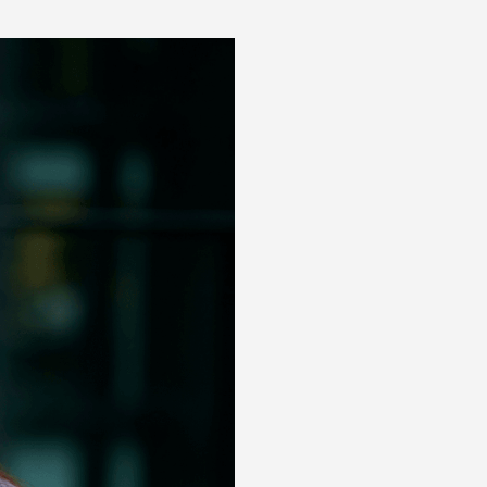
Posts