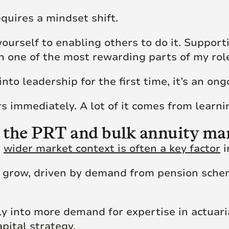
quires a mindset shift.
yourself to enabling others to do it. Suppor
 one of the most rewarding parts of my role
nto leadership for the first time, it’s an ong
s immediately. A lot of it comes from learni
 the PRT and bulk annuity ma
e
wider market context is often a key factor
i
 grow, driven by demand from pension schem
y into more demand for expertise in actuaria
ital strategy.