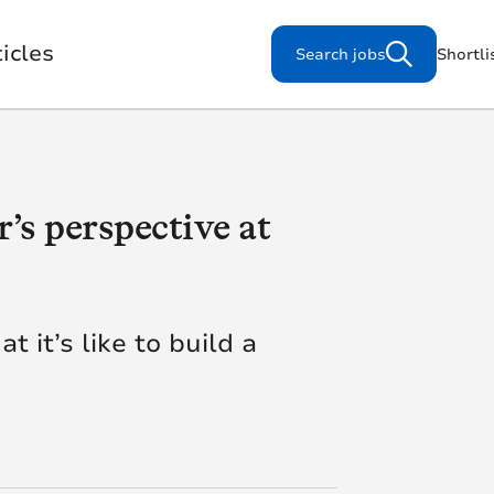
icles
Search jobs
Shortli
’s perspective at
Search for jobs
s
 it’s like to build a
Working for us
Our Purpose