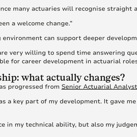
rence many actuaries will recognise straight 
een a welcome change.”
g environment can support deeper developm
 are very willing to spend time answering qu
ble for career development in actuarial roles
ship: what actually changes?
 has progressed from
Senior Actuarial Analys
 a key part of my development. It gave me
nce in my technical ability, but also my jud