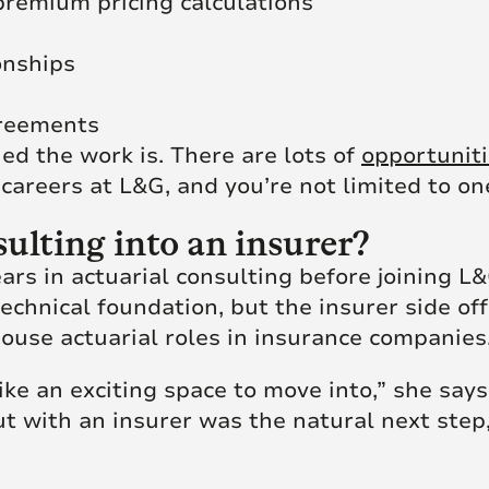
premium pricing calculations
onships
greements
ed the work is. There are lots of
opportunit
 careers at L&G, and you’re not limited to o
lting into an insurer?
ars in actuarial consulting before joining L
echnical foundation, but the insurer side of
ouse actuarial roles in insurance companies
ike an exciting space to move into,” she say
 with an insurer was the natural next step, so