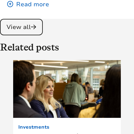
View all
Related posts
Investments