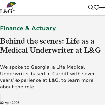
Finance & Actuary
Behind the scenes: Life as a
Medical Underwriter at L&G
We spoke to Georgia, a Life Medical
Underwriter based in Cardiff with seven
years’ experience at L&G, to learn more
about the role.
02 Apr 2026