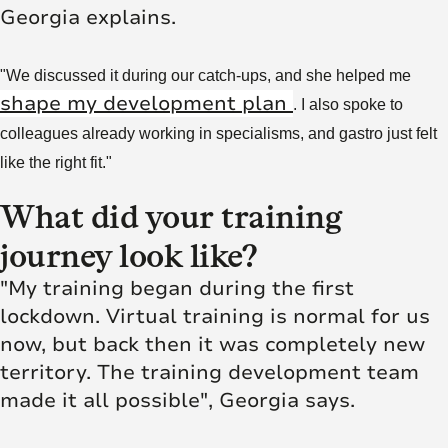
Georgia explains.
"We discussed it during our catch-ups, and she helped me
shape my development plan
. I also spoke to
colleagues already working in specialisms, and gastro just felt
like the right fit."
What did your training
journey look like?
"My training began during the first
lockdown. Virtual training is normal for us
now, but back then it was completely new
territory. The training development team
made it all possible", Georgia says.