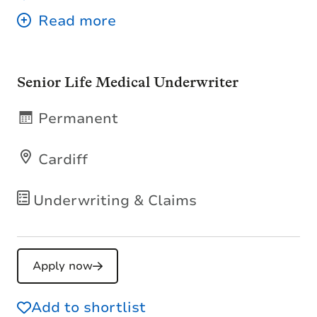
Senior Life Medical Underwriter
Permanent
Cardiff
Underwriting & Claims
Apply now
Add to shortlist