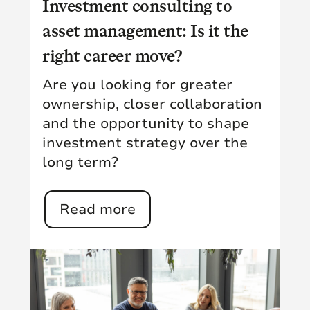
Investment consulting to
asset management: Is it the
right career move?
Are you looking for greater
ownership, closer collaboration
and the opportunity to shape
investment strategy over the
long term?
Read more