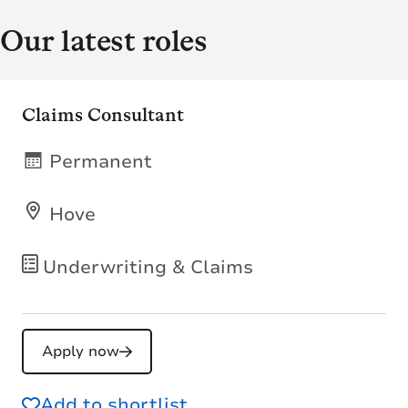
Our latest roles
Claims Consultant
Permanent
Hove
Underwriting & Claims
Apply now
Add to shortlist