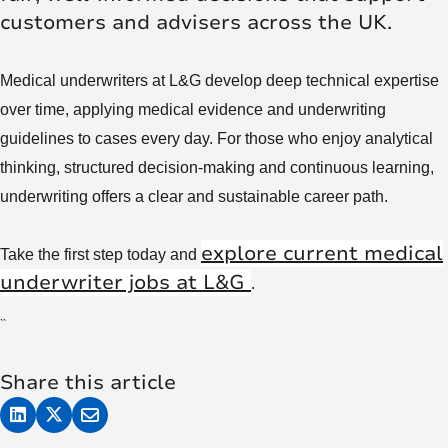
customers and advisers across the UK.
Medical underwriters at L&G develop deep technical expertise
over time, applying medical evidence and underwriting
guidelines to cases every day. For those who enjoy analytical
thinking, structured decision-making and continuous learning,
underwriting offers a clear and sustainable career path.
explore current medical
Take the first step today and
underwriter jobs at L&G
.
``
Share this article