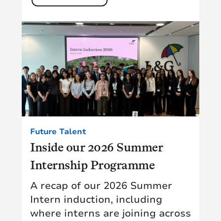
Future Talent
Inside our 2026 Summer
Internship Programme
A recap of our 2026 Summer
Intern induction, including
where interns are joining across