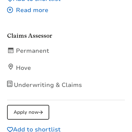
Claims Assessor
Permanent
Hove
Underwriting & Claims
Apply now
Add to shortlist