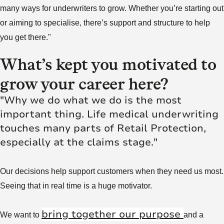
many ways for underwriters to grow. Whether you’re starting out
or aiming to specialise, there’s support and structure to help
you get there."
What’s kept you motivated to
grow your career here?
"Why we do what we do is the most
important thing. Life medical underwriting
touches many parts of Retail Protection,
especially at the claims stage."
Our decisions help support customers when they need us most.
Seeing that in real time is a huge motivator.
bring together our purpose
We want to
and a