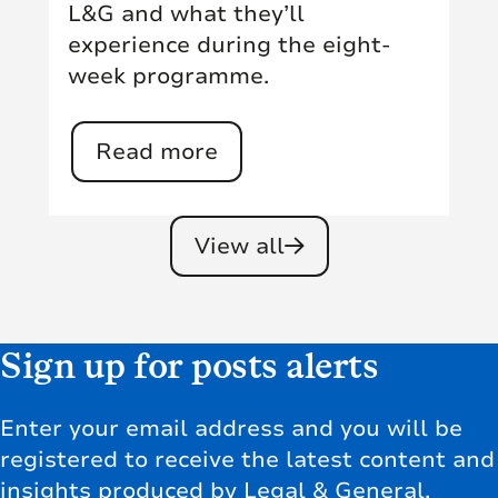
L&G and what they’ll
experience during the eight-
week programme.
Read more
View all
Sign up for posts alerts
Enter your email address and you will be
registered to receive the latest content and
insights produced by Legal & General,