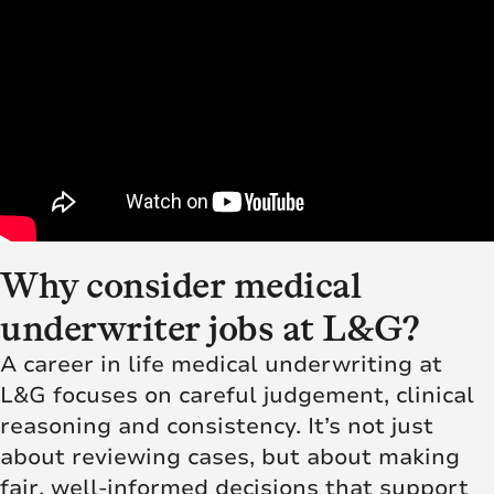
Why consider medical
underwriter jobs at L&G?
A career in life medical underwriting at
L&G focuses on careful judgement, clinical
reasoning and consistency. It’s not just
about reviewing cases, but about making
fair, well-informed decisions that support