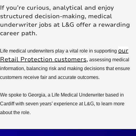
If you’re curious, analytical and enjoy
structured decision-making, medical
underwriter jobs at L&G offer a rewarding
career path.
our
Life medical underwriters play a vital role in supporting
Retail Protection customers,
assessing medical
information, balancing risk and making decisions that ensure
customers receive fair and accurate outcomes.
We spoke to Georgia, a Life Medical Underwriter based in
Cardiff with seven years’ experience at L&G, to learn more
about the role.