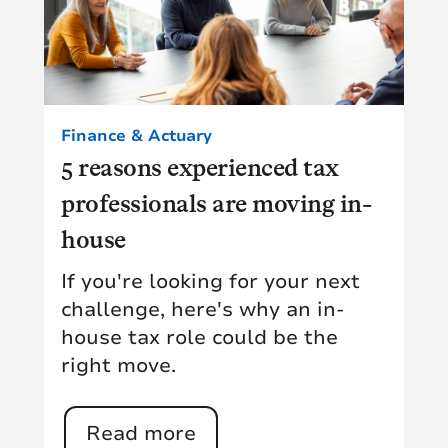
Finance & Actuary
5 reasons experienced tax
professionals are moving in-
house
If you're looking for your next
challenge, here's why an in-
house tax role could be the
right move.
Read more