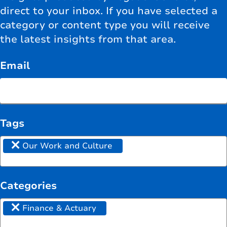
direct to your inbox. If you have selected a
category or content type you will receive
the latest insights from that area.
Email
Tags
×
Our Work and Culture
Categories
×
Finance & Actuary