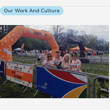
Our Work And Culture