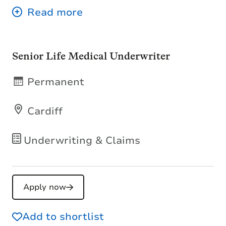
Senior Life Medical Underwriter
Permanent
Cardiff
Underwriting & Claims
Apply now
Add to shortlist