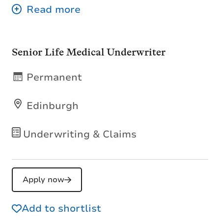
Senior Life Medical Underwriter
Permanent
Edinburgh
Underwriting & Claims
Apply now
Add to shortlist