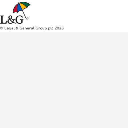
© Legal & General Group plc 2026