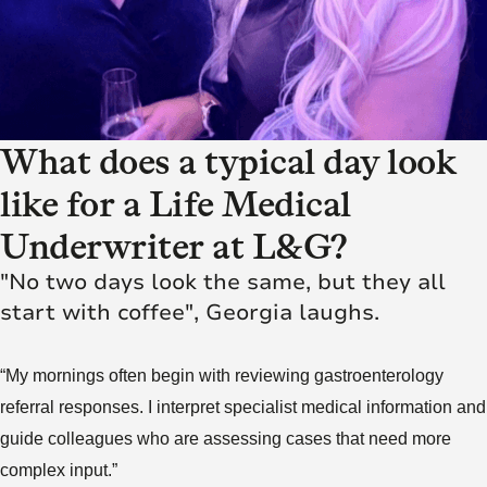
What does a typical day look
like for a Life Medical
Underwriter at L&G?
"No two days look the same, but they all
start with coffee", Georgia laughs.
“My mornings often begin with reviewing gastroenterology
referral responses. I interpret specialist medical information and
guide colleagues who are assessing cases that need more
complex input.”