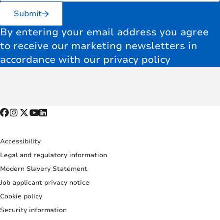
Submit
By entering your email address you agree
to receive our marketing newsletters in
accordance with our privacy policy
Accessibility
Legal and regulatory information
Modern Slavery Statement
Job applicant privacy notice
Cookie policy
Security information