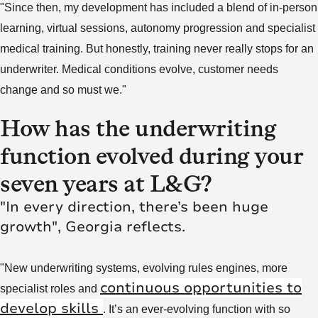
"Since then, my development has included a blend of in-person
learning, virtual sessions, autonomy progression and specialist
medical training. But honestly, training never really stops for an
underwriter. Medical conditions evolve, customer needs
change and so must we."
How has the underwriting
function evolved during your
seven years at L&G?
"In every direction, there’s been huge
growth", Georgia reflects.
"New underwriting systems, evolving rules engines, more
continuous opportunities to
specialist roles and
develop skills
. It’s an ever-evolving function with so