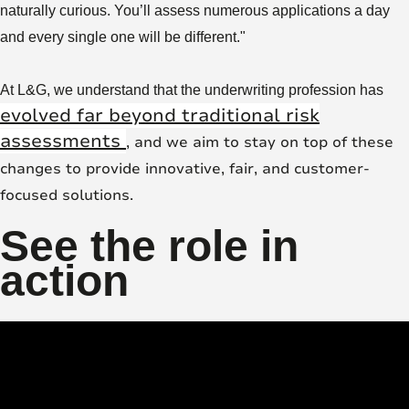
naturally curious. You’ll assess numerous applications a day
and every single one will be different."
At L&G, we understand that the underwriting profession has
evolved far beyond traditional risk
assessments
, and we aim to stay on top of these
changes to provide innovative, fair, and customer-
focused solutions.
See the role in
action