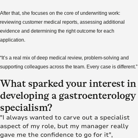
After that, she focuses on the core of underwriting work:
reviewing customer medical reports, assessing additional
evidence and determining the right outcome for each
application.
“It’s a real mix of deep medical review, problem‑solving and
supporting colleagues across the team. Every case is different.”
What sparked your interest in
developing a gastroenterology
specialism?
"I always wanted to carve out a specialist
aspect of my role, but my manager really
gave me the confidence to go for it",