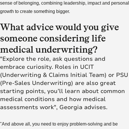
sense of belonging, combining leadership, impact and personal
growth to create something bigger.
What advice would you give
someone considering life
medical underwriting?
"Explore the role, ask questions and
embrace curiosity. Roles in UCIT
(Underwriting & Claims Initial Team) or PSU
(Pre-Sales Underwriting) are also great
starting points, you’ll learn about common
medical conditions and how medical
assessments work", Georgia advises.
"And above all, you need to enjoy problem-solving and be