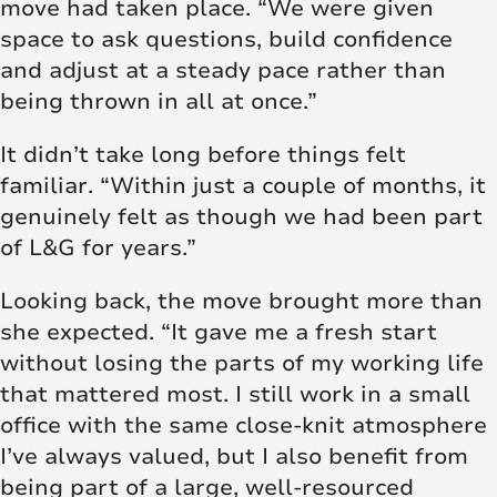
move had taken place. “We were given
space to ask questions, build confidence
and adjust at a steady pace rather than
being thrown in all at once.”
It didn’t take long before things felt
familiar. “Within just a couple of months, it
genuinely felt as though we had been part
of L&G for years.”
Looking back, the move brought more than
she expected. “It gave me a fresh start
without losing the parts of my working life
that mattered most. I still work in a small
office with the same close-knit atmosphere
I’ve always valued, but I also benefit from
being part of a large, well-resourced