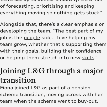
of forecasting, prioritising and keeping
everything moving so nothing gets stuck.”
Alongside that, there’s a clear emphasis on
developing the team. “The best part of my
job is the
people
side. I love helping my
team grow, whether that’s supporting them
with their goals, building their confidence
or helping them stretch into new
skills
.”
Joining L&G through a major
transition
Fiona joined L&G as part of a pension
scheme transition, moving across with her
team when the scheme went to buy-out.