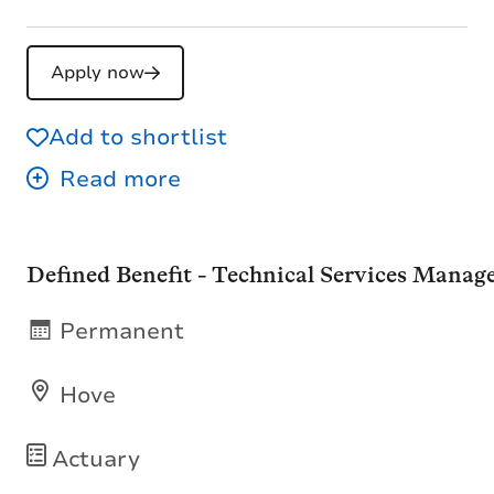
Apply now
Add to shortlist
Defined Benefit - Technical Services Manag
Permanent
Hove
Actuary