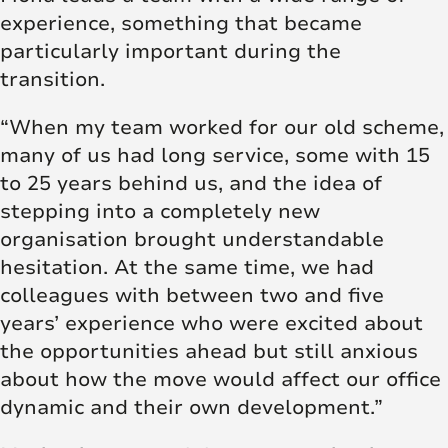
experience, something that became
particularly important during the
transition.
“When my team worked for our old scheme,
many of us had long service, some with 15
to 25 years behind us, and the idea of
stepping into a completely new
organisation brought understandable
hesitation. At the same time, we had
colleagues with between two and five
years’ experience who were excited about
the opportunities ahead but still anxious
about how the move would affect our office
dynamic and their own development.”