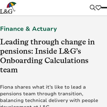
Finance & Actuary
Leading through change in
pensions: Inside L&G’s
Onboarding Calculations
team
Fiona shares what it’s like to lead a
pensions team through transition,
balancing technical delivery with people