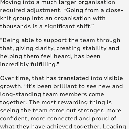
Moving into a much larger organisation
required adjustment. “Going from a close-
knit group into an organisation with
thousands is a significant shift.”
“Being able to support the team through
that, giving clarity, creating stability and
helping them feel heard, has been
incredibly fulfilling.”
Over time, that has translated into visible
growth. “It’s been brilliant to see new and
long-standing team members come
together. The most rewarding thing is
seeing the team come out stronger, more
confident, more connected and proud of
what they have achieved together. Leading