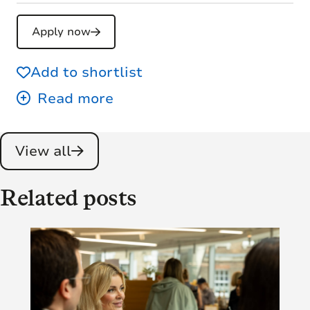
Apply now
Add to shortlist
View all
Related posts