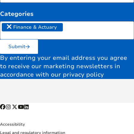
Categories
×
Finance & Actuary
Submit
By entering your email address you agree
to receive our marketing newsletters in
accordance with our privacy policy
Accessibility
Legal and regulatory information