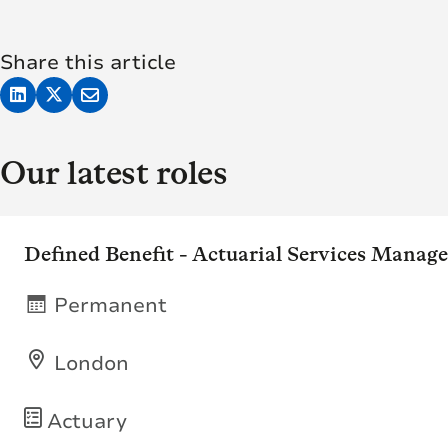
Share this article
Our latest roles
Defined Benefit - Actuarial Services Manage
Permanent
London
Actuary