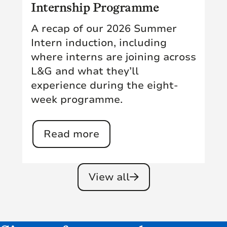
Internship Programme
A recap of our 2026 Summer
Intern induction, including
where interns are joining across
L&G and what they’ll
experience during the eight-
week programme.
Read more
View all