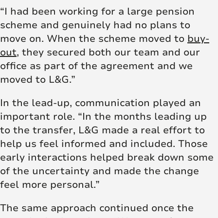
“I had been working for a large pension
scheme and genuinely had no plans to
move on. When the scheme moved to
buy-
out
, they secured both our team and our
office as part of the agreement and we
moved to L&G.”
In the lead-up, communication played an
important role. “In the months leading up
to the transfer, L&G made a real effort to
help us feel informed and included. Those
early interactions helped break down some
of the uncertainty and made the change
feel more personal.”
The same approach continued once the