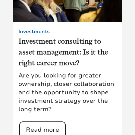
Investments
Investment consulting to
asset management: Is it the
right career move?
Are you looking for greater
ownership, closer collaboration
and the opportunity to shape
investment strategy over the
long term?
Read more