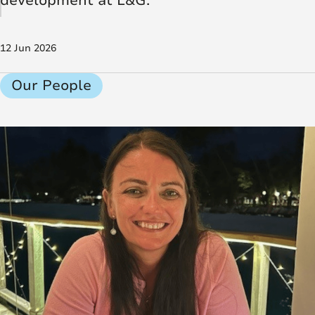
development at L&G.
12 Jun 2026
Our People