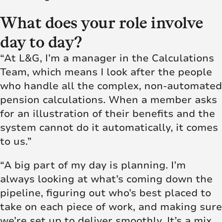
What does your role involve
day to day?
“At L&G, I’m a manager in the Calculations
Team, which means I look after the people
who handle all the complex, non-automated
pension calculations. When a member asks
for an illustration of their benefits and the
system cannot do it automatically, it comes
to us.”
“A big part of my day is planning. I’m
always looking at what’s coming down the
pipeline, figuring out who’s best placed to
take on each piece of work, and making sure
we’re set up to deliver smoothly. It’s a mix