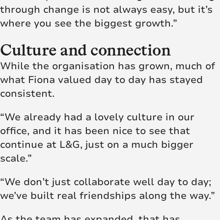
through change is not always easy, but it’s
where you see the biggest growth.”
Culture and connection
While the organisation has grown, much of
what Fiona valued day to day has stayed
consistent.
“We already had a lovely culture in our
office, and it has been nice to see that
continue at L&G, just on a much bigger
scale.”
“We don’t just collaborate well day to day;
we’ve built real friendships along the way.”
As the team has expanded, that has