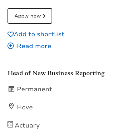
Apply now
Add to shortlist
Head of New Business Reporting
Permanent
Hove
Actuary