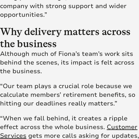
company with strong support and wider
opportunities.”
Why delivery matters across
the business
Although much of Fiona’s team’s work sits
behind the scenes, its impact is felt across
the business.
“Our team plays a crucial role because we
calculate members’ retirement benefits, so
hitting our deadlines really matters.”
“When we fall behind, it creates a ripple
effect across the whole business.
Customer
Services
gets more calls asking for updates,