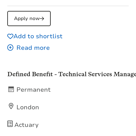
Apply now
Add to shortlist
Defined Benefit - Technical Services Manag
Permanent
London
Actuary