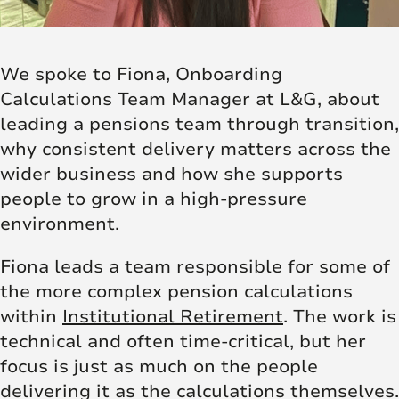
We spoke to Fiona, Onboarding
Calculations Team Manager at L&G, about
leading a pensions team through transition,
why consistent delivery matters across the
wider business and how she supports
people to grow in a high-pressure
environment.
Fiona leads a team responsible for some of
the more complex pension calculations
within
Institutional Retirement
. The work is
technical and often time-critical, but her
focus is just as much on the people
delivering it as the calculations themselves.