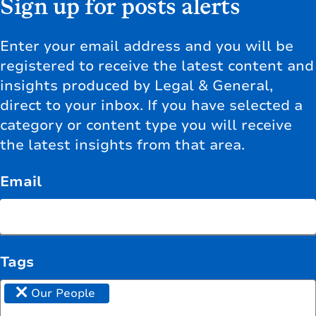
Sign up for posts alerts
Enter your email address and you will be
registered to receive the latest content and
insights produced by Legal & General,
direct to your inbox. If you have selected a
category or content type you will receive
the latest insights from that area.
Email
Tags
×
Our People