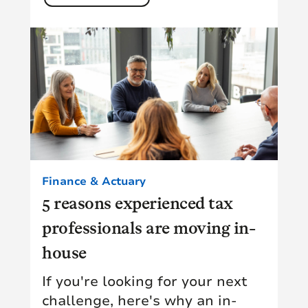
Finance & Actuary
5 reasons experienced tax
professionals are moving in-
house
If you're looking for your next
challenge, here's why an in-