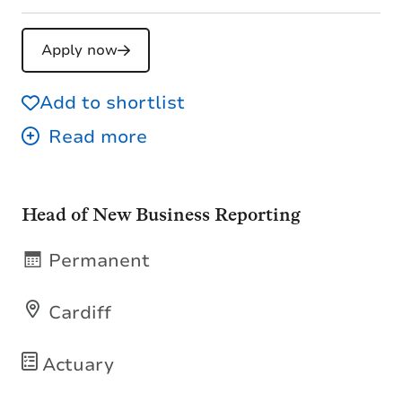
Apply now
Add to shortlist
Head of New Business Reporting
Permanent
Cardiff
Actuary