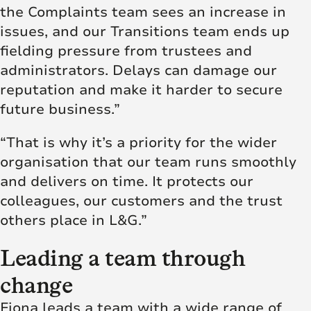
the Complaints team sees an increase in
issues, and our Transitions team ends up
fielding pressure from trustees and
administrators. Delays can damage our
reputation and make it harder to secure
future business.”
“That is why it’s a priority for the wider
organisation that our team runs smoothly
and delivers on time. It protects our
colleagues, our customers and the trust
others place in L&G.”
Leading a team through
change
Fiona leads a team with a wide range of