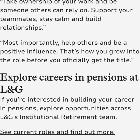
“Take ownership of your work and be
someone others can rely on. Support your
teammates, stay calm and build
relationships.”
“Most importantly, help others and be a
positive influence. That’s how you grow into
the role before you officially get the title.”
Explore careers in pensions at
L&G
If you’re interested in building your career
in pensions, explore opportunities across
L&G’s Institutional Retirement team.
See current roles and find out more.