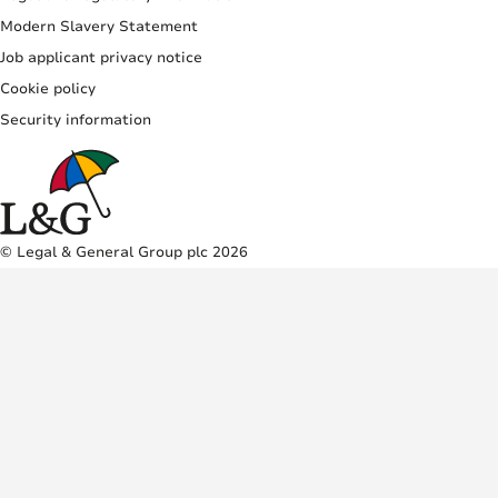
Modern Slavery Statement
Job applicant privacy notice
Cookie policy
Security information
© Legal & General Group plc 2026