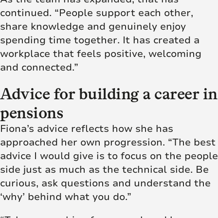
continued. “People support each other,
share knowledge and genuinely enjoy
spending time together. It has created a
workplace that feels positive, welcoming
and connected.”
Advice for building a career in
pensions
Fiona’s advice reflects how she has
approached her own progression. “The best
advice I would give is to focus on the people
side just as much as the technical side. Be
curious, ask questions and understand the
‘why’ behind what you do.”