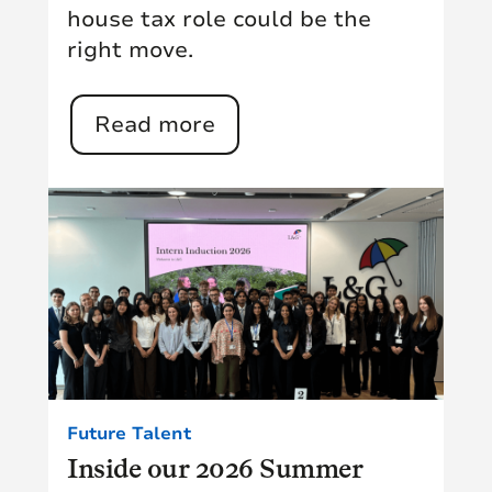
house tax role could be the
right move.
Read more
Future Talent
Inside our 2026 Summer