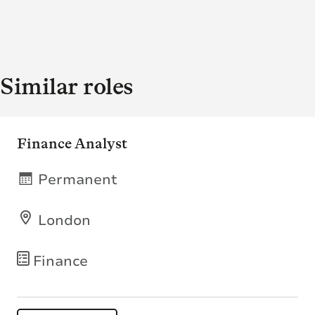
Similar roles
Finance Analyst
Permanent
London
Finance