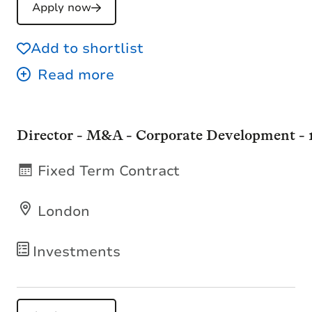
Apply now
Add to shortlist
Director - M&A - Corporate Development -
Fixed Term Contract
London
Investments