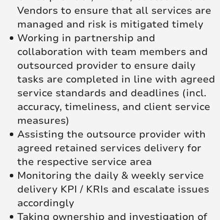
Vendors to ensure that all services are
managed and risk is mitigated timely
Working in partnership and
collaboration with team members and
outsourced provider to ensure daily
tasks are completed in line with agreed
service standards and deadlines (incl.
accuracy, timeliness, and client service
measures)
Assisting the outsource provider with
agreed retained services delivery for
the respective service area
Monitoring the daily & weekly service
delivery KPI / KRIs and escalate issues
accordingly
Taking ownership and investigation of