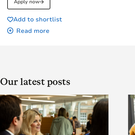
Apply now
Add to shortlist
Our latest posts