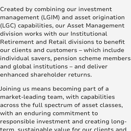
Created by combining our investment
management (LGIM) and asset origination
(LGC) capabilities, our Asset Management
division works with our Institutional
Retirement and Retail divisions to benefit
our clients and customers – which include
individual savers, pension scheme members
and global institutions – and deliver
enhanced shareholder returns.
Joining us means becoming part of a
market-leading team, with capabilities
across the full spectrum of asset classes,
with an enduring commitment to
responsible investment and creating long-
term, sustainable value for our clients and