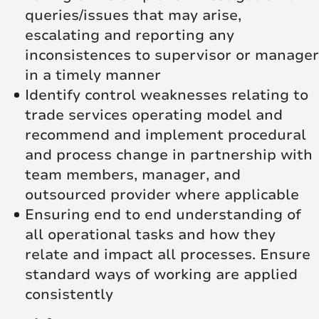
queries/issues that may arise,
escalating and reporting any
inconsistences to supervisor or manager
in a timely manner
Identify control weaknesses relating to
trade services operating model and
recommend and implement procedural
and process change in partnership with
team members, manager, and
outsourced provider where applicable
Ensuring end to end understanding of
all operational tasks and how they
relate and impact all processes. Ensure
standard ways of working are applied
consistently