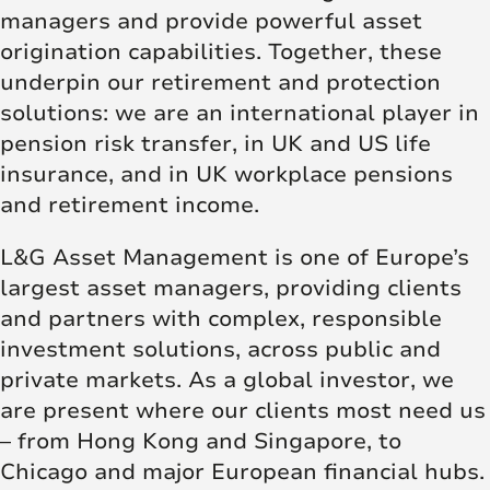
managers and provide powerful asset
origination capabilities. Together, these
underpin our retirement and protection
solutions: we are an international player in
pension risk transfer, in UK and US life
insurance, and in UK workplace pensions
and retirement income.
L&G Asset Management is one of Europe’s
largest asset managers, providing clients
and partners with complex, responsible
investment solutions, across public and
private markets. As a global investor, we
are present where our clients most need us
– from Hong Kong and Singapore, to
Chicago and major European financial hubs.