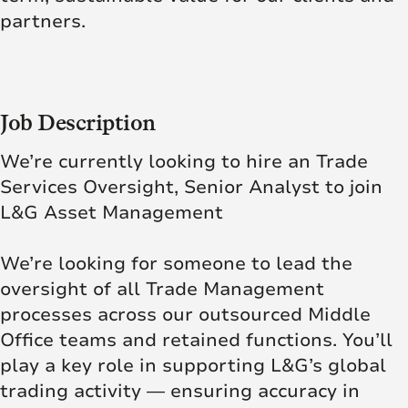
partners.
Job Description
We’re currently looking to hire an Trade
Services Oversight, Senior Analyst to join
L&G Asset Management
We’re looking for someone to lead the
oversight of all Trade Management
processes across our outsourced Middle
Office teams and retained functions. You’ll
play a key role in supporting L&G’s global
trading activity — ensuring accuracy in