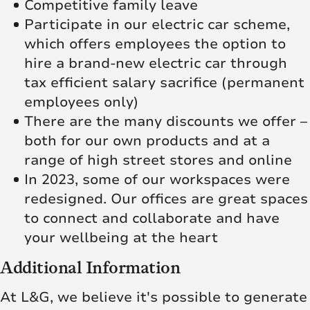
Competitive family leave
Participate in our electric car scheme,
which offers employees the option to
hire a brand-new electric car through
tax efficient salary sacrifice (permanent
employees only)
There are the many discounts we offer –
both for our own products and at a
range of high street stores and online
In 2023, some of our workspaces were
redesigned. Our offices are great spaces
to connect and collaborate and have
your wellbeing at the heart
Additional Information
At L&G, we believe it's possible to generate