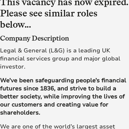
This vacancy has now expired.
Please see similar roles
below...
Company Description
Legal & General (L&G) is a leading UK
financial services group and major global
investor.
We’ve been safeguarding people’s financial
futures since 1836, and strive to build a
better society, while improving the lives of
our customers and creating value for
shareholders.
We are one of the world’s largest asset