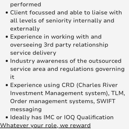
performed
Client focussed and able to liaise with
all levels of seniority internally and
externally
Experience in working with and
overseeing 3rd party relationship
service delivery
Industry awareness of the outsourced
service area and regulations governing
it
Experience using CRD (Charles River
Investment Management system), TLM,
Order management systems, SWIFT
messaging
Ideally has IMC or IOQ Qualification
Whatever your role, we reward