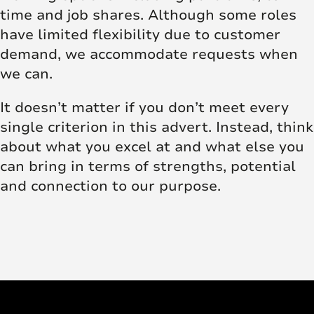
time and job shares. Although some roles
have limited flexibility due to customer
demand, we accommodate requests when
we can.
It doesn’t matter if you don’t meet every
single criterion in this advert. Instead, think
about what you excel at and what else you
can bring in terms of strengths, potential
and connection to our purpose.