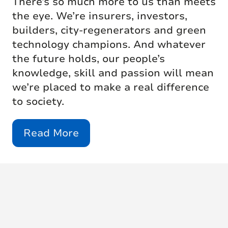
There’s so much more to us than meets
the eye. We’re insurers, investors,
builders, city-regenerators and green
technology champions. And whatever
the future holds, our people’s
knowledge, skill and passion will mean
we’re placed to make a real difference
to society.
Read More