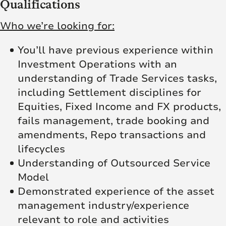
Qualifications
Who we’re looking for:
You’ll have previous experience within
Investment Operations with an
understanding of Trade Services tasks,
including Settlement disciplines for
Equities, Fixed Income and FX products,
fails management, trade booking and
amendments, Repo transactions and
lifecycles
Understanding of Outsourced Service
Model
Demonstrated experience of the asset
management industry/experience
relevant to role and activities