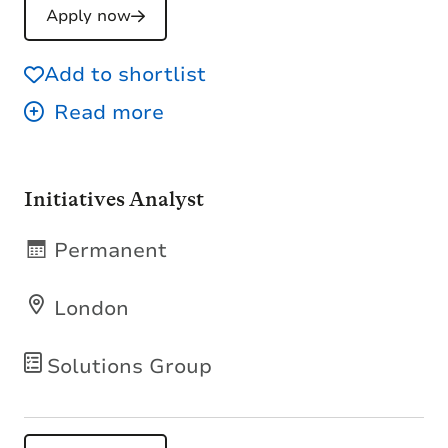
Apply now
Add to shortlist
Initiatives Analyst
Permanent
London
Solutions Group