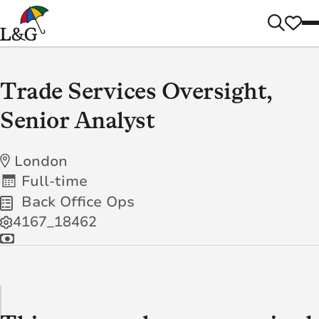
Trade Services Oversight,
Senior Analyst
London
Full-time
Back Office Ops
4167_18462