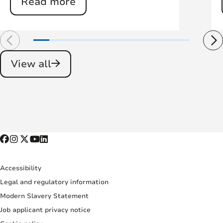
Read more
View all
Accessibility
Legal and regulatory information
Modern Slavery Statement
Job applicant privacy notice