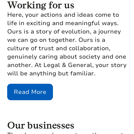
Working for us
Here, your actions and ideas come to
life in exciting and meaningful ways.
Ours is a story of evolution, a journey
we can go on together. Ours is a
culture of trust and collaboration,
genuinely caring about society and one
another. At Legal & General, your story
will be anything but familiar.
Read More
Our businesses