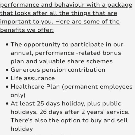
performance and behaviour with a package
that looks after all the things that are
important to you. Here are some of the
benefits we offer:
The opportunity to participate in our
annual, performance -related bonus
plan and valuable share schemes
Generous pension contribution
Life assurance
Healthcare Plan (permanent employees
only)
At least 25 days holiday, plus public
holidays, 26 days after 2 years’ service.
There’s also the option to buy and sell
holiday