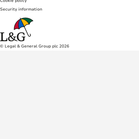
Cookie policy
Security information
© Legal & General Group plc 2026