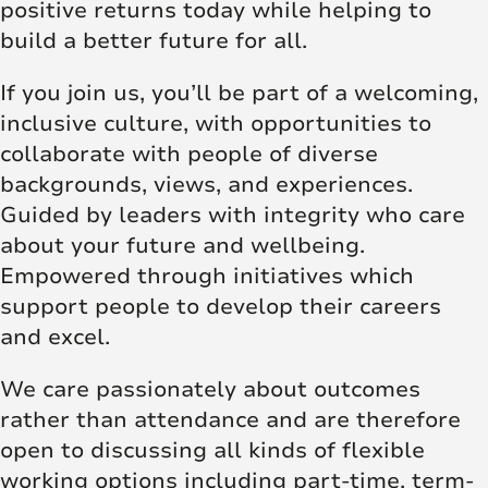
positive returns today while helping to
build a better future for all.
If you join us, you’ll be part of a welcoming,
inclusive culture, with opportunities to
collaborate with people of diverse
backgrounds, views, and experiences.
Guided by leaders with integrity who care
about your future and wellbeing.
Empowered through initiatives which
support people to develop their careers
and excel.
We care passionately about outcomes
rather than attendance and are therefore
open to discussing all kinds of flexible
working options including part-time, term-