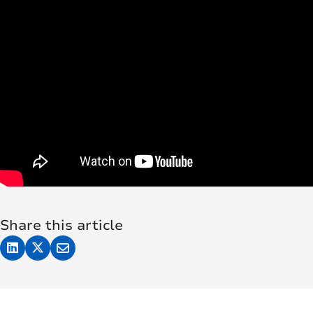
Share this article