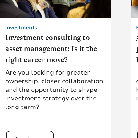
Investments
Investment consulting to
asset management: Is it the
right career move?
Are you looking for greater
ownership, closer collaboration
and the opportunity to shape
investment strategy over the
long term?