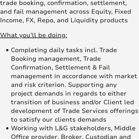
trade booking, confirmation, settlement,
and fail management across Equity, Fixed
Income, FX, Repo, and Liquidity products
What you’ll be doing:
Completing daily tasks incl. Trade
Booking management, Trade
Confirmation, Settlement & Fail
management in accordance with market
and risk criterion. Supporting any
project demands in regards to either
transition of business and/or Client led
development of Trade Services offerings
to satisfy our clients demands
Working with L&G stakeholders, Middle
Office provider, Broker, Custodian and