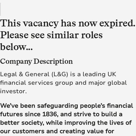
This vacancy has now expired.
Please see similar roles
below...
Company Description
Legal & General (L&G) is a leading UK
financial services group and major global
investor.
We’ve been safeguarding people’s financial
futures since 1836, and strive to build a
better society, while improving the lives of
our customers and creating value for