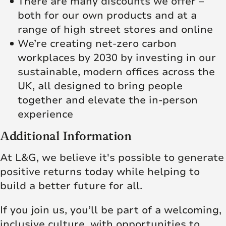
There are many discounts we offer –
both for our own products and at a
range of high street stores and online
We’re creating net‑zero carbon
workplaces by 2030 by investing in our
sustainable, modern offices across the
UK, all designed to bring people
together and elevate the in‑person
experience
Additional Information
At L&G, we believe it's possible to generate
positive returns today while helping to
build a better future for all.
If you join us, you’ll be part of a welcoming,
inclusive culture, with opportunities to