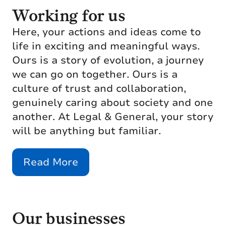
Working for us
Here, your actions and ideas come to
life in exciting and meaningful ways.
Ours is a story of evolution, a journey
we can go on together. Ours is a
culture of trust and collaboration,
genuinely caring about society and one
another. At Legal & General, your story
will be anything but familiar.
Read More
Our businesses