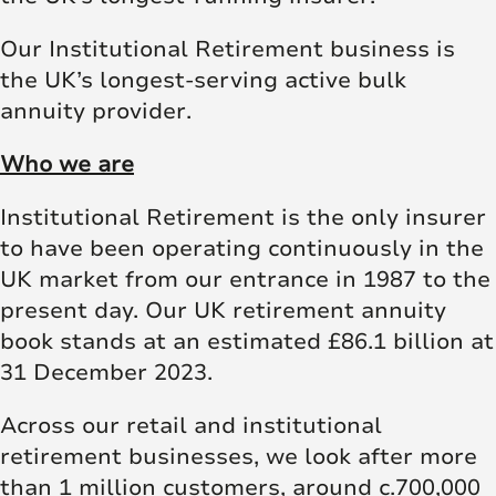
Our Institutional Retirement business is
the UK’s longest-serving active bulk
annuity provider.
Who we are
Institutional Retirement is the only insurer
to have been operating continuously in the
UK market from our entrance in 1987 to the
present day. Our UK retirement annuity
book stands at an estimated £86.1 billion at
31 December 2023.
Across our retail and institutional
retirement businesses, we look after more
than 1 million customers, around c.700,000