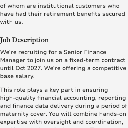
of whom are institutional customers who
have had their retirement benefits secured
with us.
Job Description
We’re recruiting for a Senior Finance
Manager to join us on a fixed-term contract
until Oct 2027. We’re offering a
competitive
base salary.
This role plays a key part in ensuring
high‑quality financial accounting, reporting
and finance data delivery during a period of
maternity cover. You will combine hands‑on
expertise with oversight and coordination,