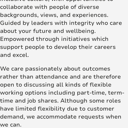
collaborate with people of diverse
backgrounds, views, and experiences.
Guided by leaders with integrity who care
about your future and wellbeing.
Empowered through initiatives which
support people to develop their careers
and excel.
We care passionately about outcomes
rather than attendance and are therefore
open to discussing all kinds of flexible
working options including part-time, term-
time and job shares. Although some roles
have limited flexibility due to customer
demand, we accommodate requests when
we can.