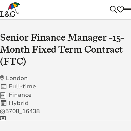
Senior Finance Manager -15-
Month Fixed Term Contract
(FTC)
London
Full-time
Finance
Hybrid
5708_16438