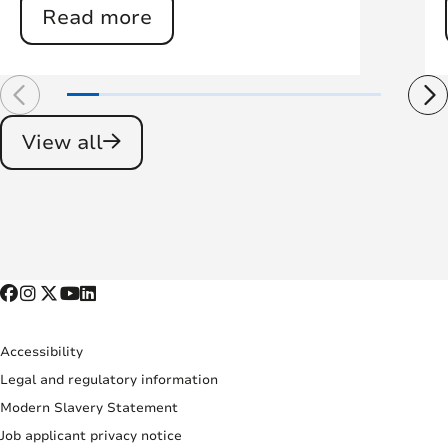
Read more
View all
Accessibility
Legal and regulatory information
Modern Slavery Statement
Job applicant privacy notice