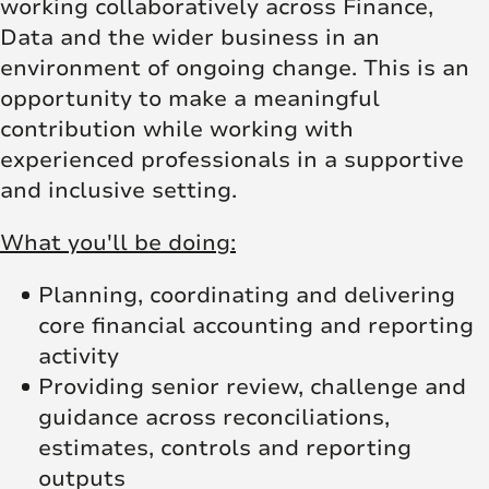
working collaboratively across Finance,
Data and the wider business in an
environment of ongoing change. This is an
opportunity to make a meaningful
contribution while working with
experienced professionals in a supportive
and inclusive setting.
What you'll be doing:
Planning, coordinating and delivering
core financial accounting and reporting
activity
Providing senior review, challenge and
guidance across reconciliations,
estimates, controls and reporting
outputs