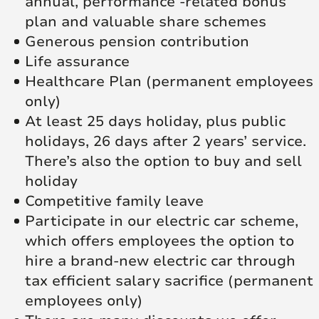
annual, performance -related bonus
plan and valuable share schemes
Generous pension contribution
Life assurance
Healthcare Plan (permanent employees
only)
At least 25 days holiday, plus public
holidays, 26 days after 2 years’ service.
There’s also the option to buy and sell
holiday
Competitive family leave
Participate in our electric car scheme,
which offers employees the option to
hire a brand-new electric car through
tax efficient salary sacrifice (permanent
employees only)