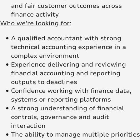
and fair customer outcomes across
finance activity
Who we're looking for:
A qualified accountant with strong
technical accounting experience in a
complex environment
Experience delivering and reviewing
financial accounting and reporting
outputs to deadlines
Confidence working with finance data,
systems or reporting platforms
A strong understanding of financial
controls, governance and audit
interaction
The ability to manage multiple priorities