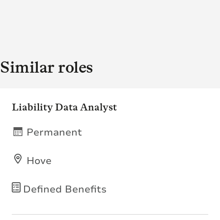
Similar roles
Liability Data Analyst
Permanent
Hove
Defined Benefits