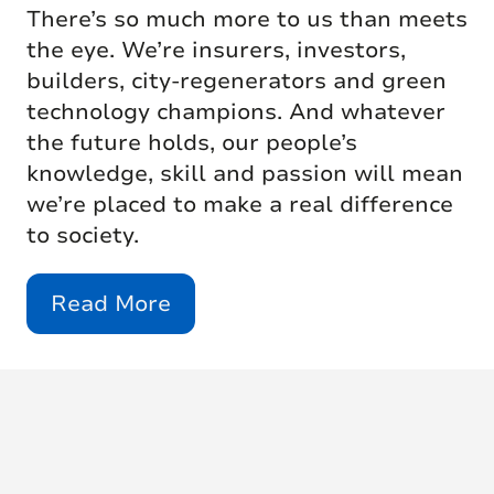
There’s so much more to us than meets
the eye. We’re insurers, investors,
builders, city-regenerators and green
technology champions. And whatever
the future holds, our people’s
knowledge, skill and passion will mean
we’re placed to make a real difference
to society.
Read More