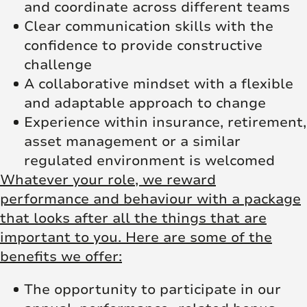
and coordinate across different teams
Clear communication skills with the
confidence to provide constructive
challenge
A collaborative mindset with a flexible
and adaptable approach to change
Experience within insurance, retirement,
asset management or a similar
regulated environment is welcomed
Whatever your role, we reward
performance and behaviour with a package
that looks after all the things that are
important to you. Here are some of the
benefits we offer:
The opportunity to participate in our