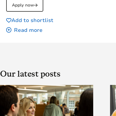
Apply now
Add to shortlist
Our latest posts