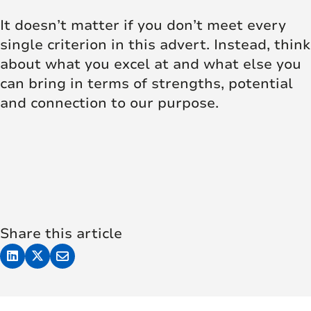
It doesn’t matter if you don’t meet every
single criterion in this advert. Instead, think
about what you excel at and what else you
can bring in terms of strengths, potential
and connection to our purpose.
Share this article