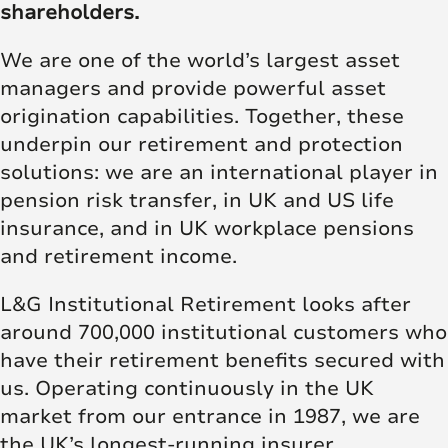
shareholders.
We are one of the world’s largest asset
managers and provide powerful asset
origination capabilities. Together, these
underpin our retirement and protection
solutions: we are an international player in
pension risk transfer, in UK and US life
insurance, and in UK workplace pensions
and retirement income.
L&G Institutional Retirement looks after
around 700,000 institutional customers who
have their retirement benefits secured with
us. Operating continuously in the UK
market from our entrance in 1987, we are
the UK’s longest-running insurer.