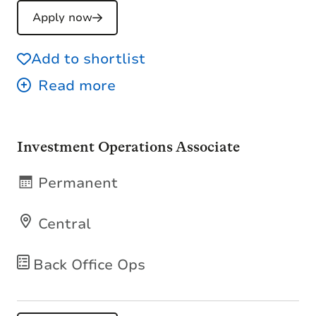
Apply now
Add to shortlist
Investment Operations Associate
Permanent
Central
Back Office Ops