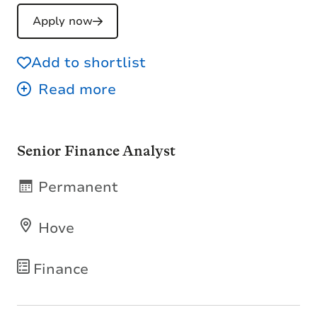
Apply now
Add to shortlist
Senior Finance Analyst
Permanent
Hove
Finance