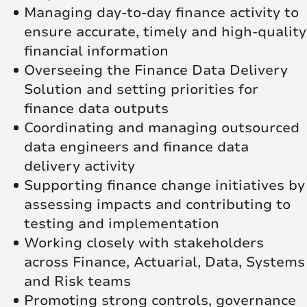
Managing day‑to‑day finance activity to
ensure accurate, timely and high‑quality
financial information
Overseeing the Finance Data Delivery
Solution and setting priorities for
finance data outputs
Coordinating and managing outsourced
data engineers and finance data
delivery activity
Supporting finance change initiatives by
assessing impacts and contributing to
testing and implementation
Working closely with stakeholders
across Finance, Actuarial, Data, Systems
and Risk teams
Promoting strong controls, governance