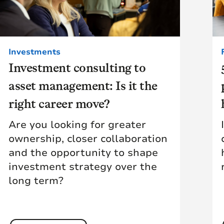
Investments
Investment consulting to
asset management: Is it the
right career move?
Are you looking for greater
ownership, closer collaboration
and the opportunity to shape
investment strategy over the
long term?