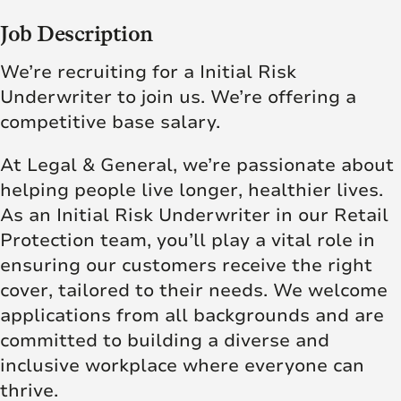
Job Description
We’re recruiting for a Initial Risk
Underwriter to join us. We’re offering a
competitive base salary.
At Legal & General, we’re passionate about
helping people live longer, healthier lives.
As an Initial Risk Underwriter in our Retail
Protection team, you’ll play a vital role in
ensuring our customers receive the right
cover, tailored to their needs. We welcome
applications from all backgrounds and are
committed to building a diverse and
inclusive workplace where everyone can
thrive.