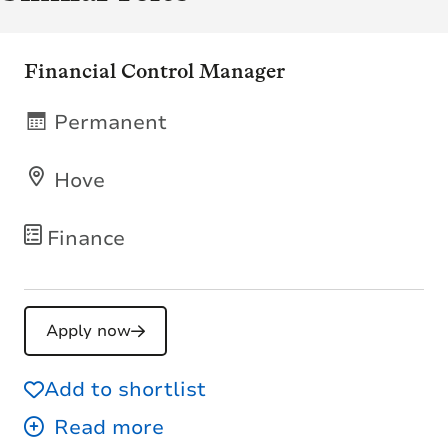
Financial Control Manager
Permanent
Hove
Finance
Apply now
Add to shortlist