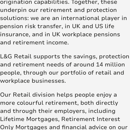
origination capabilities. Together, these
underpin our retirement and protection
solutions: we are an international player in
pension risk transfer, in UK and US life
insurance, and in UK workplace pensions
and retirement income.
L&G Retail supports the savings, protection
and retirement needs of around 14 million
people, through our portfolio of retail and
workplace businesses.
Our Retail division helps people enjoy a
more colourful retirement, both directly
and through their employers, including
Lifetime Mortgages, Retirement Interest
Only Mortgages and financial advice on our