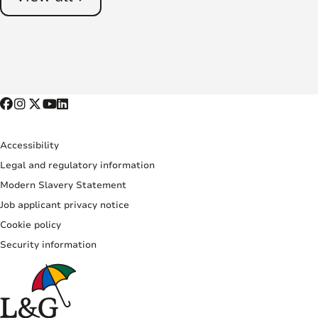
Accessibility
Legal and regulatory information
Modern Slavery Statement
Job applicant privacy notice
Cookie policy
Security information