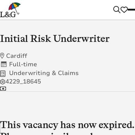
Initial Risk Underwriter
Cardiff
Full-time
Underwriting & Claims
4229_18645
This vacancy has now expired.