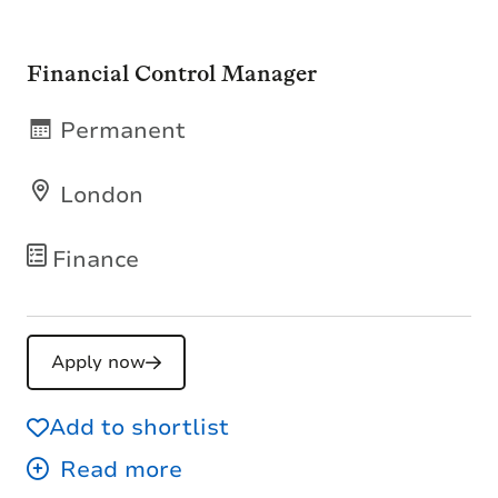
Financial Control Manager
Permanent
London
Finance
Apply now
Add to shortlist