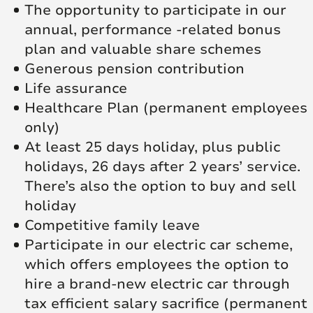
The opportunity to participate in our
annual, performance -related bonus
plan and valuable share schemes
Generous pension contribution
Life assurance
Healthcare Plan (permanent employees
only)
At least 25 days holiday, plus public
holidays, 26 days after 2 years’ service.
There’s also the option to buy and sell
holiday
Competitive family leave
Participate in our electric car scheme,
which offers employees the option to
hire a brand-new electric car through
tax efficient salary sacrifice (permanent