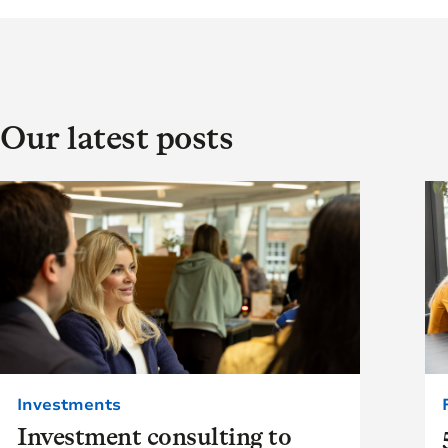
Our latest posts
Investments
Investment consulting to