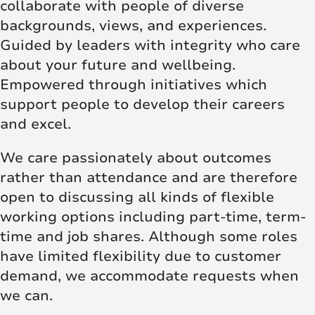
collaborate with people of diverse
backgrounds, views, and experiences.
Guided by leaders with integrity who care
about your future and wellbeing.
Empowered through initiatives which
support people to develop their careers
and excel.
We care passionately about outcomes
rather than attendance and are therefore
open to discussing all kinds of flexible
working options including part-time, term-
time and job shares. Although some roles
have limited flexibility due to customer
demand, we accommodate requests when
we can.