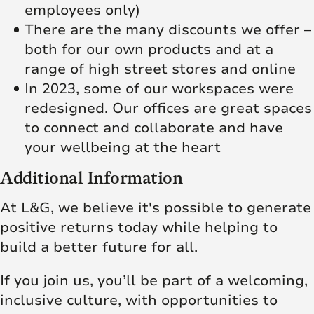
employees only)
There are the many discounts we offer –
both for our own products and at a
range of high street stores and online
In 2023, some of our workspaces were
redesigned. Our offices are great spaces
to connect and collaborate and have
your wellbeing at the heart
Additional Information
At L&G, we believe it's possible to generate
positive returns today while helping to
build a better future for all.
If you join us, you’ll be part of a welcoming,
inclusive culture, with opportunities to