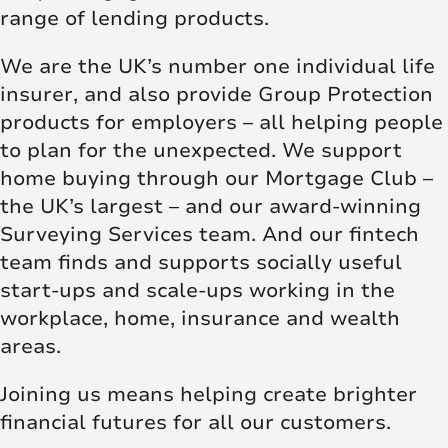
range of lending products.
We are the UK’s number one individual life
insurer, and also provide Group Protection
products for employers – all helping people
to plan for the unexpected. We support
home buying through our Mortgage Club –
the UK’s largest – and our award-winning
Surveying Services team. And our fintech
team finds and supports socially useful
start-ups and scale-ups working in the
workplace, home, insurance and wealth
areas.
Joining us means helping create brighter
financial futures for all our customers.