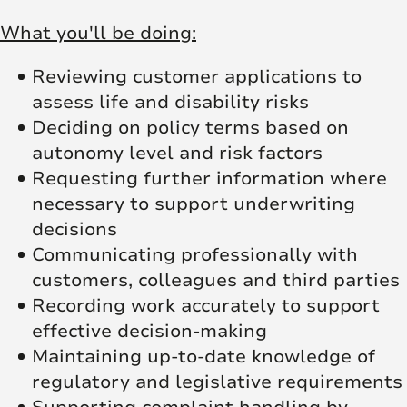
What you'll be doing:
Reviewing customer applications to
assess life and disability risks
Deciding on policy terms based on
autonomy level and risk factors
Requesting further information where
necessary to support underwriting
decisions
Communicating professionally with
customers, colleagues and third parties
Recording work accurately to support
effective decision-making
Maintaining up-to-date knowledge of
regulatory and legislative requirements