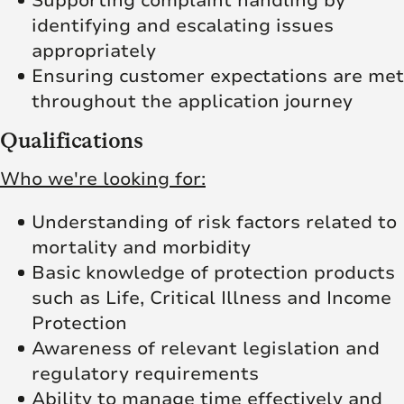
Supporting complaint handling by
identifying and escalating issues
appropriately
Ensuring customer expectations are met
throughout the application journey
Qualifications
Who we're looking for:
Understanding of risk factors related to
mortality and morbidity
Basic knowledge of protection products
such as Life, Critical Illness and Income
Protection
Awareness of relevant legislation and
regulatory requirements
Ability to manage time effectively and