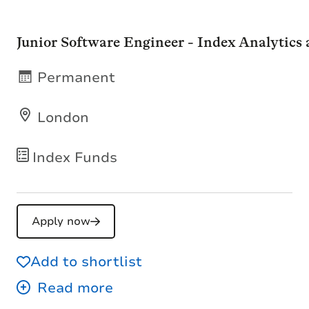
Junior Software Engineer - Index Analytics
Permanent
London
Index Funds
Apply now
Add to shortlist