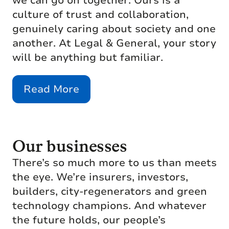
we can go on together. Ours is a
culture of trust and collaboration,
genuinely caring about society and one
another. At Legal & General, your story
will be anything but familiar.
Read More
Our businesses
There’s so much more to us than meets
the eye. We’re insurers, investors,
builders, city-regenerators and green
technology champions. And whatever
the future holds, our people’s