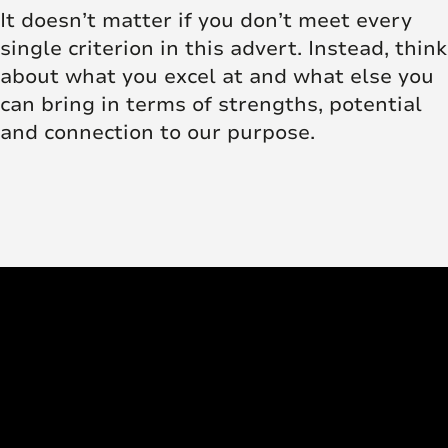
It doesn’t matter if you don’t meet every
single criterion in this advert. Instead, think
about what you excel at and what else you
can bring in terms of strengths, potential
and connection to our purpose.