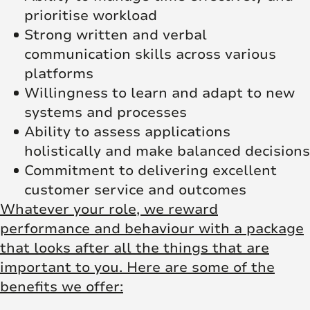
prioritise workload
Strong written and verbal
communication skills across various
platforms
Willingness to learn and adapt to new
systems and processes
Ability to assess applications
holistically and make balanced decisions
Commitment to delivering excellent
customer service and outcomes
Whatever your role, we reward
performance and behaviour with a package
that looks after all the things that are
important to you. Here are some of the
benefits we offer: