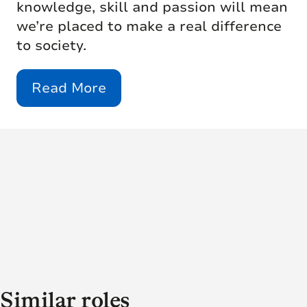
knowledge, skill and passion will mean
we’re placed to make a real difference
to society.
Read More
Similar roles