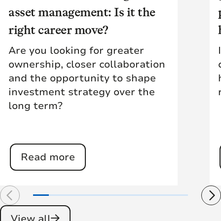
asset management: Is it the
right career move?
Are you looking for greater
ownership, closer collaboration
and the opportunity to shape
investment strategy over the
long term?
Read more
View all