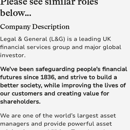
Please see similar roles
below...
Company Description
Legal & General (L&G) is a leading UK
financial services group and major global
investor.
We’ve been safeguarding people’s financial
futures since 1836, and strive to build a
better society, while improving the lives of
our customers and creating value for
shareholders.
We are one of the world’s largest asset
managers and provide powerful asset