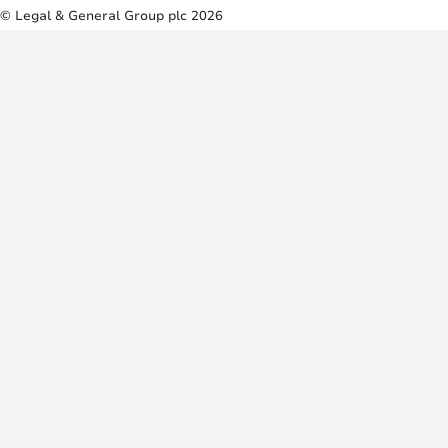
© Legal & General Group plc 2026