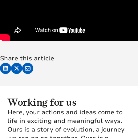
Share this article
Working for us
Here, your actions and ideas come to
life in exciting and meaningful ways.
Ours is a story of evolution, a journey