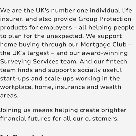
We are the UK’s number one individual life
insurer, and also provide Group Protection
products for employers – all helping people
to plan for the unexpected. We support
home buying through our Mortgage Club –
the UK’s largest – and our award-winning
Surveying Services team. And our fintech
team finds and supports socially useful
start-ups and scale-ups working in the
workplace, home, insurance and wealth
areas.
Joining us means helping create brighter
financial futures for all our customers.