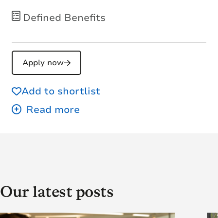
Defined Benefits
Apply now
Add to shortlist
Our latest posts