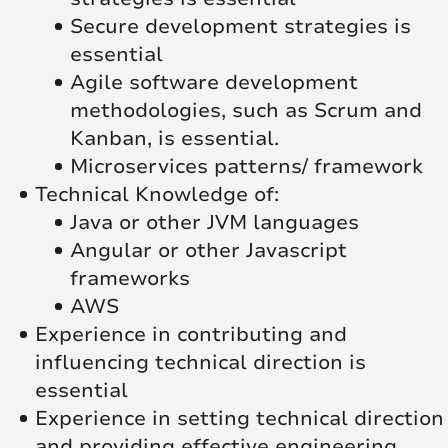
Secure development strategies is
essential
Agile software development
methodologies, such as Scrum and
Kanban, is essential.
Microservices patterns/ framework
Technical Knowledge of:
Java or other JVM languages
Angular or other Javascript
frameworks
AWS
Experience in contributing and
influencing technical direction is
essential
Experience in setting technical direction
and providing effective engineering