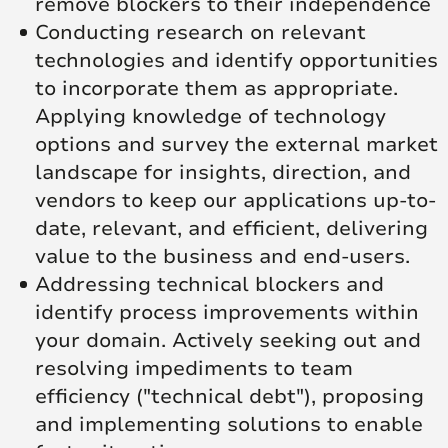
remove blockers to their independence
Conducting research on relevant
technologies and identify opportunities
to incorporate them as appropriate.
Applying knowledge of technology
options and survey the external market
landscape for insights, direction, and
vendors to keep our applications up-to-
date, relevant, and efficient, delivering
value to the business and end-users.
Addressing technical blockers and
identify process improvements within
your domain. Actively seeking out and
resolving impediments to team
efficiency ("technical debt"), proposing
and implementing solutions to enable