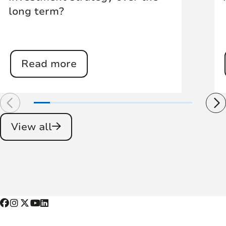
long term?
Read more
View all