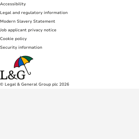
Accessibility
Legal and regulatory information
Modern Slavery Statement
Job applicant privacy notice
Cookie policy
Security information
© Legal & General Group plc 2026