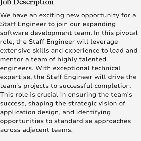
Job Description
We have an exciting new opportunity for a
Staff Engineer to join our expanding
software development team. In this pivotal
role, the Staff Engineer will leverage
extensive skills and experience to lead and
mentor a team of highly talented
engineers. With exceptional technical
expertise, the Staff Engineer will drive the
team's projects to successful completion.
This role is crucial in ensuring the team's
success, shaping the strategic vision of
application design, and identifying
opportunities to standardise approaches
across adjacent teams.