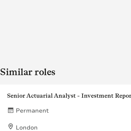
Similar roles
Senior Actuarial Analyst - Investment Repo
Permanent
London