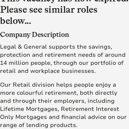
Please see similar roles
below...
Company Description
Legal & General supports the savings,
protection and retirement needs of around
14 million people, through our portfolio of
retail and workplace businesses.
Our Retail division helps people enjoy a
more colourful retirement, both directly
and through their employers, including
Lifetime Mortgages, Retirement Interest
Only Mortgages and financial advice on our
range of lending products.