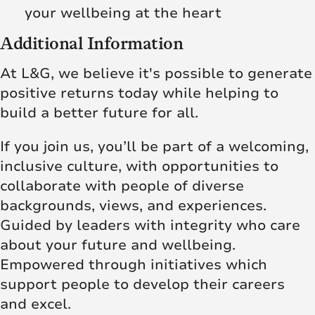
your wellbeing at the heart
Additional Information
At L&G, we believe it's possible to generate
positive returns today while helping to
build a better future for all.
If you join us, you’ll be part of a welcoming,
inclusive culture, with opportunities to
collaborate with people of diverse
backgrounds, views, and experiences.
Guided by leaders with integrity who care
about your future and wellbeing.
Empowered through initiatives which
support people to develop their careers
and excel.