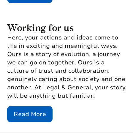
Working for us
Here, your actions and ideas come to
life in exciting and meaningful ways.
Ours is a story of evolution, a journey
we can go on together. Ours is a
culture of trust and collaboration,
genuinely caring about society and one
another. At Legal & General, your story
will be anything but familiar.
Read More