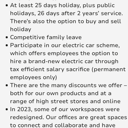
At least 25 days holiday, plus public
holidays, 26 days after 2 years’ service.
There’s also the option to buy and sell
holiday
Competitive family leave
Participate in our electric car scheme,
which offers employees the option to
hire a brand-new electric car through
tax efficient salary sacrifice (permanent
employees only)
There are the many discounts we offer –
both for our own products and at a
range of high street stores and online
In 2023, some of our workspaces were
redesigned. Our offices are great spaces
to connect and collaborate and have