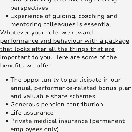
perspectives
Experience of guiding, coaching and
mentoring colleagues is essential
Whatever your role, we reward
performance and behaviour with a package
that looks after all the things that are
important to you. Here are some of the
benefits we offer:
The opportunity to participate in our
annual, performance-related bonus plan
and valuable share schemes
Generous pension contribution
Life assurance
Private medical insurance (permanent
employees only)