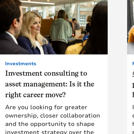
Investments
Investment consulting to
asset management: Is it the
right career move?
Are you looking for greater
ownership, closer collaboration
and the opportunity to shape
investment strategy over the