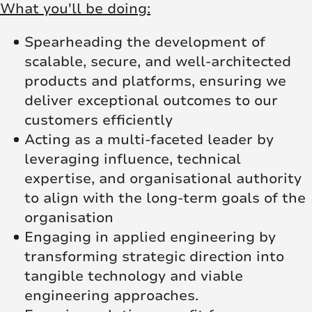
What you'll be doing:
Spearheading the development of
scalable, secure, and well-architected
products and platforms, ensuring we
deliver exceptional outcomes to our
customers efficiently
Acting as a multi-faceted leader by
leveraging influence, technical
expertise, and organisational authority
to align with the long-term goals of the
organisation
Engaging in applied engineering by
transforming strategic direction into
tangible technology and viable
engineering approaches.