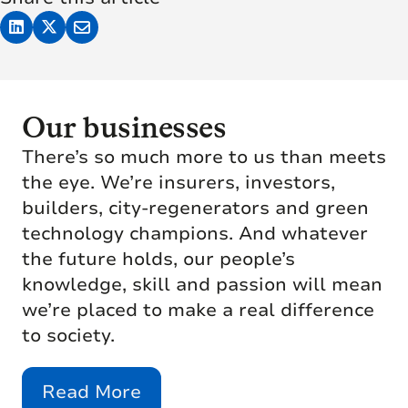
Our businesses
There’s so much more to us than meets
the eye. We’re insurers, investors,
builders, city-regenerators and green
technology champions. And whatever
the future holds, our people’s
knowledge, skill and passion will mean
we’re placed to make a real difference
to society.
Read More