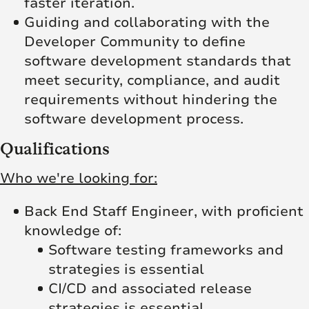
faster iteration.
Guiding and collaborating with the
Developer Community to define
software development standards that
meet security, compliance, and audit
requirements without hindering the
software development process.
Qualifications
Who we're looking for:
Back End Staff Engineer, with proficient
knowledge of:
Software testing frameworks and
strategies is essential
CI/CD and associated release
strategies is essential