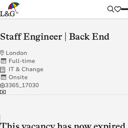
Staff Engineer | Back End
London
Full-time
IT & Change
Onsite
3365_17030
This vacancy has now expired.