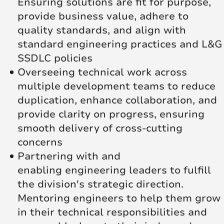
Ensuring solutions are fit for purpose,
provide business value, adhere to
quality standards, and align with
standard engineering practices and L&G
SSDLC policies
Overseeing technical work across
multiple development teams to reduce
duplication, enhance collaboration, and
provide clarity on progress, ensuring
smooth delivery of cross-cutting
concerns
Partnering with and
enabling engineering leaders to fulfill
the division's strategic direction.
Mentoring engineers to help them grow
in their technical responsibilities and