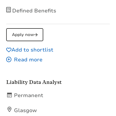
Defined Benefits
Apply now
Add to shortlist
Liability Data Analyst
Permanent
Glasgow