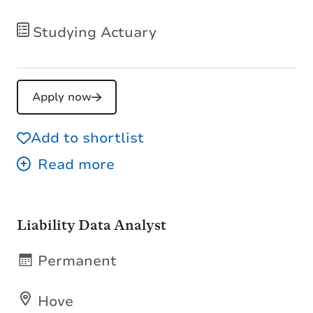
Studying Actuary
Apply now
Add to shortlist
Liability Data Analyst
Permanent
Hove