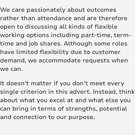
We care passionately about outcomes
rather than attendance and are therefore
open to discussing all kinds of flexible
working options including part-time, term-
time and job shares. Although some roles
have limited flexibility due to customer
demand, we accommodate requests when
we can.
It doesn’t matter if you don’t meet every
single criterion in this advert. Instead, think
about what you excel at and what else you
can bring in terms of strengths, potential
and connection to our purpose.