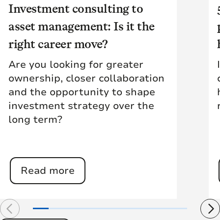
Investment consulting to
asset management: Is it the
right career move?
Are you looking for greater
ownership, closer collaboration
and the opportunity to shape
investment strategy over the
long term?
Read more