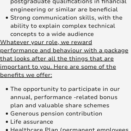
postgraduate qualifications in financial
engineering or similar are beneficial
Strong communication skills, with the
ability to explain complex technical
concepts to a wide audience
Whatever your role, we reward
performance and behaviour with a package
that looks after all the things that are
important to you. Here are some of the
benefits we offer:
The opportunity to participate in our
annual, performance -related bonus
plan and valuable share schemes
Generous pension contribution
Life assurance
Healthcare Plan (permanent employees