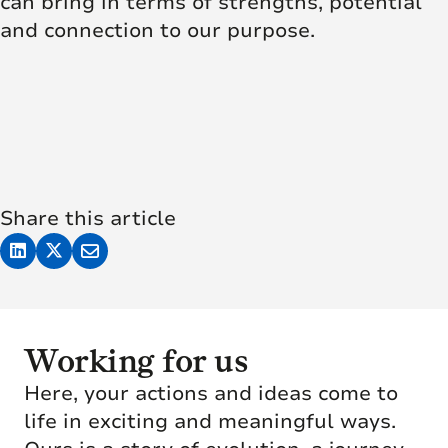
can bring in terms of strengths, potential
and connection to our purpose.
Share this article
Working for us
Here, your actions and ideas come to
life in exciting and meaningful ways.