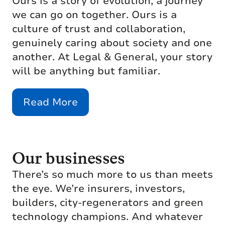
Ours is a story of evolution, a journey
we can go on together. Ours is a
culture of trust and collaboration,
genuinely caring about society and one
another. At Legal & General, your story
will be anything but familiar.
Read More
Our businesses
There’s so much more to us than meets
the eye. We’re insurers, investors,
builders, city-regenerators and green
technology champions. And whatever