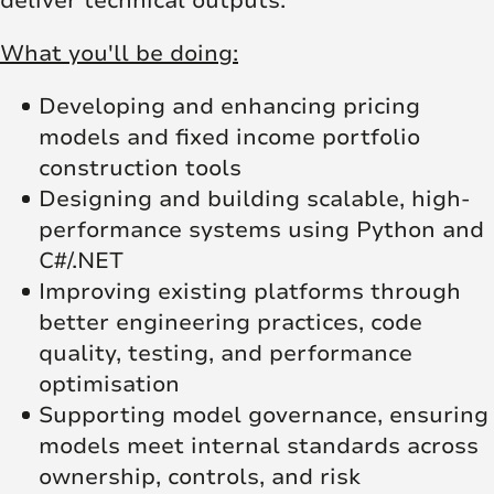
deliver technical outputs.
What you'll be doing:
Developing and enhancing pricing
models and fixed income portfolio
construction tools
Designing and building scalable, high-
performance systems using Python and
C#/.NET
Improving existing platforms through
better engineering practices, code
quality, testing, and performance
optimisation
Supporting model governance, ensuring
models meet internal standards across
ownership, controls, and risk