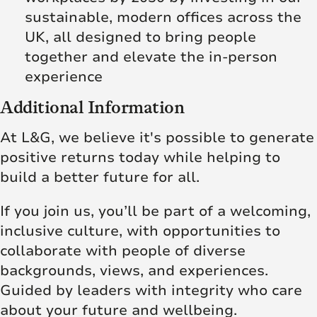
sustainable, modern offices across the
UK, all designed to bring people
together and elevate the in‑person
experience
Additional Information
At L&G, we believe it's possible to generate
positive returns today while helping to
build a better future for all.
If you join us, you’ll be part of a welcoming,
inclusive culture, with opportunities to
collaborate with people of diverse
backgrounds, views, and experiences.
Guided by leaders with integrity who care
about your future and wellbeing.