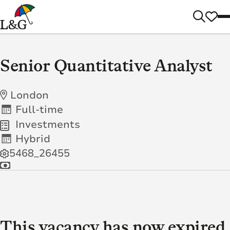
Senior Quantitative Analyst
London
Full-time
Investments
Hybrid
5468_26455
This vacancy has now expired.