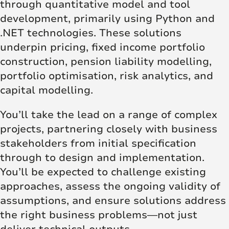
through quantitative model and tool
development, primarily using Python and
.NET technologies. These solutions
underpin pricing, fixed income portfolio
construction, pension liability modelling,
portfolio optimisation, risk analytics, and
capital modelling.
You’ll take the lead on a range of complex
projects, partnering closely with business
stakeholders from initial specification
through to design and implementation.
You’ll be expected to challenge existing
approaches, assess the ongoing validity of
assumptions, and ensure solutions address
the right business problems—not just