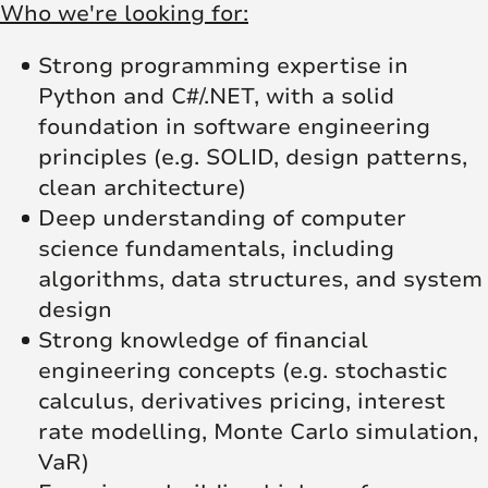
Who we're looking for:
Strong programming expertise in
Python and C#/.NET, with a solid
foundation in software engineering
principles (e.g. SOLID, design patterns,
clean architecture)
Deep understanding of computer
science fundamentals, including
algorithms, data structures, and system
design
Strong knowledge of financial
engineering concepts (e.g. stochastic
calculus, derivatives pricing, interest
rate modelling, Monte Carlo simulation,
VaR)