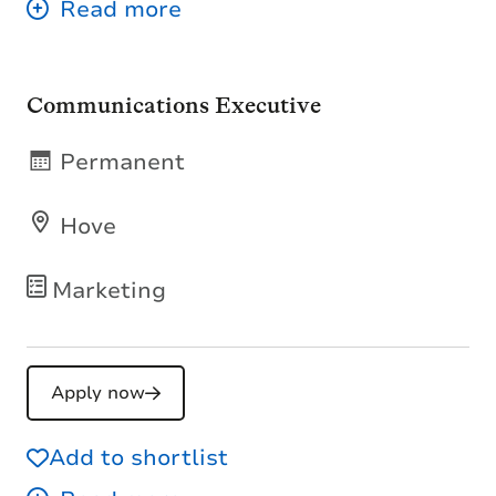
Communications Executive
Permanent
Hove
Marketing
Apply now
Add to shortlist