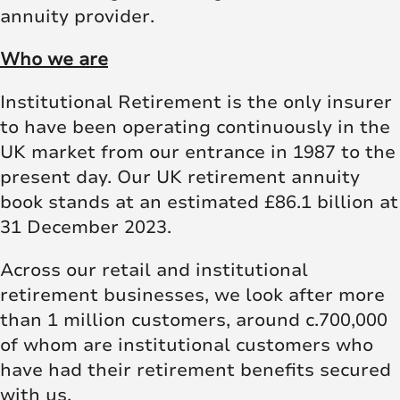
annuity provider.
Who we are
Institutional Retirement is the only insurer
to have been operating continuously in the
UK market from our entrance in 1987 to the
present day. Our UK retirement annuity
book stands at an estimated £86.1 billion at
31 December 2023.
Across our retail and institutional
retirement businesses, we look after more
than 1 million customers, around c.700,000
of whom are institutional customers who
have had their retirement benefits secured
with us.