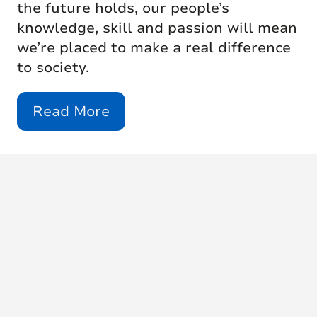
the future holds, our people’s
knowledge, skill and passion will mean
we’re placed to make a real difference
to society.
Read More