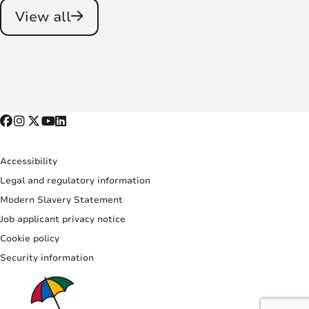
View all
Accessibility
Legal and regulatory information
Modern Slavery Statement
Job applicant privacy notice
Cookie policy
Security information