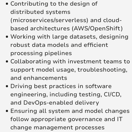
Contributing to the design of
distributed systems
(microservices/serverless) and cloud-
based architectures (AWS/OpenShift)
Working with large datasets, designing
robust data models and efficient
processing pipelines
Collaborating with investment teams to
support model usage, troubleshooting,
and enhancements
Driving best practices in software
engineering, including testing, CI/CD,
and DevOps-enabled delivery
Ensuring all system and model changes
follow appropriate governance and IT
change management processes