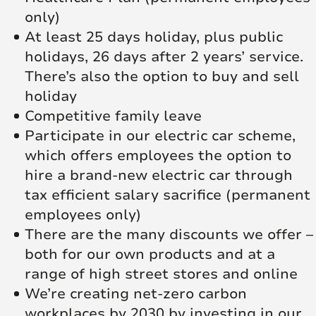
only)
At least 25 days holiday, plus public
holidays, 26 days after 2 years’ service.
There’s also the option to buy and sell
holiday
Competitive family leave
Participate in our electric car scheme,
which offers employees the option to
hire a brand-new electric car through
tax efficient salary sacrifice (permanent
employees only)
There are the many discounts we offer –
both for our own products and at a
range of high street stores and online
We’re creating net‑zero carbon
workplaces by 2030 by investing in our