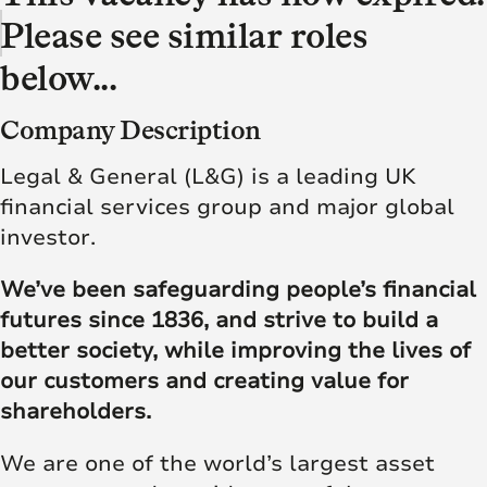
Please see similar roles
below...
Company Description
Legal & General (L&G) is a leading UK
financial services group and major global
investor.
We’ve been safeguarding people’s financial
futures since 1836, and strive to build a
better society, while improving the lives of
our customers and creating value for
shareholders.
We are one of the world’s largest asset