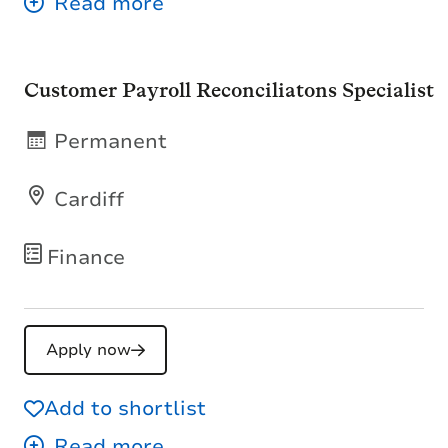
Customer Payroll Reconciliatons Specialist
Permanent
Cardiff
Finance
Apply now
Add to shortlist