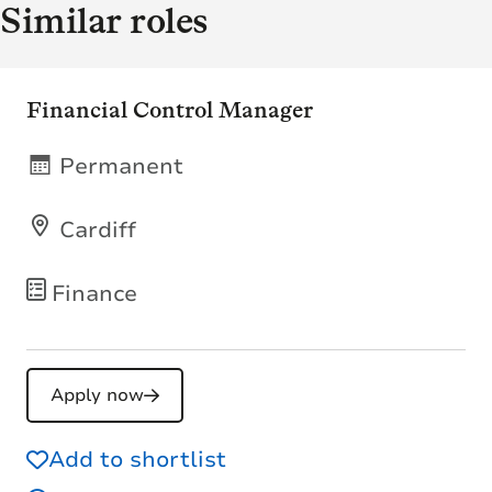
Similar roles
Financial Control Manager
Permanent
Cardiff
Finance
Apply now
Add to shortlist