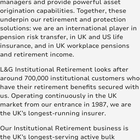
managers and provide powerful asset
origination capabilities. Together, these
underpin our retirement and protection
solutions: we are an international player in
pension risk transfer, in UK and US life
insurance, and in UK workplace pensions
and retirement income.
L&G Institutional Retirement looks after
around 700,000 institutional customers who
have their retirement benefits secured with
us. Operating continuously in the UK
market from our entrance in 1987, we are
the UK’s longest-running insurer.
Our Institutional Retirement business is
the UK’s longest-serving active bulk