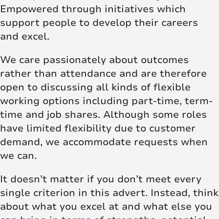
Empowered through initiatives which
support people to develop their careers
and excel.
We care passionately about outcomes
rather than attendance and are therefore
open to discussing all kinds of flexible
working options including part-time, term-
time and job shares. Although some roles
have limited flexibility due to customer
demand, we accommodate requests when
we can.
It doesn’t matter if you don’t meet every
single criterion in this advert. Instead, think
about what you excel at and what else you