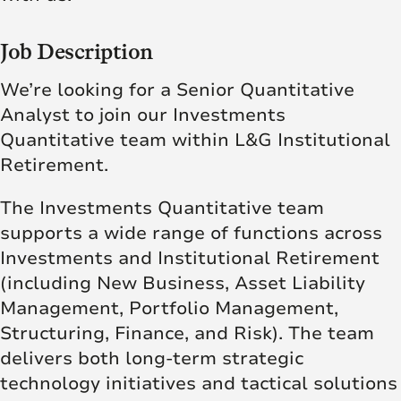
Job Description
We’re looking for a Senior Quantitative
Analyst to join our Investments
Quantitative team within L&G Institutional
Retirement.
The Investments Quantitative team
supports a wide range of functions across
Investments and Institutional Retirement
(including New Business, Asset Liability
Management, Portfolio Management,
Structuring, Finance, and Risk). The team
delivers both long-term strategic
technology initiatives and tactical solutions