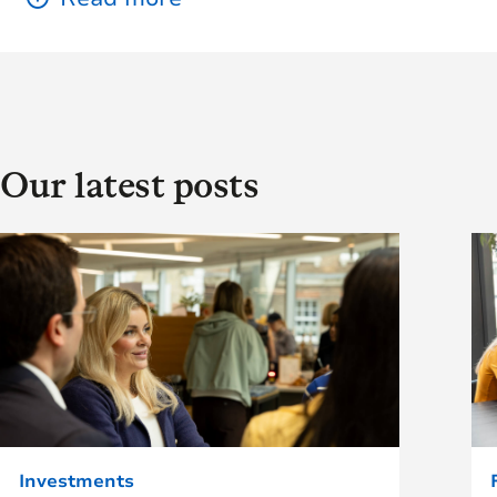
Our latest posts
Investments