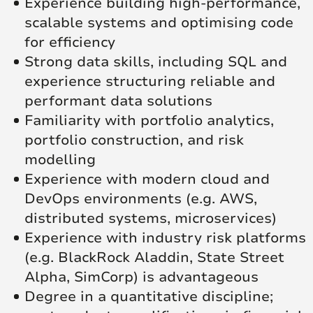
Experience building high-performance,
scalable systems and optimising code
for efficiency
Strong data skills, including SQL and
experience structuring reliable and
performant data solutions
Familiarity with portfolio analytics,
portfolio construction, and risk
modelling
Experience with modern cloud and
DevOps environments (e.g. AWS,
distributed systems, microservices)
Experience with industry risk platforms
(e.g. BlackRock Aladdin, State Street
Alpha, SimCorp) is advantageous
Degree in a quantitative discipline;