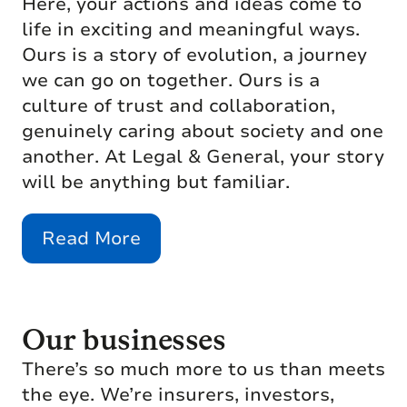
Here, your actions and ideas come to
life in exciting and meaningful ways.
Ours is a story of evolution, a journey
we can go on together. Ours is a
culture of trust and collaboration,
genuinely caring about society and one
another. At Legal & General, your story
will be anything but familiar.
Read More
Our businesses
There’s so much more to us than meets
the eye. We’re insurers, investors,