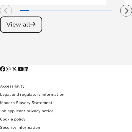
View all
Accessibility
Legal and regulatory information
Modern Slavery Statement
Job applicant privacy notice
Cookie policy
Security information