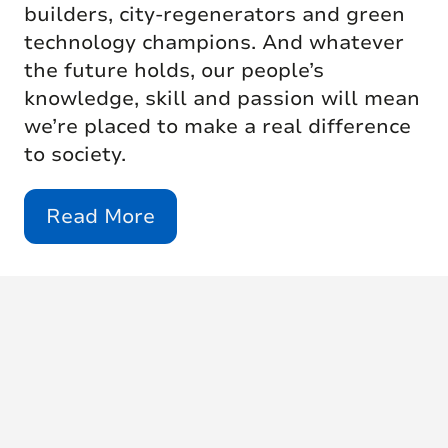
builders, city-regenerators and green
technology champions. And whatever
the future holds, our people’s
knowledge, skill and passion will mean
we’re placed to make a real difference
to society.
Read More