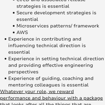
strategies is essential
Secure development strategies is
essential
Microservices patterns/ framework
AWS
Experience in contributing and
influencing technical direction is
essential
Experience in setting technical direction
and providing effective engineering
perspectives
Experience of guiding, coaching and
mentoring colleagues is essential
Whatever your role, we reward
performance and behaviour with a package
that looks after all the things that are