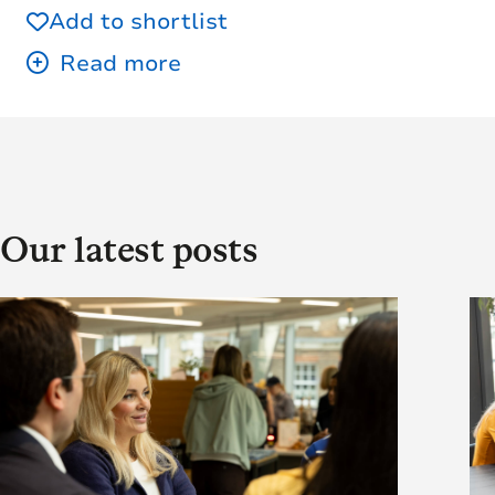
Add to shortlist
Our latest posts