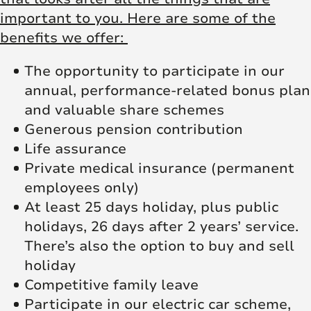
important to you. Here are some of the
benefits we offer:
The opportunity to participate in our
annual, performance-related bonus plan
and valuable share schemes
Generous pension contribution
Life assurance
Private medical insurance (permanent
employees only)
At least 25 days holiday, plus public
holidays, 26 days after 2 years’ service.
There’s also the option to buy and sell
holiday
Competitive family leave
Participate in our electric car scheme,