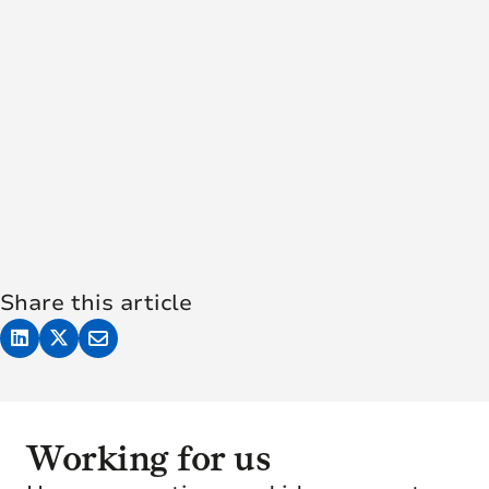
Share this article
Working for us