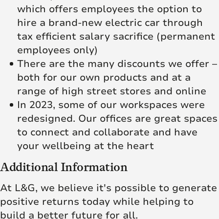
which offers employees the option to
hire a brand-new electric car through
tax efficient salary sacrifice (permanent
employees only)
There are the many discounts we offer –
both for our own products and at a
range of high street stores and online
In 2023, some of our workspaces were
redesigned. Our offices are great spaces
to connect and collaborate and have
your wellbeing at the heart
Additional Information
At L&G, we believe it's possible to generate
positive returns today while helping to
build a better future for all.