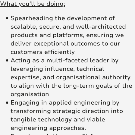
What you'll be doing:
Spearheading the development of
scalable, secure, and well-architected
products and platforms, ensuring we
deliver exceptional outcomes to our
customers efficiently
Acting as a multi-faceted leader by
leveraging influence, technical
expertise, and organisational authority
to align with the long-term goals of the
organisation
Engaging in applied engineering by
transforming strategic direction into
tangible technology and viable
engineering approaches.