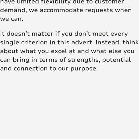
have limited flexibility due to customer
demand, we accommodate requests when
we can.
It doesn’t matter if you don’t meet every
single criterion in this advert. Instead, think
about what you excel at and what else you
can bring in terms of strengths, potential
and connection to our purpose.