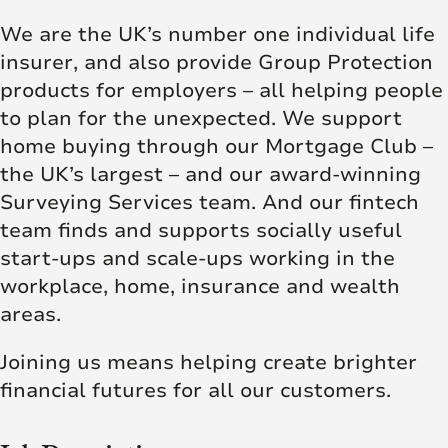
We are the UK’s number one individual life
insurer, and also provide Group Protection
products for employers – all helping people
to plan for the unexpected. We support
home buying through our Mortgage Club –
the UK’s largest – and our award-winning
Surveying Services team. And our fintech
team finds and supports socially useful
start-ups and scale-ups working in the
workplace, home, insurance and wealth
areas.
Joining us means helping create brighter
financial futures for all our customers.