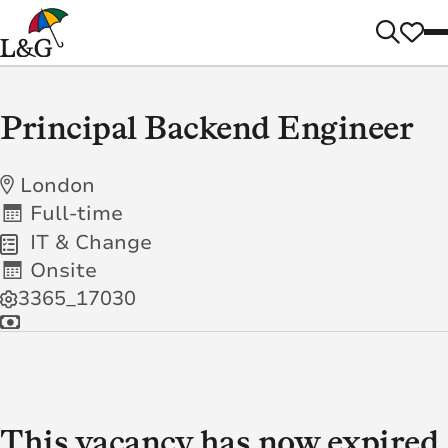
Principal Backend Engineer
London
Full-time
IT & Change
Onsite
3365_17030
This vacancy has now expired.