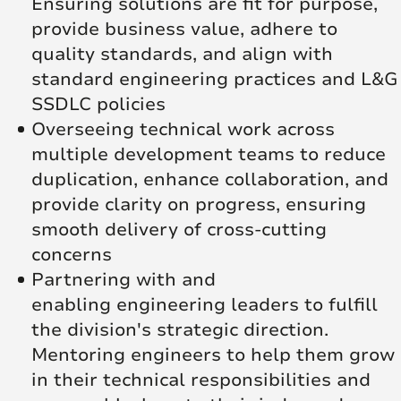
Ensuring solutions are fit for purpose,
provide business value, adhere to
quality standards, and align with
standard engineering practices and L&G
SSDLC policies
Overseeing technical work across
multiple development teams to reduce
duplication, enhance collaboration, and
provide clarity on progress, ensuring
smooth delivery of cross-cutting
concerns
Partnering with and
enabling engineering leaders to fulfill
the division's strategic direction.
Mentoring engineers to help them grow
in their technical responsibilities and