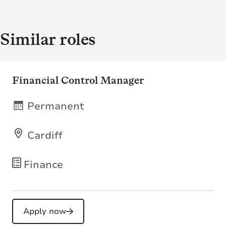
Similar roles
Financial Control Manager
Permanent
Cardiff
Finance
Apply now