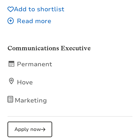
Add to shortlist
Communications Executive
Permanent
Hove
Marketing
Apply now