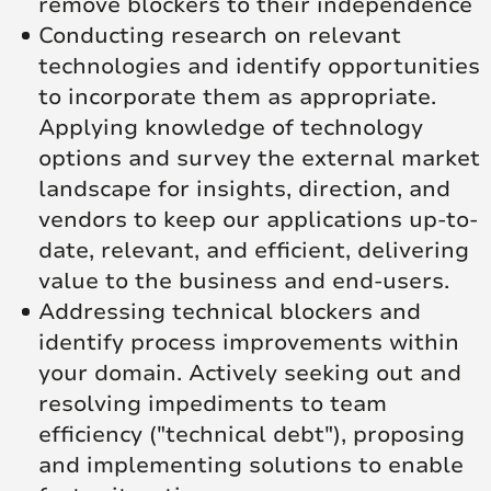
remove blockers to their independence
Conducting research on relevant
technologies and identify opportunities
to incorporate them as appropriate.
Applying knowledge of technology
options and survey the external market
landscape for insights, direction, and
vendors to keep our applications up-to-
date, relevant, and efficient, delivering
value to the business and end-users.
Addressing technical blockers and
identify process improvements within
your domain. Actively seeking out and
resolving impediments to team
efficiency ("technical debt"), proposing
and implementing solutions to enable