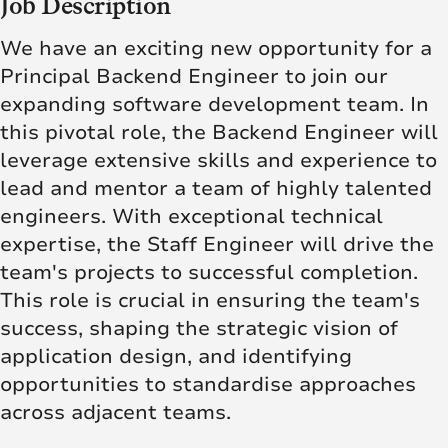
Job Description
We have an exciting new opportunity for a
Principal Backend Engineer to join our
expanding software development team. In
this pivotal role, the Backend Engineer will
leverage extensive skills and experience to
lead and mentor a team of highly talented
engineers. With exceptional technical
expertise, the Staff Engineer will drive the
team's projects to successful completion.
This role is crucial in ensuring the team's
success, shaping the strategic vision of
application design, and identifying
opportunities to standardise approaches
across adjacent teams.