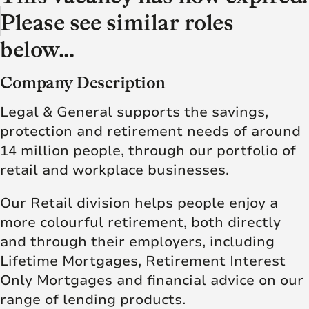
Please see similar roles
below...
Company Description
Legal & General supports the savings,
protection and retirement needs of around
14 million people, through our portfolio of
retail and workplace businesses.
Our Retail division helps people enjoy a
more colourful retirement, both directly
and through their employers, including
Lifetime Mortgages, Retirement Interest
Only Mortgages and financial advice on our
range of lending products.