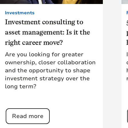
Investments
Investment consulting to
asset management: Is it the
right career move?
Are you looking for greater
ownership, closer collaboration
and the opportunity to shape
investment strategy over the
long term?
Read more