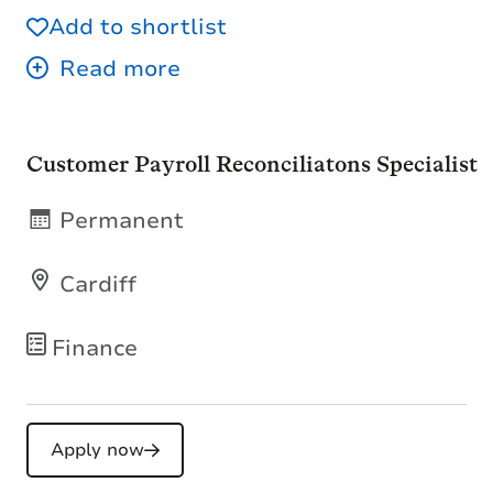
Add to shortlist
Customer Payroll Reconciliatons Specialist
Permanent
Cardiff
Finance
Apply now