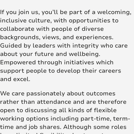
If you join us, you’ll be part of a welcoming,
inclusive culture, with opportunities to
collaborate with people of diverse
backgrounds, views, and experiences.
Guided by leaders with integrity who care
about your future and wellbeing.
Empowered through initiatives which
support people to develop their careers
and excel.
We care passionately about outcomes
rather than attendance and are therefore
open to discussing all kinds of flexible
working options including part-time, term-
time and job shares. Although some roles