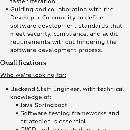
faster iteration.
Guiding and collaborating with the
Developer Community to define
software development standards that
meet security, compliance, and audit
requirements without hindering the
software development process.
Qualifications
Who we're looking for:
Backend Staff Engineer, with technical
knowledge of:
Java Springboot
Software testing frameworks and
strategies is essential
CI/CD and associated release