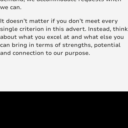
we can.
It doesn’t matter if you don’t meet every
single criterion in this advert. Instead, think
about what you excel at and what else you
can bring in terms of strengths, potential
and connection to our purpose.