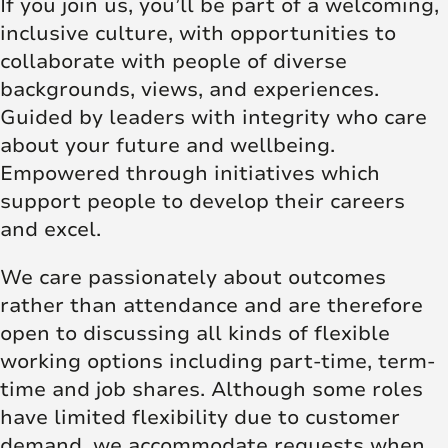
If you join us, you’ll be part of a welcoming,
inclusive culture, with opportunities to
collaborate with people of diverse
backgrounds, views, and experiences.
Guided by leaders with integrity who care
about your future and wellbeing.
Empowered through initiatives which
support people to develop their careers
and excel.
We care passionately about outcomes
rather than attendance and are therefore
open to discussing all kinds of flexible
working options including part-time, term-
time and job shares. Although some roles
have limited flexibility due to customer
demand, we accommodate requests when