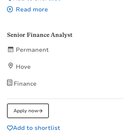
Senior Finance Analyst
Permanent
Hove
Finance
Apply now
Add to shortlist