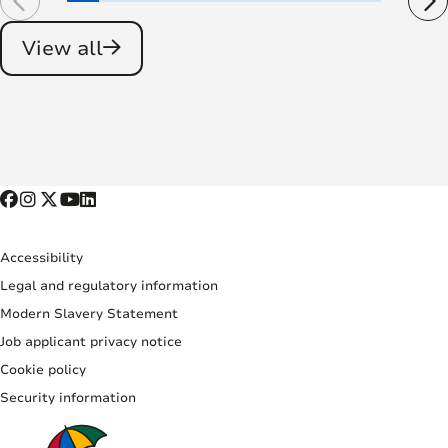
View all
Accessibility
Legal and regulatory information
Modern Slavery Statement
Job applicant privacy notice
Cookie policy
Security information