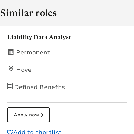
Similar roles
Liability Data Analyst
Permanent
Hove
Defined Benefits
Apply now
Add to shortlist