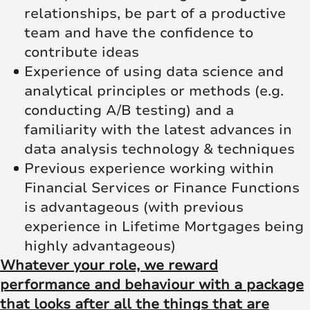
relationships, be part of a productive
team and have the confidence to
contribute ideas
Experience of using data science and
analytical principles or methods (e.g.
conducting A/B testing) and a
familiarity with the latest advances in
data analysis technology & techniques
Previous experience working within
Financial Services or Finance Functions
is advantageous (with previous
experience in Lifetime Mortgages being
highly advantageous)
Whatever your role, we reward
performance and behaviour with a package
that looks after all the things that are