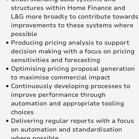
structures within Home Finance and
L&G more broadly to contribute towards
improvements to these systems where
possible
Producing pricing analysis to support
decision making with a focus on pricing
sensitivities and forecasting
Optimising pricing proposal generation
to maximise commercial impact
Continuously developing processes to
improve performance through
automation and appropriate tooling
choices
Delivering regular reports with a focus
on automation and standardisation
where possible