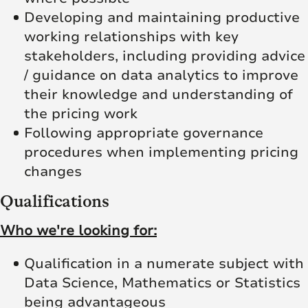
Developing and maintaining productive
working relationships with key
stakeholders, including providing advice
/ guidance on data analytics to improve
their knowledge and understanding of
the pricing work
Following appropriate governance
procedures when implementing pricing
changes
Qualifications
Who we're looking for:
Qualification in a numerate subject with
Data Science, Mathematics or Statistics
being advantageous