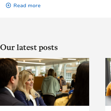
Our latest posts