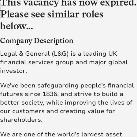
This vacancy has now expired.
Please see similar roles
below...
Company Description
Legal & General (L&G) is a leading UK
financial services group and major global
investor.
We’ve been safeguarding people’s financial
futures since 1836, and strive to build a
better society, while improving the lives of
our customers and creating value for
shareholders.
We are one of the world’s largest asset