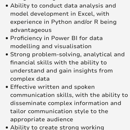
Ability to conduct data analysis and
model development in Excel, with
experience in Python and/or R being
advantageous
Proficiency in Power BI for data
modelling and visualisation
Strong problem-solving, analytical and
financial skills with the ability to
understand and gain insights from
complex data
Effective written and spoken
communication skills, with the ability to
disseminate complex information and
tailor communication style to the
appropriate audience
Ability to create strong working