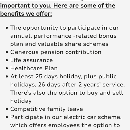
important to you. Here are some of the
benefits we offer:
The opportunity to participate in our
annual, performance -related bonus
plan and valuable share schemes
Generous pension contribution
Life assurance
Healthcare Plan
At least 25 days holiday, plus public
holidays, 26 days after 2 years’ service.
There’s also the option to buy and sell
holiday
Competitive family leave
Participate in our electric car scheme,
which offers employees the option to