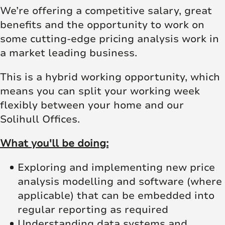
We’re offering a competitive salary, great
benefits and the opportunity to work on
some cutting-edge pricing analysis work in
a market leading business.
This is a hybrid working opportunity, which
means you can split your working week
flexibly between your home and our
Solihull Offices.
What you'll be doing:
Exploring and implementing new price
analysis modelling and software (where
applicable) that can be embedded into
regular reporting as required
Understanding data systems and