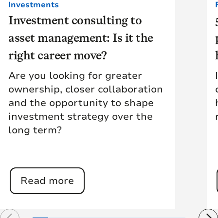
Investments
Investment consulting to
asset management: Is it the
right career move?
Are you looking for greater
ownership, closer collaboration
and the opportunity to shape
investment strategy over the
long term?
Read more