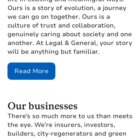
Ours is a story of evolution, a journey
we can go on together. Ours is a
culture of trust and collaboration,
genuinely caring about society and one
another. At Legal & General, your story
will be anything but familiar.
Read More
Our businesses
There’s so much more to us than meets
the eye. We’re insurers, investors,
builders, city-regenerators and green