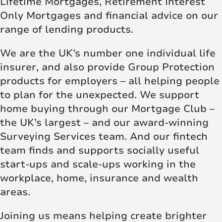
Lifetime Mortgages, Retirement Interest
Only Mortgages and financial advice on our
range of lending products.
We are the UK’s number one individual life
insurer, and also provide Group Protection
products for employers – all helping people
to plan for the unexpected. We support
home buying through our Mortgage Club –
the UK’s largest – and our award-winning
Surveying Services team. And our fintech
team finds and supports socially useful
start-ups and scale-ups working in the
workplace, home, insurance and wealth
areas.
Joining us means helping create brighter