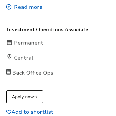
Investment Operations Associate
Permanent
Central
Back Office Ops
Apply now
Add to shortlist