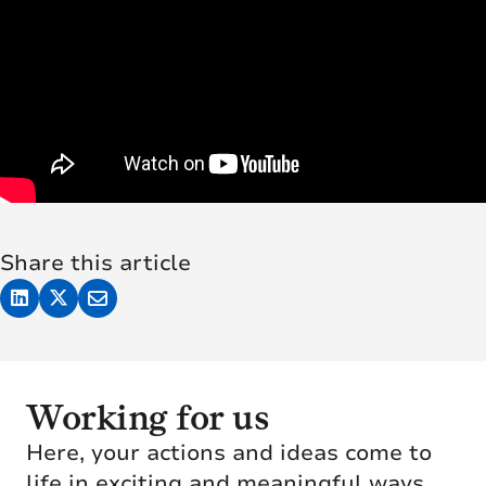
Share this article
Working for us
Here, your actions and ideas come to
life in exciting and meaningful ways.