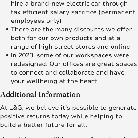
hire a brand-new electric car through
tax efficient salary sacrifice (permanent
employees only)
There are the many discounts we offer –
both for our own products and at a
range of high street stores and online
In 2023, some of our workspaces were
redesigned. Our offices are great spaces
to connect and collaborate and have
your wellbeing at the heart
Additional Information
At L&G, we believe it's possible to generate
positive returns today while helping to
build a better future for all.