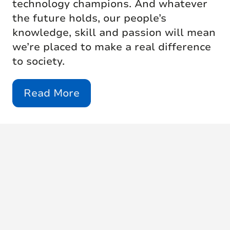
technology champions. And whatever
the future holds, our people’s
knowledge, skill and passion will mean
we’re placed to make a real difference
to society.
Read More