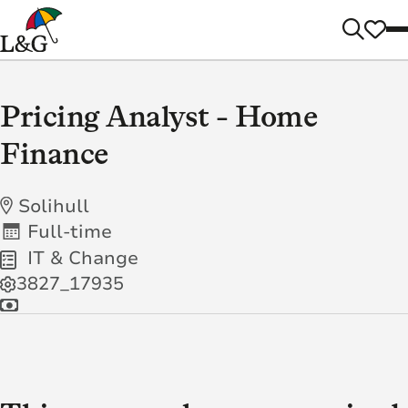
Pricing Analyst - Home
Finance
Solihull
Full-time
IT & Change
3827_17935