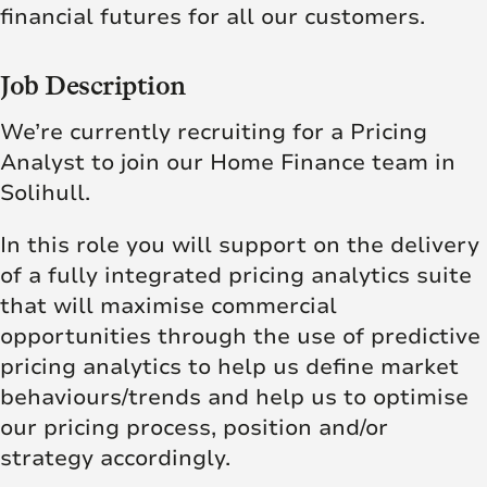
financial futures for all our customers.
Job Description
We’re currently recruiting for a Pricing
Analyst to join our Home Finance team in
Solihull.
In this role you will support on the delivery
of a fully integrated pricing analytics suite
that will maximise commercial
opportunities through the use of predictive
pricing analytics to help us define market
behaviours/trends and help us to optimise
our pricing process, position and/or
strategy accordingly.