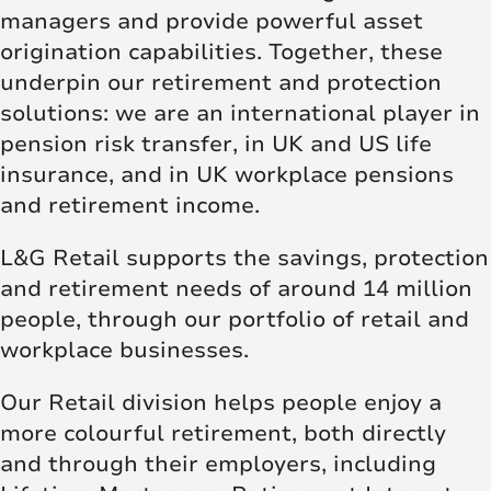
managers and provide powerful asset
origination capabilities. Together, these
underpin our retirement and protection
solutions: we are an international player in
pension risk transfer, in UK and US life
insurance, and in UK workplace pensions
and retirement income.
L&G Retail supports the savings, protection
and retirement needs of around 14 million
people, through our portfolio of retail and
workplace businesses.
Our Retail division helps people enjoy a
more colourful retirement, both directly
and through their employers, including