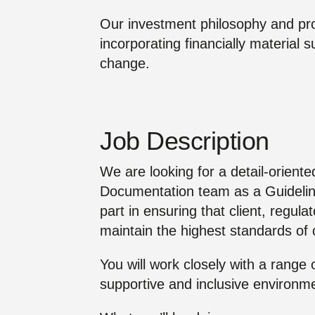
Our investment philosophy and pro
incorporating financially material s
change.
Job Description
We are looking for a detail-oriente
Documentation team as a Guidelin
part in ensuring that client, regula
maintain the highest standards o
You will work closely with a range
supportive and inclusive environm