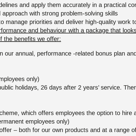
idelines and apply them accurately in a practical co
 approach with strong problem-solving skills
 to manage priorities and deliver high-quality work 
ormance and behaviour with a package that looks af
 the benefits we offer:
e in our annual, performance -related bonus plan a
n
mployees only)
public holidays, 26 days after 2 years’ service. Ther
r scheme, which offers employees the option to hire
 (permanent employees only)
fer – both for our own products and at a range of 