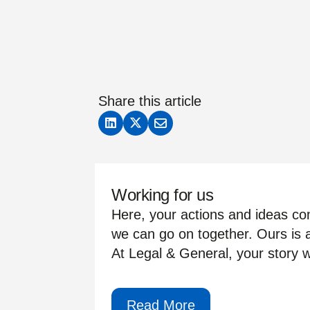
Share this article
Working for us
Here, your actions and ideas com
we can go on together. Ours is a
At Legal & General, your story wi
Read More