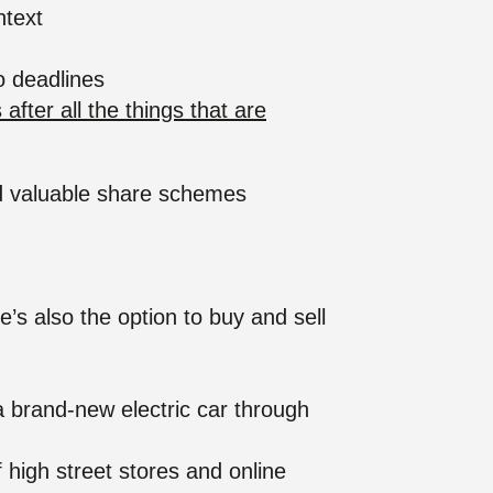
ntext
to deadlines
ter all the things that are
nd valuable share schemes
e’s also the option to buy and sell
 a brand-new electric car through
high street stores and online