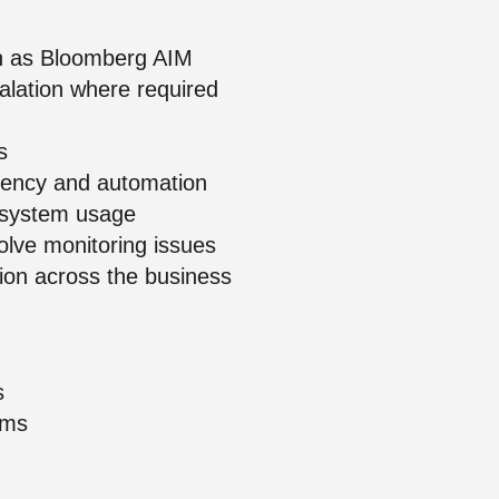
uch as Bloomberg AIM
alation where required
s
stency and automation
e system usage
olve monitoring issues
tion across the business
s
ems