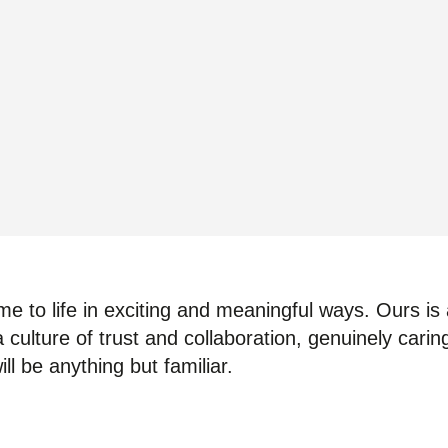
e to life in exciting and meaningful ways. Ours is a
 culture of trust and collaboration, genuinely cari
ll be anything but familiar.