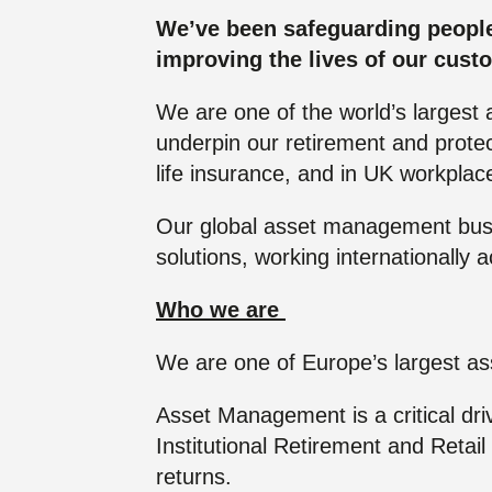
Futu
placed to make a real
placed to make a real
Click here to join us
We’ve been safeguarding people’s
difference to society.
difference to society.
improving the lives of our cust
We are one of the world’s largest 
Read more
Read more
underpin our retirement and protect
life insurance, and in UK workpla
Our global asset management busin
solutions, working internationally 
Who we are
We are one of Europe’s largest as
Asset Management is a critical dri
Institutional Retirement and Retai
returns.