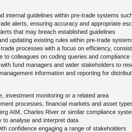
and internal guidelines within pre-trade systems s
rade alerts, ensuring accuracy and appropriate esc
alerts that may breach established guidelines
nd updating existing rules within pre-trade system
-trade processes with a focus on efficiency, consi
e to colleagues on coding queries and complianc
ps with fund managers and wider stakeholders to res
management information and reporting for distribu
, investment monitoring or a related area
tment processes, financial markets and asset type
rg AIM, Charles River or similar compliance syst
ity to analyse and interpret data
with confidence engaging a range of stakeholders