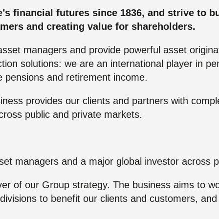
re Talent
Job Search
 financial futures since 1836, and strive to bui
omers and creating value for shareholders.
asset managers and provide powerful asset originat
ion solutions: we are an international player in pe
ce pensions and retirement income.
ess provides our clients and partners with compl
across public and private markets.
set managers and a major global investor across p
ver of our Group strategy. The business aims to wor
l divisions to benefit our clients and customers, a