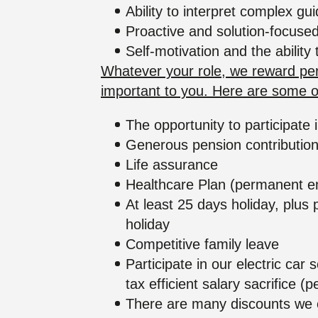
Ability to interpret complex gu
Proactive and solution-focused
Self-motivation and the ability
Whatever your role, we reward perf
important to you. Here are some of
The opportunity to participat
Generous pension contributio
Life assurance
Healthcare Plan (permanent e
At least 25 days holiday, plus 
holiday
Competitive family leave
Participate in our electric ca
tax efficient salary sacrifice
There are many discounts we of