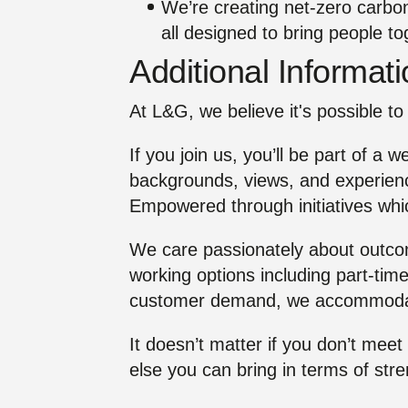
We’re creating net‑zero carbo
all designed to bring people t
Additional Informat
At L&G, we believe it's possible to 
If you join us, you’ll be part of a 
backgrounds, views, and experienc
Empowered through initiatives whic
We care passionately about outcome
working options including part-time
customer demand, we accommoda
It doesn’t matter if you don’t meet
else you can bring in terms of str