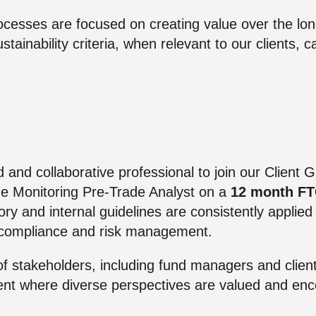
cesses are focused on creating value over the lon
ustainability criteria, when relevant to our clients, 
d and collaborative professional to join our Client 
e Monitoring Pre-Trade Analyst on a
12 month F
tory and internal guidelines are consistently applie
f compliance and risk management.
 of stakeholders, including fund managers and client
ent where diverse perspectives are valued and en