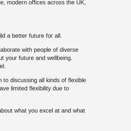
le, modern offices across the UK,
d a better future for all.
llaborate with people of diverse
t your future and wellbeing.
el.
 discussing all kinds of flexible
e limited flexibility due to
k about what you excel at and what