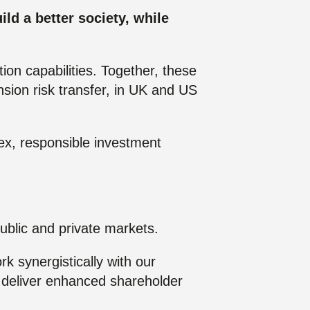
Posts
ld a better society, while
ion capabilities. Together, these
nsion risk transfer, in UK and US
ex, responsible investment
ublic and private markets.
k synergistically with our
nd deliver enhanced shareholder