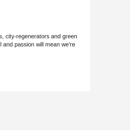
s, city-regenerators and green
l and passion will mean we’re