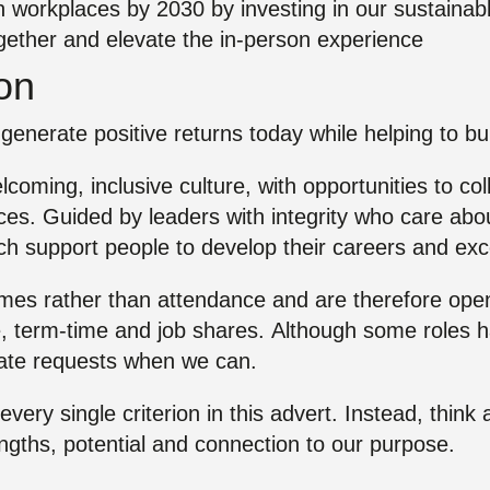
n workplaces by 2030 by investing in our sustainab
ogether and elevate the in‑person experience
ion
generate positive returns today while helping to buil
welcoming, inclusive culture, with opportunities to co
es. Guided by leaders with integrity who care abou
h support people to develop their careers and exc
s rather than attendance and are therefore open to
, term-time and job shares. Although some roles hav
te requests when we can.
 every single criterion in this advert. Instead, thin
engths, potential and connection to our purpose.