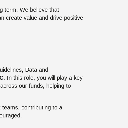
g term. We believe that
can create value and drive positive
Guidelines, Data and
TC
. In this role, you will play a key
d across our funds, helping to
 teams, contributing to a
couraged.