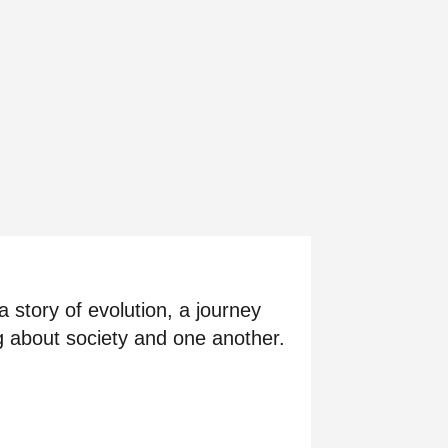
 story of evolution, a journey
ng about society and one another.