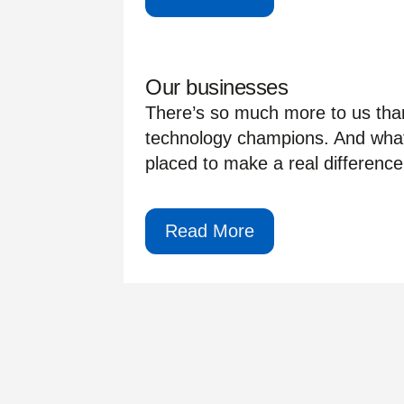
Our businesses
There’s so much more to us than
technology champions. And whate
placed to make a real difference 
Read More