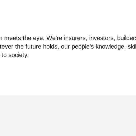
 meets the eye. We’re insurers, investors, builder
ver the future holds, our people’s knowledge, skil
to society.