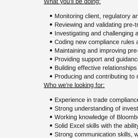
What you’ll be doing:
Monitoring client, regulatory 
Reviewing and validating pre-t
Investigating and challenging 
Coding new compliance rules a
Maintaining and improving pre
Providing support and guidanc
Building effective relationshi
Producing and contributing to 
Who we’re looking for:
Experience in trade compliance
Strong understanding of inves
Working knowledge of Bloombe
Solid Excel skills with the abil
Strong communication skills, 