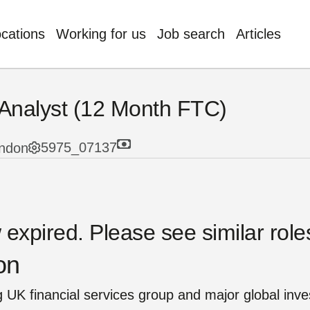
ocations
Working for us
Job search
Articles
nology, Digital & Data
t Management
Benefits
 Analyst (12 Month FTC)
stments
tutional Retirement
usion & Wellbeing
5975_07137
ndon
nce & Actuary
l
g AI
Quick Links
orate Functions
p Functions
e’re insurers,
expired. Please see similar roles
technology champions.
Our Careers
omer Service
on
dge, skill and passion
Our Businesses
utive Leadership
 society.
 UK financial services group and major global inve