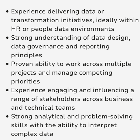
Experience delivering data or
transformation initiatives, ideally within
HR or people data environments
Strong understanding of data design,
data governance and reporting
principles
Proven ability to work across multiple
projects and manage competing
priorities
Experience engaging and influencing a
range of stakeholders across business
and technical teams
Strong analytical and problem-solving
skills with the ability to interpret
complex data