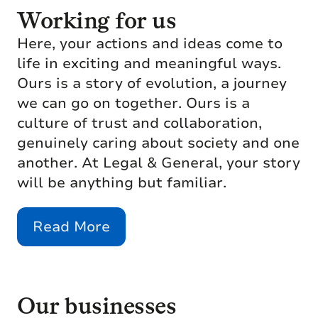
Working for us
Here, your actions and ideas come to
life in exciting and meaningful ways.
Ours is a story of evolution, a journey
we can go on together. Ours is a
culture of trust and collaboration,
genuinely caring about society and one
another. At Legal & General, your story
will be anything but familiar.
Read More
Our businesses