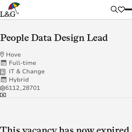
People Data Design Lead
Hove
Full-time
IT & Change
Hybrid
6112_28701
This vacancy has now expired.