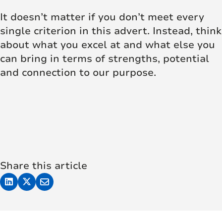
It doesn’t matter if you don’t meet every
single criterion in this advert. Instead, think
about what you excel at and what else you
can bring in terms of strengths, potential
and connection to our purpose.
Share this article