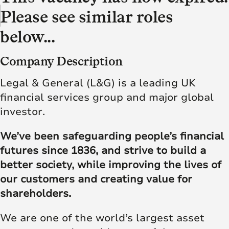
Please see similar roles
below...
Company Description
Legal & General (L&G) is a leading UK
financial services group and major global
investor.
We’ve been safeguarding people’s financial
futures since 1836, and strive to build a
better society, while improving the lives of
our customers and creating value for
shareholders.
We are one of the world’s largest asset