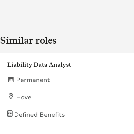
Similar roles
Liability Data Analyst
Permanent
Hove
Defined Benefits