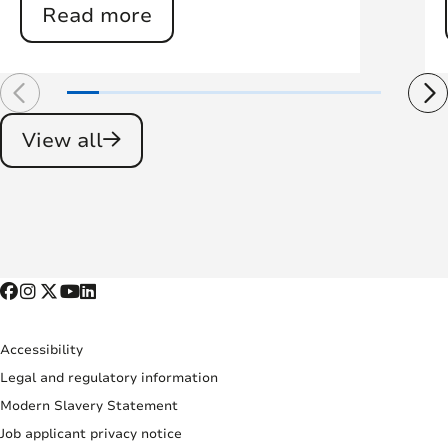
Read more
View all
Accessibility
Legal and regulatory information
Modern Slavery Statement
Job applicant privacy notice