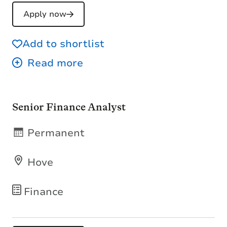
Apply now
Add to shortlist
Senior Finance Analyst
Permanent
Hove
Finance