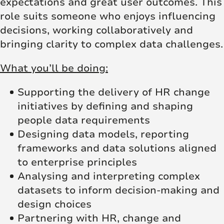
expectations and great user outcomes. This
role suits someone who enjoys influencing
decisions, working collaboratively and
bringing clarity to complex data challenges.
What you’ll be doing:
Supporting the delivery of HR change
initiatives by defining and shaping
people data requirements
Designing data models, reporting
frameworks and data solutions aligned
to enterprise principles
Analysing and interpreting complex
datasets to inform decision-making and
design choices
Partnering with HR, change and