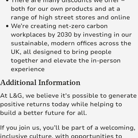
There are many discounts we offer –
both for our own products and at a
range of high street stores and online
We’re creating net‑zero carbon
workplaces by 2030 by investing in our
sustainable, modern offices across the
UK, all designed to bring people
together and elevate the in‑person
experience
Additional Information
At L&G, we believe it's possible to generate
positive returns today while helping to
build a better future for all.
If you join us, you’ll be part of a welcoming,
inclusive culture, with opportunities to