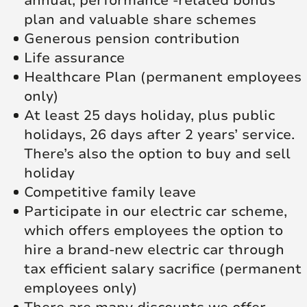
annual, performance -related bonus
plan and valuable share schemes
Generous pension contribution
Life assurance
Healthcare Plan (permanent employees
only)
At least 25 days holiday, plus public
holidays, 26 days after 2 years’ service.
There’s also the option to buy and sell
holiday
Competitive family leave
Participate in our electric car scheme,
which offers employees the option to
hire a brand-new electric car through
tax efficient salary sacrifice (permanent
employees only)