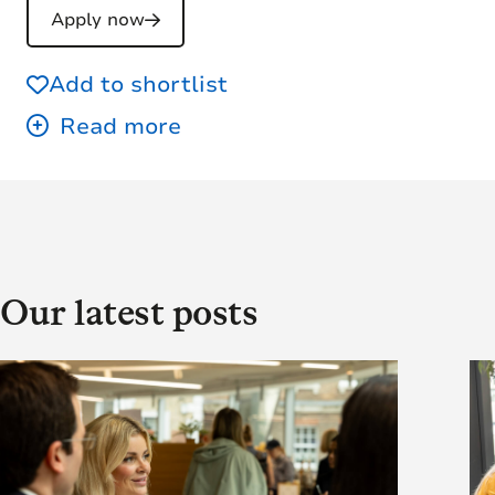
Apply now
Add to shortlist
Our latest posts