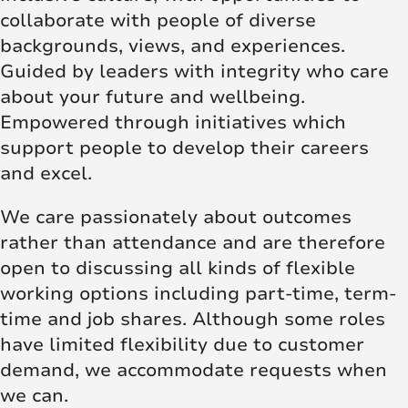
collaborate with people of diverse
backgrounds, views, and experiences.
Guided by leaders with integrity who care
about your future and wellbeing.
Empowered through initiatives which
support people to develop their careers
and excel.
We care passionately about outcomes
rather than attendance and are therefore
open to discussing all kinds of flexible
working options including part-time, term-
time and job shares. Although some roles
have limited flexibility due to customer
demand, we accommodate requests when
we can.