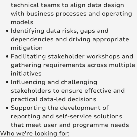
technical teams to align data design
with business processes and operating
models
Identifying data risks, gaps and
dependencies and driving appropriate
mitigation
Facilitating stakeholder workshops and
gathering requirements across multiple
initiatives
Influencing and challenging
stakeholders to ensure effective and
practical data-led decisions
Supporting the development of
reporting and self-service solutions
that meet user and programme needs
Who we’re looking for: