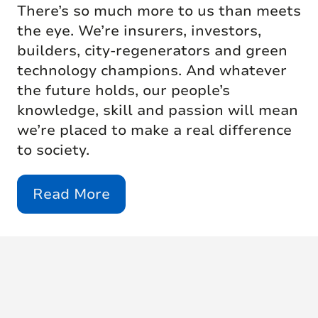
There’s so much more to us than meets
the eye. We’re insurers, investors,
builders, city-regenerators and green
technology champions. And whatever
the future holds, our people’s
knowledge, skill and passion will mean
we’re placed to make a real difference
to society.
Read More