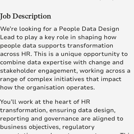
Job Description
We’re looking for a People Data Design
Lead to play a key role in shaping how
people data supports transformation
across HR. This is a unique opportunity to
combine data expertise with change and
stakeholder engagement, working across a
range of complex initiatives that impact
how the organisation operates.
You’ll work at the heart of HR
transformation, ensuring data design,
reporting and governance are aligned to
business objectives, regulatory