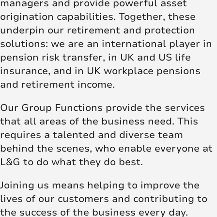
managers and provide powerful asset
origination capabilities. Together, these
underpin our retirement and protection
solutions: we are an international player in
pension risk transfer, in UK and US life
insurance, and in UK workplace pensions
and retirement income.
Our Group Functions provide the services
that all areas of the business need. This
requires a talented and diverse team
behind the scenes, who enable everyone at
L&G to do what they do best.
Joining us means helping to improve the
lives of our customers and contributing to
the success of the business every day.