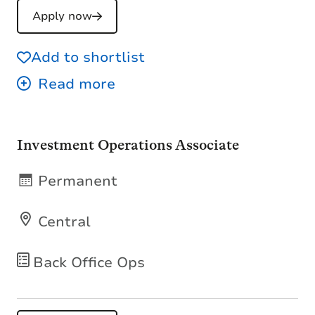
Apply now
Add to shortlist
Investment Operations Associate
Permanent
Central
Back Office Ops