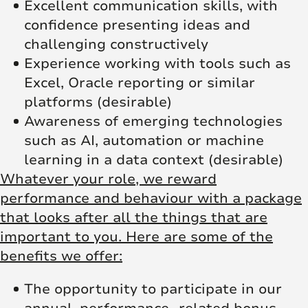
Excellent communication skills, with
confidence presenting ideas and
challenging constructively
Experience working with tools such as
Excel, Oracle reporting or similar
platforms (desirable)
Awareness of emerging technologies
such as AI, automation or machine
learning in a data context (desirable)
Whatever your role, we reward
performance and behaviour with a package
that looks after all the things that are
important to you. Here are some of the
benefits we offer:
The opportunity to participate in our