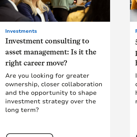
Investments
Investment consulting to
asset management: Is it the
right career move?
Are you looking for greater
ownership, closer collaboration
and the opportunity to shape
investment strategy over the
long term?