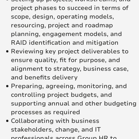
project phases to succeed in terms of
scope, design, operating models,
resourcing, project and roadmap
planning, engagement models, and
RAID identification and mitigation
Reviewing key project deliverables to
ensure quality, fit for purpose, and
alignment to strategy, business case,
and benefits delivery
Preparing, agreeing, monitoring, and
controlling project budgets, and
supporting annual and other budgeting
processes as required
Collaborating with business
stakeholders, change, and IT
professionals across Group HR to