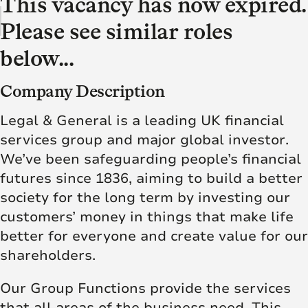
This vacancy has now expired.
Please see similar roles
below...
Company Description
Legal & General is a leading UK financial
services group and major global investor.
We’ve been safeguarding people’s financial
futures since 1836, aiming to build a better
society for the long term by investing our
customers’ money in things that make life
better for everyone and create value for our
shareholders.
Our Group Functions provide the services
that all areas of the business need. This