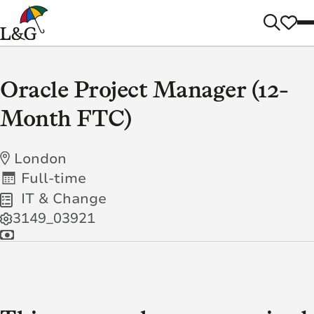
Oracle Project Manager (12-
Month FTC)
London
Full-time
IT & Change
3149_03921