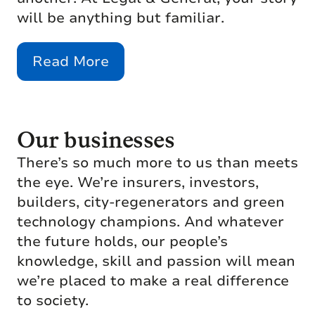
will be anything but familiar.
Read More
Our businesses
There’s so much more to us than meets
the eye. We’re insurers, investors,
builders, city-regenerators and green
technology champions. And whatever
the future holds, our people’s
knowledge, skill and passion will mean
we’re placed to make a real difference
to society.