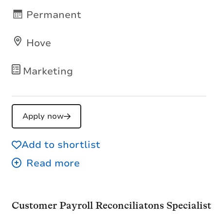
Permanent
Hove
Marketing
Apply now
Add to shortlist
Customer Payroll Reconciliatons Specialist