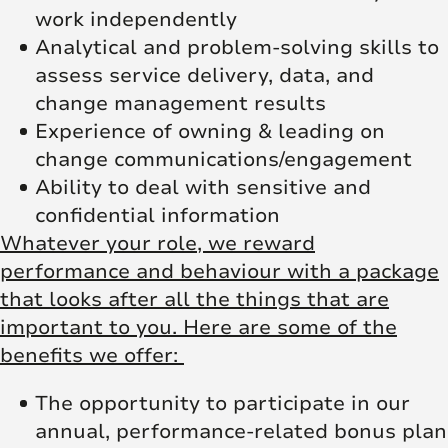
work independently
Analytical and problem-solving skills to
assess service delivery, data, and
change management results
Experience of owning & leading on
change communications/engagement
Ability to deal with sensitive and
confidential information
Whatever your role, we reward
performance and behaviour with a package
that looks after all the things that are
important to you. Here are some of the
benefits we offer:
The opportunity to participate in our
annual, performance-related bonus plan