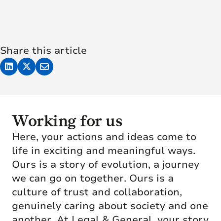
Share this article
Working for us
Here, your actions and ideas come to
life in exciting and meaningful ways.
Ours is a story of evolution, a journey
we can go on together. Ours is a
culture of trust and collaboration,
genuinely caring about society and one
another. At Legal & General, your story