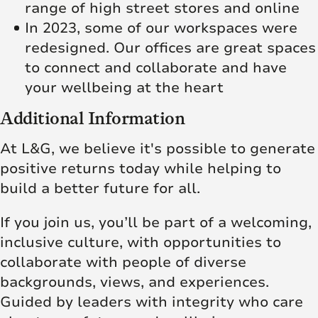
range of high street stores and online
In 2023, some of our workspaces were
redesigned. Our offices are great spaces
to connect and collaborate and have
your wellbeing at the heart
Additional Information
At L&G, we believe it's possible to generate
positive returns today while helping to
build a better future for all.
If you join us, you’ll be part of a welcoming,
inclusive culture, with opportunities to
collaborate with people of diverse
backgrounds, views, and experiences.
Guided by leaders with integrity who care