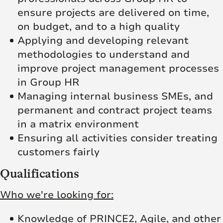
ensure projects are delivered on time,
on budget, and to a high quality
Applying and developing relevant
methodologies to understand and
improve project management processes
in Group HR
Managing internal business SMEs, and
permanent and contract project teams
in a matrix environment
Ensuring all activities consider treating
customers fairly
Qualifications
Who we're looking for:
Knowledge of PRINCE2, Agile, and other