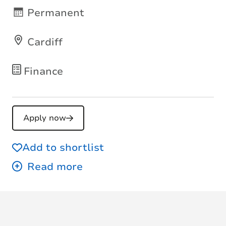
Permanent
Cardiff
Finance
Apply now
Add to shortlist