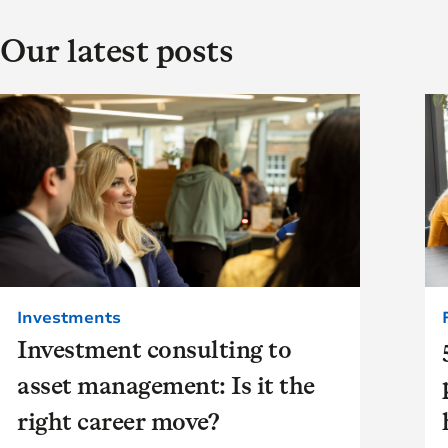
Our latest posts
Investments
Investment consulting to
asset management: Is it the
right career move?