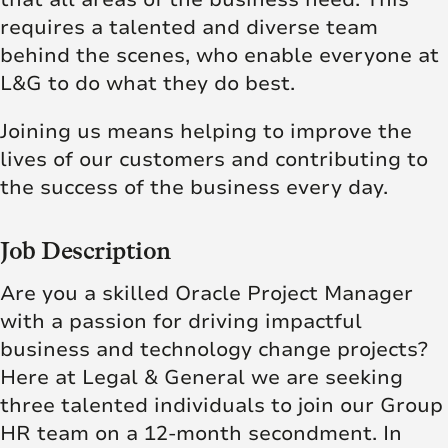
requires a talented and diverse team
behind the scenes, who enable everyone at
L&G to do what they do best.
Joining us means helping to improve the
lives of our customers and contributing to
the success of the business every day.
Job Description
Are you a skilled Oracle Project Manager
with a passion for driving impactful
business and technology change projects?
Here at Legal & General we are seeking
three talented individuals to join our Group
HR team on a 12-month secondment. In