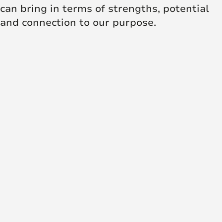
can bring in terms of strengths, potential
and connection to our purpose.