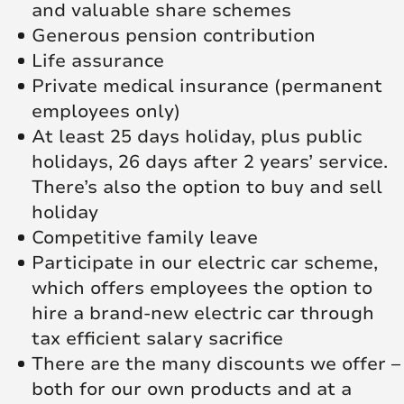
and valuable share schemes
Generous pension contribution
Life assurance
Private medical insurance (permanent
employees only)
At least 25 days holiday, plus public
holidays, 26 days after 2 years’ service.
There’s also the option to buy and sell
holiday
Competitive family leave
Participate in our electric car scheme,
which offers employees the option to
hire a brand-new electric car through
tax efficient salary sacrifice
There are the many discounts we offer –
both for our own products and at a