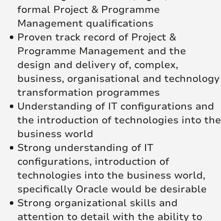
formal Project & Programme
Management qualifications
Proven track record of Project &
Programme Management and the
design and delivery of, complex,
business, organisational and technology
transformation programmes
Understanding of IT configurations and
the introduction of technologies into the
business world
Strong understanding of IT
configurations, introduction of
technologies into the business world,
specifically Oracle would be desirable
Strong organizational skills and
attention to detail with the ability to