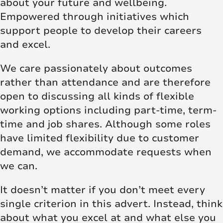
about your future and wellbeing.
Empowered through initiatives which
support people to develop their careers
and excel.
We care passionately about outcomes
rather than attendance and are therefore
open to discussing all kinds of flexible
working options including part-time, term-
time and job shares. Although some roles
have limited flexibility due to customer
demand, we accommodate requests when
we can.
It doesn’t matter if you don’t meet every
single criterion in this advert. Instead, think
about what you excel at and what else you