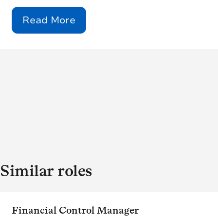
Read More
Similar roles
Financial Control Manager