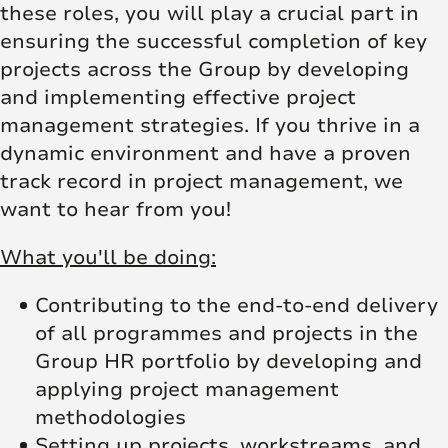
these roles, you will play a crucial part in
ensuring the successful completion of key
projects across the Group by developing
and implementing effective project
management strategies. If you thrive in a
dynamic environment and have a proven
track record in project management, we
want to hear from you!
What you'll be doing:
Contributing to the end-to-end delivery
of all programmes and projects in the
Group HR portfolio by developing and
applying project management
methodologies
Setting up projects, workstreams, and