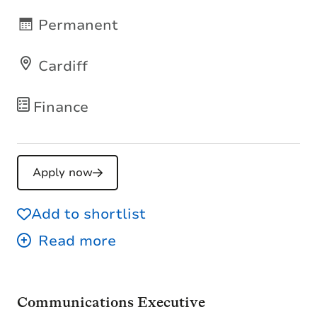
Permanent
Cardiff
Finance
Apply now
Add to shortlist
Communications Executive