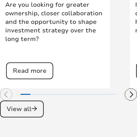
Are you looking for greater
ownership, closer collaboration
and the opportunity to shape
investment strategy over the
long term?
Read more
View all