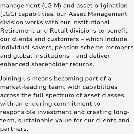
management (LGIM) and asset origination
(LGC) capabilities, our Asset Management
division works with our Institutional
Retirement and Retail divisions to benefit
our clients and customers – which include
individual savers, pension scheme members
and global institutions – and deliver
enhanced shareholder returns.
Joining us means becoming part of a
market-leading team, with capabilities
across the full spectrum of asset classes,
with an enduring commitment to
responsible investment and creating long-
term, sustainable value for our clients and
partners.