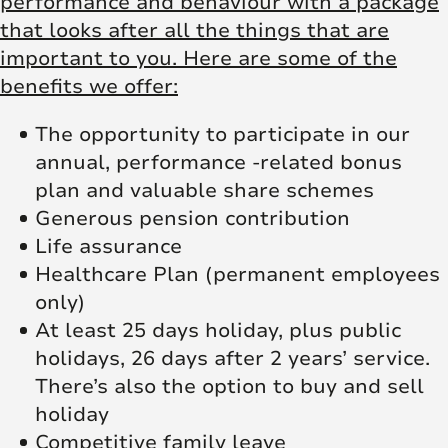
performance and behaviour with a package
that looks after all the things that are
important to you. Here are some of the
benefits we offer:
The opportunity to participate in our
annual, performance -related bonus
plan and valuable share schemes
Generous pension contribution
Life assurance
Healthcare Plan (permanent employees
only)
At least 25 days holiday, plus public
holidays, 26 days after 2 years’ service.
There’s also the option to buy and sell
holiday
Competitive family leave