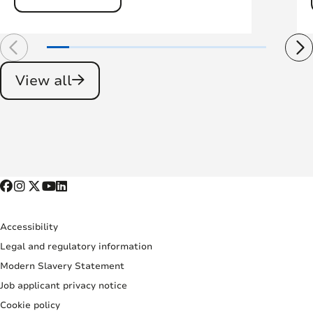
View all
Accessibility
Legal and regulatory information
Modern Slavery Statement
Job applicant privacy notice
Cookie policy