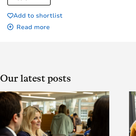
Add to shortlist
Our latest posts