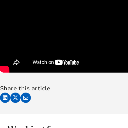
Share this article