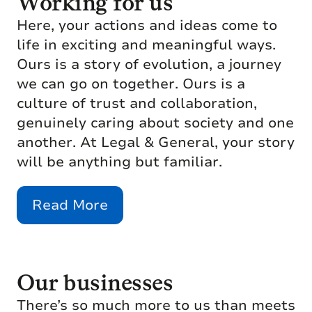
Working for us
Here, your actions and ideas come to
life in exciting and meaningful ways.
Ours is a story of evolution, a journey
we can go on together. Ours is a
culture of trust and collaboration,
genuinely caring about society and one
another. At Legal & General, your story
will be anything but familiar.
Read More
Our businesses
There’s so much more to us than meets