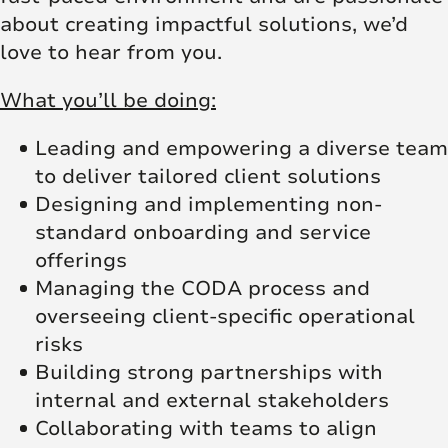
about creating impactful solutions, we’d
love to hear from you.
What you’ll be doing:
Leading and empowering a diverse team
to deliver tailored client solutions
Designing and implementing non-
standard onboarding and service
offerings
Managing the CODA process and
overseeing client-specific operational
risks
Building strong partnerships with
internal and external stakeholders
Collaborating with teams to align