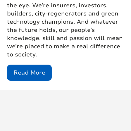
the eye. We’re insurers, investors,
builders, city-regenerators and green
technology champions. And whatever
the future holds, our people’s
knowledge, skill and passion will mean
we’re placed to make a real difference
to society.
Read More