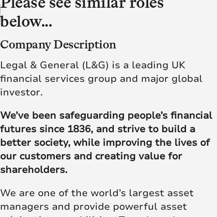
Please see similar roles
below...
Company Description
Legal & General (L&G) is a leading UK
financial services group and major global
investor.
We’ve been safeguarding people’s financial
futures since 1836, and strive to build a
better society, while improving the lives of
our customers and creating value for
shareholders.
We are one of the world’s largest asset
managers and provide powerful asset