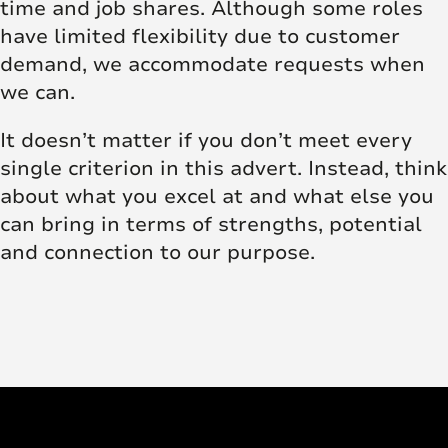
time and job shares. Although some roles
have limited flexibility due to customer
demand, we accommodate requests when
we can.
It doesn’t matter if you don’t meet every
single criterion in this advert. Instead, think
about what you excel at and what else you
can bring in terms of strengths, potential
and connection to our purpose.