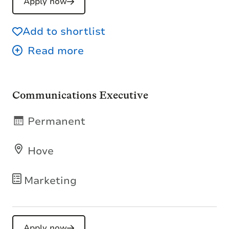
Apply now
Add to shortlist
Communications Executive
Permanent
Hove
Marketing
Apply now