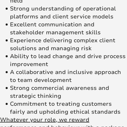
field
Strong understanding of operational
platforms and client service models
Excellent communication and
stakeholder management skills
Experience delivering complex client
solutions and managing risk
Ability to lead change and drive process
improvement
A collaborative and inclusive approach
to team development
Strong commercial awareness and
strategic thinking
Commitment to treating customers
fairly and upholding ethical standards
Whatever your role, we reward