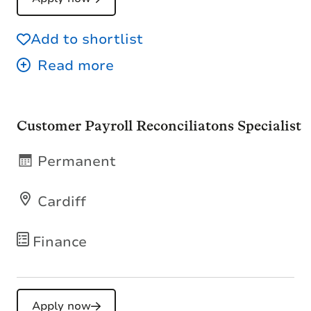
Add to shortlist
Customer Payroll Reconciliatons Specialist
Permanent
Cardiff
Finance
Apply now