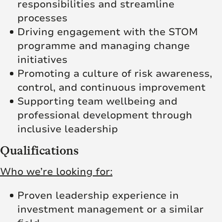
responsibilities and streamline
processes
Driving engagement with the STOM
programme and managing change
initiatives
Promoting a culture of risk awareness,
control, and continuous improvement
Supporting team wellbeing and
professional development through
inclusive leadership
Qualifications
Who we’re looking for:
Proven leadership experience in
investment management or a similar