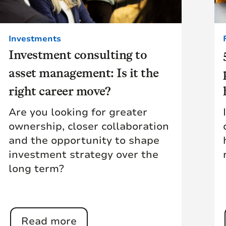
Investments
Investment consulting to
asset management: Is it the
right career move?
Are you looking for greater
ownership, closer collaboration
and the opportunity to shape
investment strategy over the
long term?
Read more