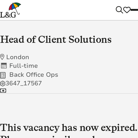
Head of Client Solutions
London
Full-time
Back Office Ops
3647_17567
This vacancy has now expired.