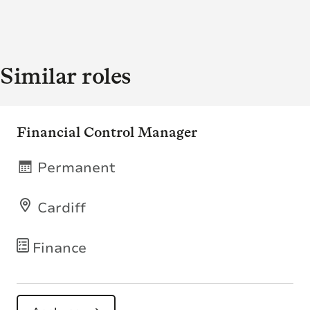
Similar roles
Financial Control Manager
Permanent
Cardiff
Finance