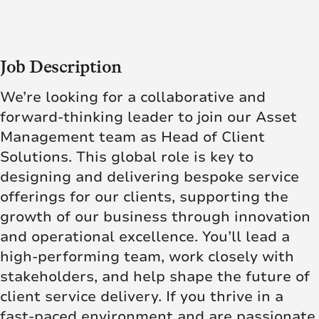
Job Description
We’re looking for a collaborative and
forward-thinking leader to join our Asset
Management team as Head of Client
Solutions. This global role is key to
designing and delivering bespoke service
offerings for our clients, supporting the
growth of our business through innovation
and operational excellence. You’ll lead a
high-performing team, work closely with
stakeholders, and help shape the future of
client service delivery. If you thrive in a
fast-paced environment and are passionate