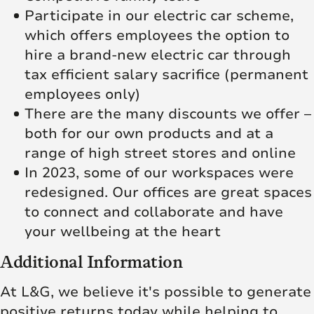
Participate in our electric car scheme,
which offers employees the option to
hire a brand-new electric car through
tax efficient salary sacrifice (permanent
employees only)
There are the many discounts we offer –
both for our own products and at a
range of high street stores and online
In 2023, some of our workspaces were
redesigned. Our offices are great spaces
to connect and collaborate and have
your wellbeing at the heart
Additional Information
At L&G, we believe it's possible to generate
positive returns today while helping to