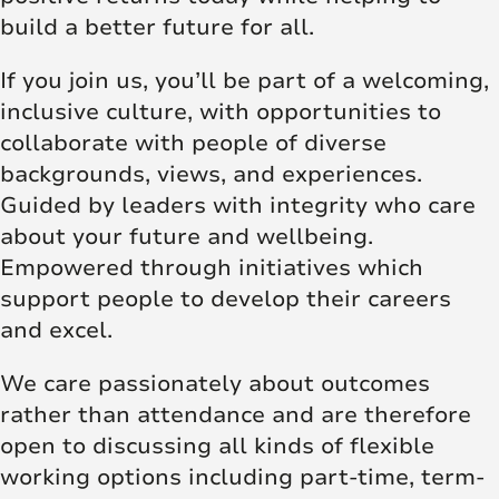
build a better future for all.
If you join us, you’ll be part of a welcoming,
inclusive culture, with opportunities to
collaborate with people of diverse
backgrounds, views, and experiences.
Guided by leaders with integrity who care
about your future and wellbeing.
Empowered through initiatives which
support people to develop their careers
and excel.
We care passionately about outcomes
rather than attendance and are therefore
open to discussing all kinds of flexible
working options including part-time, term-