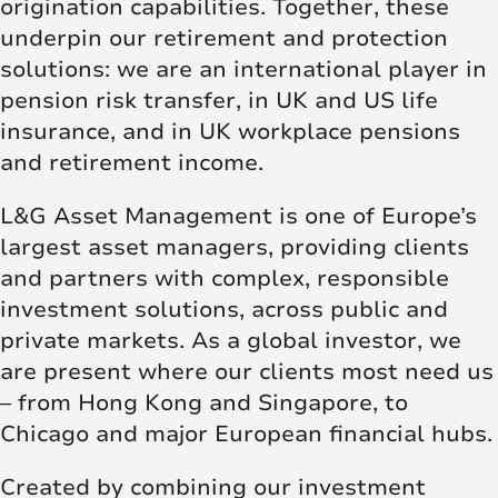
origination capabilities. Together, these
underpin our retirement and protection
solutions: we are an international player in
pension risk transfer, in UK and US life
insurance, and in UK workplace pensions
and retirement income.
L&G Asset Management is one of Europe’s
largest asset managers, providing clients
and partners with complex, responsible
investment solutions, across public and
private markets. As a global investor, we
are present where our clients most need us
– from Hong Kong and Singapore, to
Chicago and major European financial hubs.
Created by combining our investment