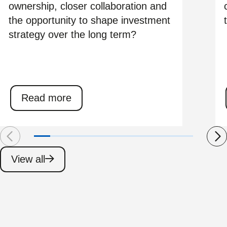
ownership, closer collaboration and
the opportunity to shape investment
strategy over the long term?
Read more
View all