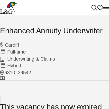
Enhanced Annuity Underwriter
Cardiff
Full-time
Underwriting & Claims
Hybrid
6310_29542
This vacancy has now expired.