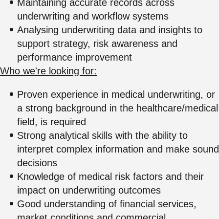
Maintaining accurate records across
underwriting and workflow systems
Analysing underwriting data and insights to
support strategy, risk awareness and
performance improvement
Who we're looking for:
Proven experience in medical underwriting, or
a strong background in the healthcare/medical
field, is required
Strong analytical skills with the ability to
interpret complex information and make sound
decisions
Knowledge of medical risk factors and their
impact on underwriting outcomes
Good understanding of financial services,
market conditions and commercial