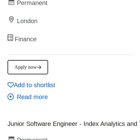
Permanent
London
Finance
Apply now
Add to shortlist
Junior Software Engineer - Index Analytics and
Permanent