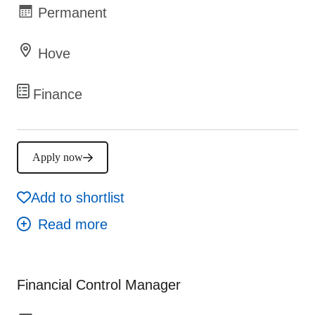
Permanent
Hove
Finance
Apply now
Add to shortlist
Financial Control Manager