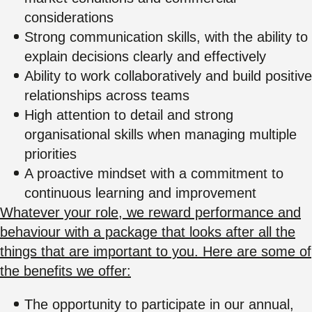
considerations
Strong communication skills, with the ability to
explain decisions clearly and effectively
Ability to work collaboratively and build positive
relationships across teams
High attention to detail and strong
organisational skills when managing multiple
priorities
A proactive mindset with a commitment to
continuous learning and improvement
Whatever your role, we reward performance and
behaviour with a package that looks after all the
things that are important to you. Here are some of
the benefits we offer:
The opportunity to participate in our annual,