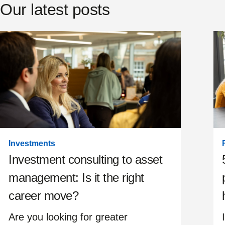
Our latest posts
Investments
Investment consulting to asset
management: Is it the right
career move?
Are you looking for greater