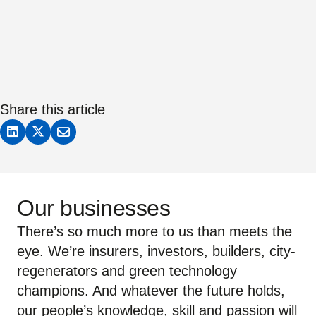
Share this article
Our businesses
There’s so much more to us than meets the
eye. We’re insurers, investors, builders, city-
regenerators and green technology
champions. And whatever the future holds,
our people’s knowledge, skill and passion will