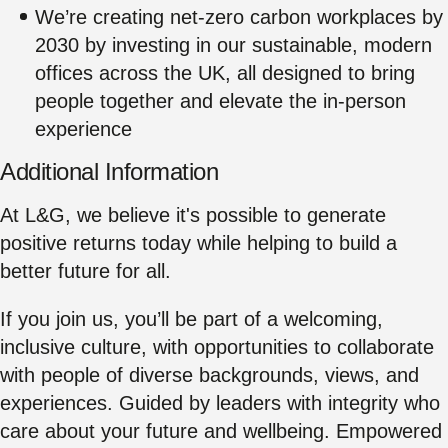
We’re creating net‑zero carbon workplaces by
2030 by investing in our sustainable, modern
offices across the UK, all designed to bring
people together and elevate the in‑person
experience
Additional Information
At L&G, we believe it's possible to generate
positive returns today while helping to build a
better future for all.
If you join us, you’ll be part of a welcoming,
inclusive culture, with opportunities to collaborate
with people of diverse backgrounds, views, and
experiences. Guided by leaders with integrity who
care about your future and wellbeing. Empowered