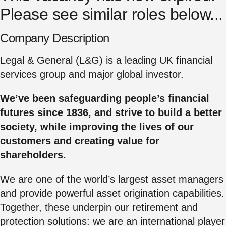
Please see similar roles below...
Company Description
Legal & General (L&G) is a leading UK financial
services group and major global investor.
We’ve been safeguarding people’s financial
futures since 1836, and strive to build a better
society, while improving the lives of our
customers and creating value for
shareholders.
We are one of the world’s largest asset managers
and provide powerful asset origination capabilities.
Together, these underpin our retirement and
protection solutions: we are an international player