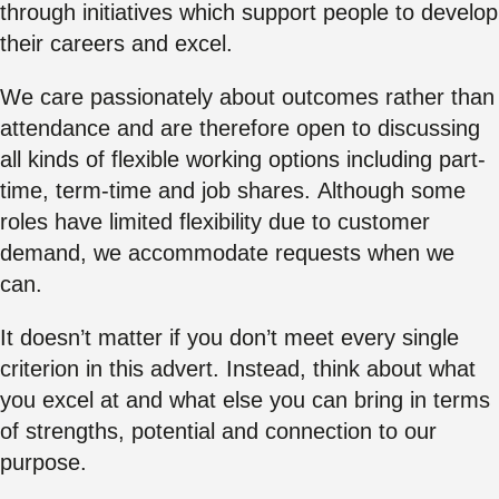
through initiatives which support people to develop
their careers and excel.
We care passionately about outcomes rather than
attendance and are therefore open to discussing
all kinds of flexible working options including part-
time, term-time and job shares. Although some
roles have limited flexibility due to customer
demand, we accommodate requests when we
can.
It doesn’t matter if you don’t meet every single
criterion in this advert. Instead, think about what
you excel at and what else you can bring in terms
of strengths, potential and connection to our
purpose.