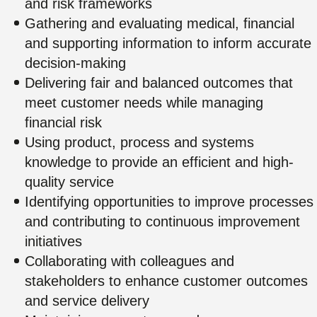
and risk frameworks
Gathering and evaluating medical, financial
and supporting information to inform accurate
decision-making
Delivering fair and balanced outcomes that
meet customer needs while managing
financial risk
Using product, process and systems
knowledge to provide an efficient and high-
quality service
Identifying opportunities to improve processes
and contributing to continuous improvement
initiatives
Collaborating with colleagues and
stakeholders to enhance customer outcomes
and service delivery