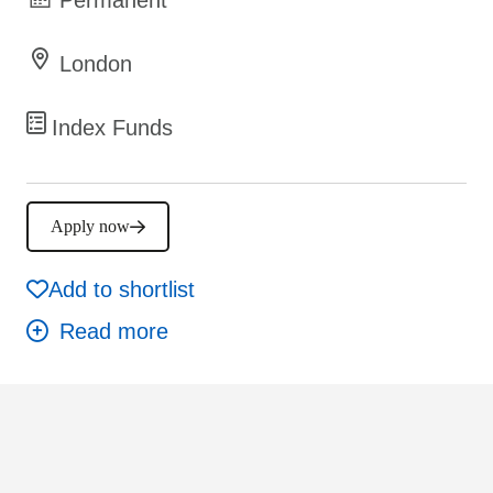
London
Index Funds
Apply now
Add to shortlist