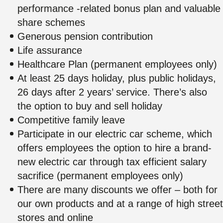
performance -related bonus plan and valuable
share schemes
Generous pension contribution
Life assurance
Healthcare Plan (permanent employees only)
At least 25 days holiday, plus public holidays,
26 days after 2 years’ service. There’s also
the option to buy and sell holiday
Competitive family leave
Participate in our electric car scheme, which
offers employees the option to hire a brand-
new electric car through tax efficient salary
sacrifice (permanent employees only)
There are many discounts we offer – both for
our own products and at a range of high street
stores and online