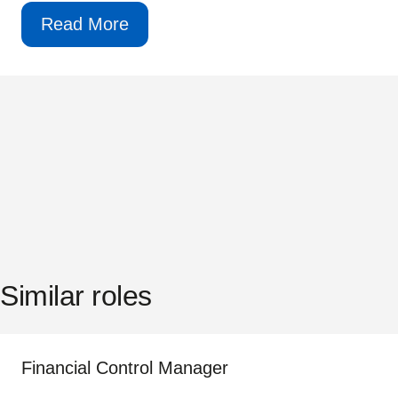
Read More
Similar roles
Financial Control Manager