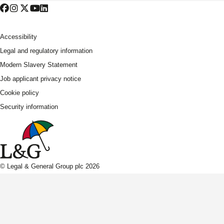
Accessibility
Legal and regulatory information
Modern Slavery Statement
Job applicant privacy notice
Cookie policy
Security information
© Legal & General Group plc 2026