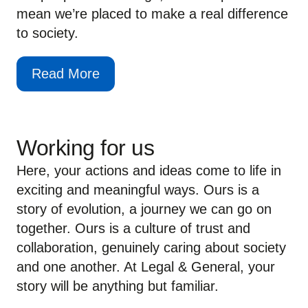
mean we’re placed to make a real difference
to society.
Read More
Working for us
Here, your actions and ideas come to life in
exciting and meaningful ways. Ours is a
story of evolution, a journey we can go on
together. Ours is a culture of trust and
collaboration, genuinely caring about society
and one another. At Legal & General, your
story will be anything but familiar.