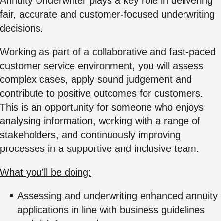
Annuity Underwriter plays a key role in delivering
fair, accurate and customer-focused underwriting
decisions.
Working as part of a collaborative and fast-paced
customer service environment, you will assess
complex cases, apply sound judgement and
contribute to positive outcomes for customers.
This is an opportunity for someone who enjoys
analysing information, working with a range of
stakeholders, and continuously improving
processes in a supportive and inclusive team.
What you'll be doing:
Assessing and underwriting enhanced annuity
applications in line with business guidelines