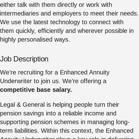
either talk with them directly or work with
intermediaries and employers to meet their needs.
We use the latest technology to connect with
them quickly, efficiently and wherever possible in
highly personalised ways.
Job Description
We’re recruiting for a Enhanced Annuity
Underwriter to join us. We’re offering a
competitive base salary.
Legal & General is helping people turn their
pension savings into a reliable income and
supporting pension schemes in managing long-
term liabilities. Within this context, the Enhanced