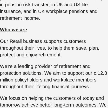
in pension risk transfer, in UK and US life
insurance, and in UK workplace pensions and
retirement income.
Who we are
Our Retail business supports customers
throughout their lives, to help them save, plan,
protect and enjoy retirement.
We’re a leading provider of retirement and
protection solutions. We aim to support our c.12.8
million policyholders and workplace members
throughout their lifelong financial journeys.
We focus on helping the customers of today and
tomorrow achieve better long-term outcomes. We