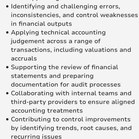
Identifying and challenging errors,
inconsistencies, and control weaknesses
in financial outputs
Applying technical accounting
judgement across a range of
transactions, including valuations and
accruals
Supporting the review of financial
statements and preparing
documentation for audit processes
Collaborating with internal teams and
third-party providers to ensure aligned
accounting treatments
Contributing to control improvements
by identifying trends, root causes, and
recurring issues