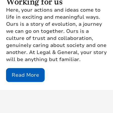
Working for us
Here, your actions and ideas come to
life in exciting and meaningful ways.
Ours is a story of evolution, a journey
we can go on together. Ours is a
culture of trust and collaboration,
genuinely caring about society and one
another. At Legal & General, your story
will be anything but familiar.
Read More