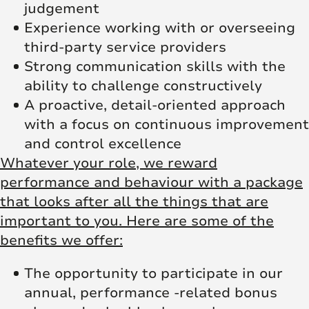
judgement
Experience working with or overseeing
third-party service providers
Strong communication skills with the
ability to challenge constructively
A proactive, detail-oriented approach
with a focus on continuous improvement
and control excellence
Whatever your role, we reward
performance and behaviour with a package
that looks after all the things that are
important to you. Here are some of the
benefits we offer:
The opportunity to participate in our
annual, performance -related bonus