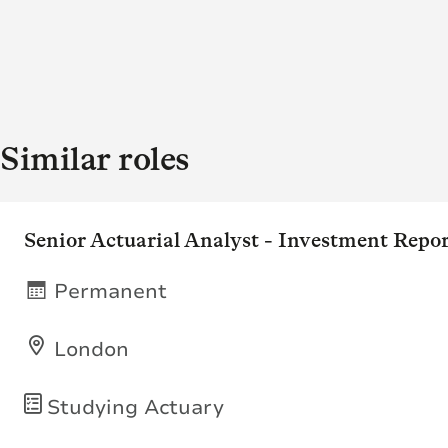
Similar roles
Senior Actuarial Analyst - Investment Repo
Permanent
London
Studying Actuary