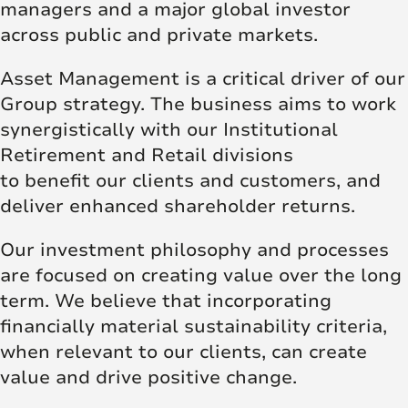
managers and a major global investor
across public and private markets.
Asset Management is a critical driver of our
Group strategy. The business aims to work
synergistically with our Institutional
Retirement and Retail divisions
to benefit our clients and customers, and
deliver enhanced shareholder returns.
Our investment philosophy and processes
are focused on creating value over the long
term. We believe that incorporating
financially material sustainability criteria,
when relevant to our clients, can create
value and drive positive change.