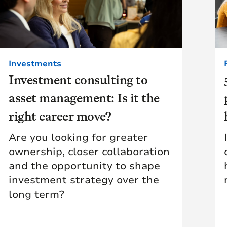
Investments
Investment consulting to
asset management: Is it the
right career move?
Are you looking for greater
ownership, closer collaboration
and the opportunity to shape
investment strategy over the
long term?