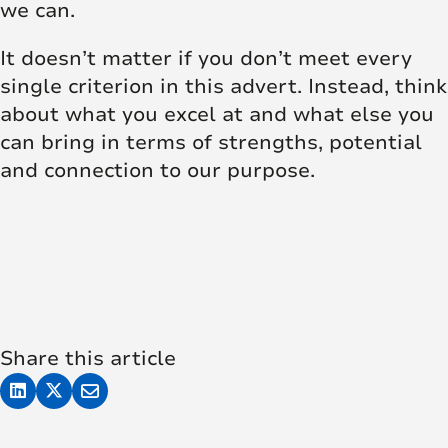
we can.
It doesn’t matter if you don’t meet every
single criterion in this advert. Instead, think
about what you excel at and what else you
can bring in terms of strengths, potential
and connection to our purpose.
Share this article