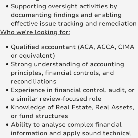
Supporting oversight activities by
documenting findings and enabling
effective issue tracking and remediation
Who we’re looking for:
Qualified accountant (ACA, ACCA, CIMA
or equivalent)
Strong understanding of accounting
principles, financial controls, and
reconciliations
Experience in financial control, audit, or
a similar review-focused role
Knowledge of Real Estate, Real Assets,
or fund structures
Ability to analyse complex financial
information and apply sound technical