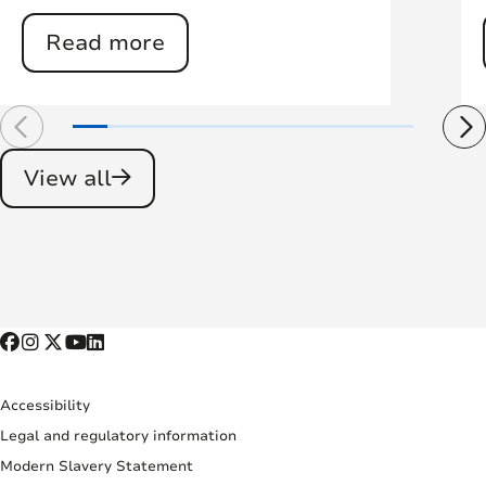
Read more
View all
Accessibility
Legal and regulatory information
Modern Slavery Statement