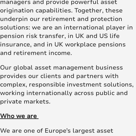
managers and provide powerful asset
origination capabilities. Together, these
underpin our retirement and protection
solutions: we are an international player in
pension risk transfer, in UK and US life
insurance, and in UK workplace pensions
and retirement income.
Our global asset management business
provides our clients and partners with
complex, responsible investment solutions,
working internationally across public and
private markets.
Who we are
We are one of Europe’s largest asset