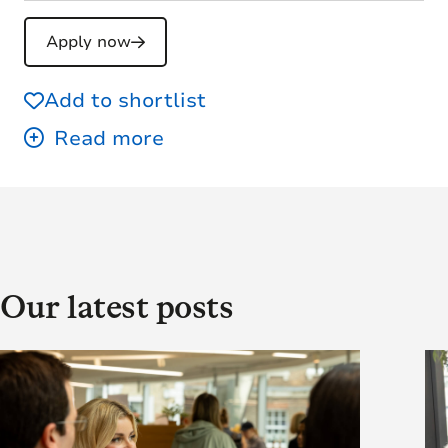
Apply now
Add to shortlist
Our latest posts