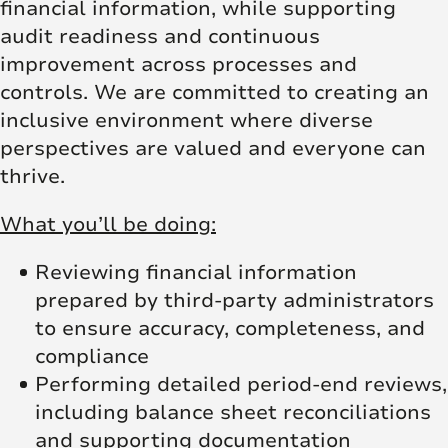
financial information, while supporting
audit readiness and continuous
improvement across processes and
controls. We are committed to creating an
inclusive environment where diverse
perspectives are valued and everyone can
thrive.
What you’ll be doing:
Reviewing financial information
prepared by third-party administrators
to ensure accuracy, completeness, and
compliance
Performing detailed period-end reviews,
including balance sheet reconciliations
and supporting documentation