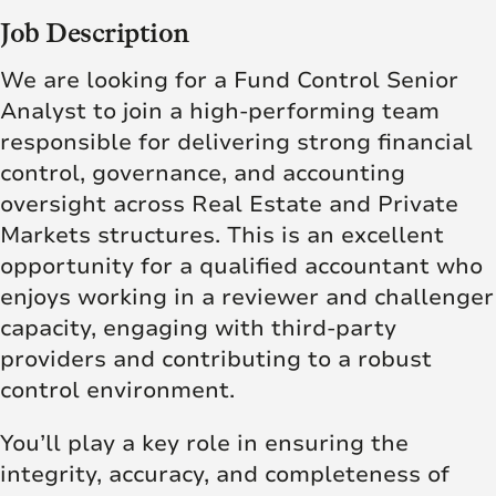
Job Description
We are looking for a Fund Control Senior
Analyst to join a high-performing team
responsible for delivering strong financial
control, governance, and accounting
oversight across Real Estate and Private
Markets structures. This is an excellent
opportunity for a qualified accountant who
enjoys working in a reviewer and challenger
capacity, engaging with third-party
providers and contributing to a robust
control environment.
You’ll play a key role in ensuring the
integrity, accuracy, and completeness of