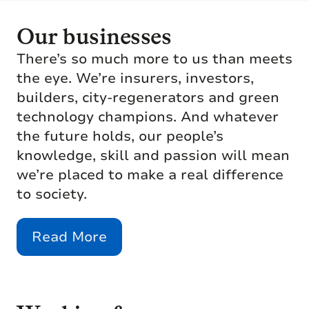
Our businesses
There’s so much more to us than meets
the eye. We’re insurers, investors,
builders, city-regenerators and green
technology champions. And whatever
the future holds, our people’s
knowledge, skill and passion will mean
we’re placed to make a real difference
to society.
Read More