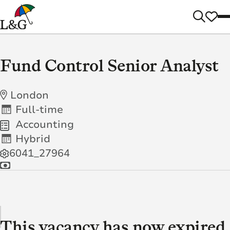
Fund Control Senior Analyst
London
Full-time
Accounting
Hybrid
6041_27964
This vacancy has now expired.