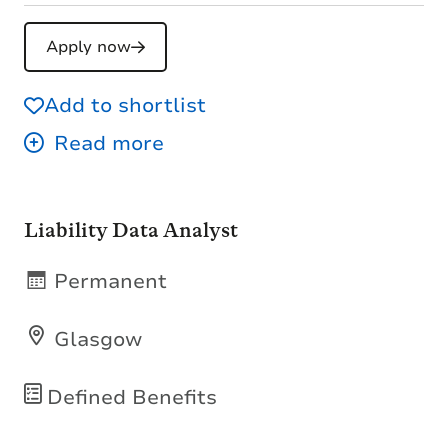
Apply now
Add to shortlist
Liability Data Analyst
Permanent
Glasgow
Defined Benefits