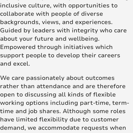
inclusive culture, with opportunities to
collaborate with people of diverse
backgrounds, views, and experiences.
Guided by leaders with integrity who care
about your future and wellbeing.
Empowered through initiatives which
support people to develop their careers
and excel.
We care passionately about outcomes
rather than attendance and are therefore
open to discussing all kinds of flexible
working options including part-time, term-
time and job shares. Although some roles
have limited flexibility due to customer
demand, we accommodate requests when