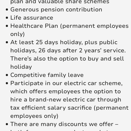
plan and valuable share schemes
Generous pension contribution
Life assurance
Healthcare Plan (permanent employees
only)
At least 25 days holiday, plus public
holidays, 26 days after 2 years’ service.
There’s also the option to buy and sell
holiday
Competitive family leave
Participate in our electric car scheme,
which offers employees the option to
hire a brand-new electric car through
tax efficient salary sacrifice (permanent
employees only)
There are many discounts we offer –