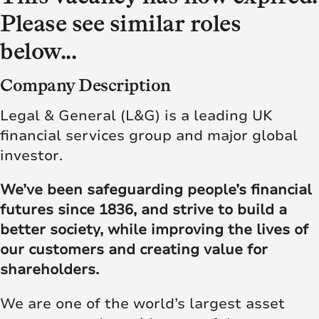
Please see similar roles
below...
Company Description
Legal & General (L&G) is a leading UK
financial services group and major global
investor.
We’ve been safeguarding people’s financial
futures since 1836, and strive to build a
better society, while improving the lives of
our customers and creating value for
shareholders.
We are one of the world’s largest asset