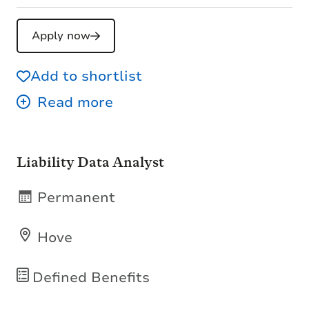
Apply now
Add to shortlist
Liability Data Analyst
Permanent
Hove
Defined Benefits