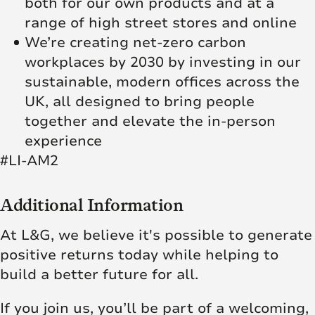
both for our own products and at a
range of high street stores and online
We’re creating net‑zero carbon
workplaces by 2030 by investing in our
sustainable, modern offices across the
UK, all designed to bring people
together and elevate the in‑person
experience
#LI-AM2
Additional Information
At L&G, we believe it's possible to generate
positive returns today while helping to
build a better future for all.
If you join us, you’ll be part of a welcoming,