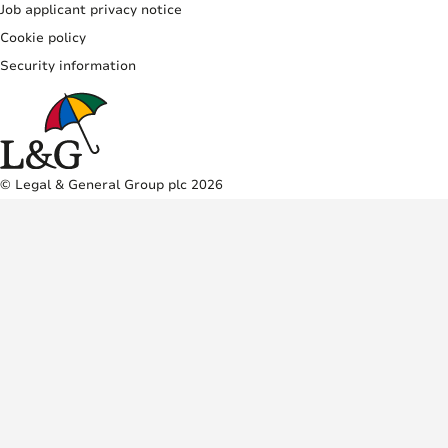
Job applicant privacy notice
Cookie policy
Security information
© Legal & General Group plc 2026