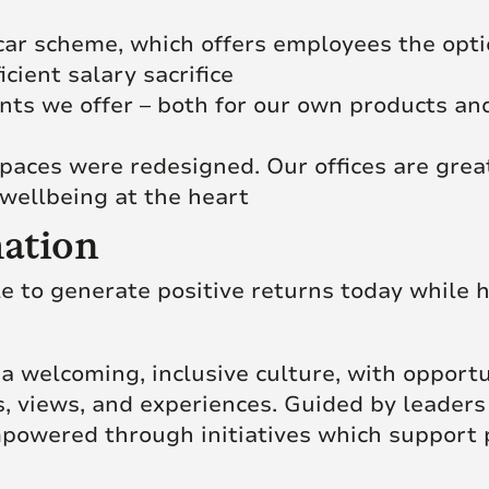
c car scheme, which offers employees the opt
icient salary sacrifice
ts we offer – both for our own products and
paces were redesigned. Our offices are grea
wellbeing at the heart
ation
le to generate positive returns today while h
of a welcoming, inclusive culture, with opport
, views, and experiences. Guided by leaders
powered through initiatives which support 