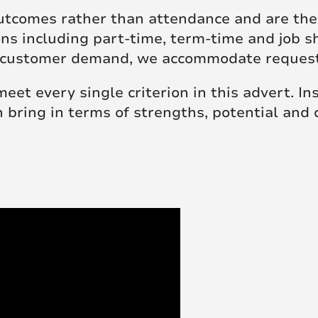
tcomes rather than attendance and are ther
ions including part-time, term-time and job 
 to customer demand, we accommodate reque
 meet every single criterion in this advert. I
n bring in terms of strengths, potential and