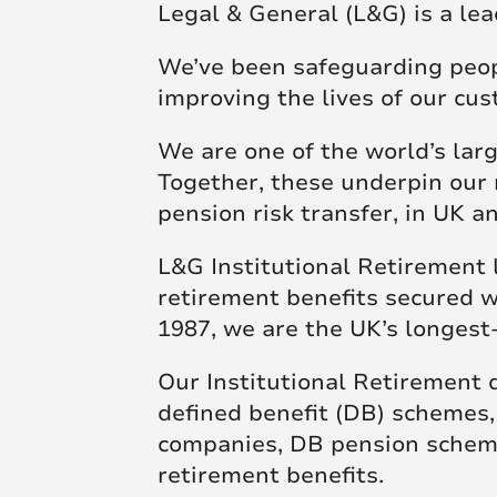
Legal & General (L&G) is a lea
Futu
skill and passion will
skill and passion will
society.
mean we’re placed to
mean we’re placed to
We’ve been safeguarding people
make a real difference
make a real difference
Click here to join us
improving the lives of our cu
to society.
to society.
We are one of the world’s lar
Together, these underpin our 
Read more
Read more
pension risk transfer, in UK 
L&G Institutional Retirement 
retirement benefits secured w
1987, we are the UK’s longest
Our Institutional Retirement d
defined benefit (DB) schemes
companies, DB pension scheme
retirement benefits.