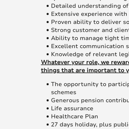
Detailed understanding of
Extensive experience with
Proven ability to deliver 
Strong customer and clien
Ability to manage tight tim
Excellent communication s
Knowledge of relevant leg
Whatever your role, we reward
things that are important to y
The opportunity to partic
schemes
Generous pension contrib
Life assurance
Healthcare Plan
27 days holiday, plus publi