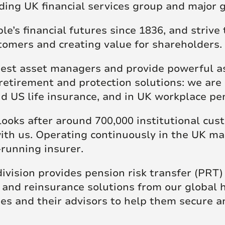
ding UK financial services group and major g
re Talent
Job Search
’s financial futures since 1836, and strive t
stomers and creating value for shareholders.
gest asset managers and provide powerful ass
retirement and protection solutions: we are 
and US life insurance, and in UK workplace p
looks after around 700,000 institutional cu
ith us. Operating continuously in the UK ma
-running insurer.
ivision provides pension risk transfer (PRT)
, and reinsurance solutions from our global
s and their advisors to help them secure 