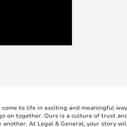
 come to life in exciting and meaningful ways
go on together. Ours is a culture of trust an
 another. At Legal & General, your story wil