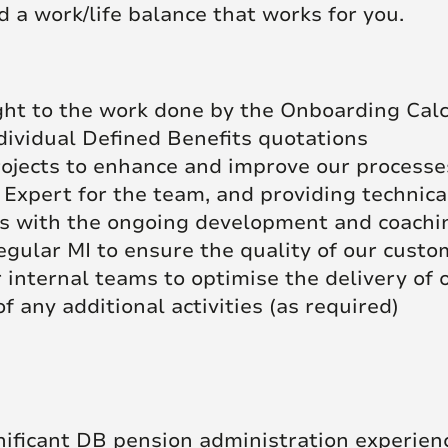
d a work/life balance that works for you.
ight to the work done by the Onboarding Cal
dividual Defined Benefits quotations
ojects to enhance and improve our processe
 Expert for the team, and providing technica
 with the ongoing development and coachin
egular MI to ensure the quality of our cust
 internal teams to optimise the delivery of
of any additional activities (as required)
nificant DB pension administration experien