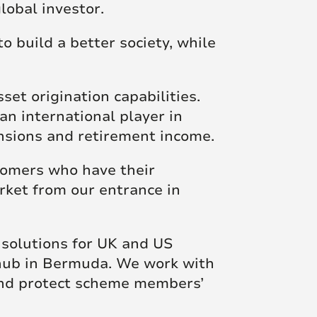
lobal investor.
Posts
o build a better society, while
et origination capabilities.
an international player in
ensions and retirement income.
stomers who have their
rket from our entrance in
 solutions for UK and US
 hub in Bermuda. We work with
and protect scheme members’