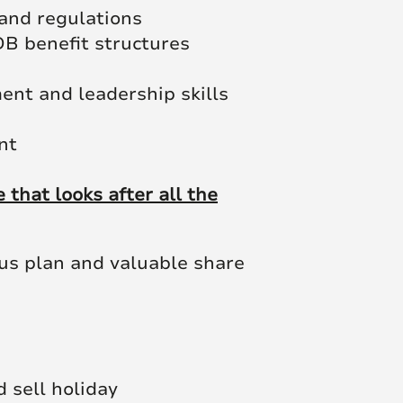
and regulations
B benefit structures
ent and leadership skills
nt
that looks after all the
nus plan and valuable share
d sell holiday