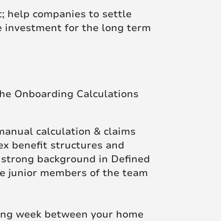
t; help companies to settle
le investment for the long term
the Onboarding Calculations
 manual calculation & claims
ex benefit structures and
a strong background in Defined
re junior members of the team
rking week between your home