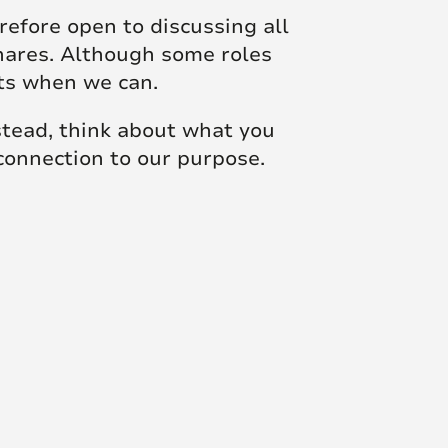
efore open to discussing all
shares. Although some roles
sts when we can.
nstead, think about what you
 connection to our purpose.