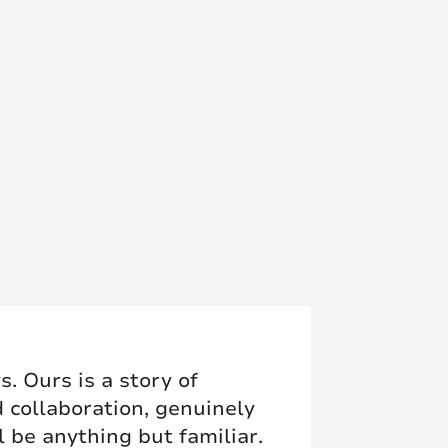
. Ours is a story of
d collaboration, genuinely
l be anything but familiar.