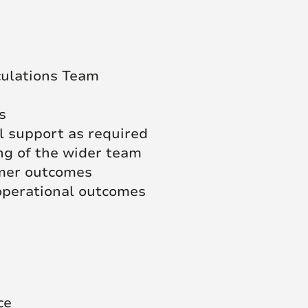
culations Team
s
l support as required
g of the wider team
omer outcomes
 operational outcomes
ce