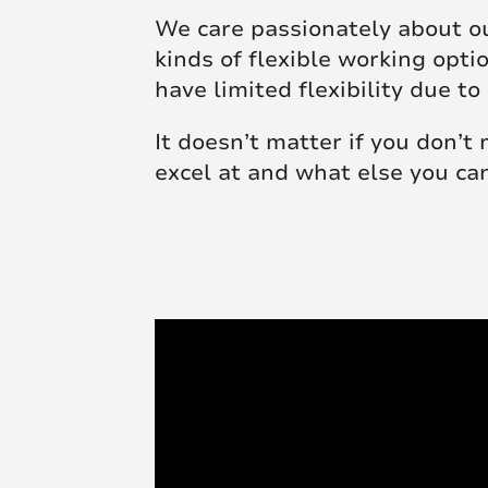
We care passionately about ou
kinds of flexible working opt
have limited flexibility due
It doesn’t matter if you don’t
excel at and what else you ca