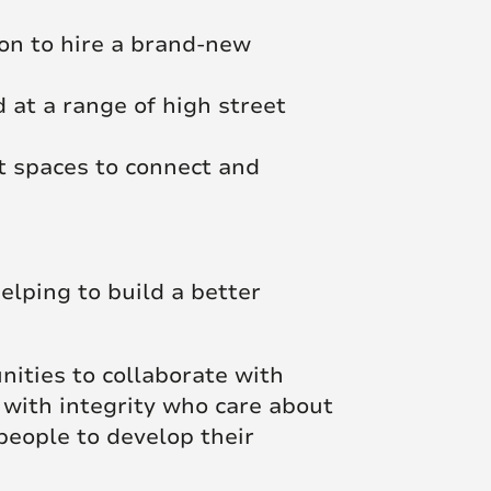
ion to hire a brand-new
 at a range of high street
t spaces to connect and
elping to build a better
unities to collaborate with
 with integrity who care about
people to develop their