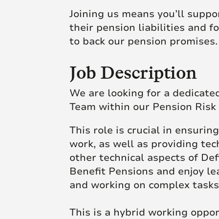
Joining us means you’ll suppor
their pension liabilities and 
to back our pension promises.
Job Description
We are looking for a dedicate
Team within our Pension Risk 
This role is crucial in ensuri
work, as well as providing te
other technical aspects of De
Benefit Pensions and enjoy le
and working on complex tasks,
This is a hybrid working opp