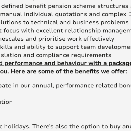
 defined benefit pension scheme structures 
 manual individual quotations and complex D
solutions to technical and business problems
t focus with excellent relationship managem
escales and prioritise work effectively
kills and ability to support team developme
islation and compliance requirements
 performance and behaviour with a package 
ou. Here are some of the benefits we offer:
ipate in our annual, performance related bo
ution
c holidays. There’s also the option to buy an