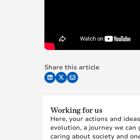
Share this article
Working for us
Here, your actions and ideas
evolution, a journey we can 
caring about society and one