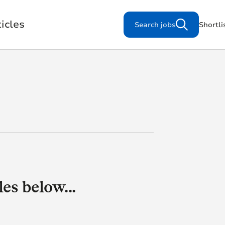
icles
Search jobs
Shortli
Search for jobs
s
Working for us
es below...
Our Purpose