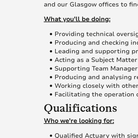
and our Glasgow offices to fin
What you'll be doing:
Providing technical overs
Producing and checking in
Leading and supporting pr
Acting as a Subject Matter
Supporting Team Managers
Producing and analysing r
Working closely with other
Facilitating the operation 
Qualifications
Who we're looking for:
Qualified Actuary with sig