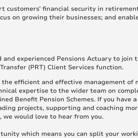
t customers’ financial security in retiremen
focus on growing their businesses; and enab
d and experienced Pensions Actuary to join 
Transfer (PRT) Client Services function.
ng the efficient and effective management of
chnical expertise to the wider team on compl
fined Benefit Pension Schemes. If you have 
ading projects, supporting and coaching mo
 we would love to hear from you.
ortunity which means you can split your wo