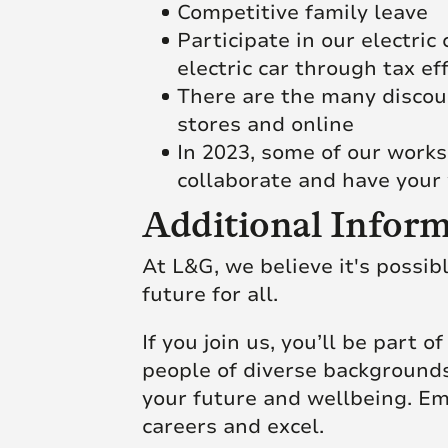
Competitive family leave
Participate in our electri
electric car through tax eff
There are the many discoun
stores and online
In 2023, some of our works
collaborate and have your 
Additional Inform
At L&G, we believe it's possib
future for all.
If you join us, you’ll be part 
people of diverse backgrounds
your future and wellbeing. Em
careers and excel.