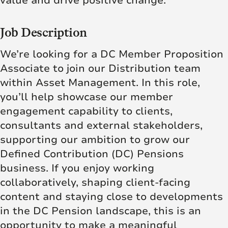
value and drive positive change.
Job Description
We’re looking for a DC Member Proposition
Associate to join our Distribution team
within Asset Management. In this role,
you’ll help showcase our member
engagement capability to clients,
consultants and external stakeholders,
supporting our ambition to grow our
Defined Contribution (DC) Pensions
business. If you enjoy working
collaboratively, shaping client‑facing
content and staying close to developments
in the DC Pension landscape, this is an
opportunity to make a meaningful