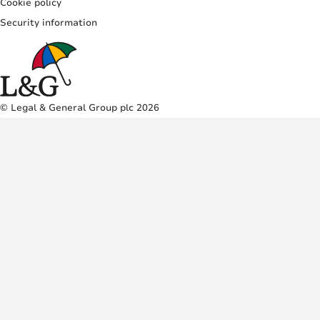
Cookie policy
Security information
© Legal & General Group plc 2026