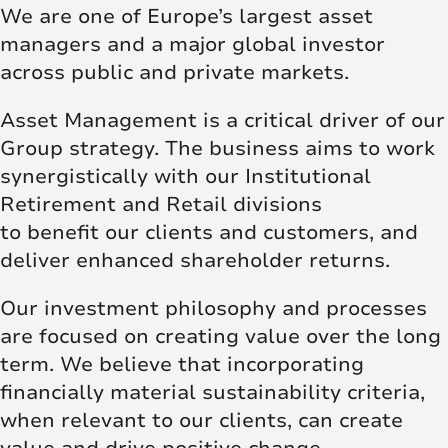
We are one of Europe’s largest asset
managers and a major global investor
across public and private markets.
Asset Management is a critical driver of our
Group strategy. The business aims to work
synergistically with our Institutional
Retirement and Retail divisions
to benefit our clients and customers, and
deliver enhanced shareholder returns.
Our investment philosophy and processes
are focused on creating value over the long
term. We believe that incorporating
financially material sustainability criteria,
when relevant to our clients, can create