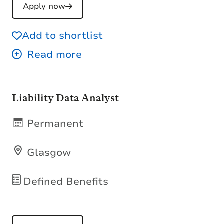
Apply now
Add to shortlist
Liability Data Analyst
Permanent
Glasgow
Defined Benefits