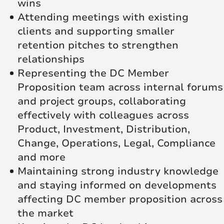
wins
Attending meetings with existing
clients and supporting smaller
retention pitches to strengthen
relationships
Representing the DC Member
Proposition team across internal forums
and project groups, collaborating
effectively with colleagues across
Product, Investment, Distribution,
Change, Operations, Legal, Compliance
and more
Maintaining strong industry knowledge
and staying informed on developments
affecting DC member proposition across
the market