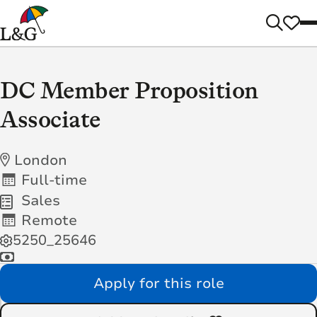
DC Member Proposition
Associate
London
Full-time
Sales
Remote
5250_25646
Apply for this role