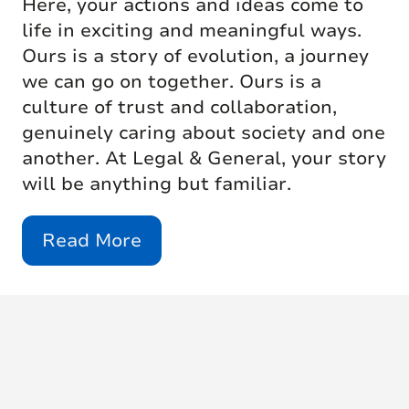
Here, your actions and ideas come to
life in exciting and meaningful ways.
Ours is a story of evolution, a journey
we can go on together. Ours is a
culture of trust and collaboration,
genuinely caring about society and one
another. At Legal & General, your story
will be anything but familiar.
Read More