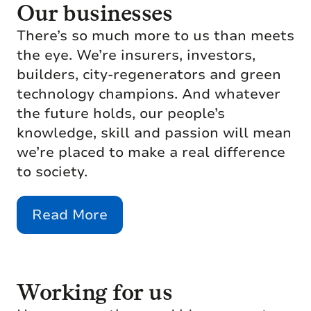
Our businesses
There’s so much more to us than meets
the eye. We’re insurers, investors,
builders, city-regenerators and green
technology champions. And whatever
the future holds, our people’s
knowledge, skill and passion will mean
we’re placed to make a real difference
to society.
Read More
Working for us