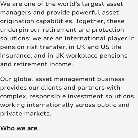
We are one of the world’s largest asset
managers and provide powerful asset
origination capabilities. Together, these
underpin our retirement and protection
solutions: we are an international player in
pension risk transfer, in UK and US life
insurance, and in UK workplace pensions
and retirement income.
Our global asset management business
provides our clients and partners with
complex, responsible investment solutions,
working internationally across public and
private markets.
Who we are