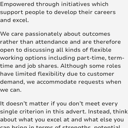
Empowered through initiatives which
support people to develop their careers
and excel.
We care passionately about outcomes
rather than attendance and are therefore
open to discussing all kinds of flexible
working options including part-time, term-
time and job shares. Although some roles
have limited flexibility due to customer
demand, we accommodate requests when
we can.
It doesn’t matter if you don’t meet every
single criterion in this advert. Instead, think
about what you excel at and what else you
can bring in terms of strengths, potential