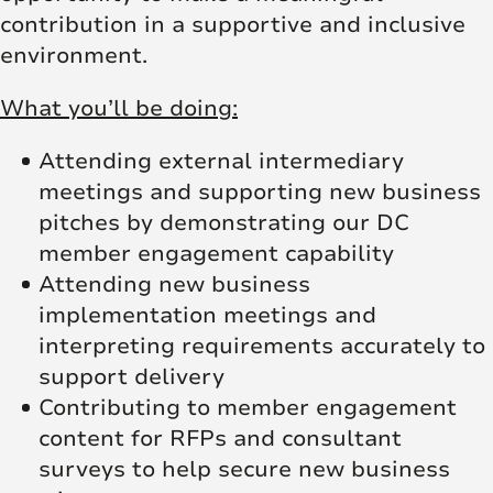
contribution in a supportive and inclusive
environment.
What you’ll be doing:
Attending external intermediary
meetings and supporting new business
pitches by demonstrating our DC
member engagement capability
Attending new business
implementation meetings and
interpreting requirements accurately to
support delivery
Contributing to member engagement
content for RFPs and consultant
surveys to help secure new business