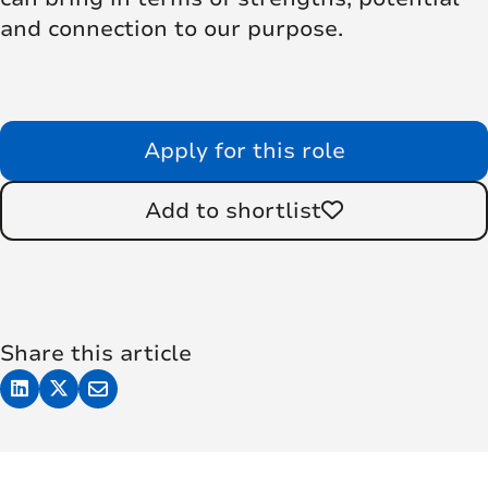
and connection to our purpose.
Apply for this role
Add to shortlist
Share this article