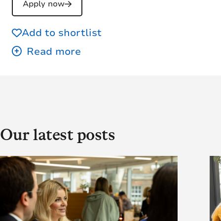
Apply now
Add to shortlist
Our latest posts