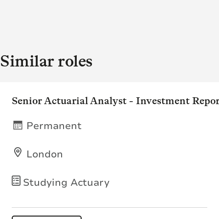
Similar roles
Senior Actuarial Analyst - Investment Repo
Permanent
London
Studying Actuary