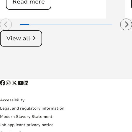
Read more
View all
Accessibility
Legal and regulatory information
Modern Slavery Statement
Job applicant privacy notice