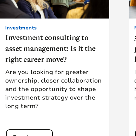
Investments
Investment consulting to
asset management: Is it the
right career move?
Are you looking for greater
ownership, closer collaboration
and the opportunity to shape
investment strategy over the
long term?