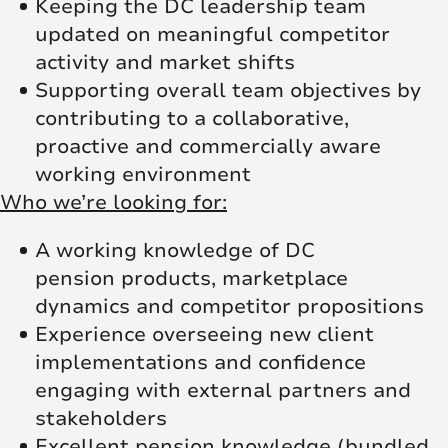
Keeping the DC leadership team
updated on meaningful competitor
activity and market shifts
Supporting overall team objectives by
contributing to a collaborative,
proactive and commercially aware
working environment
Who we’re looking for:
A working knowledge of DC
pension products, marketplace
dynamics and competitor propositions
Experience overseeing new client
implementations and confidence
engaging with external partners and
stakeholders
Excellent pension knowledge (bundled