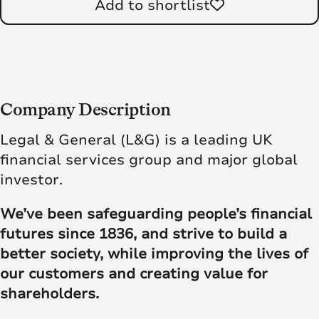
Add to shortlist
Company Description
Legal & General (L&G) is a leading UK
financial services group and major global
investor.
We’ve been safeguarding people’s financial
futures since 1836, and strive to build a
better society, while improving the lives of
our customers and creating value for
shareholders.