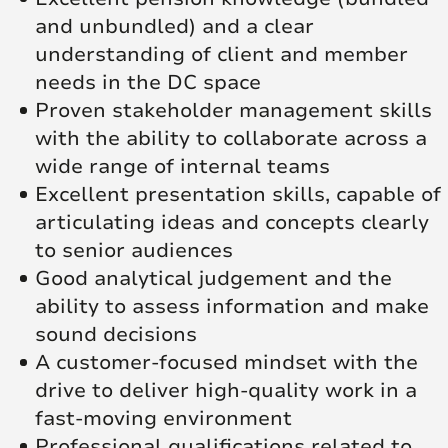
and unbundled) and a clear
understanding of client and member
needs in the DC space
Proven stakeholder management skills
with the ability to collaborate across a
wide range of internal teams
Excellent presentation skills, capable of
articulating ideas and concepts clearly
to senior audiences
Good analytical judgement and the
ability to assess information and make
sound decisions
A customer‑focused mindset with the
drive to deliver high‑quality work in a
fast‑moving environment
Professional qualifications related to