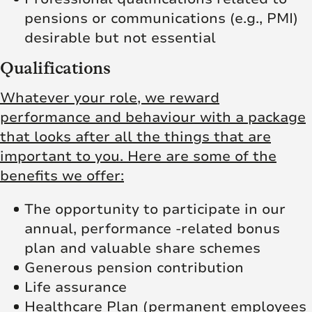
pensions or communications (e.g., PMI)
desirable but not essential
Qualifications
Whatever your role, we reward
performance and behaviour with a package
that looks after all the things that are
important to you. Here are some of the
benefits we offer:
The opportunity to participate in our
annual, performance -related bonus
plan and valuable share schemes
Generous pension contribution
Life assurance
Healthcare Plan (permanent employees