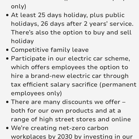
only)
At least 25 days holiday, plus public
holidays, 26 days after 2 years’ service.
There’s also the option to buy and sell
holiday
Competitive family leave
Participate in our electric car scheme,
which offers employees the option to
hire a brand-new electric car through
tax efficient salary sacrifice (permanent
employees only)
There are many discounts we offer –
both for our own products and at a
range of high street stores and online
We’re creating net‑zero carbon
workplaces by 2030 by investing in our