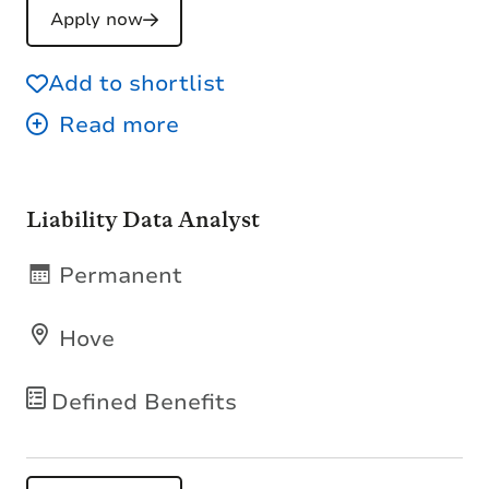
Apply now
Add to shortlist
Liability Data Analyst
Permanent
Hove
Defined Benefits