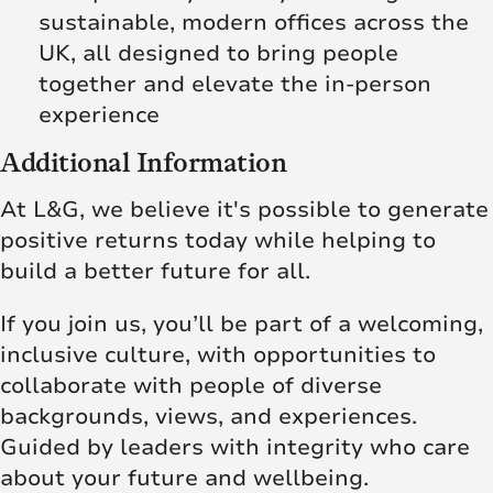
sustainable, modern offices across the
UK, all designed to bring people
together and elevate the in‑person
experience
Additional Information
At L&G, we believe it's possible to generate
positive returns today while helping to
build a better future for all.
If you join us, you’ll be part of a welcoming,
inclusive culture, with opportunities to
collaborate with people of diverse
backgrounds, views, and experiences.
Guided by leaders with integrity who care
about your future and wellbeing.