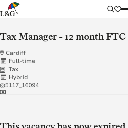
Tax Manager - 12 month FTC
Cardiff
Full-time
Tax
Hybrid
5117_16094
This vacancy has now expired.