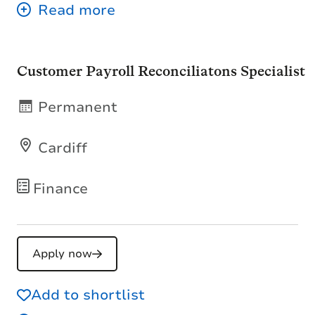
Customer Payroll Reconciliatons Specialist
Permanent
Cardiff
Finance
Apply now
Add to shortlist