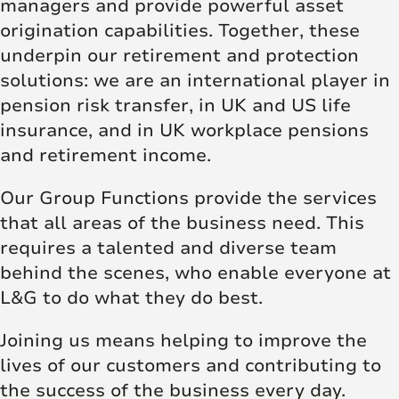
managers and provide powerful asset
origination capabilities. Together, these
underpin our retirement and protection
solutions: we are an international player in
pension risk transfer, in UK and US life
insurance, and in UK workplace pensions
and retirement income.
Our Group Functions provide the services
that all areas of the business need. This
requires a talented and diverse team
behind the scenes, who enable everyone at
L&G to do what they do best.
Joining us means helping to improve the
lives of our customers and contributing to
the success of the business every day.