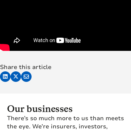
Share this article
Our businesses
There’s so much more to us than meets
the eye. We’re insurers, investors,