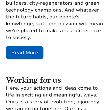
builders, city-regenerators and green
technology champions. And whatever
the future holds, our people’s
knowledge, skill and passion will mean
we’re placed to make a real difference
to society.
Read More
Working for us
Here, your actions and ideas come to
life in exciting and meaningful ways.
Ours is a story of evolution, a journey
we can go on together. Ours is a