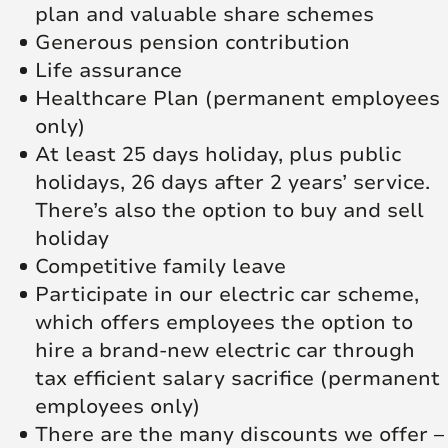
plan and valuable share schemes
Generous pension contribution
Life assurance
Healthcare Plan (permanent employees
only)
At least 25 days holiday, plus public
holidays, 26 days after 2 years’ service.
There’s also the option to buy and sell
holiday
Competitive family leave
Participate in our electric car scheme,
which offers employees the option to
hire a brand-new electric car through
tax efficient salary sacrifice (permanent
employees only)
There are the many discounts we offer –