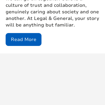
culture of trust and collaboration,
genuinely caring about society and one
another. At Legal & General, your story
will be anything but familiar.
Read More