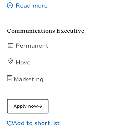
Communications Executive
Permanent
Hove
Marketing
Apply now
Add to shortlist