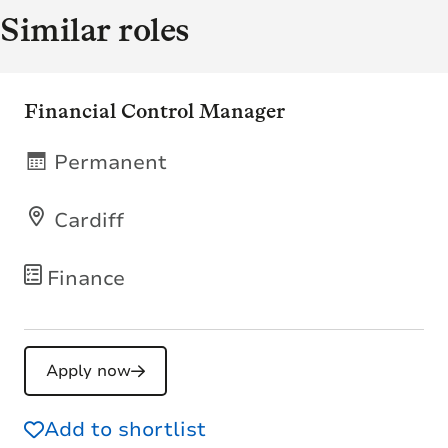
Similar roles
Financial Control Manager
Permanent
Cardiff
Finance
Apply now
Add to shortlist