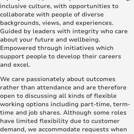
inclusive culture, with opportunities to
collaborate with people of diverse
backgrounds, views, and experiences.
Guided by leaders with integrity who care
about your future and wellbeing.
Empowered through initiatives which
support people to develop their careers
and excel.
We care passionately about outcomes
rather than attendance and are therefore
open to discussing all kinds of flexible
working options including part-time, term-
time and job shares. Although some roles
have limited flexibility due to customer
demand, we accommodate requests when