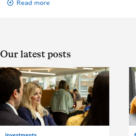
Our latest posts
Investments