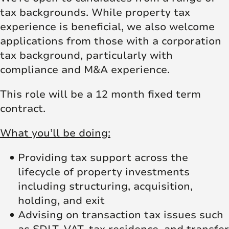
tax backgrounds. While property tax
experience is beneficial, we also welcome
applications from those with a corporation
tax background, particularly with
compliance and M&A experience.
This role will be a 12 month fixed term
contract.
What you’ll be doing:
Providing tax support across the
lifecycle of property investments
including structuring, acquisition,
holding, and exit
Advising on transaction tax issues such