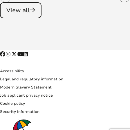
View all
Accessibility
Legal and regulatory information
Modern Slavery Statement
Job applicant privacy notice
Cookie policy
Security information