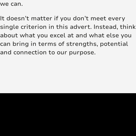
we can.
It doesn’t matter if you don’t meet every
single criterion in this advert. Instead, think
about what you excel at and what else you
can bring in terms of strengths, potential
and connection to our purpose.