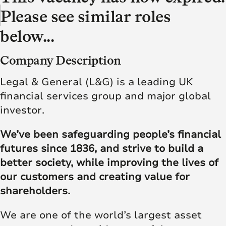
Please see similar roles
below...
Company Description
Legal & General (L&G) is a leading UK
financial services group and major global
investor.
We’ve been safeguarding people’s financial
futures since 1836, and strive to build a
better society, while improving the lives of
our customers and creating value for
shareholders.
We are one of the world’s largest asset