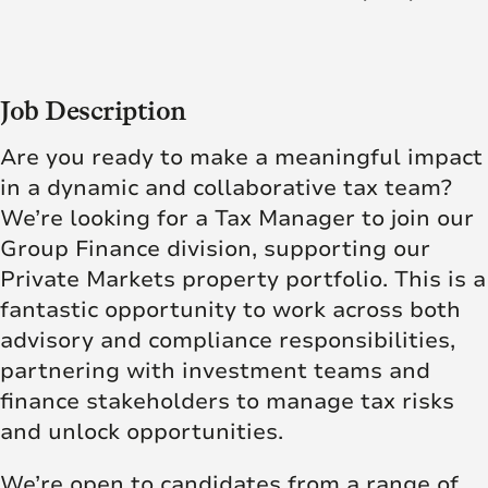
Job Description
Are you ready to make a meaningful impact
in a dynamic and collaborative tax team?
We’re looking for a Tax Manager to join our
Group Finance division, supporting our
Private Markets property portfolio. This is a
fantastic opportunity to work across both
advisory and compliance responsibilities,
partnering with investment teams and
finance stakeholders to manage tax risks
and unlock opportunities.
We’re open to candidates from a range of