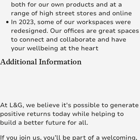
both for our own products and at a
range of high street stores and online
In 2023, some of our workspaces were
redesigned. Our offices are great spaces
to connect and collaborate and have
your wellbeing at the heart
Additional Information
At L&G, we believe it's possible to generate
positive returns today while helping to
build a better future for all.
If you join us, you’ll be part of a welcoming,