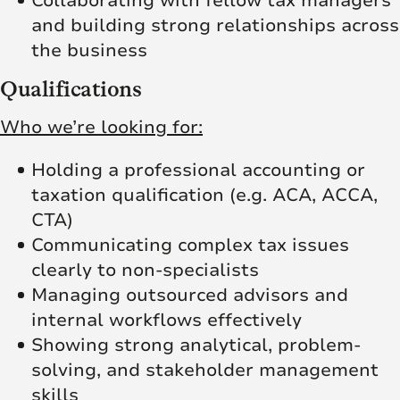
Collaborating with fellow tax managers
and building strong relationships across
the business
Qualifications
Who we’re looking for:
Holding a professional accounting or
taxation qualification (e.g. ACA, ACCA,
CTA)
Communicating complex tax issues
clearly to non-specialists
Managing outsourced advisors and
internal workflows effectively
Showing strong analytical, problem-
solving, and stakeholder management
skills