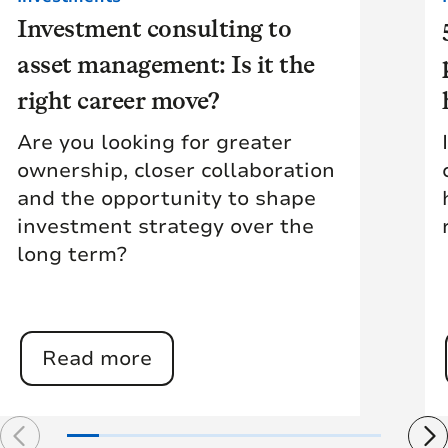
Investment consulting to
asset management: Is it the
right career move?
Are you looking for greater
ownership, closer collaboration
and the opportunity to shape
investment strategy over the
long term?
Read more