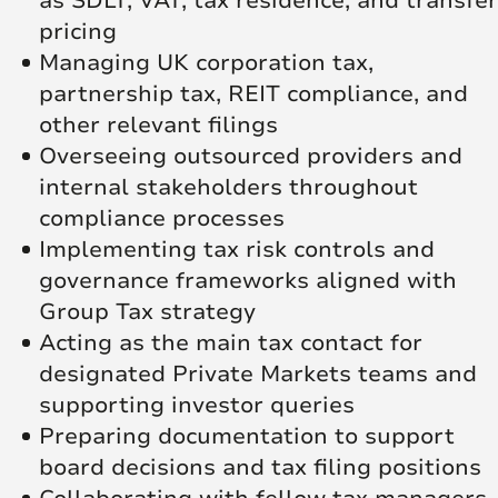
as SDLT, VAT, tax residence, and transfer
pricing
Managing UK corporation tax,
partnership tax, REIT compliance, and
other relevant filings
Overseeing outsourced providers and
internal stakeholders throughout
compliance processes
Implementing tax risk controls and
governance frameworks aligned with
Group Tax strategy
Acting as the main tax contact for
designated Private Markets teams and
supporting investor queries
Preparing documentation to support
board decisions and tax filing positions