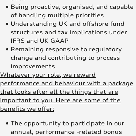
Being proactive, organised, and capable
of handling multiple priorities
Understanding UK and offshore fund
structures and tax implications under
IFRS and UK GAAP
Remaining responsive to regulatory
change and contributing to process
improvements
Whatever your role, we reward
performance and behaviour with a package
that looks after all the things that are
important to you. Here are some of the
benefits we offer:
The opportunity to participate in our
annual, performance -related bonus