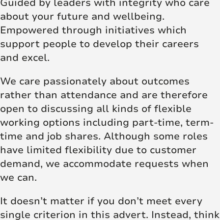
Guided by leaders with integrity who care
about your future and wellbeing.
Empowered through initiatives which
support people to develop their careers
and excel.
We care passionately about outcomes
rather than attendance and are therefore
open to discussing all kinds of flexible
working options including part-time, term-
time and job shares. Although some roles
have limited flexibility due to customer
demand, we accommodate requests when
we can.
It doesn’t matter if you don’t meet every
single criterion in this advert. Instead, think