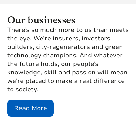
Our businesses
There’s so much more to us than meets
the eye. We’re insurers, investors,
builders, city-regenerators and green
technology champions. And whatever
the future holds, our people’s
knowledge, skill and passion will mean
we’re placed to make a real difference
to society.
Read More