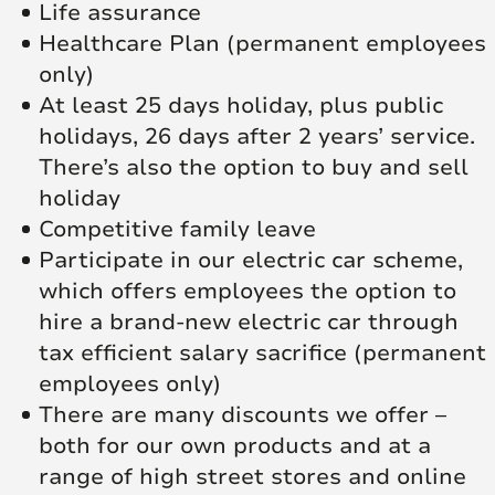
Life assurance
Healthcare Plan (permanent employees
only)
At least 25 days holiday, plus public
holidays, 26 days after 2 years’ service.
There’s also the option to buy and sell
holiday
Competitive family leave
Participate in our electric car scheme,
which offers employees the option to
hire a brand-new electric car through
tax efficient salary sacrifice (permanent
employees only)
There are many discounts we offer –
both for our own products and at a
range of high street stores and online