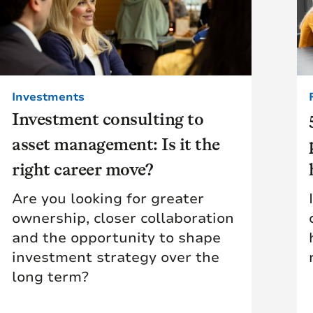
Investments
Investment consulting to
asset management: Is it the
right career move?
Are you looking for greater
ownership, closer collaboration
and the opportunity to shape
investment strategy over the
long term?