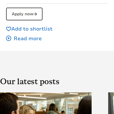
Apply now
Add to shortlist
Our latest posts