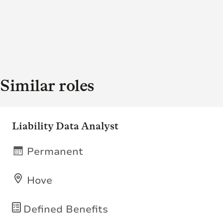
Similar roles
Liability Data Analyst
Permanent
Hove
Defined Benefits