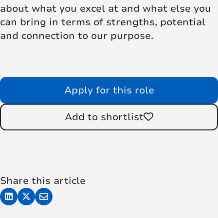
about what you excel at and what else you
can bring in terms of strengths, potential
and connection to our purpose.
Apply for this role
Add to shortlist
Share this article