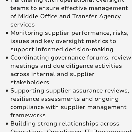
teams to ensure effective management
of Middle Office and Transfer Agency
services
Monitoring supplier performance, risks,
issues and key oversight metrics to
support informed decision-making
Coordinating governance forums, review
meetings and due diligence activities
across internal and supplier
stakeholders
Supporting supplier assurance reviews,
resilience assessments and ongoing
compliance with supplier management
frameworks
Building strong relationships across
Operations, Compliance, IT, Procurement