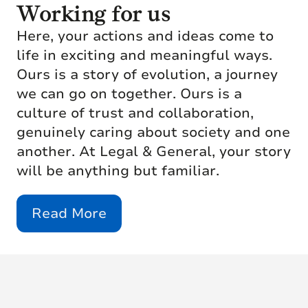
Working for us
Here, your actions and ideas come to
life in exciting and meaningful ways.
Ours is a story of evolution, a journey
we can go on together. Ours is a
culture of trust and collaboration,
genuinely caring about society and one
another. At Legal & General, your story
will be anything but familiar.
Read More