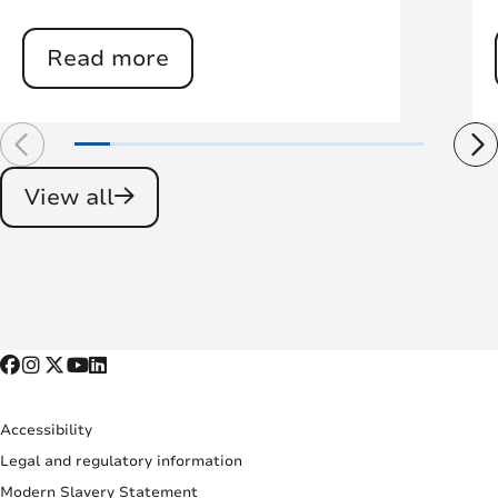
Read more
View all
Accessibility
Legal and regulatory information
Modern Slavery Statement