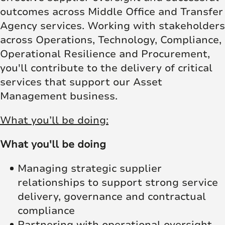
outcomes across Middle Office and Transfer
Agency services. Working with stakeholders
across Operations, Technology, Compliance,
Operational Resilience and Procurement,
you'll contribute to the delivery of critical
services that support our Asset
Management business.
What you’ll be doing:
What you'll be doing
Managing strategic supplier
relationships to support strong service
delivery, governance and contractual
compliance
Partnering with operational oversight