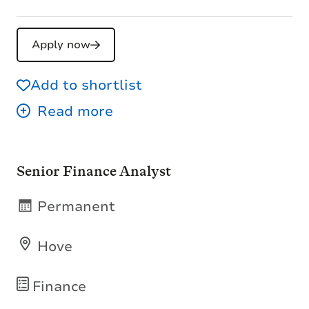
Apply now
Add to shortlist
Senior Finance Analyst
Permanent
Hove
Finance