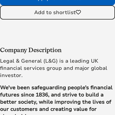
Add to shortlist
Company Description
Legal & General (L&G) is a leading UK
financial services group and major global
investor.
We’ve been safeguarding people’s financial
futures since 1836, and strive to build a
better society, while improving the lives of
our customers and creating value for