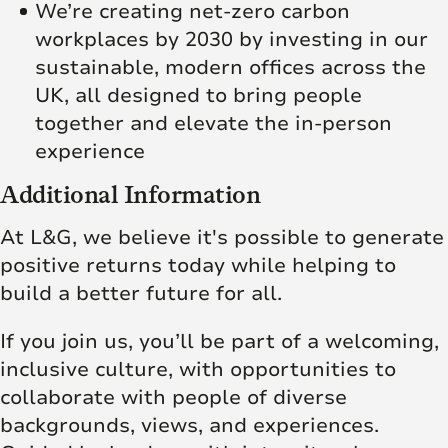
We’re creating net‑zero carbon
workplaces by 2030 by investing in our
sustainable, modern offices across the
UK, all designed to bring people
together and elevate the in‑person
experience
Additional Information
At L&G, we believe it's possible to generate
positive returns today while helping to
build a better future for all.
If you join us, you’ll be part of a welcoming,
inclusive culture, with opportunities to
collaborate with people of diverse
backgrounds, views, and experiences.