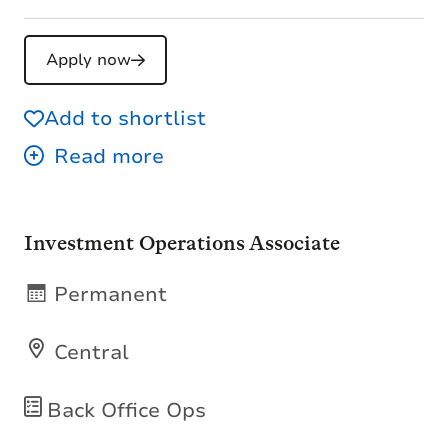
Apply now
Add to shortlist
Investment Operations Associate
Permanent
Central
Back Office Ops