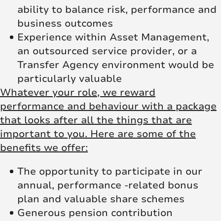
ability to balance risk, performance and
business outcomes
Experience within Asset Management,
an outsourced service provider, or a
Transfer Agency environment would be
particularly valuable
Whatever your role, we reward
performance and behaviour with a package
that looks after all the things that are
important to you. Here are some of the
benefits we offer:
The opportunity to participate in our
annual, performance -related bonus
plan and valuable share schemes
Generous pension contribution