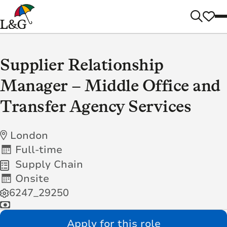
Supplier Relationship
Manager – Middle Office and
Transfer Agency Services
London
Full-time
Supply Chain
Onsite
6247_29250
Apply for this role