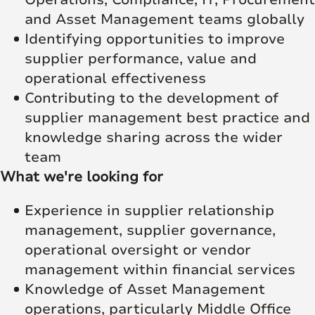
and Asset Management teams globally
Identifying opportunities to improve
supplier performance, value and
operational effectiveness
Contributing to the development of
supplier management best practice and
knowledge sharing across the wider
team
What we're looking for
Experience in supplier relationship
management, supplier governance,
operational oversight or vendor
management within financial services
Knowledge of Asset Management
operations, particularly Middle Office