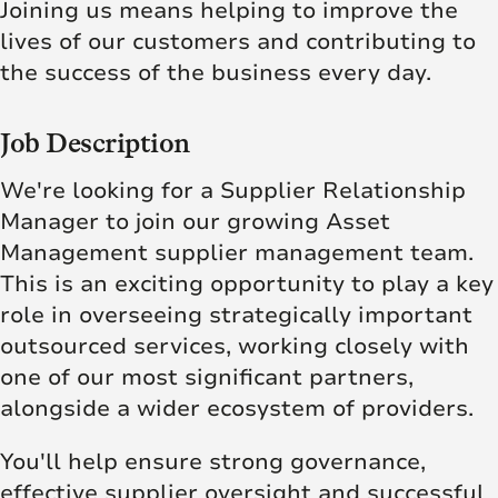
Joining us means helping to improve the
lives of our customers and contributing to
the success of the business every day.
Job Description
We're looking for a Supplier Relationship
Manager to join our growing Asset
Management supplier management team.
This is an exciting opportunity to play a key
role in overseeing strategically important
outsourced services, working closely with
one of our most significant partners,
alongside a wider ecosystem of providers.
You'll help ensure strong governance,
effective supplier oversight and successful