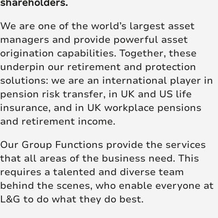
shareholders.
We are one of the world’s largest asset
managers and provide powerful asset
origination capabilities. Together, these
underpin our retirement and protection
solutions: we are an international player in
pension risk transfer, in UK and US life
insurance, and in UK workplace pensions
and retirement income.
Our Group Functions provide the services
that all areas of the business need. This
requires a talented and diverse team
behind the scenes, who enable everyone at
L&G to do what they do best.