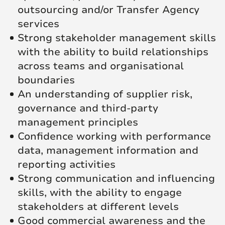
outsourcing and/or Transfer Agency
services
Strong stakeholder management skills
with the ability to build relationships
across teams and organisational
boundaries
An understanding of supplier risk,
governance and third-party
management principles
Confidence working with performance
data, management information and
reporting activities
Strong communication and influencing
skills, with the ability to engage
stakeholders at different levels
Good commercial awareness and the