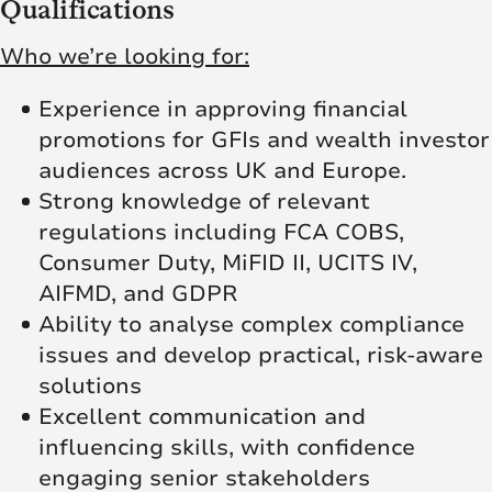
Qualifications
Who we’re looking for:
Experience in approving financial
promotions for GFIs and wealth investor
audiences across UK and Europe.
Strong knowledge of relevant
regulations including FCA COBS,
Consumer Duty, MiFID II, UCITS IV,
AIFMD, and GDPR
Ability to analyse complex compliance
issues and develop practical, risk-aware
solutions
Excellent communication and
influencing skills, with confidence
engaging senior stakeholders