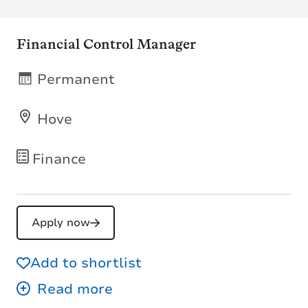
Financial Control Manager
Permanent
Hove
Finance
Apply now
Add to shortlist