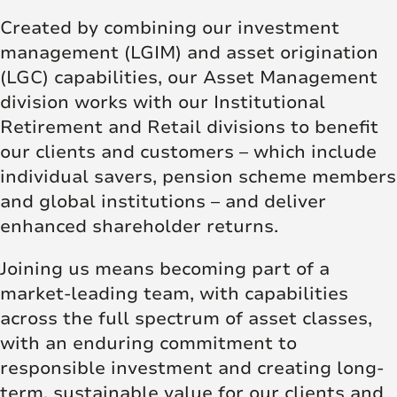
Created by combining our investment
management (LGIM) and asset origination
(LGC) capabilities, our Asset Management
division works with our Institutional
Retirement and Retail divisions to benefit
our clients and customers – which include
individual savers, pension scheme members
and global institutions – and deliver
enhanced shareholder returns.
Joining us means becoming part of a
market-leading team, with capabilities
across the full spectrum of asset classes,
with an enduring commitment to
responsible investment and creating long-
term, sustainable value for our clients and