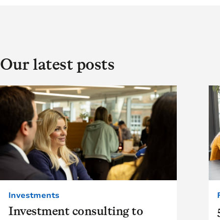
Our latest posts
Investments
Investment consulting to