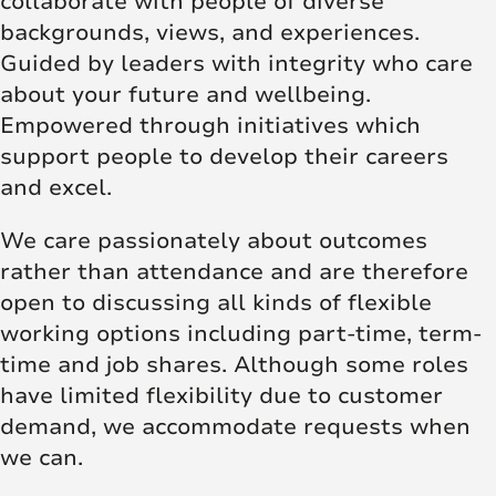
collaborate with people of diverse
backgrounds, views, and experiences.
Guided by leaders with integrity who care
about your future and wellbeing.
Empowered through initiatives which
support people to develop their careers
and excel.
We care passionately about outcomes
rather than attendance and are therefore
open to discussing all kinds of flexible
working options including part-time, term-
time and job shares. Although some roles
have limited flexibility due to customer
demand, we accommodate requests when
we can.