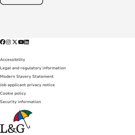
Accessibility
Legal and regulatory information
Modern Slavery Statement
Job applicant privacy notice
Cookie policy
Security information