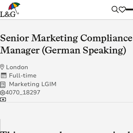
Senior Marketing Compliance
Manager (German Speaking)
London
Full-time
Marketing LGIM
4070_18297