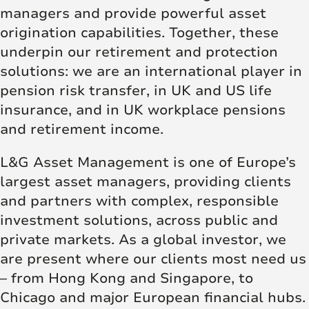
managers and provide powerful asset
origination capabilities. Together, these
underpin our retirement and protection
solutions: we are an international player in
pension risk transfer, in UK and US life
insurance, and in UK workplace pensions
and retirement income.
L&G Asset Management is one of Europe’s
largest asset managers, providing clients
and partners with complex, responsible
investment solutions, across public and
private markets. As a global investor, we
are present where our clients most need us
– from Hong Kong and Singapore, to
Chicago and major European financial hubs.