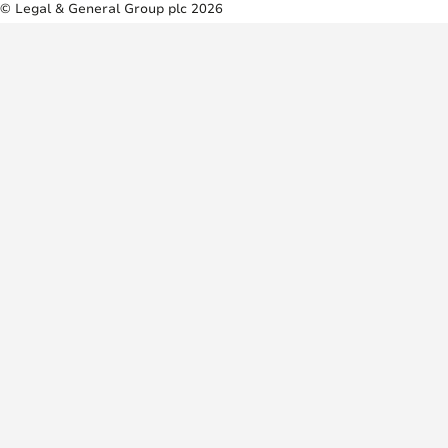
© Legal & General Group plc 2026