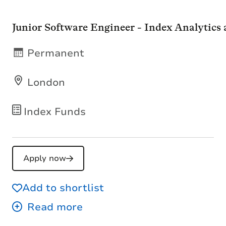
Junior Software Engineer - Index Analytics
Permanent
London
Index Funds
Apply now
Add to shortlist