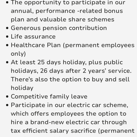
The opportunity to participate in our
annual, performance -related bonus
plan and valuable share schemes
Generous pension contribution
Life assurance
Healthcare Plan (permanent employees
only)
At least 25 days holiday, plus public
holidays, 26 days after 2 years’ service.
There’s also the option to buy and sell
holiday
Competitive family leave
Participate in our electric car scheme,
which offers employees the option to
hire a brand-new electric car through
tax efficient salary sacrifice (permanent