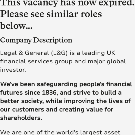
This vacancy has now expired.
Please see similar roles
below...
Company Description
Legal & General (L&G) is a leading UK
financial services group and major global
investor.
We’ve been safeguarding people’s financial
futures since 1836, and strive to build a
better society, while improving the lives of
our customers and creating value for
shareholders.
We are one of the world’s largest asset