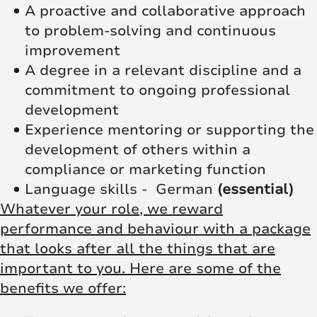
A proactive and collaborative approach
to problem-solving and continuous
improvement
A degree in a relevant discipline and a
commitment to ongoing professional
development
Experience mentoring or supporting the
development of others within a
compliance or marketing function
Language skills - German
(essential)
Whatever your role, we reward
performance and behaviour with a package
that looks after all the things that are
important to you. Here are some of the
benefits we offer: