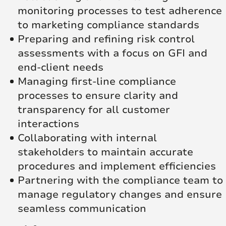
monitoring processes to test adherence
to marketing compliance standards
Preparing and refining risk control
assessments with a focus on GFI and
end-client needs
Managing first-line compliance
processes to ensure clarity and
transparency for all customer
interactions
Collaborating with internal
stakeholders to maintain accurate
procedures and implement efficiencies
Partnering with the compliance team to
manage regulatory changes and ensure
seamless communication