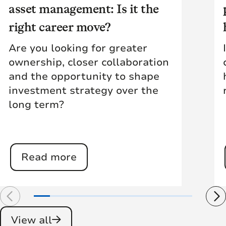
asset management: Is it the
right career move?
Are you looking for greater
ownership, closer collaboration
and the opportunity to shape
investment strategy over the
long term?
Read more
View all