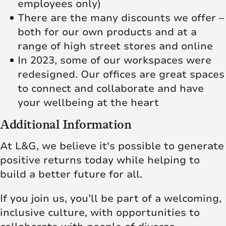
employees only)
There are the many discounts we offer –
both for our own products and at a
range of high street stores and online
In 2023, some of our workspaces were
redesigned. Our offices are great spaces
to connect and collaborate and have
your wellbeing at the heart
Additional Information
At L&G, we believe it's possible to generate
positive returns today while helping to
build a better future for all.
If you join us, you’ll be part of a welcoming,
inclusive culture, with opportunities to