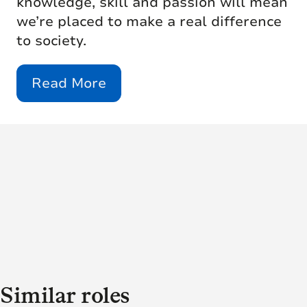
knowledge, skill and passion will mean
we’re placed to make a real difference
to society.
Read More
Similar roles