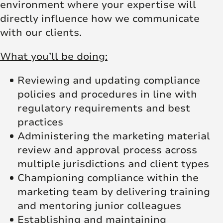
environment where your expertise will
directly influence how we communicate
with our clients.
What you’ll be doing:
Reviewing and updating compliance
policies and procedures in line with
regulatory requirements and best
practices
Administering the marketing material
review and approval process across
multiple jurisdictions and client types
Championing compliance within the
marketing team by delivering training
and mentoring junior colleagues
Establishing and maintaining