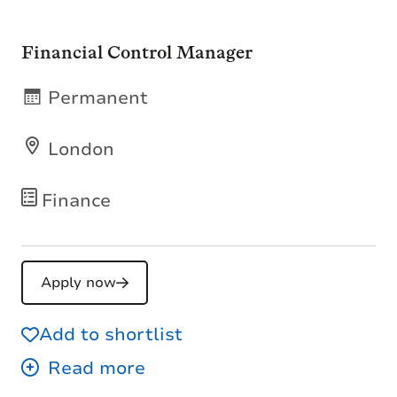
Financial Control Manager
Permanent
London
Finance
Apply now
Add to shortlist