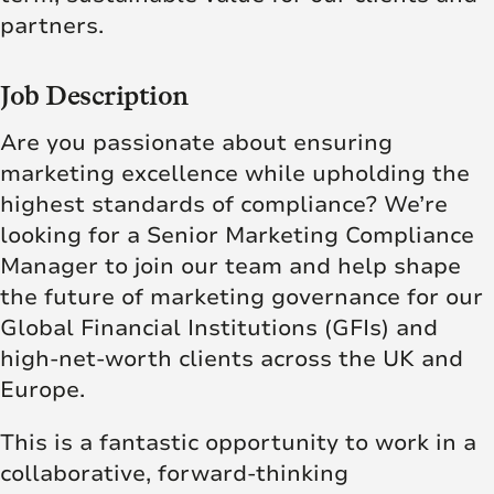
partners.
Job Description
Are you passionate about ensuring
marketing excellence while upholding the
highest standards of compliance? We’re
looking for a Senior Marketing Compliance
Manager to join our team and help shape
the future of marketing governance for our
Global Financial Institutions (GFIs) and
high-net-worth clients across the UK and
Europe.
This is a fantastic opportunity to work in a
collaborative, forward-thinking