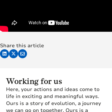
Share this article
Working for us
Here, your actions and ideas come to
life in exciting and meaningful ways.
Ours is a story of evolution, a journey
we can go on together. Ours is a