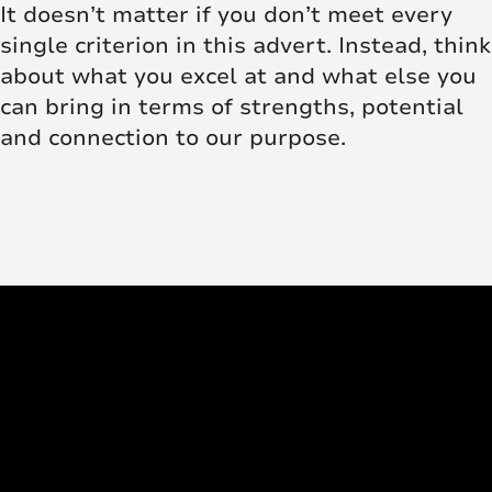
It doesn’t matter if you don’t meet every
single criterion in this advert. Instead, think
about what you excel at and what else you
can bring in terms of strengths, potential
and connection to our purpose.