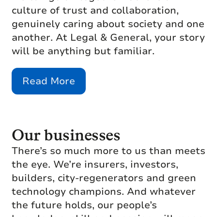
culture of trust and collaboration,
genuinely caring about society and one
another. At Legal & General, your story
will be anything but familiar.
Read More
Our businesses
There’s so much more to us than meets
the eye. We’re insurers, investors,
builders, city-regenerators and green
technology champions. And whatever
the future holds, our people’s