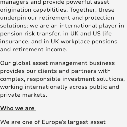
managers and provide powerful asset
origination capabilities. Together, these
underpin our retirement and protection
solutions: we are an international player in
pension risk transfer, in UK and US life
insurance, and in UK workplace pensions
and retirement income.
Our global asset management business
provides our clients and partners with
complex, responsible investment solutions,
working internationally across public and
private markets.
Who we are
We are one of Europe’s largest asset