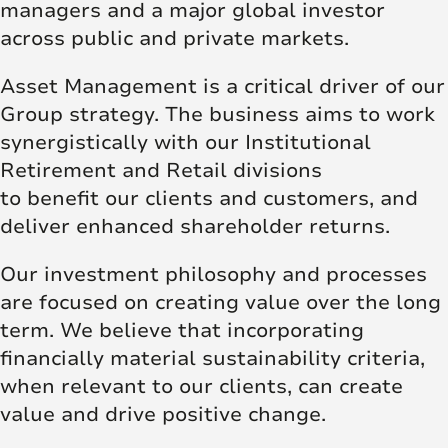
managers and a major global investor
across public and private markets.
Asset Management is a critical driver of our
Group strategy. The business aims to work
synergistically with our Institutional
Retirement and Retail divisions
to benefit our clients and customers, and
deliver enhanced shareholder returns.
Our investment philosophy and processes
are focused on creating value over the long
term. We believe that incorporating
financially material sustainability criteria,
when relevant to our clients, can create
value and drive positive change.