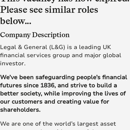
Please see similar roles
below...
Company Description
Legal & General (L&G) is a leading UK
financial services group and major global
investor.
We’ve been safeguarding people’s financial
futures since 1836, and strive to build a
better society, while improving the lives of
our customers and creating value for
shareholders.
We are one of the world’s largest asset