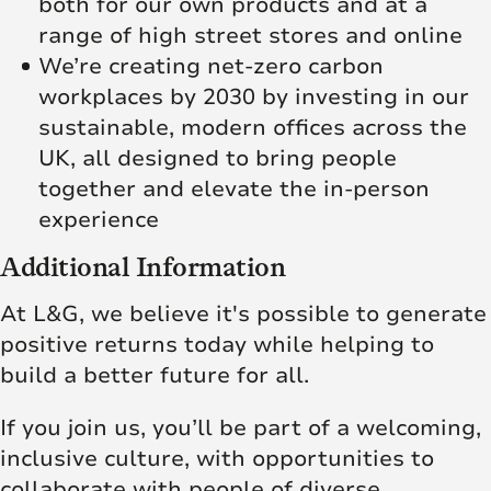
both for our own products and at a
range of high street stores and online
We’re creating net‑zero carbon
workplaces by 2030 by investing in our
sustainable, modern offices across the
UK, all designed to bring people
together and elevate the in‑person
experience
Additional Information
At L&G, we believe it's possible to generate
positive returns today while helping to
build a better future for all.
If you join us, you’ll be part of a welcoming,
inclusive culture, with opportunities to
collaborate with people of diverse