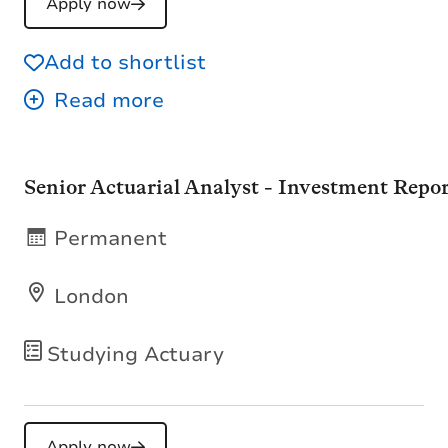
Apply now
Add to shortlist
Senior Actuarial Analyst - Investment Repo
Permanent
London
Studying Actuary
Apply now