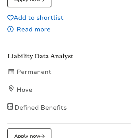
Add to shortlist
Liability Data Analyst
Permanent
Hove
Defined Benefits
Apply now