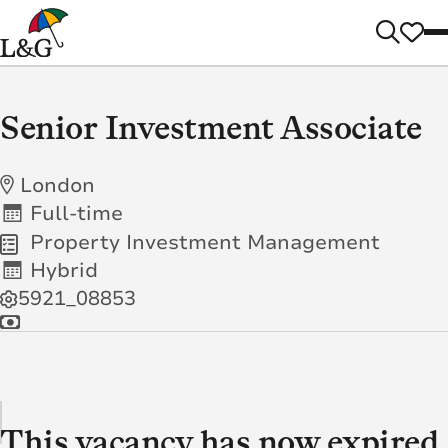
Senior Investment Associate
London
Full-time
Property Investment Management
Hybrid
5921_08853
This vacancy has now expired.