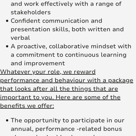
and work effectively with a range of
stakeholders
Confident communication and
presentation skills, both written and
verbal
A proactive, collaborative mindset with
a commitment to continuous learning
and improvement
Whatever your role, we reward
performance and behaviour with a package
that looks after all the things that are
important to you. Here are some of the
benefits we offer:
The opportunity to participate in our
annual, performance -related bonus