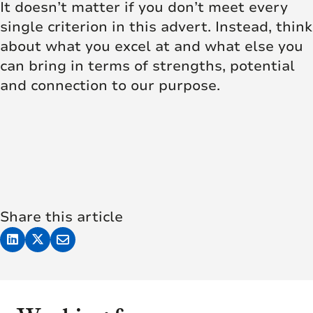
It doesn’t matter if you don’t meet every
single criterion in this advert. Instead, think
about what you excel at and what else you
can bring in terms of strengths, potential
and connection to our purpose.
Share this article