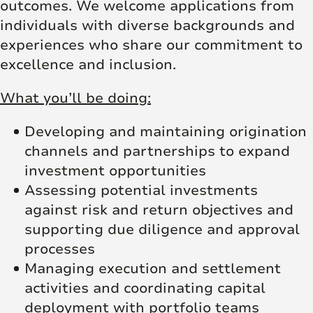
outcomes. We welcome applications from
individuals with diverse backgrounds and
experiences who share our commitment to
excellence and inclusion.
What you’ll be doing:
Developing and maintaining origination
channels and partnerships to expand
investment opportunities
Assessing potential investments
against risk and return objectives and
supporting due diligence and approval
processes
Managing execution and settlement
activities and coordinating capital
deployment with portfolio teams