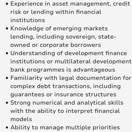
Experience in asset management, credit
risk or lending within financial
institutions
Knowledge of emerging markets
lending, including sovereign, state-
owned or corporate borrowers
Understanding of development finance
institutions or multilateral development
bank programmes is advantageous
Familiarity with legal documentation for
complex debt transactions, including
guarantees or insurance structures
Strong numerical and analytical skills
with the ability to interpret financial
models
Ability to manage multiple priorities