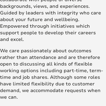
backgrounds, views, and experiences.
Guided by leaders with integrity who care
about your future and wellbeing.
Empowered through initiatives which
support people to develop their careers
and excel.
We care passionately about outcomes
rather than attendance and are therefore
open to discussing all kinds of flexible
working options including part-time, term-
time and job shares. Although some roles
have limited flexibility due to customer
demand, we accommodate requests when
we can.