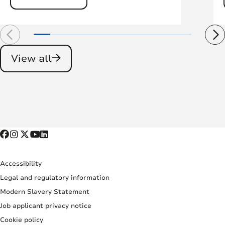
View all
Accessibility
Legal and regulatory information
Modern Slavery Statement
Job applicant privacy notice
Cookie policy