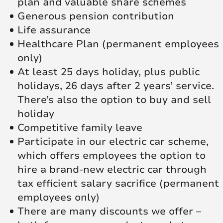
plan and valuable share schemes
Generous pension contribution
Life assurance
Healthcare Plan (permanent employees
only)
At least 25 days holiday, plus public
holidays, 26 days after 2 years’ service.
There’s also the option to buy and sell
holiday
Competitive family leave
Participate in our electric car scheme,
which offers employees the option to
hire a brand-new electric car through
tax efficient salary sacrifice (permanent
employees only)
There are many discounts we offer –