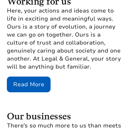
Working for us
Here, your actions and ideas come to
life in exciting and meaningful ways.
Ours is a story of evolution, a journey
we can go on together. Ours is a
culture of trust and collaboration,
genuinely caring about society and one
another. At Legal & General, your story
will be anything but familiar.
Read More
Our businesses
There’s so much more to us than meets