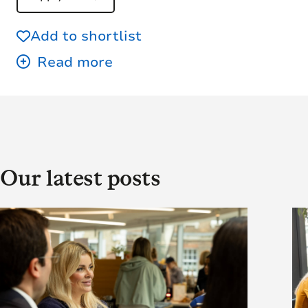
Add to shortlist
Our latest posts