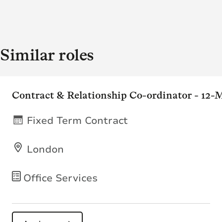
Similar roles
Contract & Relationship Co-ordinator - 12
Fixed Term Contract
London
Office Services