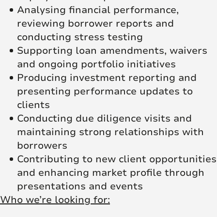
Analysing financial performance,
reviewing borrower reports and
conducting stress testing
Supporting loan amendments, waivers
and ongoing portfolio initiatives
Producing investment reporting and
presenting performance updates to
clients
Conducting due diligence visits and
maintaining strong relationships with
borrowers
Contributing to new client opportunities
and enhancing market profile through
presentations and events
Who we’re looking for: