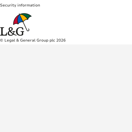
Security information
© Legal & General Group plc 2026