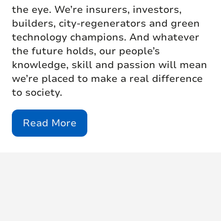
the eye. We’re insurers, investors,
builders, city-regenerators and green
technology champions. And whatever
the future holds, our people’s
knowledge, skill and passion will mean
we’re placed to make a real difference
to society.
Read More