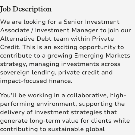
Job Description
We are looking for a Senior Investment
Associate / Investment Manager to join our
Alternative Debt team within Private
Credit. This is an exciting opportunity to
contribute to a growing Emerging Markets
strategy, managing investments across
sovereign lending, private credit and
impact-focused finance.
You’ll be working in a collaborative, high-
performing environment, supporting the
delivery of investment strategies that
generate long-term value for clients while
contributing to sustainable global