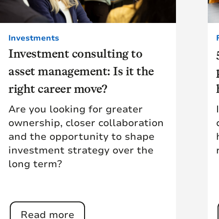
Investments
Investment consulting to
asset management: Is it the
right career move?
Are you looking for greater
ownership, closer collaboration
and the opportunity to shape
investment strategy over the
long term?
Read more