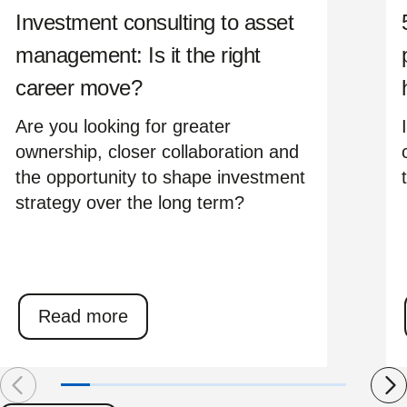
Investment consulting to asset
management: Is it the right
career move?
Are you looking for greater
ownership, closer collaboration and
the opportunity to shape investment
strategy over the long term?
Read more