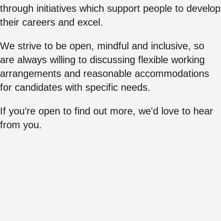
through initiatives which support people to develop
their careers and excel.
We strive to be open, mindful and inclusive, so
are always willing to discussing flexible working
arrangements and reasonable accommodations
for candidates with specific needs.
If you’re open to find out more, we'd love to hear
from you.