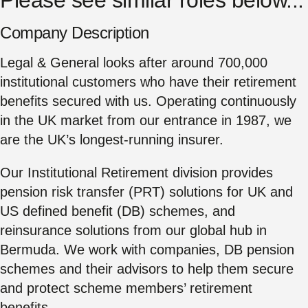
Company Description
Legal & General looks after around 700,000
institutional customers who have their retirement
benefits secured with us. Operating continuously
in the UK market from our entrance in 1987, we
are the UK’s longest-running insurer.
Our Institutional Retirement division provides
pension risk transfer (PRT) solutions for UK and
US defined benefit (DB) schemes, and
reinsurance solutions from our global hub in
Bermuda. We work with companies, DB pension
schemes and their advisors to help them secure
and protect scheme members’ retirement
benefits.