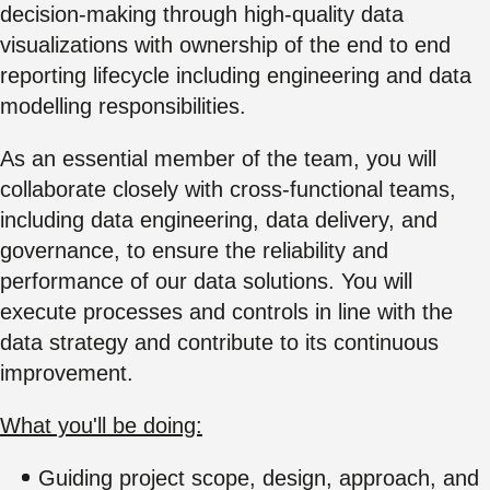
decision-making through high-quality data
visualizations with ownership of the end to end
reporting lifecycle including engineering and data
modelling responsibilities.
As an essential member of the team, you will
collaborate closely with cross-functional teams,
including data engineering, data delivery, and
governance, to ensure the reliability and
performance of our data solutions. You will
execute processes and controls in line with the
data strategy and contribute to its continuous
improvement.
What you'll be doing:
Guiding project scope, design, approach, and