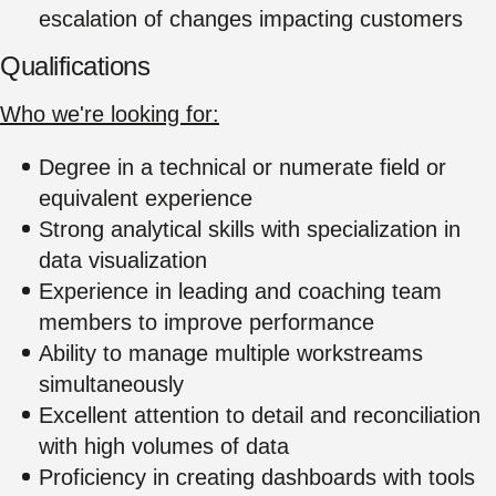
escalation of changes impacting customers
Qualifications
Who we're looking for:
Degree in a technical or numerate field or
equivalent experience
Strong analytical skills with specialization in
data visualization
Experience in leading and coaching team
members to improve performance
Ability to manage multiple workstreams
simultaneously
Excellent attention to detail and reconciliation
with high volumes of data
Proficiency in creating dashboards with tools