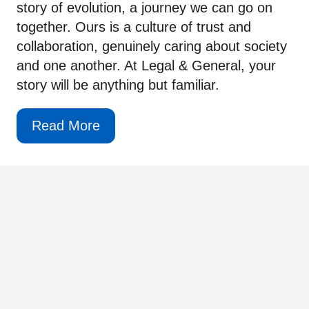
story of evolution, a journey we can go on
together. Ours is a culture of trust and
collaboration, genuinely caring about society
and one another. At Legal & General, your
story will be anything but familiar.
Read More