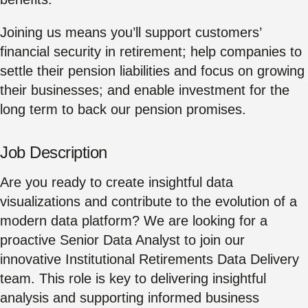
Joining us means you’ll support customers’
financial security in retirement; help companies to
settle their pension liabilities and focus on growing
their businesses; and enable investment for the
long term to back our pension promises.
Job Description
Are you ready to create insightful data
visualizations and contribute to the evolution of a
modern data platform? We are looking for a
proactive Senior Data Analyst to join our
innovative Institutional Retirements Data Delivery
team. This role is key to delivering insightful
analysis and supporting informed business