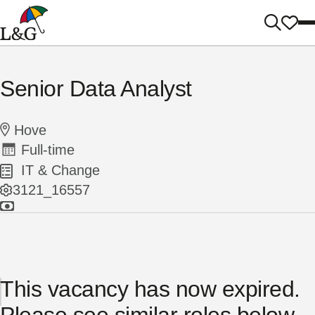
Senior Data Analyst
Hove
Full-time
IT & Change
3121_16557
This vacancy has now expired.
Please see similar roles below...