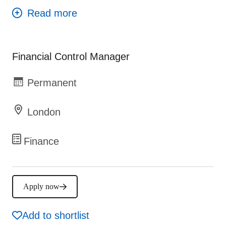
Financial Control Manager
Permanent
London
Finance
Apply now
Add to shortlist