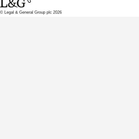
© Legal & General Group plc 2026