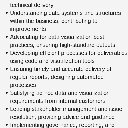
technical delivery
Understanding data systems and structures
within the business, contributing to
improvements
Advocating for data visualization best
practices, ensuring high-standard outputs
Developing efficient processes for deliverables
using code and visualization tools
Ensuring timely and accurate delivery of
regular reports, designing automated
processes
Satisfying ad hoc data and visualization
requirements from internal customers
Leading stakeholder management and issue
resolution, providing advice and guidance
Implementing governance, reporting, and