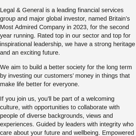
Legal & General is a leading financial services
group and major global investor, named
Britain’s
Most Admired Company
in 2023, for the second
year running. Rated top in our sector and top for
inspirational leadership, we have a strong heritage
and an exciting future.
We aim to build a better society for the long term
by investing our customers’ money in things that
make life better for everyone.
If you join us, you’ll be part of a welcoming
culture, with opportunities to collaborate with
people of diverse backgrounds, views and
experiences. Guided by leaders with integrity who
care about your future and wellbeing. Empowered