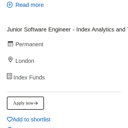
Junior Software Engineer - Index Analytics and
Permanent
London
Index Funds
Apply now
Add to shortlist