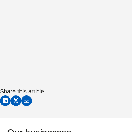
Share this article