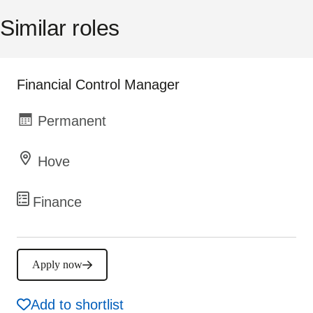
Similar roles
Financial Control Manager
Permanent
Hove
Finance
Apply now
Add to shortlist