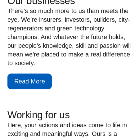
Our businesses
There’s so much more to us than meets the
eye. We’re insurers, investors, builders, city-
regenerators and green technology
champions. And whatever the future holds,
our people’s knowledge, skill and passion will
mean we’re placed to make a real difference
to society.
Read More
Working for us
Here, your actions and ideas come to life in
exciting and meaningful ways. Ours is a