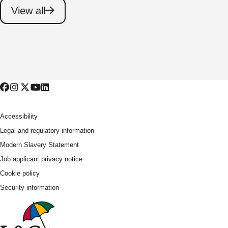
View all
Accessibility
Legal and regulatory information
Modern Slavery Statement
Job applicant privacy notice
Cookie policy
Security information