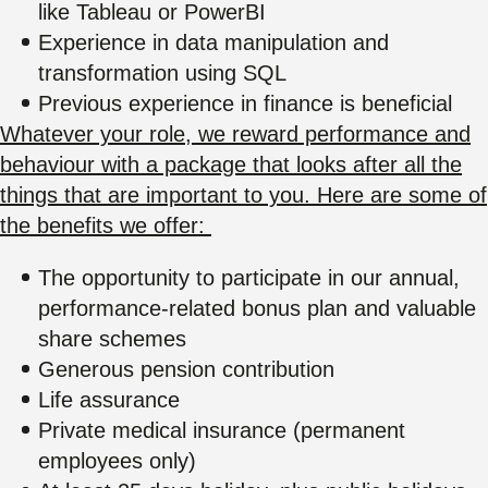
like Tableau or PowerBI
Experience in data manipulation and
transformation using SQL
Previous experience in finance is beneficial
Whatever your role, we reward performance and
behaviour with a package that looks after all the
things that are important to you. Here are some of
the benefits we offer:
The opportunity to participate in our annual,
performance-related bonus plan and valuable
share schemes
Generous pension contribution
Life assurance
Private medical insurance (permanent
employees only)