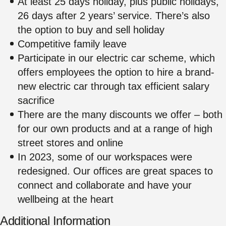
At least 25 days holiday, plus public holidays,
26 days after 2 years’ service. There’s also
the option to buy and sell holiday
Competitive family leave
Participate in our electric car scheme, which
offers employees the option to hire a brand-
new electric car through tax efficient salary
sacrifice
There are the many discounts we offer – both
for our own products and at a range of high
street stores and online
In 2023, some of our workspaces were
redesigned. Our offices are great spaces to
connect and collaborate and have your
wellbeing at the heart
Additional Information