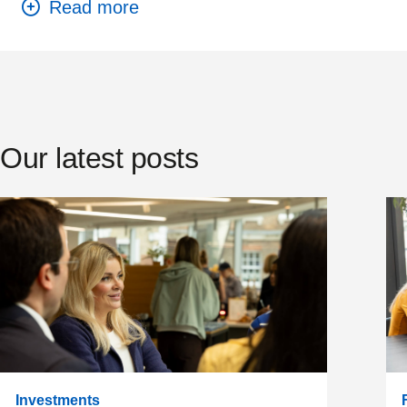
Our latest posts
Investments