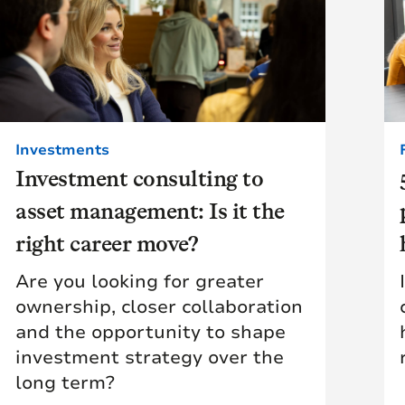
Investments
Investment consulting to
asset management: Is it the
right career move?
Are you looking for greater
ownership, closer collaboration
and the opportunity to shape
investment strategy over the
long term?