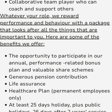
Collaborative team player who can
coach and support others
Whatever your role, we reward
performance and behaviour with a package
that looks after all the things that are
important to you. Here are some of the
benefits we offer:
The opportunity to participate in our
annual, performance -related bonus
plan and valuable share schemes
Generous pension contribution
Life assurance
Healthcare Plan (permanent employees
only)
At least 25 days holiday, plus public
holidays, 26 days after 2 years’ service.