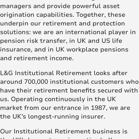
managers and provide powerful asset
origination capabilities. Together, these
underpin our retirement and protection
solutions: we are an international player in
pension risk transfer, in UK and US life
insurance, and in UK workplace pensions
and retirement income.
L&G Institutional Retirement looks after
around 700,000 institutional customers who
have their retirement benefits secured with
us. Operating continuously in the UK
market from our entrance in 1987, we are
the UK’s longest-running insurer.
Our Institutional Retirement business is