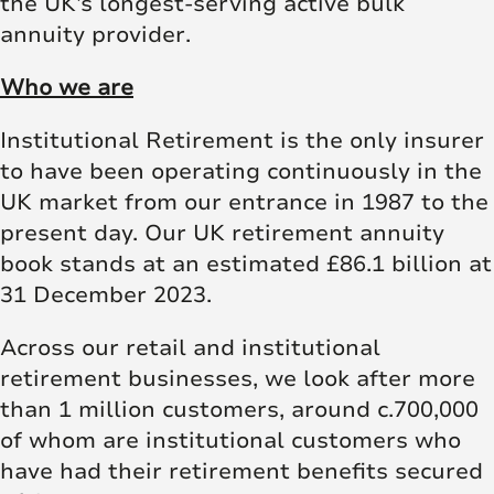
the UK’s longest-serving active bulk
annuity provider.
Who we are
Institutional Retirement is the only insurer
to have been operating continuously in the
UK market from our entrance in 1987 to the
present day. Our UK retirement annuity
book stands at an estimated £86.1 billion at
31 December 2023.
Across our retail and institutional
retirement businesses, we look after more
than 1 million customers, around c.700,000
of whom are institutional customers who
have had their retirement benefits secured