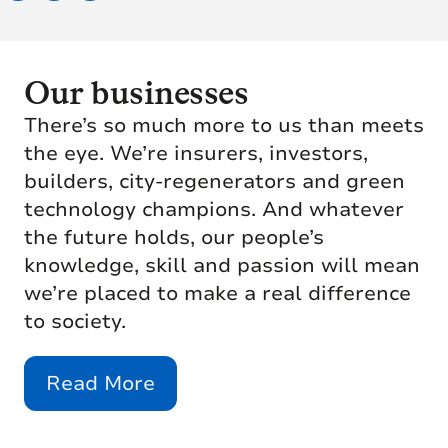
Our businesses
There’s so much more to us than meets
the eye. We’re insurers, investors,
builders, city-regenerators and green
technology champions. And whatever
the future holds, our people’s
knowledge, skill and passion will mean
we’re placed to make a real difference
to society.
Read More