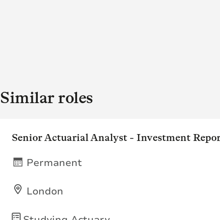
Similar roles
Senior Actuarial Analyst - Investment Repo
Permanent
London
Studying Actuary