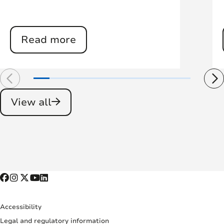
Read more
View all
Accessibility
Legal and regulatory information