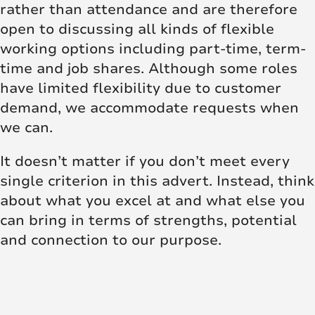
rather than attendance and are therefore
open to discussing all kinds of flexible
working options including part-time, term-
time and job shares. Although some roles
have limited flexibility due to customer
demand, we accommodate requests when
we can.
It doesn’t matter if you don’t meet every
single criterion in this advert. Instead, think
about what you excel at and what else you
can bring in terms of strengths, potential
and connection to our purpose.