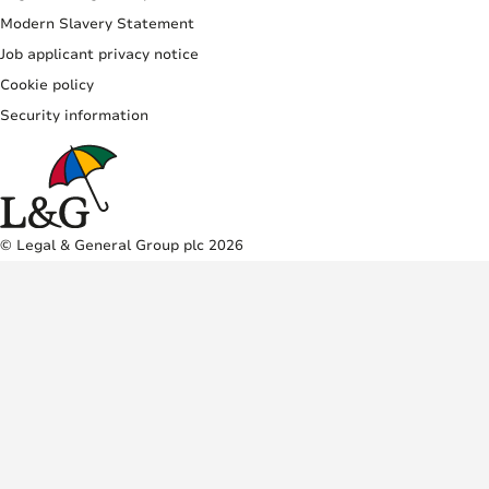
Modern Slavery Statement
Job applicant privacy notice
Cookie policy
Security information
© Legal & General Group plc 2026