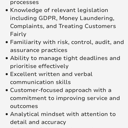
processes
Knowledge of relevant legislation
including GDPR, Money Laundering,
Complaints, and Treating Customers
Fairly
Familiarity with risk, control, audit, and
assurance practices
Ability to manage tight deadlines and
prioritise effectively
Excellent written and verbal
communication skills
Customer-focused approach with a
commitment to improving service and
outcomes
Analytical mindset with attention to
detail and accuracy