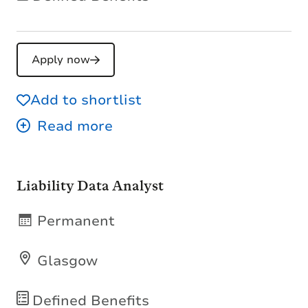
Apply now
Add to shortlist
Liability Data Analyst
Permanent
Glasgow
Defined Benefits