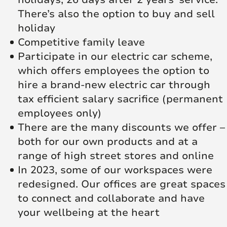
There’s also the option to buy and sell
holiday
Competitive family leave
Participate in our electric car scheme,
which offers employees the option to
hire a brand-new electric car through
tax efficient salary sacrifice (permanent
employees only)
There are the many discounts we offer –
both for our own products and at a
range of high street stores and online
In 2023, some of our workspaces were
redesigned. Our offices are great spaces
to connect and collaborate and have
your wellbeing at the heart