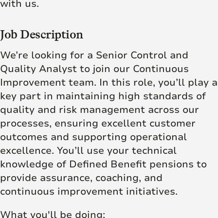
with us.
Job Description
We’re looking for a Senior Control and
Quality Analyst to join our Continuous
Improvement team. In this role, you’ll play a
key part in maintaining high standards of
quality and risk management across our
processes, ensuring excellent customer
outcomes and supporting operational
excellence. You’ll use your technical
knowledge of Defined Benefit pensions to
provide assurance, coaching, and
continuous improvement initiatives.
What you'll be doing: