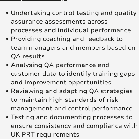
Undertaking control testing and quality
assurance assessments across
processes and individual performance
Providing coaching and feedback to
team managers and members based on
QA results
Analysing QA performance and
customer data to identify training gaps
and improvement opportunities
Reviewing and adapting QA strategies
to maintain high standards of risk
management and control performance
Testing and documenting processes to
ensure consistency and compliance with
UK PRT requirements