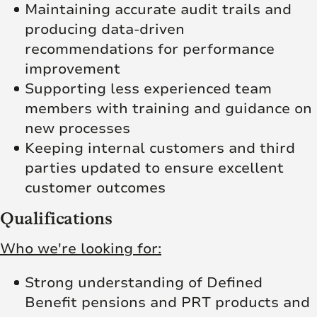
Maintaining accurate audit trails and
producing data-driven
recommendations for performance
improvement
Supporting less experienced team
members with training and guidance on
new processes
Keeping internal customers and third
parties updated to ensure excellent
customer outcomes
Qualifications
Who we're looking for:
Strong understanding of Defined
Benefit pensions and PRT products and