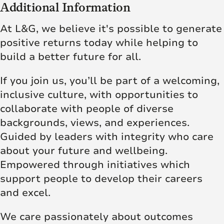
Additional Information
At L&G, we believe it's possible to generate
positive returns today while helping to
build a better future for all.
If you join us, you’ll be part of a welcoming,
inclusive culture, with opportunities to
collaborate with people of diverse
backgrounds, views, and experiences.
Guided by leaders with integrity who care
about your future and wellbeing.
Empowered through initiatives which
support people to develop their careers
and excel.
We care passionately about outcomes