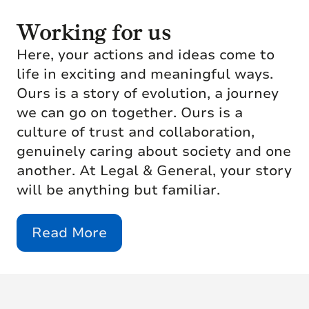
Working for us
Here, your actions and ideas come to
life in exciting and meaningful ways.
Ours is a story of evolution, a journey
we can go on together. Ours is a
culture of trust and collaboration,
genuinely caring about society and one
another. At Legal & General, your story
will be anything but familiar.
Read More