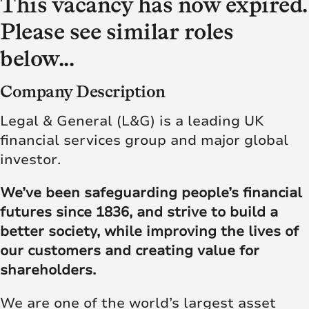
This vacancy has now expired.
Please see similar roles
below...
Company Description
Legal & General (L&G) is a leading UK
financial services group and major global
investor.
We’ve been safeguarding people’s financial
futures since 1836, and strive to build a
better society, while improving the lives of
our customers and creating value for
shareholders.
We are one of the world’s largest asset