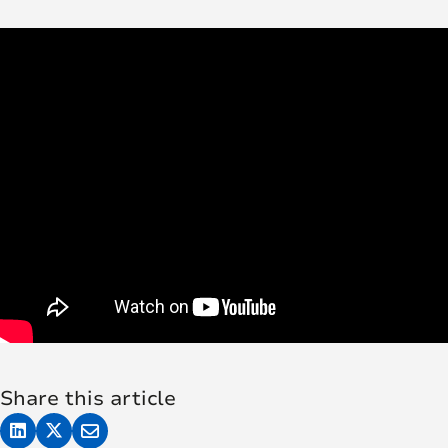
Share this article