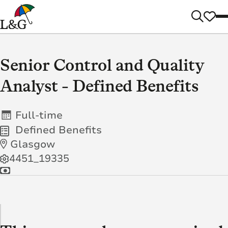
Senior Control and Quality
Analyst - Defined Benefits
Full-time
Defined Benefits
Glasgow
4451_19335