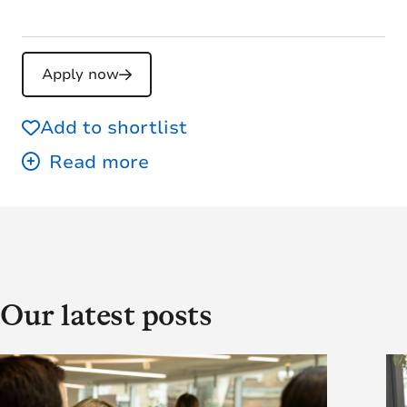
Apply now
Add to shortlist
Our latest posts