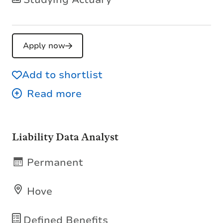
Apply now
Add to shortlist
Liability Data Analyst
Permanent
Hove
Defined Benefits