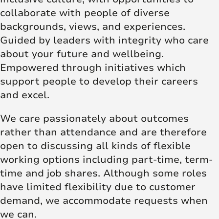
collaborate with people of diverse
backgrounds, views, and experiences.
Guided by leaders with integrity who care
about your future and wellbeing.
Empowered through initiatives which
support people to develop their careers
and excel.
We care passionately about outcomes
rather than attendance and are therefore
open to discussing all kinds of flexible
working options including part-time, term-
time and job shares. Although some roles
have limited flexibility due to customer
demand, we accommodate requests when
we can.