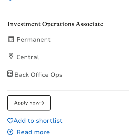
Investment Operations Associate
Permanent
Central
Back Office Ops
Apply now
Add to shortlist