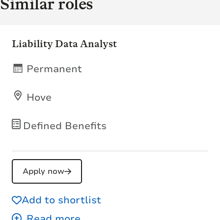
Similar roles
Liability Data Analyst
Permanent
Hove
Defined Benefits
Apply now
Add to shortlist