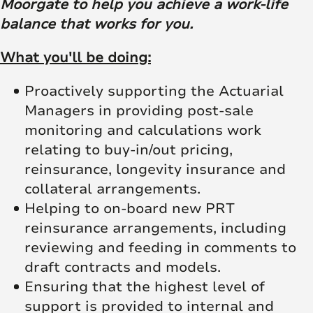
Moorgate to help you achieve a work-life
balance that works for you.
What you'll be doing:
Proactively supporting the Actuarial
Managers in providing post-sale
monitoring and calculations work
relating to buy-in/out pricing,
reinsurance, longevity insurance and
collateral arrangements.
Helping to on-board new PRT
reinsurance arrangements, including
reviewing and feeding in comments to
draft contracts and models.
Ensuring that the highest level of
support is provided to internal and