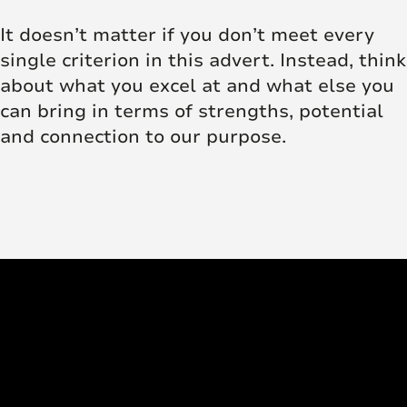
It doesn’t matter if you don’t meet every
single criterion in this advert. Instead, think
about what you excel at and what else you
can bring in terms of strengths, potential
and connection to our purpose.