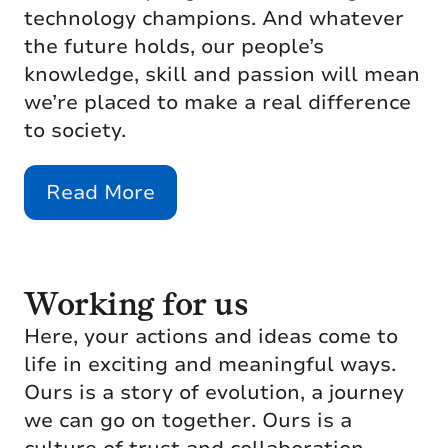
technology champions. And whatever
the future holds, our people’s
knowledge, skill and passion will mean
we’re placed to make a real difference
to society.
Read More
Working for us
Here, your actions and ideas come to
life in exciting and meaningful ways.
Ours is a story of evolution, a journey
we can go on together. Ours is a