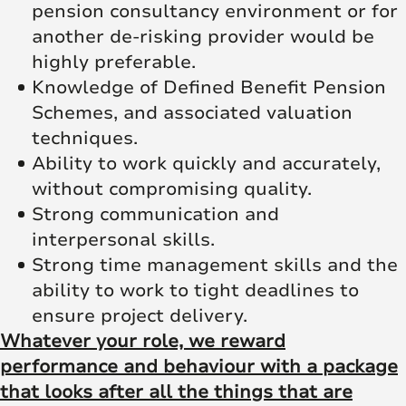
pension consultancy environment or for
another de-risking provider would be
highly preferable.
Knowledge of Defined Benefit Pension
Schemes, and associated valuation
techniques.
Ability to work quickly and accurately,
without compromising quality.
Strong communication and
interpersonal skills.
Strong time management skills and the
ability to work to tight deadlines to
ensure project delivery.
Whatever your role, we reward
performance and behaviour with a package
that looks after all the things that are