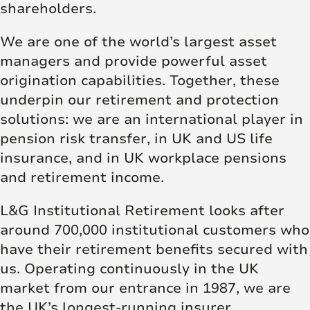
shareholders.
We are one of the world’s largest asset
managers and provide powerful asset
origination capabilities. Together, these
underpin our retirement and protection
solutions: we are an international player in
pension risk transfer, in UK and US life
insurance, and in UK workplace pensions
and retirement income.
L&G Institutional Retirement looks after
around 700,000 institutional customers who
have their retirement benefits secured with
us. Operating continuously in the UK
market from our entrance in 1987, we are
the UK’s longest-running insurer.