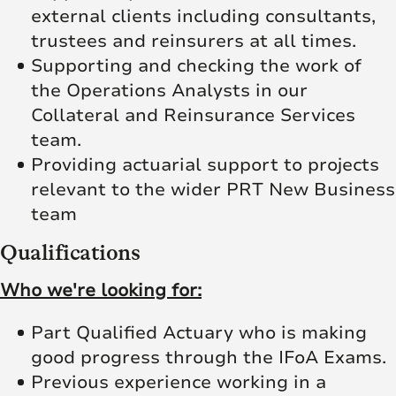
external clients including consultants,
trustees and reinsurers at all times.
Supporting and checking the work of
the Operations Analysts in our
Collateral and Reinsurance Services
team.
Providing actuarial support to projects
relevant to the wider PRT New Business
team
Qualifications
Who we're looking for:
Part Qualified Actuary who is making
good progress through the IFoA Exams.
Previous experience working in a