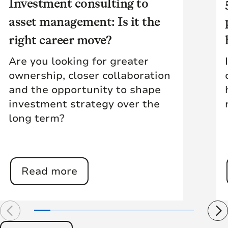
Investment consulting to
asset management: Is it the
right career move?
Are you looking for greater
ownership, closer collaboration
and the opportunity to shape
investment strategy over the
long term?
Read more