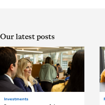
Our latest posts
Investments