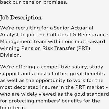
back our pension promises.
Job Description
We’re recruiting for a Senior Actuarial
Analyst to
join the Collateral & Reinsurance
Management team within our multi-award
winning Pension Risk Transfer (PRT)
Division.
We’re offering a competitive salary, study
support and a host of other great benefits
as well as the opportunity to work for the
most decorated insurer in the PRT market -
who are widely viewed as the gold standard
for protecting members' benefits for the
long-term.