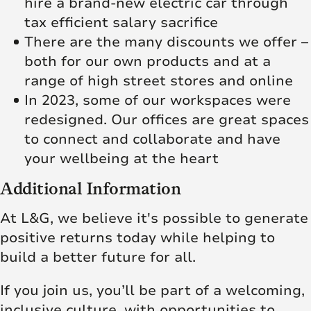
hire a brand-new electric car through
tax efficient salary sacrifice
There are the many discounts we offer –
both for our own products and at a
range of high street stores and online
In 2023, some of our workspaces were
redesigned. Our offices are great spaces
to connect and collaborate and have
your wellbeing at the heart
Additional Information
At L&G, we believe it's possible to generate
positive returns today while helping to
build a better future for all.
If you join us, you’ll be part of a welcoming,
inclusive culture, with opportunities to