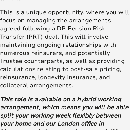
This is a unique opportunity, where you will
focus on managing the arrangements
agreed following a DB Pension Risk
Transfer (PRT) deal. This will involve
maintaining ongoing relationships with
numerous reinsurers, and potentially
Trustee counterparts, as well as providing
calculations relating to post-sale pricing,
reinsurance, longevity insurance, and
collateral arrangements.
This role is available on a hybrid working
arrangement, which means you will be able
split your working week flexibly between
your home and our London office in