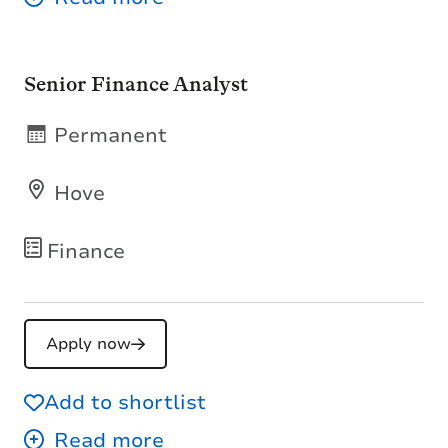
Senior Finance Analyst
Permanent
Hove
Finance
Apply now
Add to shortlist