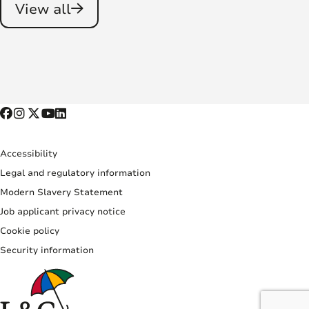
View all
Accessibility
Legal and regulatory information
Modern Slavery Statement
Job applicant privacy notice
Cookie policy
Security information