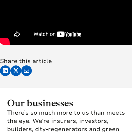
Share this article
Our businesses
There’s so much more to us than meets
the eye. We’re insurers, investors,
builders, city-regenerators and green