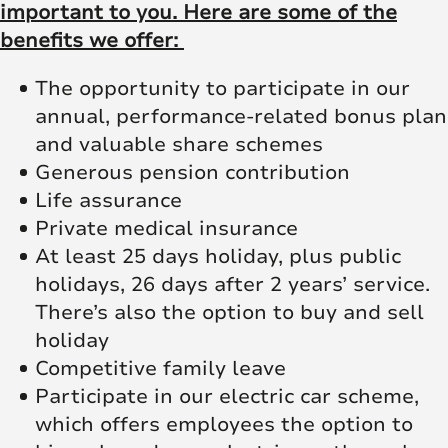
important to you. Here are some of the
benefits we offer:
The opportunity to participate in our
annual, performance-related bonus plan
and valuable share schemes
Generous pension contribution
Life assurance
Private medical insurance
At least 25 days holiday, plus public
holidays, 26 days after 2 years’ service.
There’s also the option to buy and sell
holiday
Competitive family leave
Participate in our electric car scheme,
which offers employees the option to