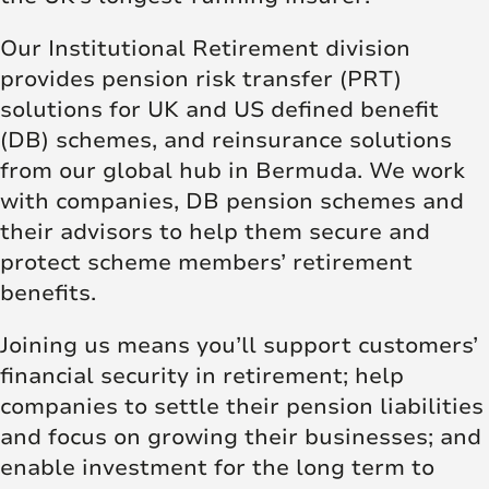
Our Institutional Retirement division
provides pension risk transfer (PRT)
solutions for UK and US defined benefit
(DB) schemes, and reinsurance solutions
from our global hub in Bermuda. We work
with companies, DB pension schemes and
their advisors to help them secure and
protect scheme members’ retirement
benefits.
Joining us means you’ll support customers’
financial security in retirement; help
companies to settle their pension liabilities
and focus on growing their businesses; and
enable investment for the long term to