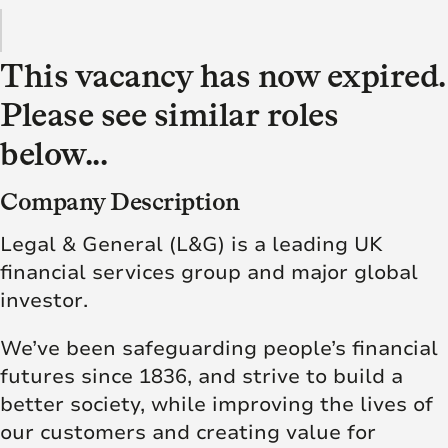
This vacancy has now expired.
Please see similar roles
below...
Company Description
Legal & General (L&G) is a leading UK
financial services group and major global
investor.
We’ve been safeguarding people’s financial
futures since 1836, and strive to build a
better society, while improving the lives of
our customers and creating value for