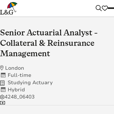
Senior Actuarial Analyst -
Collateral & Reinsurance
Management
London
Full-time
Studying Actuary
Hybrid
4248_06403