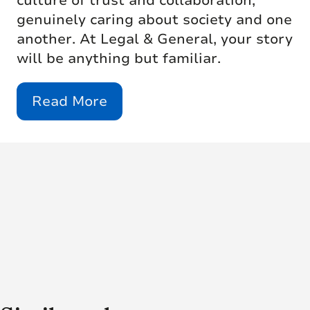
culture of trust and collaboration,
genuinely caring about society and one
another. At Legal & General, your story
will be anything but familiar.
Read More