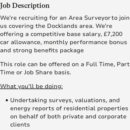
Job Description
We’re recruiting for an Area Surveyor to join
us covering the Docklands area. We’re
offering a competitive base salary, £7,200
car allowance, monthly performance bonus
and strong benefits package
This role can be offered on a Full Time, Part
Time or Job Share basis.
What you'll be doing:
Undertaking surveys, valuations, and
energy reports of residential properties
on behalf of both private and corporate
clients