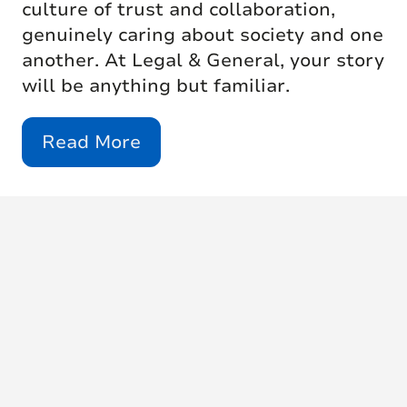
culture of trust and collaboration,
genuinely caring about society and one
another. At Legal & General, your story
will be anything but familiar.
Read More