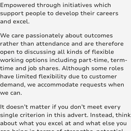
Empowered through initiatives which
support people to develop their careers
and excel.
We care passionately about outcomes
rather than attendance and are therefore
open to discussing all kinds of flexible
working options including part-time, term-
time and job shares. Although some roles
have limited flexibility due to customer
demand, we accommodate requests when
we can.
It doesn’t matter if you don’t meet every
single criterion in this advert. Instead, think
about what you excel at and what else you