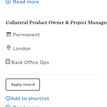
Collateral Product Owner & Project Manage
Permanent
London
Back Office Ops
Apply now
Add to shortlist