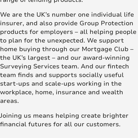
We are the UK’s number one individual life
insurer, and also provide Group Protection
products for employers – all helping people
to plan for the unexpected. We support
home buying through our Mortgage Club –
the UK’s largest – and our award-winning
Surveying Services team. And our fintech
team finds and supports socially useful
start-ups and scale-ups working in the
workplace, home, insurance and wealth
areas.
Joining us means helping create brighter
financial futures for all our customers.