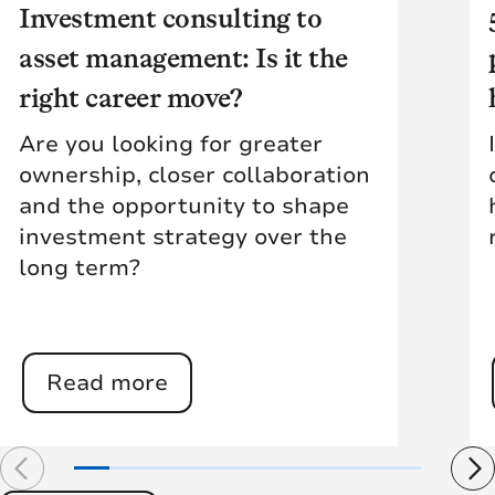
Investment consulting to
asset management: Is it the
right career move?
Are you looking for greater
ownership, closer collaboration
and the opportunity to shape
investment strategy over the
long term?
Read more