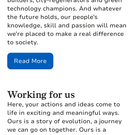
builders, city-regenerators and green
technology champions. And whatever
the future holds, our people’s
knowledge, skill and passion will mean
we’re placed to make a real difference
to society.
Read More
Working for us
Here, your actions and ideas come to
life in exciting and meaningful ways.
Ours is a story of evolution, a journey
we can go on together. Ours is a