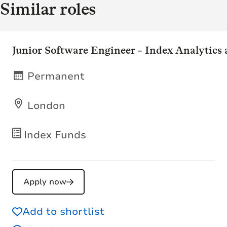
Similar roles
Junior Software Engineer - Index Analytics
Permanent
London
Index Funds
Apply now
Add to shortlist