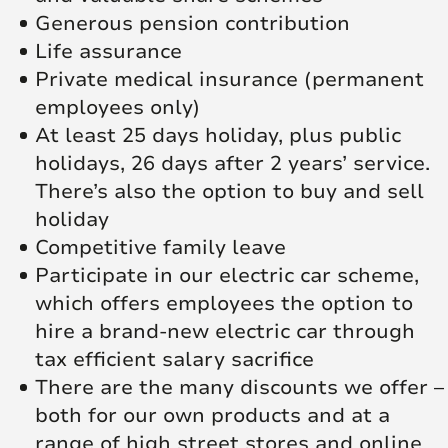
Generous pension contribution
Life assurance
Private medical insurance (permanent
employees only)
At least 25 days holiday, plus public
holidays, 26 days after 2 years’ service.
There’s also the option to buy and sell
holiday
Competitive family leave
Participate in our electric car scheme,
which offers employees the option to
hire a brand-new electric car through
tax efficient salary sacrifice
There are the many discounts we offer –
both for our own products and at a
range of high street stores and online