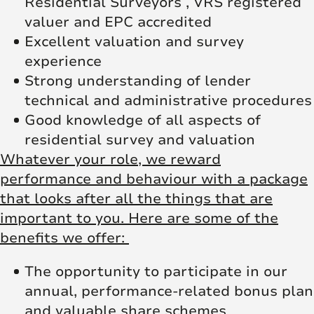
Residential Surveyors , VRS registered
valuer and EPC accredited
Excellent valuation and survey
experience
Strong understanding of lender
technical and administrative procedures
Good knowledge of all aspects of
residential survey and valuation
Whatever your role, we reward
performance and behaviour with a package
that looks after all the things that are
important to you. Here are some of the
benefits we offer:
The opportunity to participate in our
annual, performance-related bonus plan
and valuable share schemes