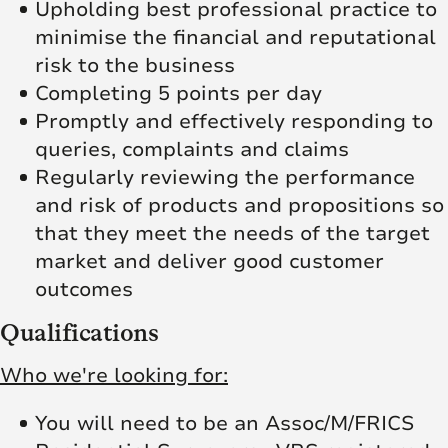
Upholding best professional practice to
minimise the financial and reputational
risk to the business
Completing 5 points per day
Promptly and effectively responding to
queries, complaints and claims
Regularly reviewing the performance
and risk of products and propositions so
that they meet the needs of the target
market and deliver good customer
outcomes
Qualifications
Who we're looking for:
You will need to be an Assoc/M/FRICS