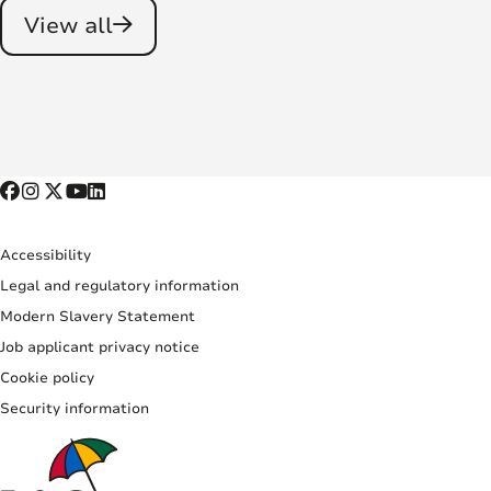
View all
Accessibility
Legal and regulatory information
Modern Slavery Statement
Job applicant privacy notice
Cookie policy
Security information