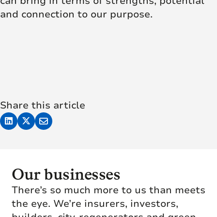
can bring in terms of strengths, potential
and connection to our purpose.
Share this article
Our businesses
There’s so much more to us than meets
the eye. We’re insurers, investors,