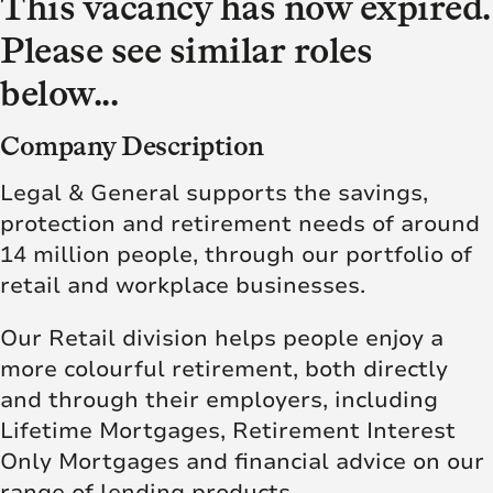
This vacancy has now expired.
Please see similar roles
below...
Company Description
Legal & General supports the savings,
protection and retirement needs of around
14 million people, through our portfolio of
retail and workplace businesses.
Our Retail division helps people enjoy a
more colourful retirement, both directly
and through their employers, including
Lifetime Mortgages, Retirement Interest
Only Mortgages and financial advice on our
range of lending products.