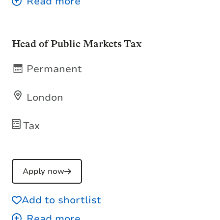
Head of Public Markets Tax
Permanent
London
Tax
Apply now
Add to shortlist