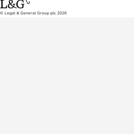
© Legal & General Group plc 2026