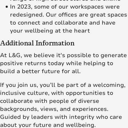
In 2023, some of our workspaces were
redesigned. Our offices are great spaces
to connect and collaborate and have
your wellbeing at the heart
Additional Information
At L&G, we believe it's possible to generate
positive returns today while helping to
build a better future for all.
If you join us, you’ll be part of a welcoming,
inclusive culture, with opportunities to
collaborate with people of diverse
backgrounds, views, and experiences.
Guided by leaders with integrity who care
about your future and wellbeing.