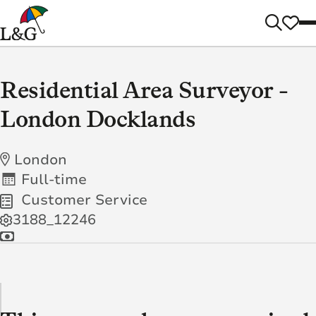
Residential Area Surveyor -
London Docklands
London
Full-time
Customer Service
3188_12246