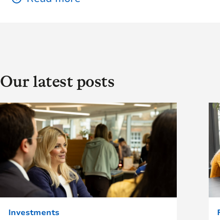
Our latest posts
Investments