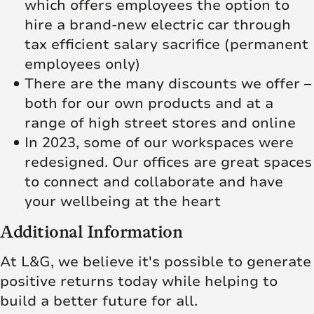
which offers employees the option to
hire a brand-new electric car through
tax efficient salary sacrifice (permanent
employees only)
There are the many discounts we offer –
both for our own products and at a
range of high street stores and online
In 2023, some of our workspaces were
redesigned. Our offices are great spaces
to connect and collaborate and have
your wellbeing at the heart
Additional Information
At L&G, we believe it's possible to generate
positive returns today while helping to
build a better future for all.