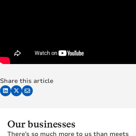
Share this article
Our businesses
There’s so much more to us than meets