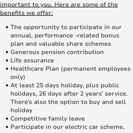
important to you. Here are some of the
benefits we offer:
The opportunity to participate in our
annual, performance -related bonus
plan and valuable share schemes
Generous pension contribution
Life assurance
Healthcare Plan (permanent employees
only)
At least 25 days holiday, plus public
holidays, 26 days after 2 years’ service.
There’s also the option to buy and sell
holiday
Competitive family leave
Participate in our electric car scheme,