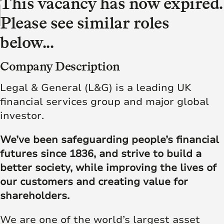
This vacancy has now expired.
Please see similar roles
below...
Company Description
Legal & General (L&G) is a leading UK
financial services group and major global
investor.
We’ve been safeguarding people’s financial
futures since 1836, and strive to build a
better society, while improving the lives of
our customers and creating value for
shareholders.
We are one of the world’s largest asset