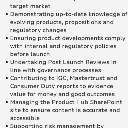
target market
Demonstrating up-to-date knowledge of
evolving products, propositions and
regulatory changes
Ensuring product developments comply
with internal and regulatory policies
before launch
Undertaking Post Launch Reviews in
line with governance processes
Contributing to IGC, Mastertrust and
Consumer Duty reports to evidence
value for money and good outcomes
Managing the Product Hub SharePoint
site to ensure content is accurate and
accessible
Supporting risk management by