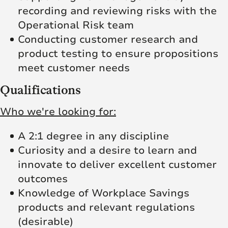
recording and reviewing risks with the
Operational Risk team
Conducting customer research and
product testing to ensure propositions
meet customer needs
Qualifications
Who we're looking for:
A 2:1 degree in any discipline
Curiosity and a desire to learn and
innovate to deliver excellent customer
outcomes
Knowledge of Workplace Savings
products and relevant regulations
(desirable)