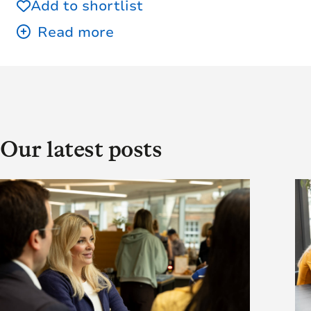
Add to shortlist
Our latest posts