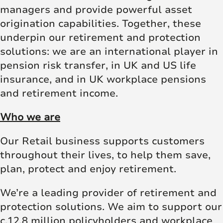
managers and provide powerful asset
origination capabilities. Together, these
underpin our retirement and protection
solutions: we are an international player in
pension risk transfer, in UK and US life
insurance, and in UK workplace pensions
and retirement income.
Who we are
Our Retail business supports customers
throughout their lives, to help them save,
plan, protect and enjoy retirement.
We’re a leading provider of retirement and
protection solutions. We aim to support our
c.12.8 million policyholders and workplace