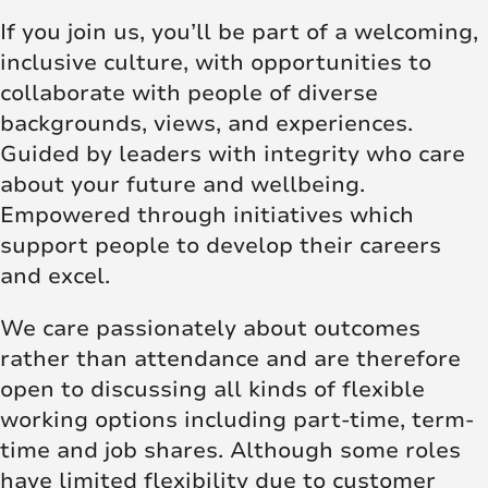
If you join us, you’ll be part of a welcoming,
inclusive culture, with opportunities to
collaborate with people of diverse
backgrounds, views, and experiences.
Guided by leaders with integrity who care
about your future and wellbeing.
Empowered through initiatives which
support people to develop their careers
and excel.
We care passionately about outcomes
rather than attendance and are therefore
open to discussing all kinds of flexible
working options including part-time, term-
time and job shares. Although some roles
have limited flexibility due to customer