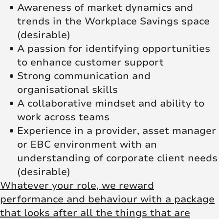
Awareness of market dynamics and
trends in the Workplace Savings space
(desirable)
A passion for identifying opportunities
to enhance customer support
Strong communication and
organisational skills
A collaborative mindset and ability to
work across teams
Experience in a provider, asset manager
or EBC environment with an
understanding of corporate client needs
(desirable)
Whatever your role, we reward
performance and behaviour with a package
that looks after all the things that are