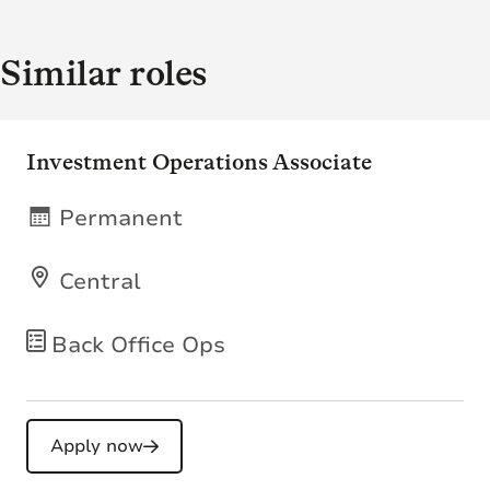
Similar roles
Investment Operations Associate
Permanent
Central
Back Office Ops
Apply now