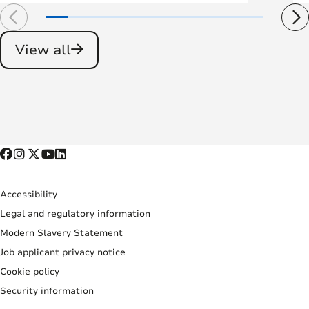
View all
Accessibility
Legal and regulatory information
Modern Slavery Statement
Job applicant privacy notice
Cookie policy
Security information