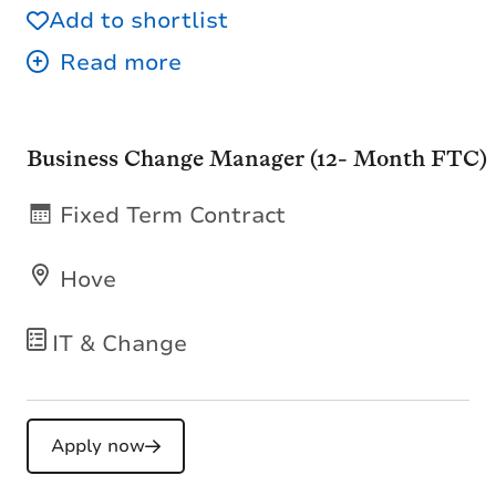
Add to shortlist
Business Change Manager (12- Month FTC)
Fixed Term Contract
Hove
IT & Change
Apply now