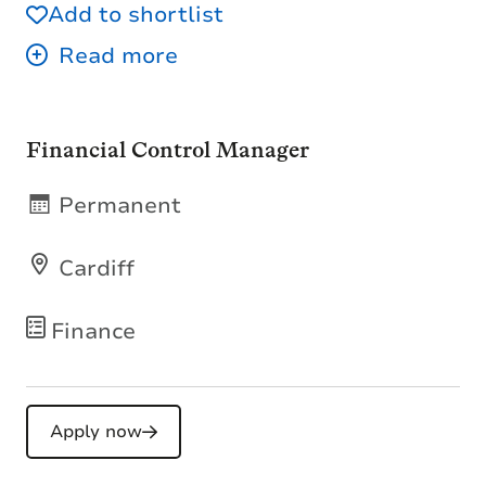
Add to shortlist
Financial Control Manager
Permanent
Cardiff
Finance
Apply now