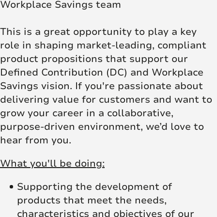
Workplace Savings team
This is a great opportunity to play a key
role in shaping market-leading, compliant
product propositions that support our
Defined Contribution (DC) and Workplace
Savings vision. If you're passionate about
delivering value for customers and want to
grow your career in a collaborative,
purpose-driven environment, we’d love to
hear from you.
What you'll be doing:
Supporting the development of
products that meet the needs,
characteristics and objectives of our