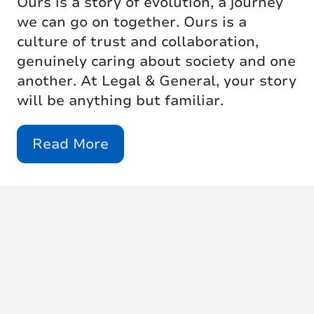
Ours is a story of evolution, a journey
we can go on together. Ours is a
culture of trust and collaboration,
genuinely caring about society and one
another. At Legal & General, your story
will be anything but familiar.
Read More