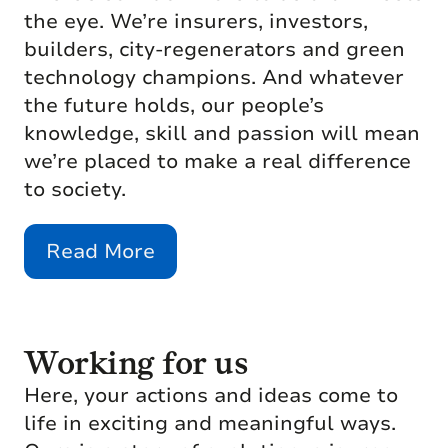
the eye. We’re insurers, investors,
builders, city-regenerators and green
technology champions. And whatever
the future holds, our people’s
knowledge, skill and passion will mean
we’re placed to make a real difference
to society.
Read More
Working for us
Here, your actions and ideas come to
life in exciting and meaningful ways.