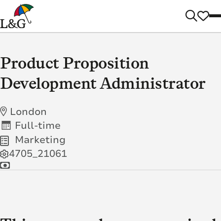
Product Proposition
Development Administrator
London
Full-time
Marketing
4705_21061