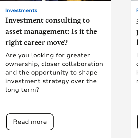
Investments
Investment consulting to
asset management: Is it the
right career move?
Are you looking for greater
ownership, closer collaboration
and the opportunity to shape
investment strategy over the
long term?
Read more