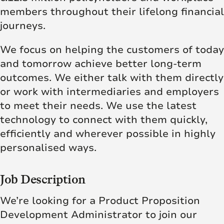
members throughout their lifelong financial
journeys.
We focus on helping the customers of today
and tomorrow achieve better long-term
outcomes. We either talk with them directly
or work with intermediaries and employers
to meet their needs. We use the latest
technology to connect with them quickly,
efficiently and wherever possible in highly
personalised ways.
Job Description
We’re looking for a Product Proposition
Development Administrator to join our