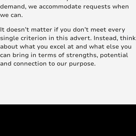
demand, we accommodate requests when
we can.
It doesn’t matter if you don’t meet every
single criterion in this advert. Instead, think
about what you excel at and what else you
can bring in terms of strengths, potential
and connection to our purpose.