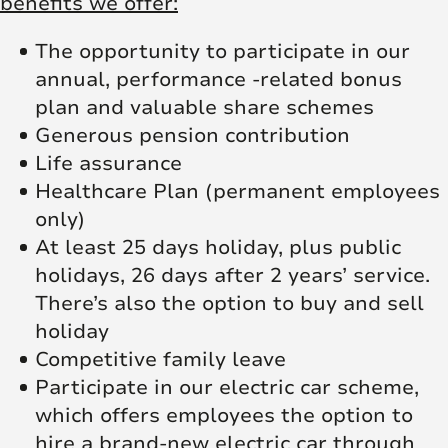
benefits we offer:
The opportunity to participate in our
annual, performance -related bonus
plan and valuable share schemes
Generous pension contribution
Life assurance
Healthcare Plan (permanent employees
only)
At least 25 days holiday, plus public
holidays, 26 days after 2 years’ service.
There’s also the option to buy and sell
holiday
Competitive family leave
Participate in our electric car scheme,
which offers employees the option to
hire a brand-new electric car through