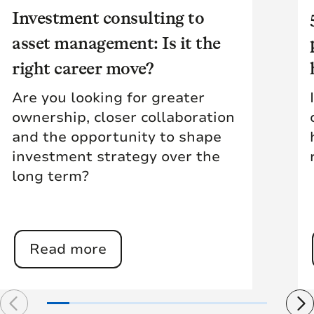
Investment consulting to
asset management: Is it the
right career move?
Are you looking for greater
ownership, closer collaboration
and the opportunity to shape
investment strategy over the
long term?
Read more