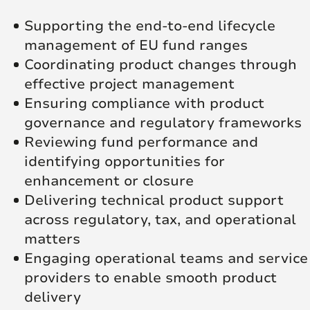
Supporting the end-to-end lifecycle
management of EU fund ranges
Coordinating product changes through
effective project management
Ensuring compliance with product
governance and regulatory frameworks
Reviewing fund performance and
identifying opportunities for
enhancement or closure
Delivering technical product support
across regulatory, tax, and operational
matters
Engaging operational teams and service
providers to enable smooth product
delivery