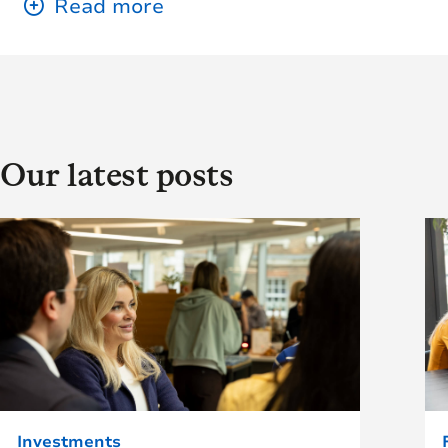
Our latest posts
Investments