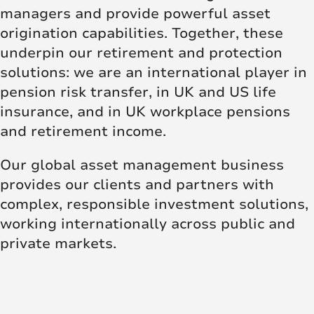
managers and provide powerful asset
origination capabilities. Together, these
underpin our retirement and protection
solutions: we are an international player in
pension risk transfer, in UK and US life
insurance, and in UK workplace pensions
and retirement income.
Our global asset management business
provides our clients and partners with
complex, responsible investment solutions,
working internationally across public and
private markets.