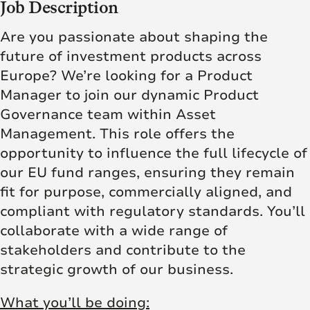
Job Description
Are you passionate about shaping the
future of investment products across
Europe? We’re looking for a Product
Manager to join our dynamic Product
Governance team within Asset
Management. This role offers the
opportunity to influence the full lifecycle of
our EU fund ranges, ensuring they remain
fit for purpose, commercially aligned, and
compliant with regulatory standards. You’ll
collaborate with a wide range of
stakeholders and contribute to the
strategic growth of our business.
What you’ll be doing: