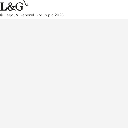
© Legal & General Group plc 2026