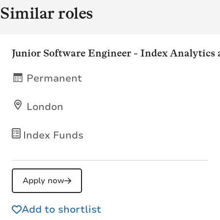
Similar roles
Junior Software Engineer - Index Analytics
Permanent
London
Index Funds
Apply now
Add to shortlist