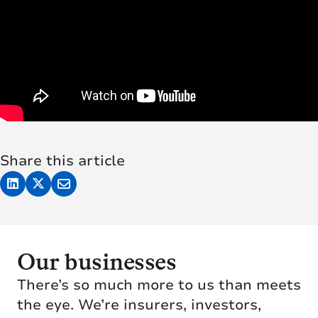
Share this article
Our businesses
There’s so much more to us than meets
the eye. We’re insurers, investors,