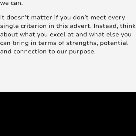
we can.
It doesn’t matter if you don’t meet every
single criterion in this advert. Instead, think
about what you excel at and what else you
can bring in terms of strengths, potential
and connection to our purpose.