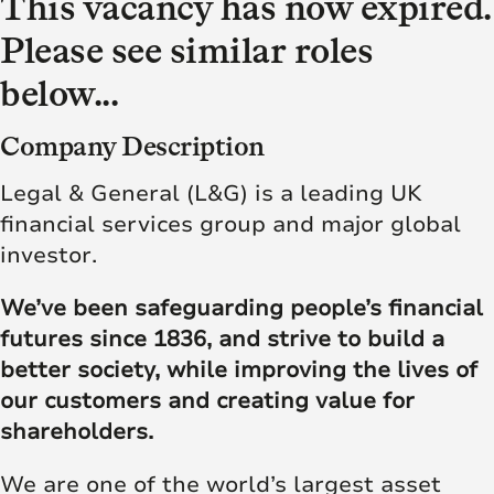
This vacancy has now expired.
Please see similar roles
below...
Company Description
Legal & General (L&G) is a leading UK
financial services group and major global
investor.
We’ve been safeguarding people’s financial
futures since 1836, and strive to build a
better society, while improving the lives of
our customers and creating value for
shareholders.
We are one of the world’s largest asset