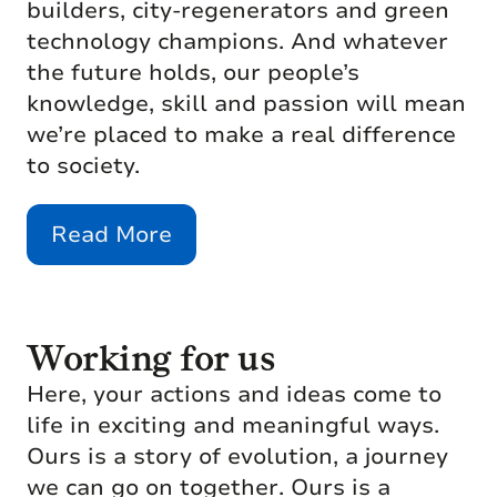
builders, city-regenerators and green
technology champions. And whatever
the future holds, our people’s
knowledge, skill and passion will mean
we’re placed to make a real difference
to society.
Read More
Working for us
Here, your actions and ideas come to
life in exciting and meaningful ways.
Ours is a story of evolution, a journey
we can go on together. Ours is a