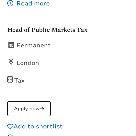
Head of Public Markets Tax
Permanent
London
Tax
Apply now
Add to shortlist