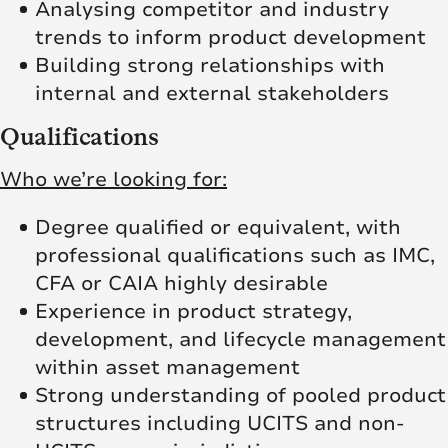
Analysing competitor and industry
trends to inform product development
Building strong relationships with
internal and external stakeholders
Qualifications
Who we’re looking for:
Degree qualified or equivalent, with
professional qualifications such as IMC,
CFA or CAIA highly desirable
Experience in product strategy,
development, and lifecycle management
within asset management
Strong understanding of pooled product
structures including UCITS and non-