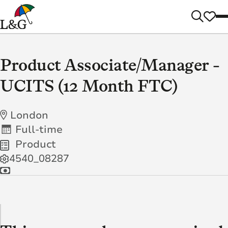
Product Associate/Manager -
UCITS (12 Month FTC)
London
Full-time
Product
4540_08287