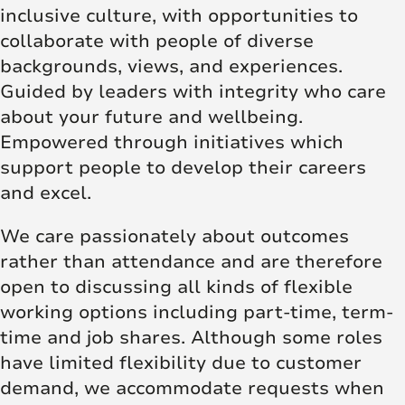
inclusive culture, with opportunities to
collaborate with people of diverse
backgrounds, views, and experiences.
Guided by leaders with integrity who care
about your future and wellbeing.
Empowered through initiatives which
support people to develop their careers
and excel.
We care passionately about outcomes
rather than attendance and are therefore
open to discussing all kinds of flexible
working options including part-time, term-
time and job shares. Although some roles
have limited flexibility due to customer
demand, we accommodate requests when