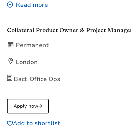
Collateral Product Owner & Project Manage
Permanent
London
Back Office Ops
Apply now
Add to shortlist