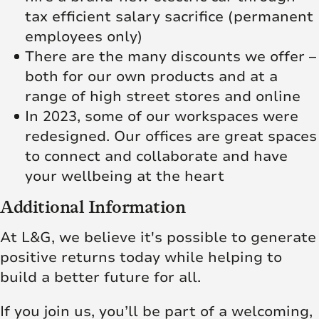
tax efficient salary sacrifice (permanent
employees only)
There are the many discounts we offer –
both for our own products and at a
range of high street stores and online
In 2023, some of our workspaces were
redesigned. Our offices are great spaces
to connect and collaborate and have
your wellbeing at the heart
Additional Information
At L&G, we believe it's possible to generate
positive returns today while helping to
build a better future for all.
If you join us, you’ll be part of a welcoming,