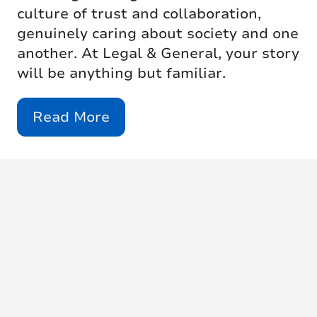
culture of trust and collaboration,
genuinely caring about society and one
another. At Legal & General, your story
will be anything but familiar.
Read More