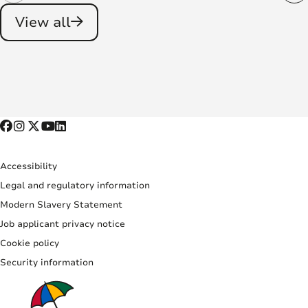
View all
Accessibility
Legal and regulatory information
Modern Slavery Statement
Job applicant privacy notice
Cookie policy
Security information