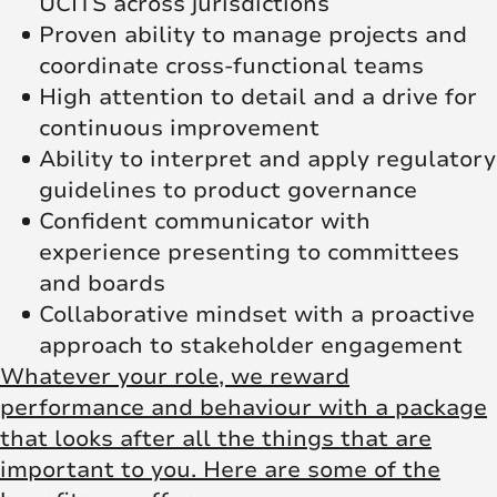
UCITS across jurisdictions
Proven ability to manage projects and
coordinate cross-functional teams
High attention to detail and a drive for
continuous improvement
Ability to interpret and apply regulatory
guidelines to product governance
Confident communicator with
experience presenting to committees
and boards
Collaborative mindset with a proactive
approach to stakeholder engagement
Whatever your role, we reward
performance and behaviour with a package
that looks after all the things that are
important to you. Here are some of the