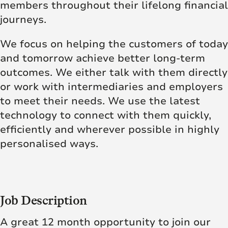
members throughout their lifelong financial
journeys.
We focus on helping the customers of today
and tomorrow achieve better long-term
outcomes. We either talk with them directly
or work with intermediaries and employers
to meet their needs. We use the latest
technology to connect with them quickly,
efficiently and wherever possible in highly
personalised ways.
Job Description
A great 12 month opportunity to join our