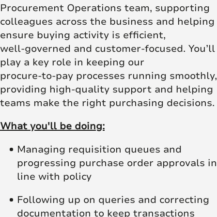
Procurement Operations team, supporting
colleagues across the business and helping
ensure buying activity is efficient,
well‑governed and customer‑focused. You’ll
play a key role in keeping our
procure‑to‑pay processes running smoothly,
providing high‑quality support and helping
teams make the right purchasing decisions.
What you'll be doing:
Managing requisition queues and
progressing purchase order approvals in
line with policy
Following up on queries and correcting
documentation to keep transactions