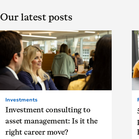
Our latest posts
Investments
Investment consulting to
asset management: Is it the
right career move?