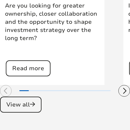
Are you looking for greater
ownership, closer collaboration
and the opportunity to shape
investment strategy over the
long term?
Read more
View all