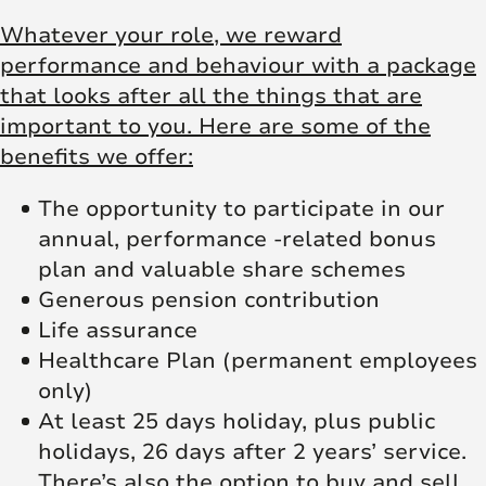
Whatever your role, we reward
performance and behaviour with a package
that looks after all the things that are
important to you. Here are some of the
benefits we offer:
The opportunity to participate in our
annual, performance -related bonus
plan and valuable share schemes
Generous pension contribution
Life assurance
Healthcare Plan (permanent employees
only)
At least 25 days holiday, plus public
holidays, 26 days after 2 years’ service.
There’s also the option to buy and sell