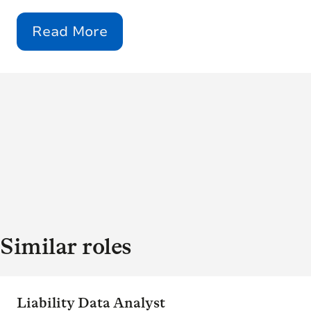
Read More
Similar roles
Liability Data Analyst