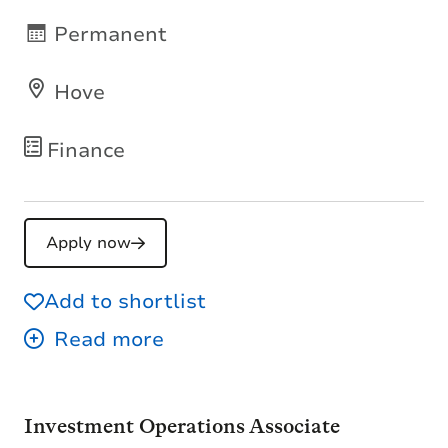
Permanent
Hove
Finance
Apply now
Add to shortlist
Investment Operations Associate