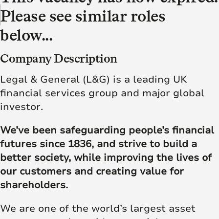
Please see similar roles
below...
Company Description
Legal & General (L&G) is a leading UK
financial services group and major global
investor.
We’ve been safeguarding people’s financial
futures since 1836, and strive to build a
better society, while improving the lives of
our customers and creating value for
shareholders.
We are one of the world’s largest asset