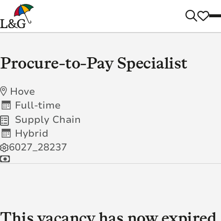
Procure-to-Pay Specialist
Hove
Full-time
Supply Chain
Hybrid
6027_28237
This vacancy has now expired.