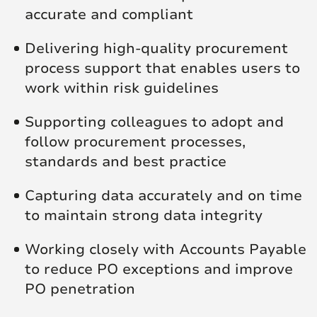
accurate and compliant
Delivering high‑quality procurement
process support that enables users to
work within risk guidelines
Supporting colleagues to adopt and
follow procurement processes,
standards and best practice
Capturing data accurately and on time
to maintain strong data integrity
Working closely with Accounts Payable
to reduce PO exceptions and improve
PO penetration