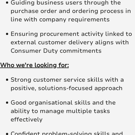
Guiding business users through the
purchase order and ordering process in
line with company requirements
Ensuring procurement activity linked to
external customer delivery aligns with
Consumer Duty commitments
Who we're looking for:
Strong customer service skills with a
positive, solutions‑focused approach
Good organisational skills and the
ability to manage multiple tasks
effectively
Confident problem‑solving skills and