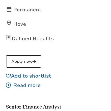
Permanent
Hove
Defined Benefits
Apply now
Add to shortlist
Senior Finance Analyst