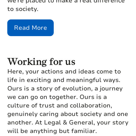
we’re placed to make a real difference
to society.
Read More
Working for us
Here, your actions and ideas come to
life in exciting and meaningful ways.
Ours is a story of evolution, a journey
we can go on together. Ours is a
culture of trust and collaboration,
genuinely caring about society and one
another. At Legal & General, your story
will be anything but familiar.