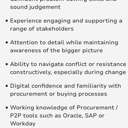
sound judgement
Experience engaging and supporting a
range of stakeholders
Attention to detail while maintaining
awareness of the bigger picture
Ability to navigate conflict or resistance
constructively, especially during change
Digital confidence and familiarity with
procurement or buying processes
Working knowledge of Procurement /
P2P tools such as Oracle, SAP or
Workday