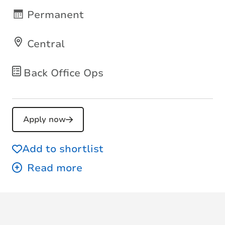
Permanent
Central
Back Office Ops
Apply now
Add to shortlist