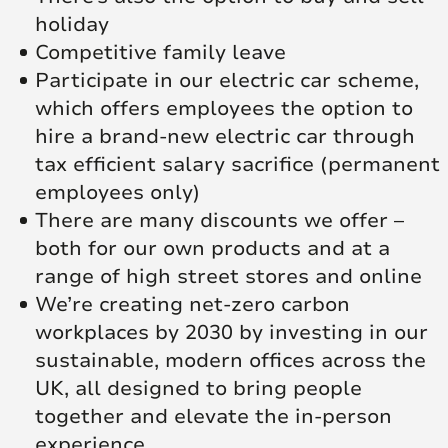
holiday
Competitive family leave
Participate in our electric car scheme,
which offers employees the option to
hire a brand-new electric car through
tax efficient salary sacrifice (permanent
employees only)
There are many discounts we offer –
both for our own products and at a
range of high street stores and online
We’re creating net‑zero carbon
workplaces by 2030 by investing in our
sustainable, modern offices across the
UK, all designed to bring people
together and elevate the in‑person
experience