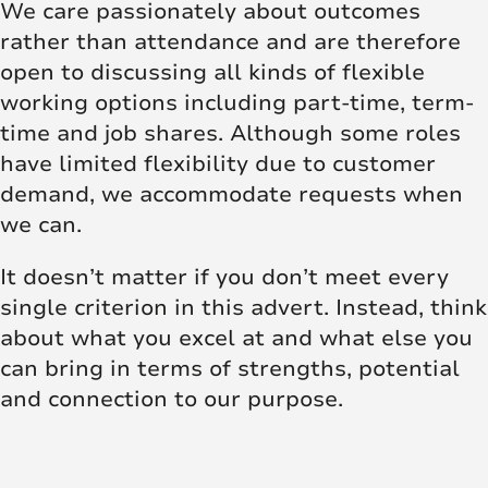
We care passionately about outcomes
rather than attendance and are therefore
open to discussing all kinds of flexible
working options including part-time, term-
time and job shares. Although some roles
have limited flexibility due to customer
demand, we accommodate requests when
we can.
It doesn’t matter if you don’t meet every
single criterion in this advert. Instead, think
about what you excel at and what else you
can bring in terms of strengths, potential
and connection to our purpose.