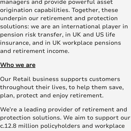
managers and provide powerful asset
origination capabilities. Together, these
underpin our retirement and protection
solutions: we are an international player in
pension risk transfer, in UK and US life
insurance, and in UK workplace pensions
and retirement income.
Who we are
Our Retail business supports customers
throughout their lives, to help them save,
plan, protect and enjoy retirement.
We’re a leading provider of retirement and
protection solutions. We aim to support our
c.12.8 million policyholders and workplace