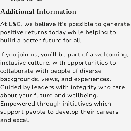
Additional Information
At L&G, we believe it's possible to generate
positive returns today while helping to
build a better future for all.
If you join us, you’ll be part of a welcoming,
inclusive culture, with opportunities to
collaborate with people of diverse
backgrounds, views, and experiences.
Guided by leaders with integrity who care
about your future and wellbeing.
Empowered through initiatives which
support people to develop their careers
and excel.