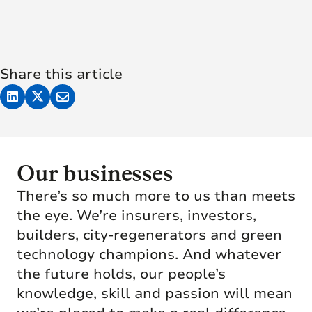
Share this article
Our businesses
There’s so much more to us than meets
the eye. We’re insurers, investors,
builders, city-regenerators and green
technology champions. And whatever
the future holds, our people’s
knowledge, skill and passion will mean