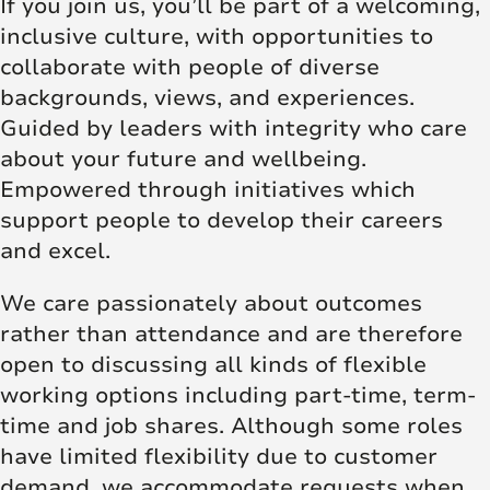
If you join us, you’ll be part of a welcoming,
inclusive culture, with opportunities to
collaborate with people of diverse
backgrounds, views, and experiences.
Guided by leaders with integrity who care
about your future and wellbeing.
Empowered through initiatives which
support people to develop their careers
and excel.
We care passionately about outcomes
rather than attendance and are therefore
open to discussing all kinds of flexible
working options including part-time, term-
time and job shares. Although some roles
have limited flexibility due to customer
demand, we accommodate requests when