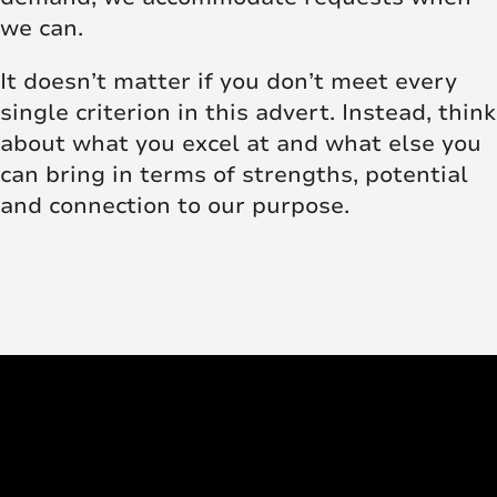
we can.
It doesn’t matter if you don’t meet every
single criterion in this advert. Instead, think
about what you excel at and what else you
can bring in terms of strengths, potential
and connection to our purpose.