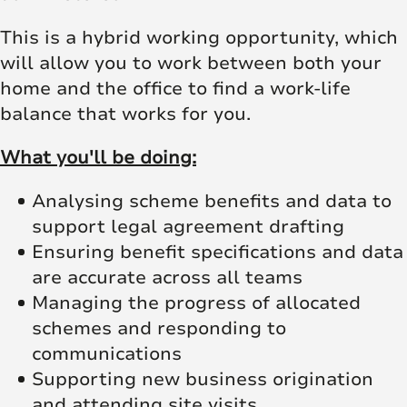
This is a hybrid working opportunity, which
will allow you to work between both your
home and the office to find a work-life
balance that works for you.
What you'll be doing:
Analysing scheme benefits and data to
support legal agreement drafting
Ensuring benefit specifications and data
are accurate across all teams
Managing the progress of allocated
schemes and responding to
communications
Supporting new business origination
and attending site visits