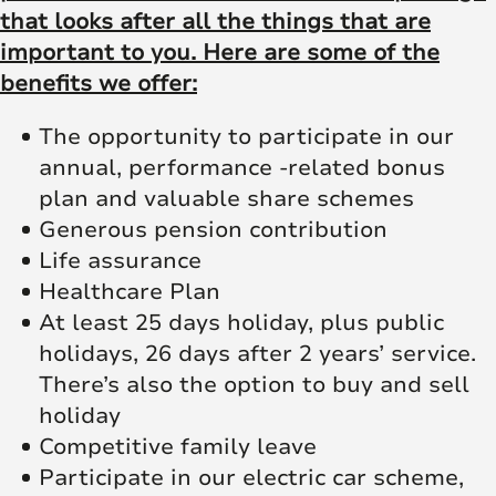
that looks after all the things that are
important to you. Here are some of the
benefits we offer:
The opportunity to participate in our
annual, performance -related bonus
plan and valuable share schemes
Generous pension contribution
Life assurance
Healthcare Plan
At least 25 days holiday, plus public
holidays, 26 days after 2 years’ service.
There’s also the option to buy and sell
holiday
Competitive family leave
Participate in our electric car scheme,