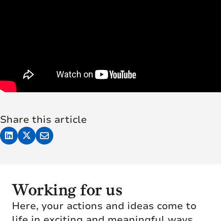
Share this article
Working for us
Here, your actions and ideas come to
life in exciting and meaningful ways.