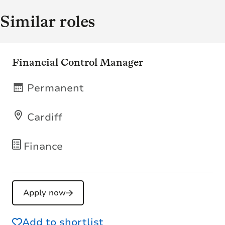
Similar roles
Financial Control Manager
Permanent
Cardiff
Finance
Apply now
Add to shortlist