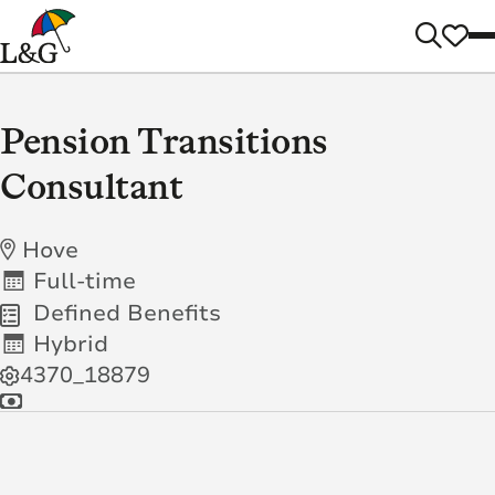
Pension Transitions
Consultant
Hove
Full-time
Defined Benefits
Hybrid
4370_18879