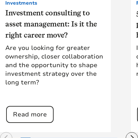
Investments
Investment consulting to
asset management: Is it the
right career move?
Are you looking for greater
ownership, closer collaboration
and the opportunity to shape
investment strategy over the
long term?
Read more