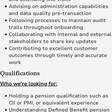
Advising on administration capabilities
and data quality pre-transaction
Following processes to maintain audit
trails throughout onboarding
Collaborating with internal and external
stakeholders to share key updates
Contributing to excellent customer
outcomes through timely and accurate
work
Qualifications
Who we're looking for:
Holding a pension qualification such as
CII or PMI, or equivalent experience
Understanding Defined Benefit pension