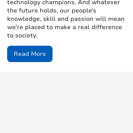
technology champions. And whatever
the future holds, our people’s
knowledge, skill and passion will mean
we’re placed to make a real difference
to society.
Read More