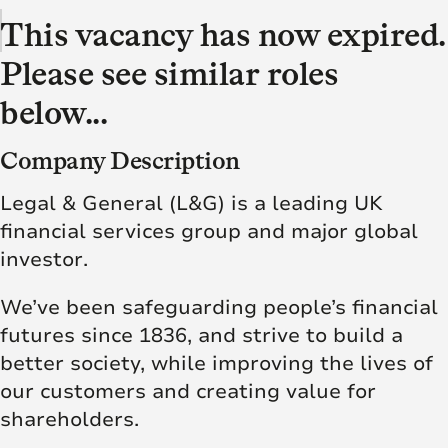
This vacancy has now expired.
Please see similar roles
below...
Company Description
Legal & General (L&G) is a leading UK
financial services group and major global
investor.
We’ve been safeguarding people’s financial
futures since 1836, and strive to build a
better society, while improving the lives of
our customers and creating value for
shareholders.