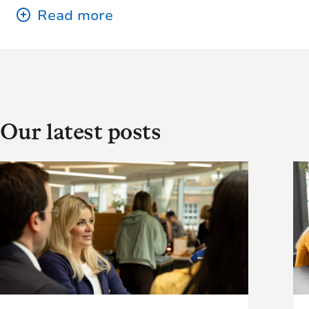
Our latest posts