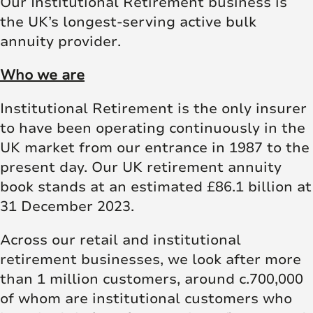
Our Institutional Retirement business is
the UK’s longest-serving active bulk
annuity provider.
Who we are
Institutional Retirement is the only insurer
to have been operating continuously in the
UK market from our entrance in 1987 to the
present day. Our UK retirement annuity
book stands at an estimated £86.1 billion at
31 December 2023.
Across our retail and institutional
retirement businesses, we look after more
than 1 million customers, around c.700,000
of whom are institutional customers who