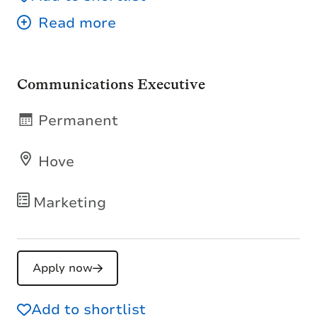
Communications Executive
Permanent
Hove
Marketing
Apply now
Add to shortlist