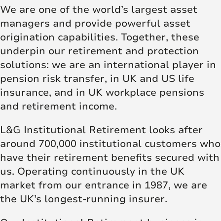
We are one of the world’s largest asset
managers and provide powerful asset
origination capabilities. Together, these
underpin our retirement and protection
solutions: we are an international player in
pension risk transfer, in UK and US life
insurance, and in UK workplace pensions
and retirement income.
L&G Institutional Retirement looks after
around 700,000 institutional customers who
have their retirement benefits secured with
us. Operating continuously in the UK
market from our entrance in 1987, we are
the UK’s longest-running insurer.