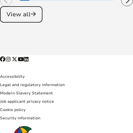
View all
Accessibility
Legal and regulatory information
Modern Slavery Statement
Job applicant privacy notice
Cookie policy
Security information