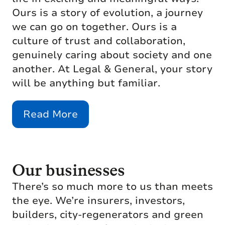
Ours is a story of evolution, a journey
we can go on together. Ours is a
culture of trust and collaboration,
genuinely caring about society and one
another. At Legal & General, your story
will be anything but familiar.
Read More
Our businesses
There’s so much more to us than meets
the eye. We’re insurers, investors,
builders, city-regenerators and green