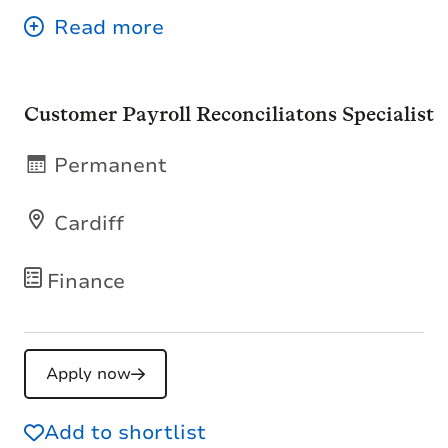
Customer Payroll Reconciliatons Specialist
Permanent
Cardiff
Finance
Apply now
Add to shortlist