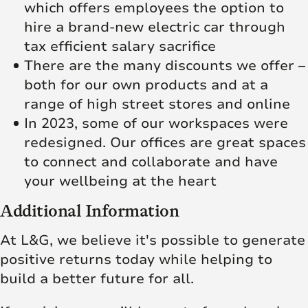
which offers employees the option to
hire a brand-new electric car through
tax efficient salary sacrifice
There are the many discounts we offer –
both for our own products and at a
range of high street stores and online
In 2023, some of our workspaces were
redesigned. Our offices are great spaces
to connect and collaborate and have
your wellbeing at the heart
Additional Information
At L&G, we believe it's possible to generate
positive returns today while helping to
build a better future for all.