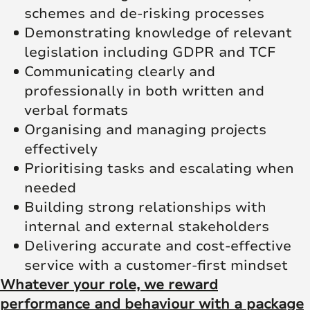
schemes and de-risking processes
Demonstrating knowledge of relevant
legislation including GDPR and TCF
Communicating clearly and
professionally in both written and
verbal formats
Organising and managing projects
effectively
Prioritising tasks and escalating when
needed
Building strong relationships with
internal and external stakeholders
Delivering accurate and cost-effective
service with a customer-first mindset
Whatever your role, we reward
performance and behaviour with a package