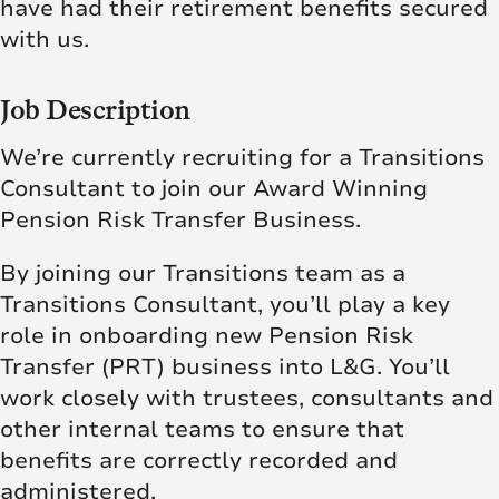
have had their retirement benefits secured
with us.
Job Description
We’re currently recruiting for a Transitions
Consultant to join our Award Winning
Pension Risk Transfer Business.
By joining our Transitions team as a
Transitions Consultant, you’ll play a key
role in onboarding new Pension Risk
Transfer (PRT) business into L&G. You’ll
work closely with trustees, consultants and
other internal teams to ensure that
benefits are correctly recorded and
administered.