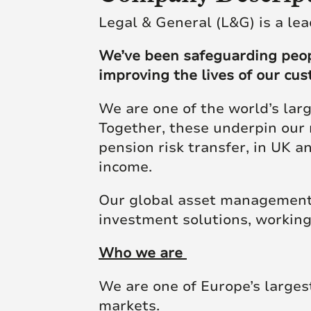
Futu
skill and passion will
skill and passion will
society.
Legal & General (L&G) is a lea
mean we’re placed to
mean we’re placed to
make a real difference
make a real difference
We’ve been safeguarding people
Click here to join us
to society.
to society.
improving the lives of our cu
We are one of the world’s lar
Read more
Read more
Together, these underpin our 
pension risk transfer, in UK 
income.
Our global asset management 
investment solutions, working
Who we are
We are one of Europe’s larges
markets.