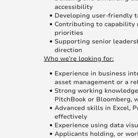
accessibility
Developing user-friendly t
Contributing to capability
priorities
Supporting senior leadersh
direction
Who we’re looking for:
Experience in business inte
asset management or a re
Strong working knowledge 
PitchBook or Bloomberg, wi
Advanced skills in Excel, 
effectively
Experience using data visu
Applicants holding, or wor