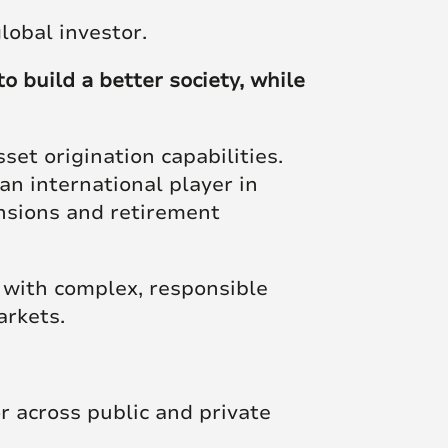
Posts
global investor.
o build a better society, while
et origination capabilities.
an international player in
ensions and retirement
 with complex, responsible
arkets.
r across public and private