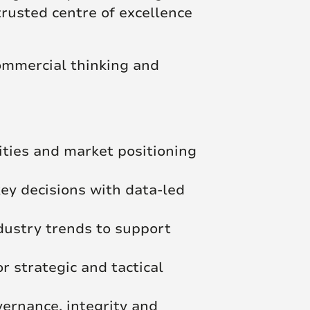
trusted centre of excellence
ommercial thinking and
lities and market positioning
ey decisions with data-led
ndustry trends to support
r strategic and tactical
vernance, integrity and