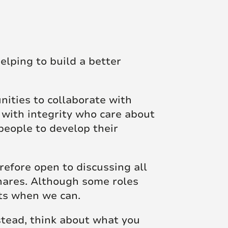
elping to build a better
unities to collaborate with
 with integrity who care about
people to develop their
efore open to discussing all
shares. Although some roles
sts when we can.
nstead, think about what you