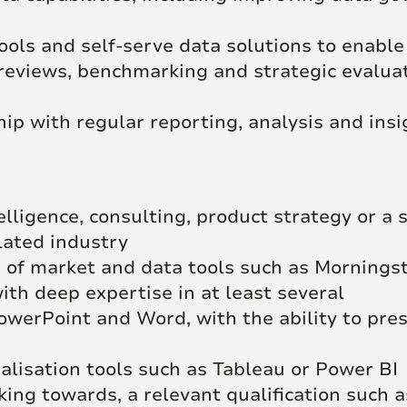
ools and self-serve data solutions to enable
 reviews, benchmarking and strategic evalua
ip with regular reporting, analysis and insi
lligence, consulting, product strategy or a s
lated industry
of market and data tools such as Morningsta
th deep expertise in at least several
PowerPoint and Word, with the ability to pres
alisation tools such as Tableau or Power BI
king towards, a relevant qualification such 