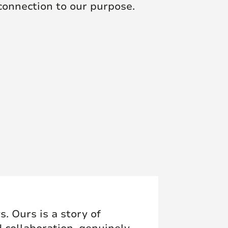
 connection to our purpose.
. Ours is a story of