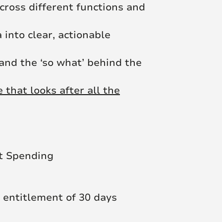
cross different functions and
 into clear, actionable
 and the ‘so what’ behind the
that looks after all the
t Spending
 entitlement of 30 days