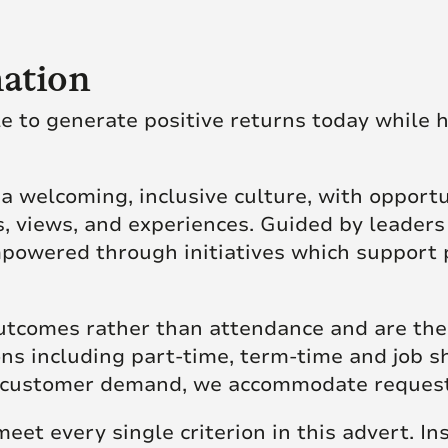
ation
le to generate positive returns today while h
of a welcoming, inclusive culture, with opport
, views, and experiences. Guided by leaders
powered through initiatives which support 
tcomes rather than attendance and are ther
ions including part-time, term-time and job 
 to customer demand, we accommodate reque
 meet every single criterion in this advert. I