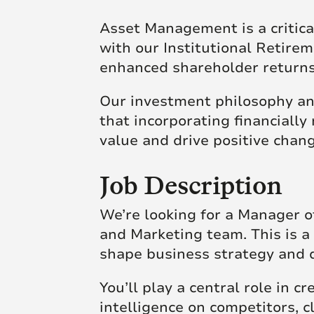
Asset Management is a critical
with our Institutional Retirem
enhanced shareholder return
Our investment philosophy and
that incorporating financially 
value and drive positive chan
Job Description
We’re looking for a Manager of
and Marketing team. This is a 
shape business strategy and 
You’ll play a central role in cr
intelligence on competitors, 