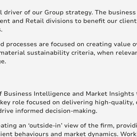
 driver of our Group strategy. The business
ent and Retail divisions to benefit our clien
s.
 processes are focused on creating value o
material sustainability criteria, when relevan
ge.
 Business Intelligence and Market Insights t
key role focused on delivering high-quality, 
drive informed decision-making.
eating an ‘outside-in’ view of the firm, provid
client behaviours and market dynamics. Work