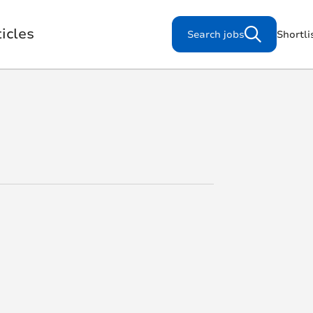
icles
Search jobs
Shortli
Search for jobs
s
Working for us
Our Purpose