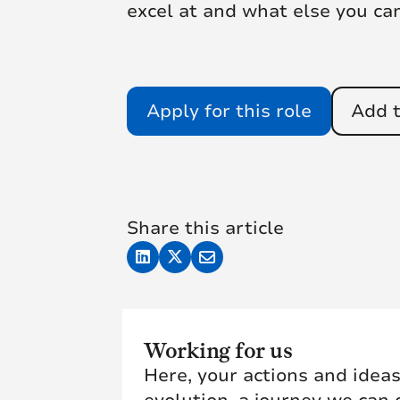
excel at and what else you ca
Apply for this role
Add t
Share this article
Working for us
Here, your actions and ideas