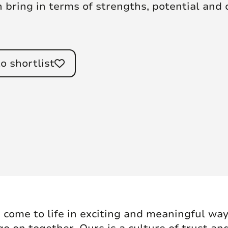
n bring in terms of strengths, potential and
o shortlist
 come to life in exciting and meaningful ways