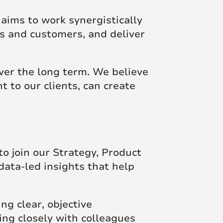
 aims to work synergistically
ts and customers, and deliver
ver the long term. We believe
t to our clients, can create
o join our Strategy, Product
data-led insights that help
ing clear, objective
ing closely with colleagues