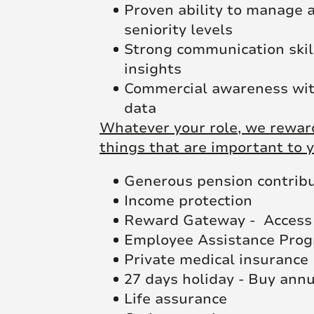
Proven ability to manage a
seniority levels
Strong communication skills
insights
Commercial awareness with 
data
Whatever your role, we reward
things that are important to y
Generous pension contrib
Income protection
Reward Gateway - Access 
Employee Assistance Pro
Private medical insurance
27 days holiday - Buy ann
Life assurance