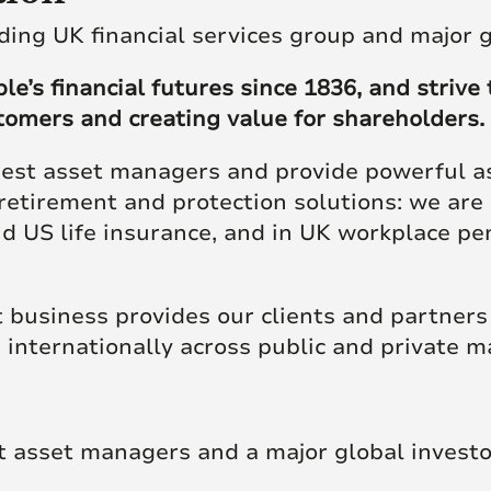
re Talent
Job Search
ding UK financial services group and major 
’s financial futures since 1836, and strive t
stomers and creating value for shareholders.
gest asset managers and provide powerful ass
retirement and protection solutions: we are 
and US life insurance, and in UK workplace p
business provides our clients and partners
 internationally across public and private m
t asset managers and a major global investo