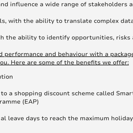
nd influence a wide range of stakeholders a
, with the ability to translate complex data
the ability to identify opportunities, risks
 performance and behaviour with a package 
ou. Here are some of the benefits we offer:
ution
to a shopping discount scheme called Smar
gramme (EAP)
ual leave days to reach the maximum holiday