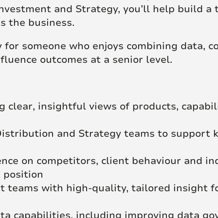
Investment and Strategy, you’ll help build a 
ss the business.
ty for someone who enjoys combining data, c
luence outcomes at a senior level.
 clear, insightful views of products, capabi
istribution and Strategy teams to support k
ence on competitors, client behaviour and i
 position
 teams with high-quality, tailored insight fo
a capabilities, including improving data go