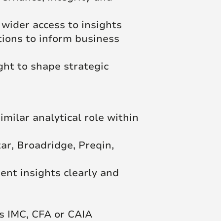
 wider access to insights
tions to inform business
ght to shape strategic
imilar analytical role within
r, Broadridge, Preqin,
ent insights clearly and
as IMC, CFA or CAIA