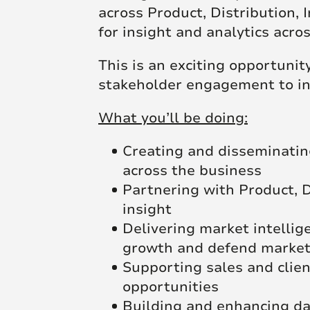
across Product, Distribution, 
for insight and analytics acro
This is an exciting opportuni
stakeholder engagement to inf
What you’ll be doing:
Creating and disseminating
across the business
Partnering with Product, D
insight
Delivering market intellig
growth and defend market
Supporting sales and client
opportunities
Building and enhancing dat