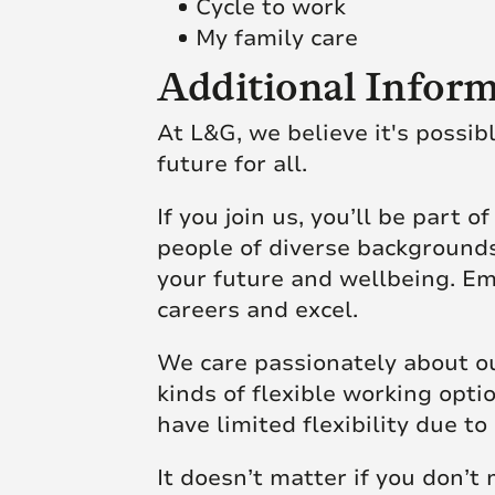
Cycle to work
My family care
Additional Inform
At L&G, we believe it's possib
future for all.
If you join us, you’ll be part 
people of diverse backgrounds
your future and wellbeing. Em
careers and excel.
We care passionately about ou
kinds of flexible working opt
have limited flexibility due
It doesn’t matter if you don’t