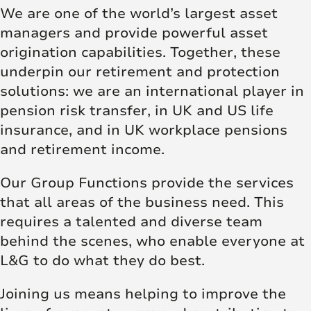
We are one of the world’s largest asset
managers and provide powerful asset
origination capabilities. Together, these
underpin our retirement and protection
solutions: we are an international player in
pension risk transfer, in UK and US life
insurance, and in UK workplace pensions
and retirement income.
Our Group Functions provide the services
that all areas of the business need. This
requires a talented and diverse team
behind the scenes, who enable everyone at
L&G to do what they do best.
Joining us means helping to improve the