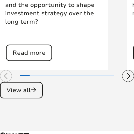
and the opportunity to shape
investment strategy over the
long term?
Read more
View all