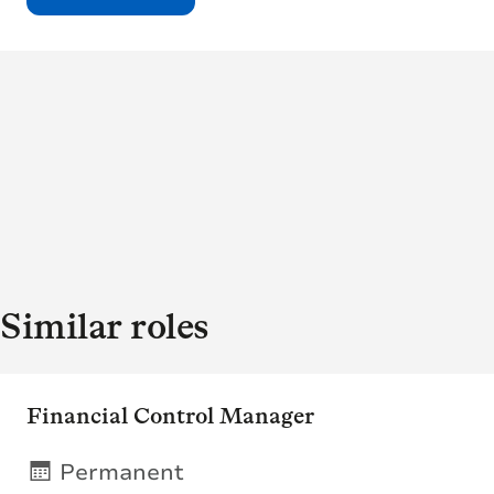
Similar roles
Financial Control Manager
Permanent