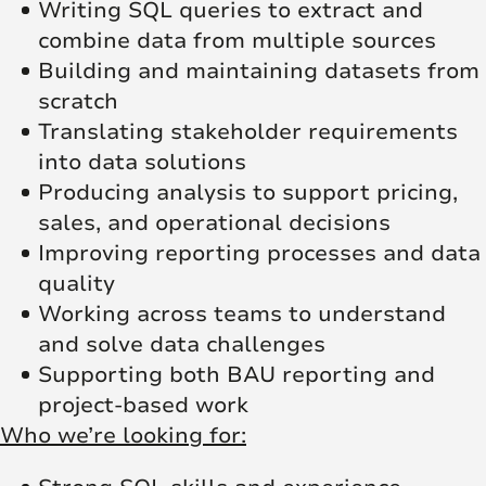
Writing SQL queries to extract and
combine data from multiple sources
Building and maintaining datasets from
scratch
Translating stakeholder requirements
into data solutions
Producing analysis to support pricing,
sales, and operational decisions
Improving reporting processes and data
quality
Working across teams to understand
and solve data challenges
Supporting both BAU reporting and
project-based work
Who we’re looking for: