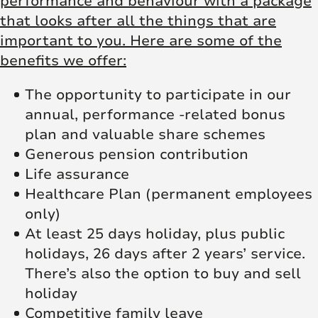
performance and behaviour with a package
that looks after all the things that are
important to you. Here are some of the
benefits we offer:
The opportunity to participate in our
annual, performance -related bonus
plan and valuable share schemes
Generous pension contribution
Life assurance
Healthcare Plan (permanent employees
only)
At least 25 days holiday, plus public
holidays, 26 days after 2 years’ service.
There’s also the option to buy and sell
holiday
Competitive family leave