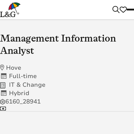
Management Information
Analyst
Hove
Full-time
IT & Change
Hybrid
6160_28941