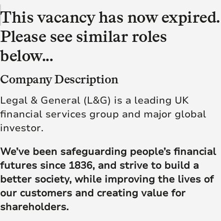
This vacancy has now expired.
Please see similar roles
below...
Company Description
Legal & General (L&G) is a leading UK
financial services group and major global
investor.
We’ve been safeguarding people’s financial
futures since 1836, and strive to build a
better society, while improving the lives of
our customers and creating value for
shareholders.