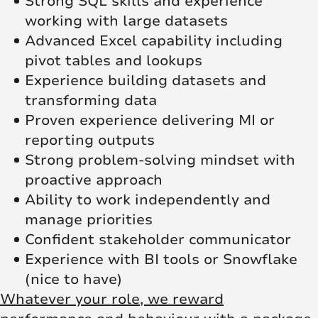
Strong SQL skills and experience
working with large datasets
Advanced Excel capability including
pivot tables and lookups
Experience building datasets and
transforming data
Proven experience delivering MI or
reporting outputs
Strong problem-solving mindset with
proactive approach
Ability to work independently and
manage priorities
Confident stakeholder communicator
Experience with BI tools or Snowflake
(nice to have)
Whatever your role, we reward