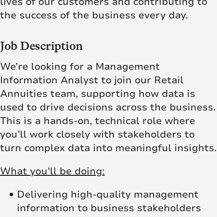
lives of our customers and contributing to
the success of the business every day.
Job Description
We’re looking for a Management
Information Analyst to join our Retail
Annuities team, supporting how data is
used to drive decisions across the business.
This is a hands-on, technical role where
you’ll work closely with stakeholders to
turn complex data into meaningful insights.
What you’ll be doing:
Delivering high-quality management
information to business stakeholders