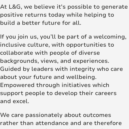
At L&G, we believe it's possible to generate
positive returns today while helping to
build a better future for all.
If you join us, you’ll be part of a welcoming,
inclusive culture, with opportunities to
collaborate with people of diverse
backgrounds, views, and experiences.
Guided by leaders with integrity who care
about your future and wellbeing.
Empowered through initiatives which
support people to develop their careers
and excel.
We care passionately about outcomes
rather than attendance and are therefore