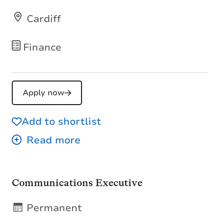
Cardiff
Finance
Apply now
Add to shortlist
Communications Executive
Permanent