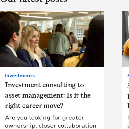
Investments
Investment consulting to
asset management: Is it the
right career move?
Are you looking for greater
ownership, closer collaboration