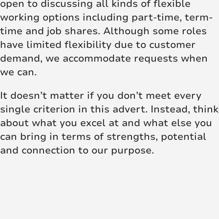
open to discussing all kinds of flexible
working options including part-time, term-
time and job shares. Although some roles
have limited flexibility due to customer
demand, we accommodate requests when
we can.
It doesn’t matter if you don’t meet every
single criterion in this advert. Instead, think
about what you excel at and what else you
can bring in terms of strengths, potential
and connection to our purpose.