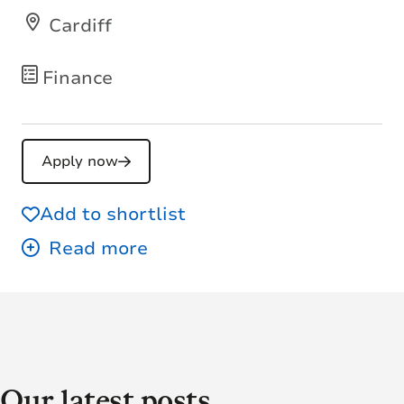
Cardiff
Finance
Apply now
Add to shortlist
Our latest posts