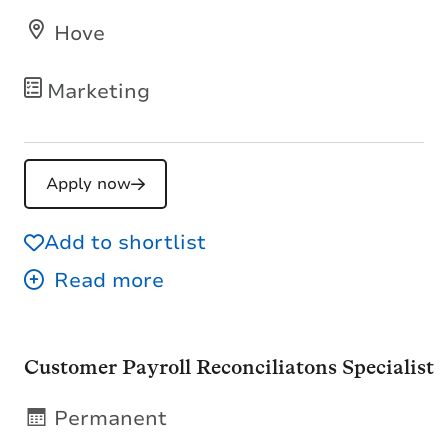
Hove
Marketing
Apply now
Add to shortlist
Customer Payroll Reconciliatons Specialist
Permanent