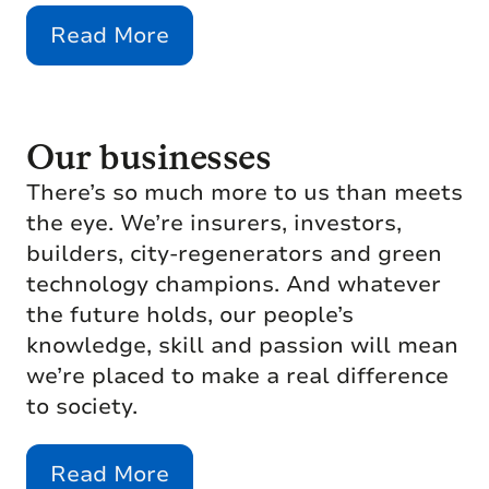
Read More
Our businesses
There’s so much more to us than meets
the eye. We’re insurers, investors,
builders, city-regenerators and green
technology champions. And whatever
the future holds, our people’s
knowledge, skill and passion will mean
we’re placed to make a real difference
to society.
Read More