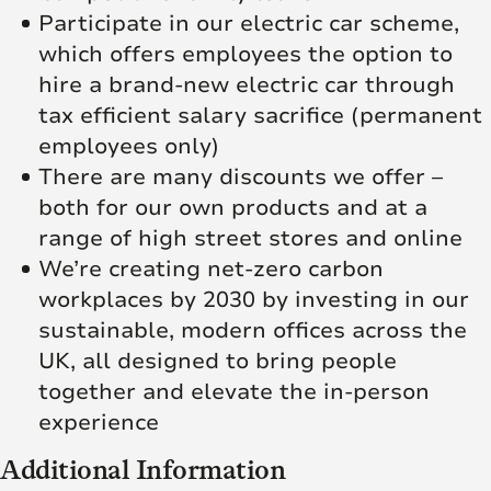
Participate in our electric car scheme,
which offers employees the option to
hire a brand-new electric car through
tax efficient salary sacrifice (permanent
employees only)
There are many discounts we offer –
both for our own products and at a
range of high street stores and online
We’re creating net‑zero carbon
workplaces by 2030 by investing in our
sustainable, modern offices across the
UK, all designed to bring people
together and elevate the in‑person
experience
Additional Information