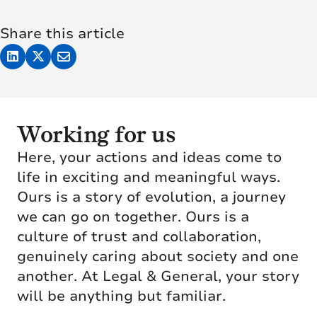
Share this article
Working for us
Here, your actions and ideas come to
life in exciting and meaningful ways.
Ours is a story of evolution, a journey
we can go on together. Ours is a
culture of trust and collaboration,
genuinely caring about society and one
another. At Legal & General, your story
will be anything but familiar.