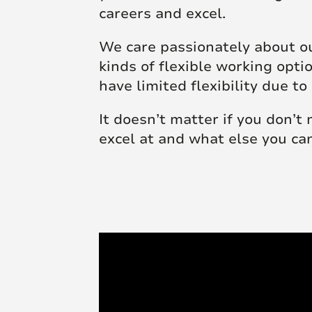
careers and excel.
We care passionately about ou
kinds of flexible working opt
have limited flexibility due
It doesn’t matter if you don’t
excel at and what else you ca