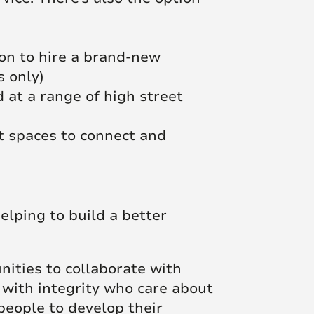
ion to hire a brand-new
s only)
 at a range of high street
t spaces to connect and
elping to build a better
unities to collaborate with
 with integrity who care about
people to develop their