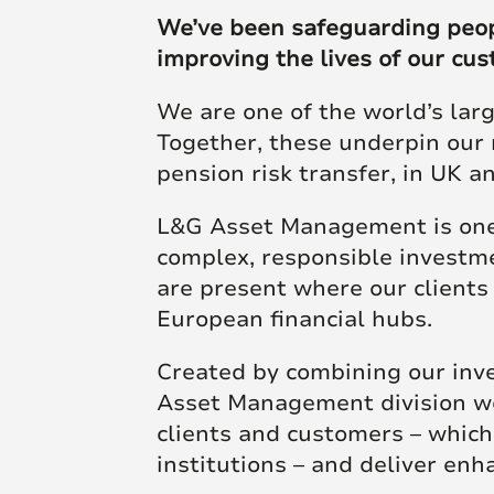
Futu
skill and passion will
skill and passion will
society.
We’ve been safeguarding people
mean we’re placed to
mean we’re placed to
improving the lives of our cu
make a real difference
make a real difference
Click here to join us
We are one of the world’s lar
to society.
to society.
Together, these underpin our 
pension risk transfer, in UK 
Read more
Read more
L&G Asset Management is one 
complex, responsible investme
are present where our client
European financial hubs.
Created by combining our inv
Asset Management division wor
clients and customers – whic
institutions – and deliver en