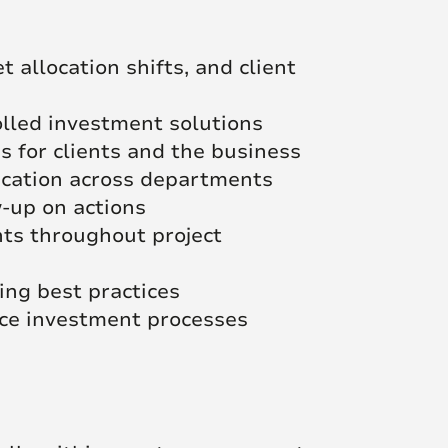
 allocation shifts, and client
olled investment solutions
 for clients and the business
ication across departments
w-up on actions
hts throughout project
ng best practices
ance investment processes