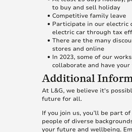
to buy and sell holiday
Competitive family leave
Participate in our electri
electric car through tax ef
There are the many discoun
stores and online
In 2023, some of our works
collaborate and have your 
Additional Inform
At L&G, we believe it's possib
future for all.
If you join us, you’ll be part 
people of diverse backgrounds
your future and wellbeing. Em