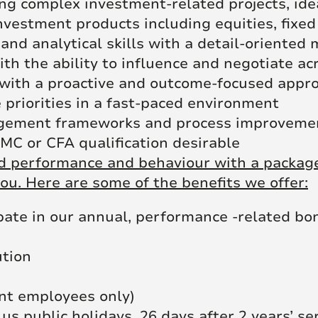
g complex investment-related projects, id
vestment products including equities, fixed
and analytical skills with a detail-oriented
th the ability to influence and negotiate a
 with a proactive and outcome-focused appr
 priorities in a fast-paced environment
agement frameworks and process improvement
IMC or CFA qualification desirable
 performance and behaviour with a package 
ou. Here are some of the benefits we offer:
pate in our annual, performance -related bo
ution
nt employees only)
lus public holidays, 26 days after 2 years’ se