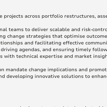
projects across portfolio restructures, asset
nal teams to deliver scalable and risk-contr
g change strategies that optimise outcomes
tionships and facilitating effective commun
 driving agendas, and ensuring timely follo
s with technical expertise and market insig
on mandate change implications and promoti
 and developing innovative solutions to enh