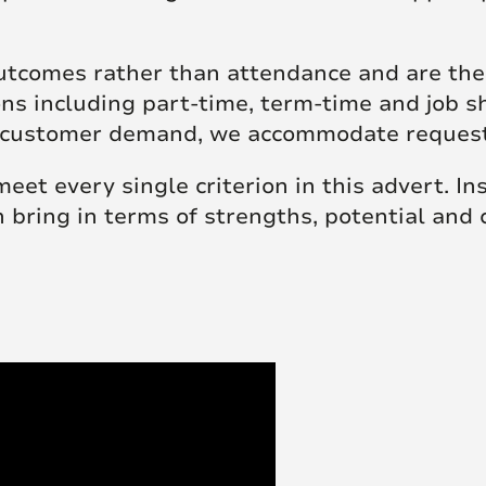
tcomes rather than attendance and are ther
ions including part-time, term-time and job 
 to customer demand, we accommodate reque
 meet every single criterion in this advert. I
n bring in terms of strengths, potential and