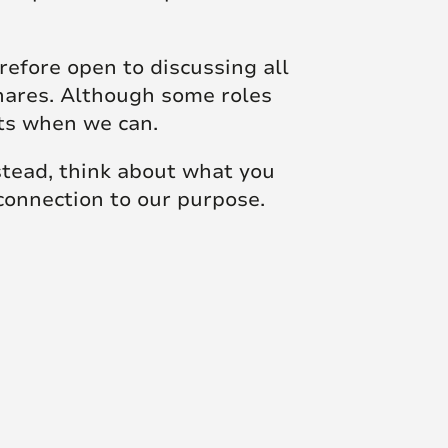
efore open to discussing all
shares. Although some roles
sts when we can.
nstead, think about what you
 connection to our purpose.