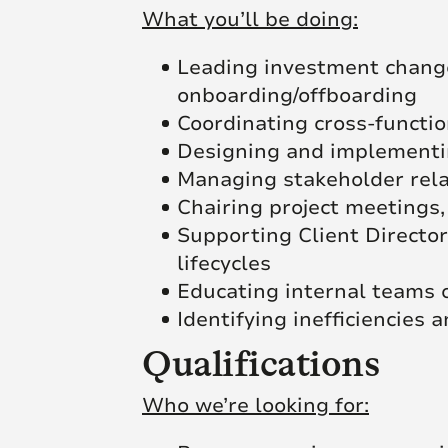
What you’ll be doing:
Leading investment change 
onboarding/offboarding
Coordinating cross-functio
Designing and implementin
Managing stakeholder rela
Chairing project meetings,
Supporting Client Director
lifecycles
Educating internal teams 
Identifying inefficiencies
Qualifications
Who we’re looking for: