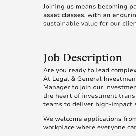
Joining us means becoming par
asset classes, with an endur
sustainable value for our clie
Job Description
Are you ready to lead comple
At Legal & General Investment
Manager to join our Investmen
the heart of investment trans
teams to deliver high-impact 
We welcome applications from 
workplace where everyone can