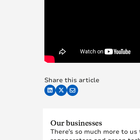
Share this article
Our businesses
There’s so much more to us t