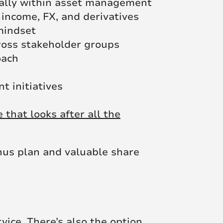
eally within asset management
 income, FX, and derivatives
 mindset
cross stakeholder groups
oach
 initiatives
that looks after all the
nus plan and valuable share
rvice. There’s also the option