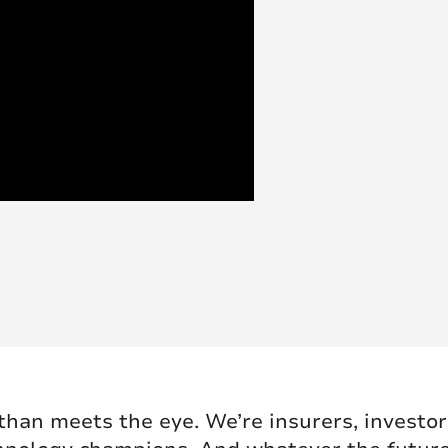
han meets the eye. We’re insurers, investors,