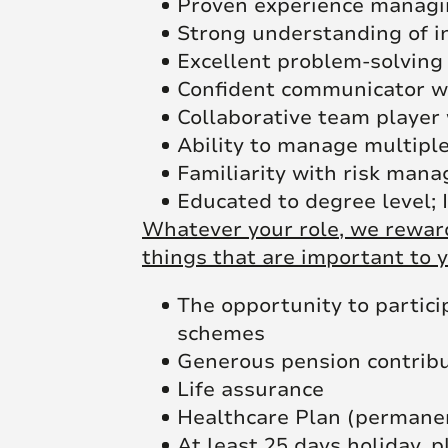
Proven experience managin
Strong understanding of in
Excellent problem-solving 
Confident communicator wi
Collaborative team player
Ability to manage multiple
Familiarity with risk man
Educated to degree level; 
Whatever your role, we reward
things that are important to y
The opportunity to partici
schemes
Generous pension contrib
Life assurance
Healthcare Plan (permane
At least 25 days holiday, p