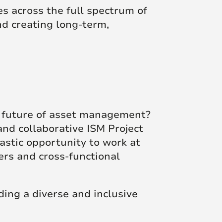
s across the full spectrum of
d creating long-term,
e future of asset management?
nd collaborative ISM Project
astic opportunity to work at
ers and cross-functional
ing a diverse and inclusive