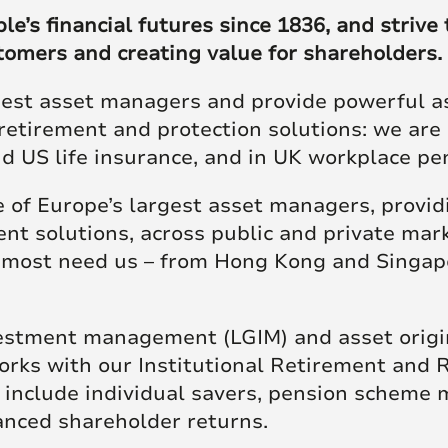
re Talent
Job Search
’s financial futures since 1836, and strive t
stomers and creating value for shareholders.
gest asset managers and provide powerful ass
retirement and protection solutions: we are 
and US life insurance, and in UK workplace p
of Europe’s largest asset managers, providi
nt solutions, across public and private mark
s most need us – from Hong Kong and Singap
estment management (LGIM) and asset origina
ks with our Institutional Retirement and Ret
h include individual savers, pension scheme
hanced shareholder returns.