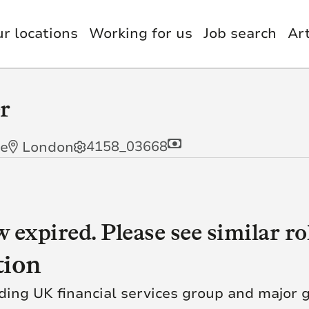
r locations
Working for us
Job search
Art
nology, Digital & Data
et Management
Benefits
r
estments
itutional Retirement
usion & Wellbeing
4158_03668
me
London
nce & Actuary
il
g AI
Quick Link
orate Functions
up Functions
ye. We’re insurers,
expired. Please see similar rol
green technology
Our Careers
tomer Service
tion
Our Businesses
utive Leadership
 knowledge, skill and
ding UK financial services group and major g
al difference to