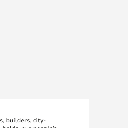
 builders, city-