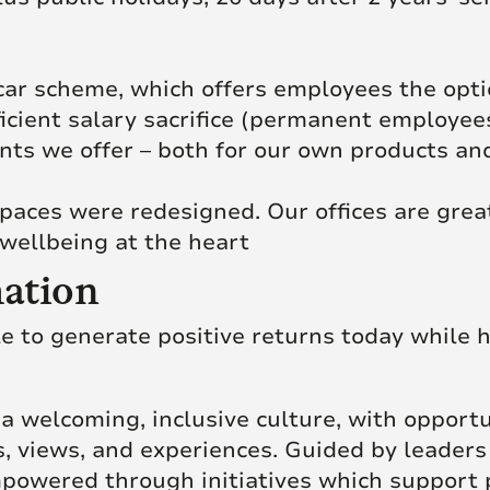
c car scheme, which offers employees the opt
ficient salary sacrifice (permanent employee
ts we offer – both for our own products and
paces were redesigned. Our offices are grea
wellbeing at the heart
ation
le to generate positive returns today while h
of a welcoming, inclusive culture, with opport
, views, and experiences. Guided by leaders
powered through initiatives which support 