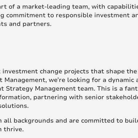
t of a market-leading team, with capabilitie
ing commitment to responsible investment an
nts and partners.
x investment change projects that shape th
 Management, we’re looking for a dynamic a
t Strategy Management team. This is a fant
formation, partnering with senior stakehold
solutions.
all backgrounds and are committed to build
 thrive.