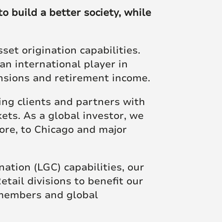
Posts
o build a better society, while
et origination capabilities.
an international player in
ensions and retirement income.
ng clients and partners with
ets. As a global investor, we
ore, to Chicago and major
tion (LGC) capabilities, our
ail divisions to benefit our
 members and global