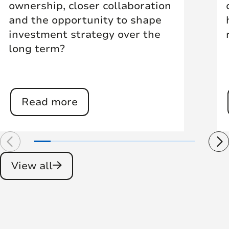
ownership, closer collaboration
and the opportunity to shape
investment strategy over the
long term?
Read more
View all