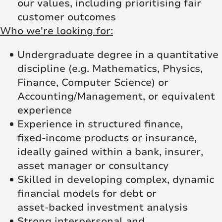
our values, including prioritising fair
customer outcomes
Who we're looking for:
Undergraduate degree in a quantitative
discipline (e.g. Mathematics, Physics,
Finance, Computer Science) or
Accounting/Management, or equivalent
experience
Experience in structured finance,
fixed‑income products or insurance,
ideally gained within a bank, insurer,
asset manager or consultancy
Skilled in developing complex, dynamic
financial models for debt or
asset‑backed investment analysis
Strong interpersonal and