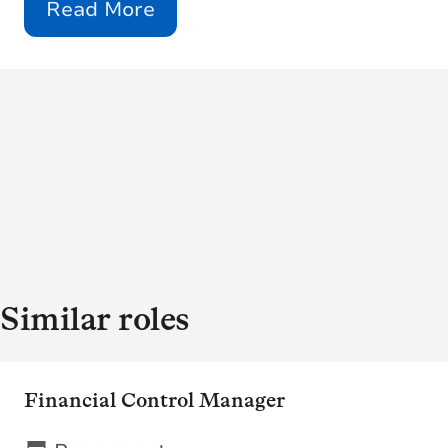
Read More
Similar roles
Financial Control Manager