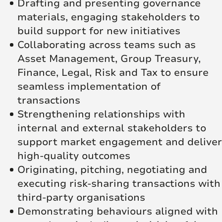
Drafting and presenting governance
materials, engaging stakeholders to
build support for new initiatives
Collaborating across teams such as
Asset Management, Group Treasury,
Finance, Legal, Risk and Tax to ensure
seamless implementation of
transactions
Strengthening relationships with
internal and external stakeholders to
support market engagement and deliver
high‑quality outcomes
Originating, pitching, negotiating and
executing risk‑sharing transactions with
third‑party organisations
Demonstrating behaviours aligned with