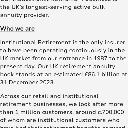
the UK’s longest-serving active bulk
annuity provider.
Who we are
Institutional Retirement is the only insurer
to have been operating continuously in the
UK market from our entrance in 1987 to the
present day. Our UK retirement annuity
book stands at an estimated £86.1 billion at
31 December 2023.
Across our retail and institutional
retirement businesses, we look after more
than 1 million customers, around c.700,000
of whom are institutional customers who