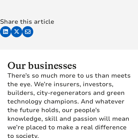
Share this article
Our businesses
There’s so much more to us than meets
the eye. We’re insurers, investors,
builders, city-regenerators and green
technology champions. And whatever
the future holds, our people’s
knowledge, skill and passion will mean
we’re placed to make a real difference
to society.