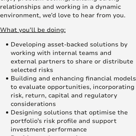
relationships and working in a dynamic
environment, we’d love to hear from you.
What you'll be doing:
Developing asset‑backed solutions by
working with internal teams and
external partners to share or distribute
selected risks
Building and enhancing financial models
to evaluate opportunities, incorporating
risk, return, capital and regulatory
considerations
Designing solutions that optimise the
portfolio’s risk profile and support
investment performance