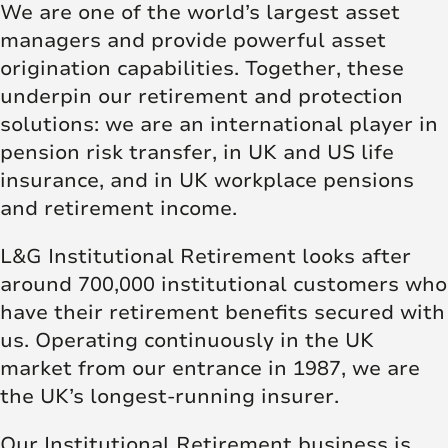
We are one of the world’s largest asset
managers and provide powerful asset
origination capabilities. Together, these
underpin our retirement and protection
solutions: we are an international player in
pension risk transfer, in UK and US life
insurance, and in UK workplace pensions
and retirement income.
L&G Institutional Retirement looks after
around 700,000 institutional customers who
have their retirement benefits secured with
us. Operating continuously in the UK
market from our entrance in 1987, we are
the UK’s longest-running insurer.
Our Institutional Retirement business is