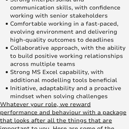
communication skills, with confidence
working with senior stakeholders
Comfortable working in a fast‑paced,
evolving environment and delivering
high‑quality outcomes to deadlines
Collaborative approach, with the ability
to build positive working relationships
across multiple teams
Strong MS Excel capability, with
additional modelling tools beneficial
Initiative, adaptability and a proactive
mindset when solving challenges
Whatever your role, we reward
performance and behaviour with a package
that looks after all the things that are
important to you. Here are some of the