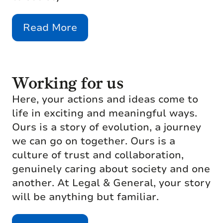
Read More
Working for us
Here, your actions and ideas come to
life in exciting and meaningful ways.
Ours is a story of evolution, a journey
we can go on together. Ours is a
culture of trust and collaboration,
genuinely caring about society and one
another. At Legal & General, your story
will be anything but familiar.