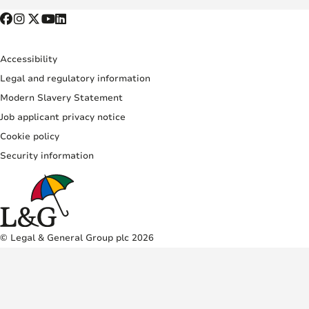
Accessibility
Legal and regulatory information
Modern Slavery Statement
Job applicant privacy notice
Cookie policy
Security information
© Legal & General Group plc 2026