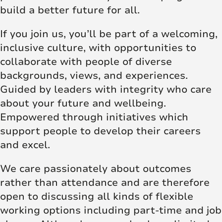
build a better future for all.
If you join us, you’ll be part of a welcoming,
inclusive culture, with opportunities to
collaborate with people of diverse
backgrounds, views, and experiences.
Guided by leaders with integrity who care
about your future and wellbeing.
Empowered through initiatives which
support people to develop their careers
and excel.
We care passionately about outcomes
rather than attendance and are therefore
open to discussing all kinds of flexible
working options including part-time and job