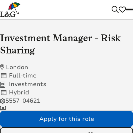
Investment Manager - Risk
Sharing
London
Full-time
Investments
Hybrid
5557_04621
Apply for this role