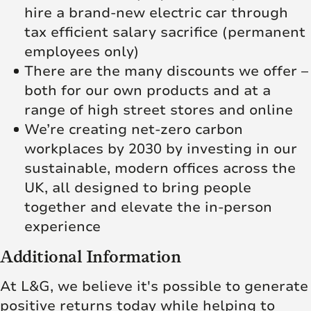
hire a brand-new electric car through
tax efficient salary sacrifice (permanent
employees only)
There are the many discounts we offer –
both for our own products and at a
range of high street stores and online
We’re creating net‑zero carbon
workplaces by 2030 by investing in our
sustainable, modern offices across the
UK, all designed to bring people
together and elevate the in‑person
experience
Additional Information
At L&G, we believe it's possible to generate
positive returns today while helping to