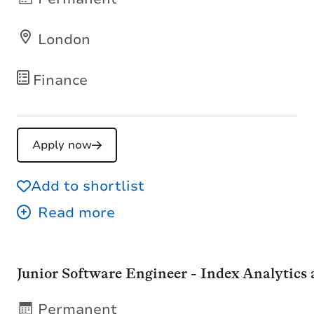
London
Finance
Apply now
Add to shortlist
Junior Software Engineer - Index Analytics
Permanent