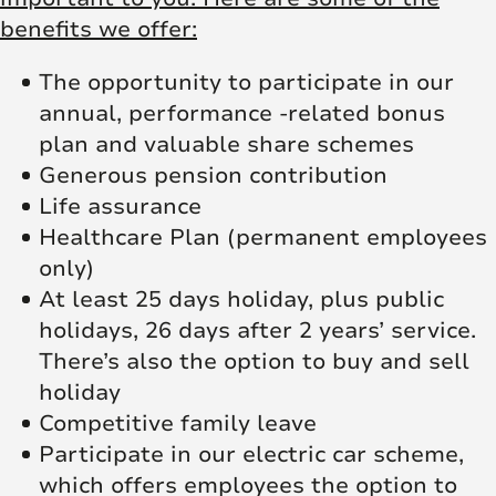
benefits we offer:
The opportunity to participate in our
annual, performance -related bonus
plan and valuable share schemes
Generous pension contribution
Life assurance
Healthcare Plan (permanent employees
only)
At least 25 days holiday, plus public
holidays, 26 days after 2 years’ service.
There’s also the option to buy and sell
holiday
Competitive family leave
Participate in our electric car scheme,
which offers employees the option to