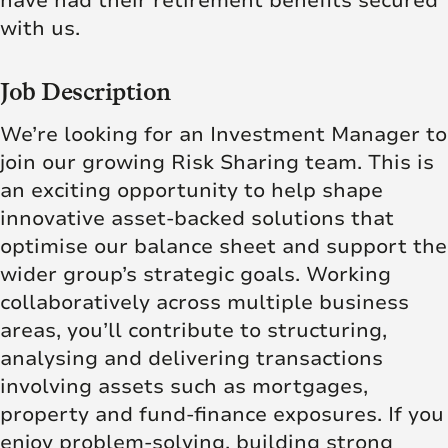
have had their retirement benefits secured
with us.
Job Description
We’re looking for an Investment Manager to
join our growing Risk Sharing team. This is
an exciting opportunity to help shape
innovative asset‑backed solutions that
optimise our balance sheet and support the
wider group’s strategic goals. Working
collaboratively across multiple business
areas, you’ll contribute to structuring,
analysing and delivering transactions
involving assets such as mortgages,
property and fund‑finance exposures. If you
enjoy problem‑solving, building strong