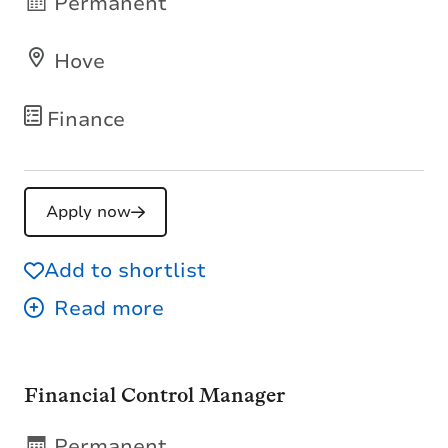
Permanent
Hove
Finance
Apply now
Add to shortlist
Financial Control Manager
Permanent