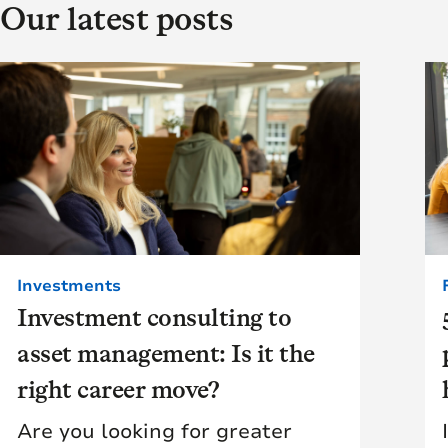
Our latest posts
Investments
Investment consulting to
asset management: Is it the
right career move?
Are you looking for greater