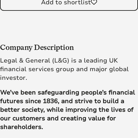
Add to shortlist
Company Description
Legal & General (L&G) is a leading UK
financial services group and major global
investor.
We’ve been safeguarding people’s financial
futures since 1836, and strive to build a
better society, while improving the lives of
our customers and creating value for
shareholders.