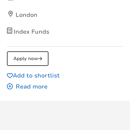
London
Index Funds
Apply now
Add to shortlist