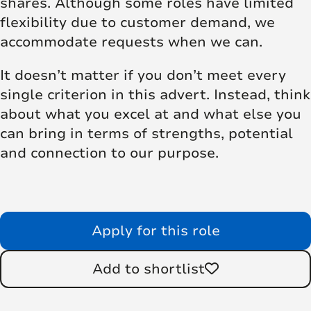
shares. Although some roles have limited
flexibility due to customer demand, we
accommodate requests when we can.
It doesn’t matter if you don’t meet every
single criterion in this advert. Instead, think
about what you excel at and what else you
can bring in terms of strengths, potential
and connection to our purpose.
Apply for this role
Add to shortlist