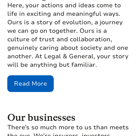
Here, your actions and ideas come to
life in exciting and meaningful ways.
Ours is a story of evolution, a journey
we can go on together. Ours is a
culture of trust and collaboration,
genuinely caring about society and one
another. At Legal & General, your story
will be anything but familiar.
Read More
Our businesses
There’s so much more to us than meets
the eye. We’re insurers, investors,