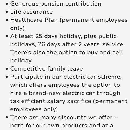
Generous pension contribution
Life assurance
Healthcare Plan (permanent employees
only)
At least 25 days holiday, plus public
holidays, 26 days after 2 years’ service.
There’s also the option to buy and sell
holiday
Competitive family leave
Participate in our electric car scheme,
which offers employees the option to
hire a brand-new electric car through
tax efficient salary sacrifice (permanent
employees only)
There are many discounts we offer –
both for our own products and at a