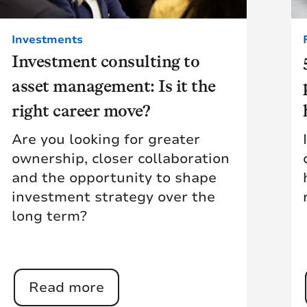
Investments
Investment consulting to
asset management: Is it the
right career move?
Are you looking for greater
ownership, closer collaboration
and the opportunity to shape
investment strategy over the
long term?
Read more