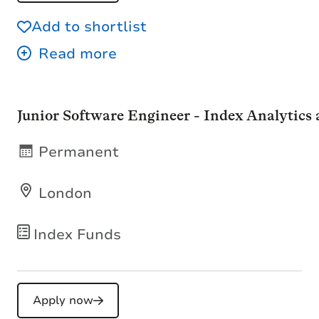
Add to shortlist
Junior Software Engineer - Index Analytics
Permanent
London
Index Funds
Apply now