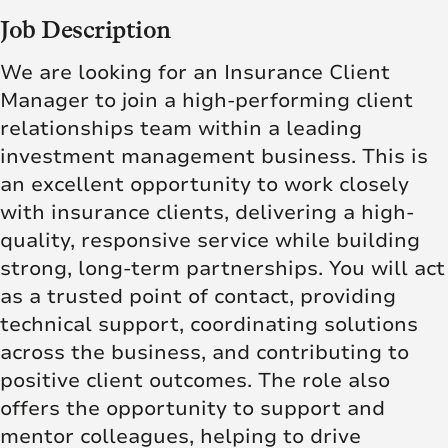
Job Description
We are looking for an Insurance Client
Manager to join a high-performing client
relationships team within a leading
investment management business. This is
an excellent opportunity to work closely
with insurance clients, delivering a high-
quality, responsive service while building
strong, long-term partnerships. You will act
as a trusted point of contact, providing
technical support, coordinating solutions
across the business, and contributing to
positive client outcomes. The role also
offers the opportunity to support and
mentor colleagues, helping to drive