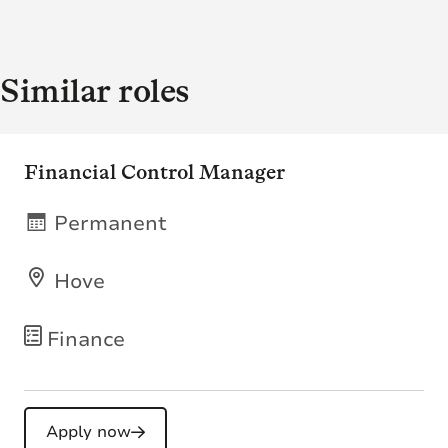
Similar roles
Financial Control Manager
Permanent
Hove
Finance
Apply now