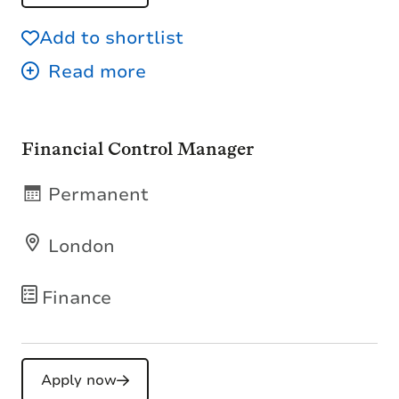
Add to shortlist
Financial Control Manager
Permanent
London
Finance
Apply now