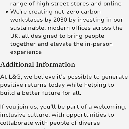
range of high street stores and online
We’re creating net‑zero carbon
workplaces by 2030 by investing in our
sustainable, modern offices across the
UK, all designed to bring people
together and elevate the in‑person
experience
Additional Information
At L&G, we believe it's possible to generate
positive returns today while helping to
build a better future for all.
If you join us, you’ll be part of a welcoming,
inclusive culture, with opportunities to
collaborate with people of diverse