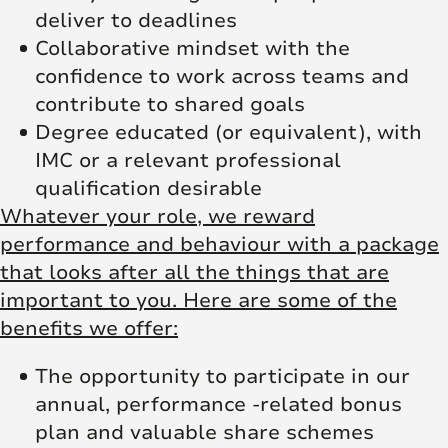
deliver to deadlines
Collaborative mindset with the
confidence to work across teams and
contribute to shared goals
Degree educated (or equivalent), with
IMC or a relevant professional
qualification desirable
Whatever your role, we reward
performance and behaviour with a package
that looks after all the things that are
important to you. Here are some of the
benefits we offer:
The opportunity to participate in our
annual, performance -related bonus
plan and valuable share schemes