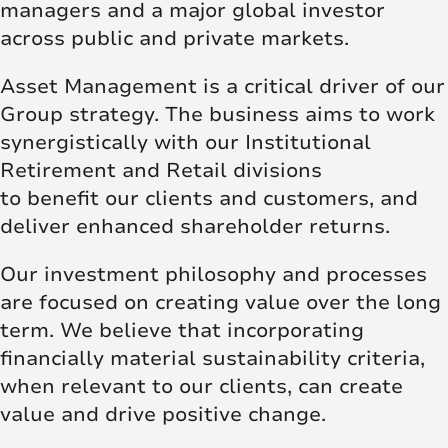
managers and a major global investor
across public and private markets.
Asset Management is a critical driver of our
Group strategy. The business aims to work
synergistically with our Institutional
Retirement and Retail divisions
to benefit our clients and customers, and
deliver enhanced shareholder returns.
Our investment philosophy and processes
are focused on creating value over the long
term. We believe that incorporating
financially material sustainability criteria,
when relevant to our clients, can create
value and drive positive change.