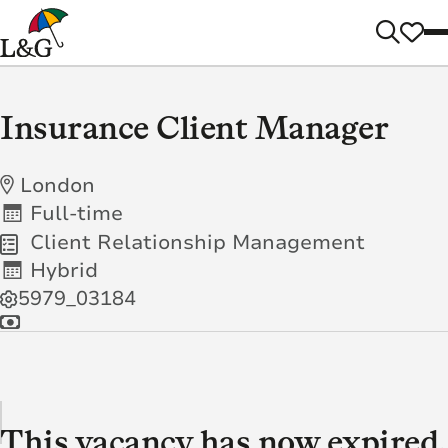
Insurance Client Manager
London
Full-time
Client Relationship Management
Hybrid
5979_03184
This vacancy has now expired.