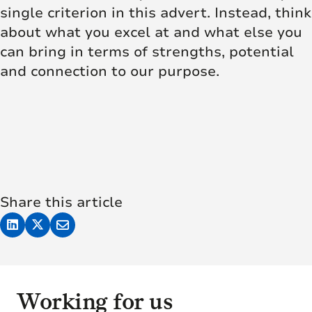
single criterion in this advert. Instead, think
about what you excel at and what else you
can bring in terms of strengths, potential
and connection to our purpose.
Share this article
Working for us