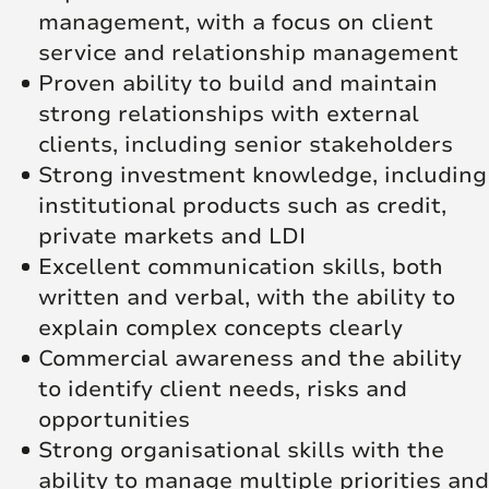
management, with a focus on client
service and relationship management
Proven ability to build and maintain
strong relationships with external
clients, including senior stakeholders
Strong investment knowledge, including
institutional products such as credit,
private markets and LDI
Excellent communication skills, both
written and verbal, with the ability to
explain complex concepts clearly
Commercial awareness and the ability
to identify client needs, risks and
opportunities
Strong organisational skills with the
ability to manage multiple priorities and