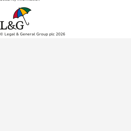
© Legal & General Group plc 2026