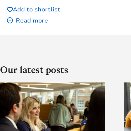
Add to shortlist
Our latest posts