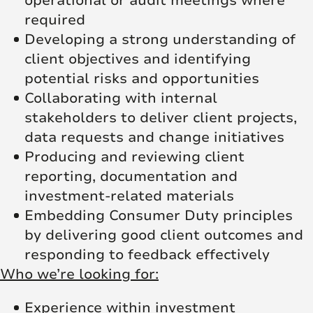
operational or audit meetings where
required
Developing a strong understanding of
client objectives and identifying
potential risks and opportunities
Collaborating with internal
stakeholders to deliver client projects,
data requests and change initiatives
Producing and reviewing client
reporting, documentation and
investment-related materials
Embedding Consumer Duty principles
by delivering good client outcomes and
responding to feedback effectively
Who we’re looking for:
Experience within investment