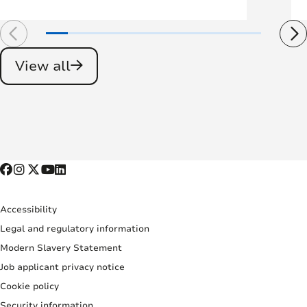
View all
Accessibility
Legal and regulatory information
Modern Slavery Statement
Job applicant privacy notice
Cookie policy
Security information