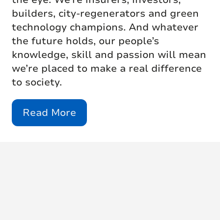
builders, city-regenerators and green
technology champions. And whatever
the future holds, our people’s
knowledge, skill and passion will mean
we’re placed to make a real difference
to society.
Read More