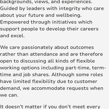
backgrounds, views, and experiences.
Guided by leaders with integrity who care
about your future and wellbeing.
Empowered through initiatives which
support people to develop their careers
and excel.
We care passionately about outcomes
rather than attendance and are therefore
open to discussing all kinds of flexible
working options including part-time, term-
time and job shares. Although some roles
have limited flexibility due to customer
demand, we accommodate requests when
we can.
It doesn’t matter if you don’t meet every