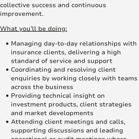
collective success and continuous
improvement.
What you’ll be doing:
Managing day-to-day relationships with
insurance clients, delivering a high
standard of service and support
Coordinating and resolving client
enquiries by working closely with teams
across the business
Providing technical insight on
investment products, client strategies
and market developments
Attending client meetings and calls,
supporting discussions and leading