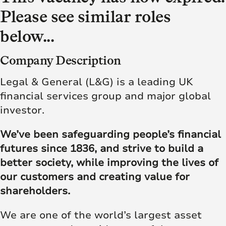
Please see similar roles
below...
Company Description
Legal & General (L&G) is a leading UK
financial services group and major global
investor.
We’ve been safeguarding people’s financial
futures since 1836, and strive to build a
better society, while improving the lives of
our customers and creating value for
shareholders.
We are one of the world’s largest asset