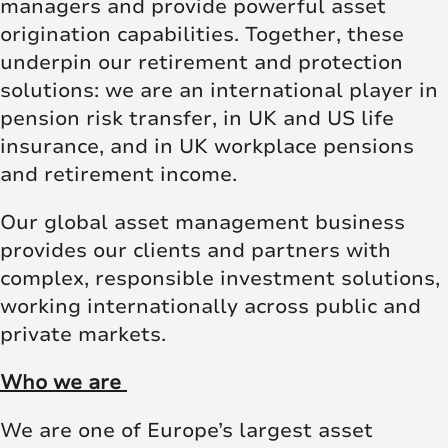
managers and provide powerful asset
origination capabilities. Together, these
underpin our retirement and protection
solutions: we are an international player in
pension risk transfer, in UK and US life
insurance, and in UK workplace pensions
and retirement income.
Our global asset management business
provides our clients and partners with
complex, responsible investment solutions,
working internationally across public and
private markets.
Who we are
We are one of Europe’s largest asset