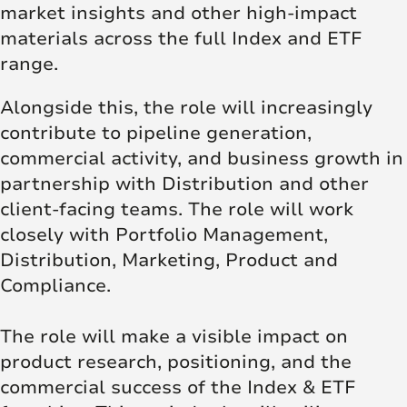
market insights and other high‑impact
materials across the full Index and ETF
range.
Alongside this, the role will increasingly
contribute to pipeline generation,
commercial activity, and business growth in
partnership with Distribution and other
client‑facing teams. The role will work
closely with Portfolio Management,
Distribution, Marketing, Product and
Compliance.
The role will make a visible impact on
product research, positioning, and the
commercial success of the Index & ETF