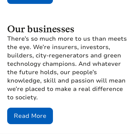
Our businesses
There’s so much more to us than meets
the eye. We’re insurers, investors,
builders, city-regenerators and green
technology champions. And whatever
the future holds, our people’s
knowledge, skill and passion will mean
we’re placed to make a real difference
to society.
Read More