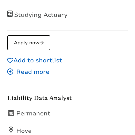
Studying Actuary
Apply now
Add to shortlist
Liability Data Analyst
Permanent
Hove