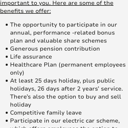
important to you. Here are some of the
benefits we offer:
The opportunity to participate in our
annual, performance -related bonus
plan and valuable share schemes
Generous pension contribution
Life assurance
Healthcare Plan (permanent employees
only)
At least 25 days holiday, plus public
holidays, 26 days after 2 years’ service.
There’s also the option to buy and sell
holiday
Competitive family leave
Participate in our electric car scheme,