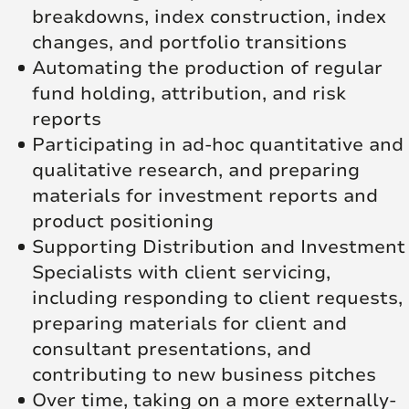
breakdowns, index construction, index
changes, and portfolio transitions
Automating the production of regular
fund holding, attribution, and risk
reports
Participating in ad-hoc quantitative and
qualitative research, and preparing
materials for investment reports and
product positioning
Supporting Distribution and Investment
Specialists with client servicing,
including responding to client requests,
preparing materials for client and
consultant presentations, and
contributing to new business pitches
Over time, taking on a more externally-