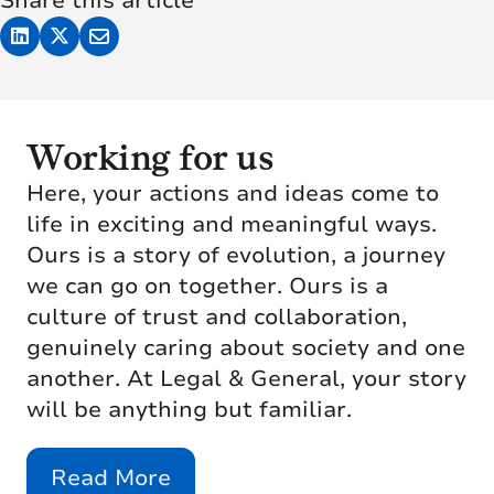
Share this article
Working for us
Here, your actions and ideas come to
life in exciting and meaningful ways.
Ours is a story of evolution, a journey
we can go on together. Ours is a
culture of trust and collaboration,
genuinely caring about society and one
another. At Legal & General, your story
will be anything but familiar.
Read More