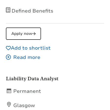
Defined Benefits
Apply now
Add to shortlist
Liability Data Analyst
Permanent
Glasgow