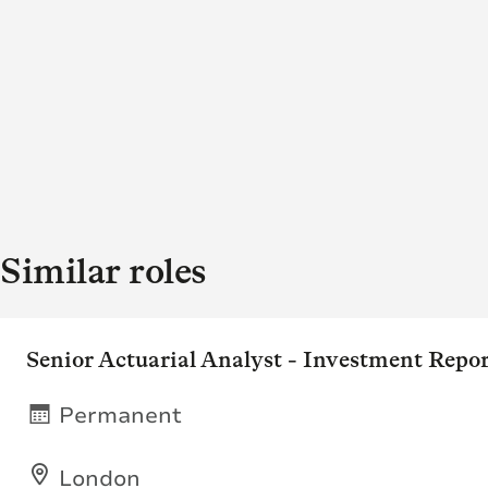
Similar roles
Senior Actuarial Analyst - Investment Repo
Permanent
London