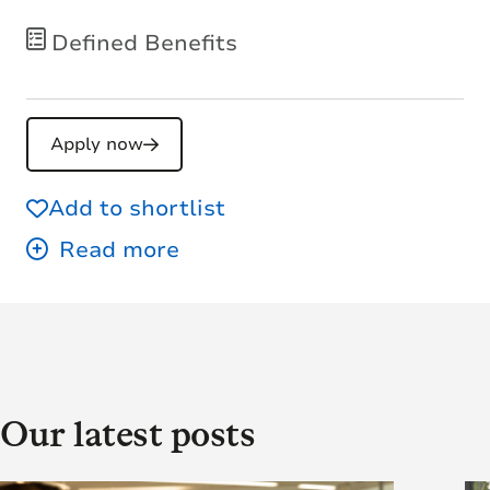
Defined Benefits
Apply now
Add to shortlist
Our latest posts