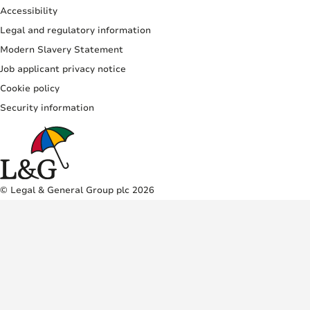
Accessibility
Legal and regulatory information
Modern Slavery Statement
Job applicant privacy notice
Cookie policy
Security information
© Legal & General Group plc 2026