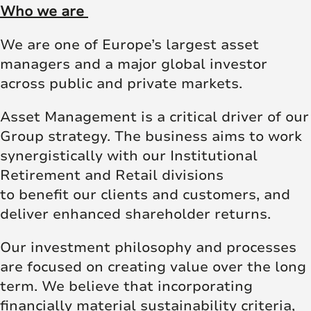
Who we are
We are one of Europe’s largest asset
managers and a major global investor
across public and private markets.
Asset Management is a critical driver of our
Group strategy. The business aims to work
synergistically with our Institutional
Retirement and Retail divisions
to benefit our clients and customers, and
deliver enhanced shareholder returns.
Our investment philosophy and processes
are focused on creating value over the long
term. We believe that incorporating
financially material sustainability criteria,