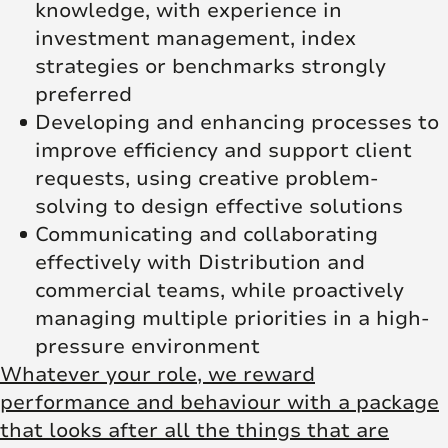
knowledge, with experience in
investment management, index
strategies or benchmarks strongly
preferred
Developing and enhancing processes to
improve efficiency and support client
requests, using creative problem-
solving to design effective solutions
Communicating and collaborating
effectively with Distribution and
commercial teams, while proactively
managing multiple priorities in a high-
pressure environment
Whatever your role, we reward
performance and behaviour with a package
that looks after all the things that are