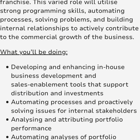
franchise. This varied role will utilise
strong programming skills, automating
processes, solving problems, and building
internal relationships to actively contribute
to the commercial growth of the business.
What you’ll be doing:
Developing and enhancing in-house
business development and
sales‑enablement tools that support
distribution and investments
Automating processes and proactively
solving issues for internal stakeholders
Analysing and attributing portfolio
performance
Automating analyses of portfolio