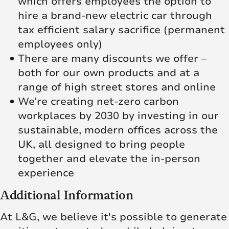
which offers employees the option to
hire a brand-new electric car through
tax efficient salary sacrifice (permanent
employees only)
There are many discounts we offer –
both for our own products and at a
range of high street stores and online
We’re creating net‑zero carbon
workplaces by 2030 by investing in our
sustainable, modern offices across the
UK, all designed to bring people
together and elevate the in‑person
experience
Additional Information
At L&G, we believe it's possible to generate