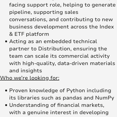
facing support role, helping to generate
pipeline, supporting sales
conversations, and contributing to new
business development across the Index
& ETF platform
Acting as an embedded technical
partner to Distribution, ensuring the
team can scale its commercial activity
with high-quality, data-driven materials
and insights
Who we’re looking for:
Proven knowledge of Python including
its libraries such as pandas and NumPy
Understanding of financial markets,
with a genuine interest in developing