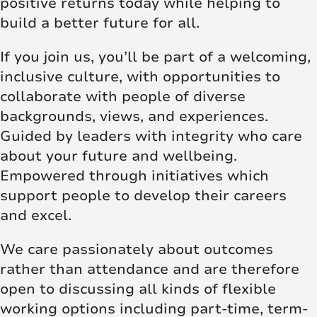
positive returns today while helping to
build a better future for all.
If you join us, you’ll be part of a welcoming,
inclusive culture, with opportunities to
collaborate with people of diverse
backgrounds, views, and experiences.
Guided by leaders with integrity who care
about your future and wellbeing.
Empowered through initiatives which
support people to develop their careers
and excel.
We care passionately about outcomes
rather than attendance and are therefore
open to discussing all kinds of flexible
working options including part-time, term-