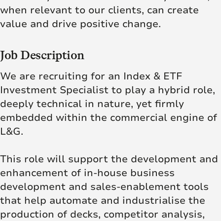
when relevant to our clients, can create
value and drive positive change.
Job Description
We are recruiting for an Index & ETF
Investment Specialist to play a hybrid role,
deeply technical in nature, yet firmly
embedded within the commercial engine of
L&G.
This role will support the development and
enhancement of in‑house business
development and sales‑enablement tools
that help automate and industrialise the
production of decks, competitor analysis,