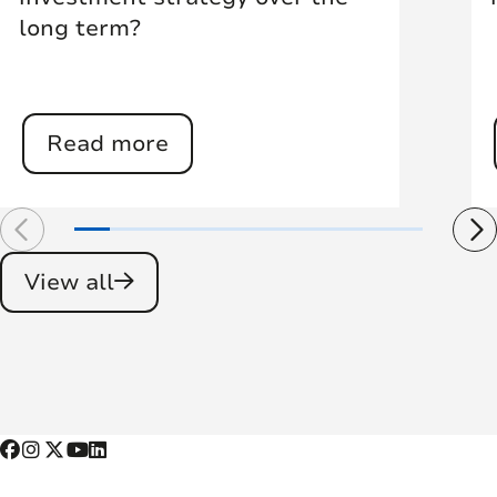
long term?
Read more
View all