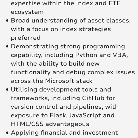
expertise within the Index and ETF
ecosystem
Broad understanding of asset classes,
with a focus on index strategies
preferred
Demonstrating strong programming
capability, including Python and VBA,
with the ability to build new
functionality and debug complex issues
across the Microsoft stack
Utilising development tools and
frameworks, including GitHub for
version control and pipelines, with
exposure to Flask, JavaScript and
HTML/CSS advantageous
Applying financial and investment