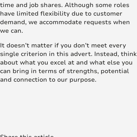
time and job shares. Although some roles
have limited flexibility due to customer
demand, we accommodate requests when
we can.
It doesn’t matter if you don’t meet every
single criterion in this advert. Instead, think
about what you excel at and what else you
can bring in terms of strengths, potential
and connection to our purpose.