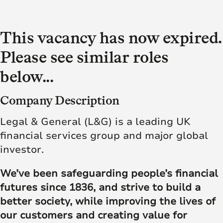
This vacancy has now expired.
Please see similar roles
below...
Company Description
Legal & General (L&G) is a leading UK
financial services group and major global
investor.
We’ve been safeguarding people’s financial
futures since 1836, and strive to build a
better society, while improving the lives of
our customers and creating value for