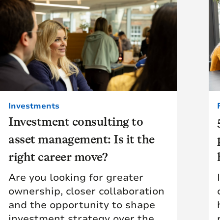
Investments
Investment consulting to
asset management: Is it the
right career move?
Are you looking for greater
ownership, closer collaboration
and the opportunity to shape
investment strategy over the