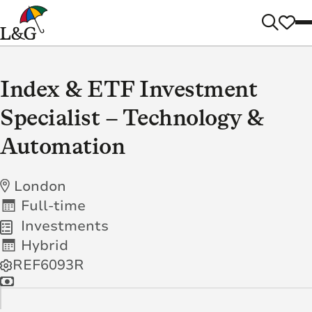
Index & ETF Investment
Specialist – Technology &
Automation
London
Full-time
Investments
Hybrid
REF6093R