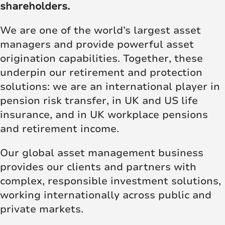
shareholders.
We are one of the world’s largest asset
managers and provide powerful asset
origination capabilities. Together, these
underpin our retirement and protection
solutions: we are an international player in
pension risk transfer, in UK and US life
insurance, and in UK workplace pensions
and retirement income.
Our global asset management business
provides our clients and partners with
complex, responsible investment solutions,
working internationally across public and
private markets.