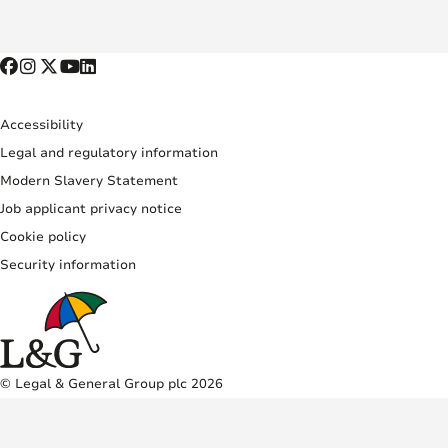
Accessibility
Legal and regulatory information
Modern Slavery Statement
Job applicant privacy notice
Cookie policy
Security information
© Legal & General Group plc 2026