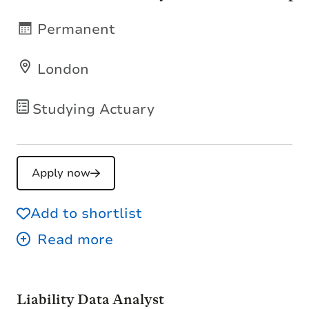
Permanent
London
Studying Actuary
Apply now
Add to shortlist
Liability Data Analyst