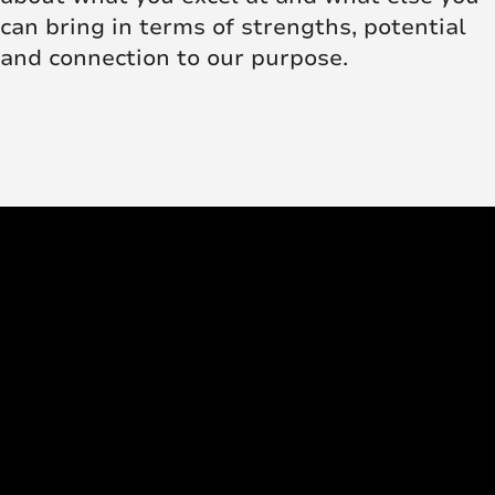
can bring in terms of strengths, potential
and connection to our purpose.