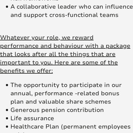
A collaborative leader who can influence
and support cross-functional teams
Whatever your role, we reward
performance and behaviour with a package
that looks after all the things that are
important to you. Here are some of the
benefits we offer:
The opportunity to participate in our
annual, performance -related bonus
plan and valuable share schemes
Generous pension contribution
Life assurance
Healthcare Plan (permanent employees