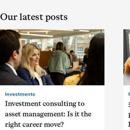
Our latest posts
Investments
Investment consulting to
asset management: Is it the
right career move?