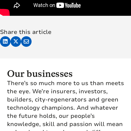
Share this article
Our businesses
There’s so much more to us than meets
the eye. We’re insurers, investors,
builders, city-regenerators and green
technology champions. And whatever
the future holds, our people’s
knowledge, skill and passion will mean