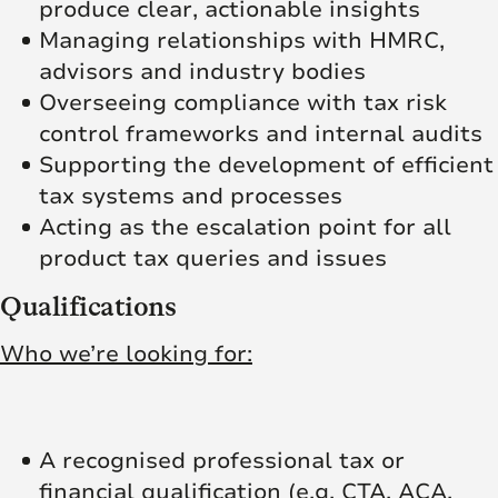
produce clear, actionable insights
Managing relationships with HMRC,
advisors and industry bodies
Overseeing compliance with tax risk
control frameworks and internal audits
Supporting the development of efficient
tax systems and processes
Acting as the escalation point for all
product tax queries and issues
Qualifications
Who we’re looking for:
A recognised professional tax or
financial qualification (e.g. CTA, ACA,