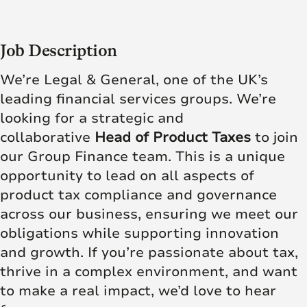
Job Description
We’re Legal & General, one of the UK’s
leading financial services groups. We’re
looking for a strategic and
collaborative
Head of Product Taxes
to join
our Group Finance team. This is a unique
opportunity to lead on all aspects of
product tax compliance and governance
across our business, ensuring we meet our
obligations while supporting innovation
and growth. If you’re passionate about tax,
thrive in a complex environment, and want
to make a real impact, we’d love to hear