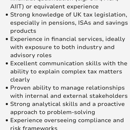
AIIT) or equivalent experience
Strong knowledge of UK tax legislation,
especially in pensions, ISAs and savings
products
Experience in financial services, ideally
with exposure to both industry and
advisory roles
Excellent communication skills with the
ability to explain complex tax matters
clearly
Proven ability to manage relationships
with internal and external stakeholders
Strong analytical skills and a proactive
approach to problem-solving
Experience overseeing compliance and
risk frameworks