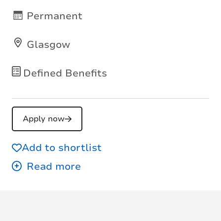
Permanent
Glasgow
Defined Benefits
Apply now
Add to shortlist