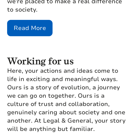
we’re placed to make a real difference
to society.
Read More
Working for us
Here, your actions and ideas come to
life in exciting and meaningful ways.
Ours is a story of evolution, a journey
we can go on together. Ours is a
culture of trust and collaboration,
genuinely caring about society and one
another. At Legal & General, your story
will be anything but familiar.