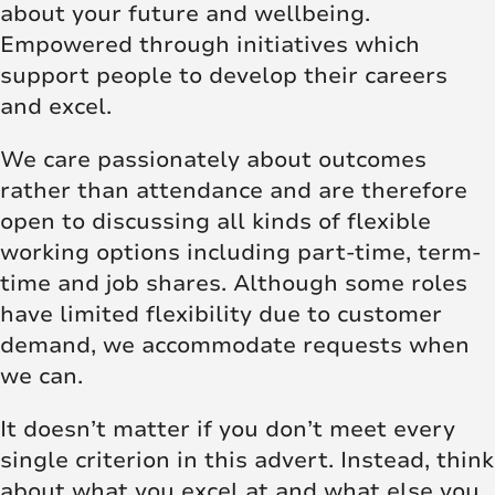
about your future and wellbeing.
Empowered through initiatives which
support people to develop their careers
and excel.
We care passionately about outcomes
rather than attendance and are therefore
open to discussing all kinds of flexible
working options including part-time, term-
time and job shares. Although some roles
have limited flexibility due to customer
demand, we accommodate requests when
we can.
It doesn’t matter if you don’t meet every
single criterion in this advert. Instead, think
about what you excel at and what else you