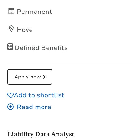
Permanent
Hove
Defined Benefits
Apply now
Add to shortlist
Liability Data Analyst