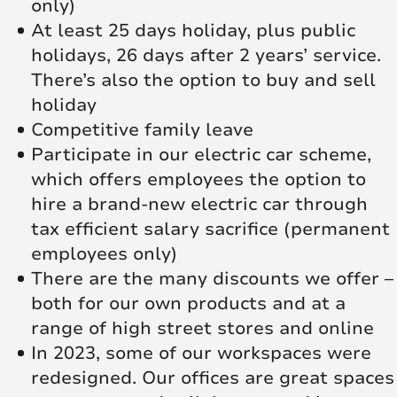
only)
At least 25 days holiday, plus public
holidays, 26 days after 2 years’ service.
There’s also the option to buy and sell
holiday
Competitive family leave
Participate in our electric car scheme,
which offers employees the option to
hire a brand-new electric car through
tax efficient salary sacrifice (permanent
employees only)
There are the many discounts we offer –
both for our own products and at a
range of high street stores and online
In 2023, some of our workspaces were
redesigned. Our offices are great spaces