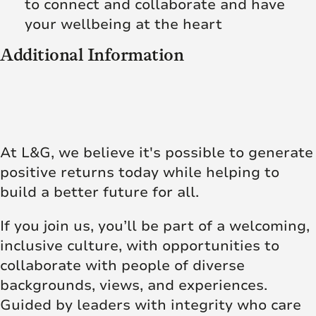
to connect and collaborate and have
your wellbeing at the heart
Additional Information
At L&G, we believe it's possible to generate
positive returns today while helping to
build a better future for all.
If you join us, you’ll be part of a welcoming,
inclusive culture, with opportunities to
collaborate with people of diverse
backgrounds, views, and experiences.
Guided by leaders with integrity who care