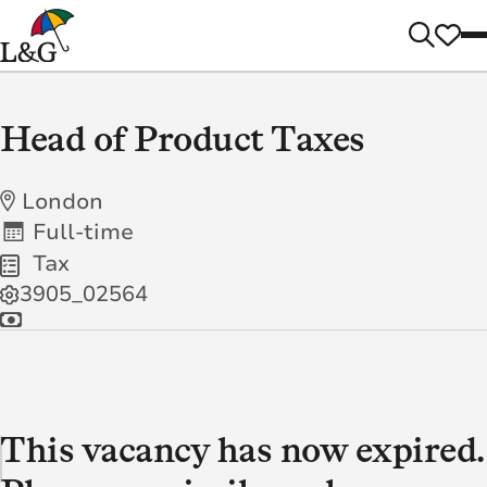
Head of Product Taxes
London
Full-time
Tax
3905_02564
This vacancy has now expired.