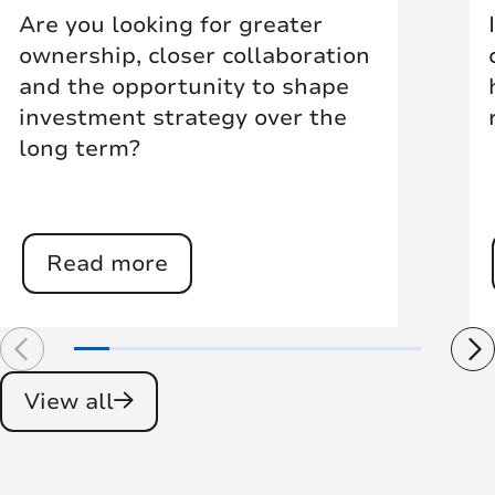
Are you looking for greater
ownership, closer collaboration
and the opportunity to shape
investment strategy over the
long term?
Read more
View all