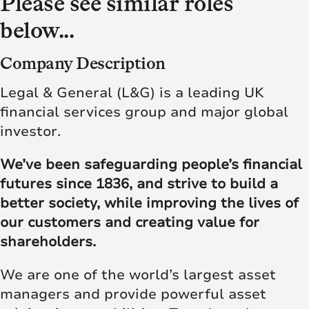
Please see similar roles
below...
Company Description
Legal & General (L&G) is a leading UK
financial services group and major global
investor.
We’ve been safeguarding people’s financial
futures since 1836, and strive to build a
better society, while improving the lives of
our customers and creating value for
shareholders.
We are one of the world’s largest asset
managers and provide powerful asset