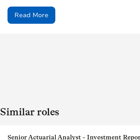
Read More
Similar roles
Senior Actuarial Analyst - Investment Repo