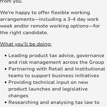
from you.
We’re happy to offer flexible working
arrangements—including a 3–4 day work
week and/or remote working options—for
the right candidate.
What you’ll be doing:
Leading product tax advice, governance
and risk management across the Group
Partnering with Retail and Institutional
teams to support business initiatives
Providing technical input on new
product launches and legislative
changes
Researching and analysing tax law to