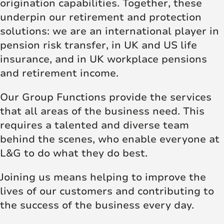
origination capabilities. Together, these
underpin our retirement and protection
solutions: we are an international player in
pension risk transfer, in UK and US life
insurance, and in UK workplace pensions
and retirement income.
Our Group Functions provide the services
that all areas of the business need. This
requires a talented and diverse team
behind the scenes, who enable everyone at
L&G to do what they do best.
Joining us means helping to improve the
lives of our customers and contributing to
the success of the business every day.