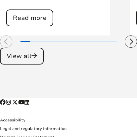
Read more
View all
Accessibility
Legal and regulatory information