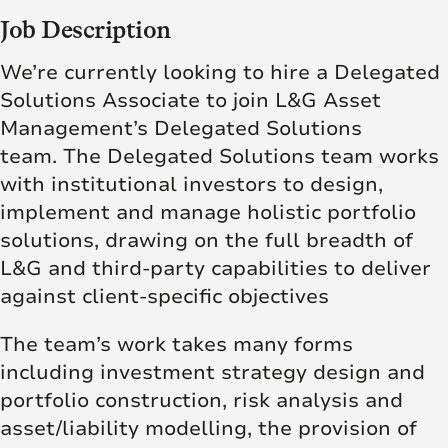
Job Description
We’re currently looking to hire a Delegated
Solutions Associate to join L&G Asset
Management’s Delegated Solutions
team. The Delegated Solutions team works
with institutional investors to design,
implement and manage holistic portfolio
solutions, drawing on the full breadth of
L&G and third-party capabilities to deliver
against client-specific objectives
The team’s work takes many forms
including investment strategy design and
portfolio construction, risk analysis and
asset/liability modelling, the provision of