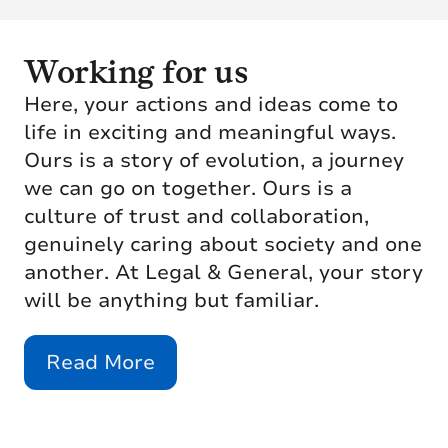
Working for us
Here, your actions and ideas come to
life in exciting and meaningful ways.
Ours is a story of evolution, a journey
we can go on together. Ours is a
culture of trust and collaboration,
genuinely caring about society and one
another. At Legal & General, your story
will be anything but familiar.
Read More