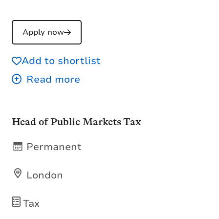
Apply now
Add to shortlist
Head of Public Markets Tax
Permanent
London
Tax