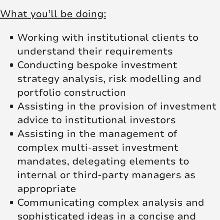
What you’ll be doing:
Working with institutional clients to
understand their requirements
Conducting bespoke investment
strategy analysis, risk modelling and
portfolio construction
Assisting in the provision of investment
advice to institutional investors
Assisting in the management of
complex multi‑asset investment
mandates, delegating elements to
internal or third‑party managers as
appropriate
Communicating complex analysis and
sophisticated ideas in a concise and