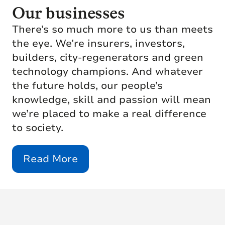
Our businesses
There’s so much more to us than meets
the eye. We’re insurers, investors,
builders, city-regenerators and green
technology champions. And whatever
the future holds, our people’s
knowledge, skill and passion will mean
we’re placed to make a real difference
to society.
Read More