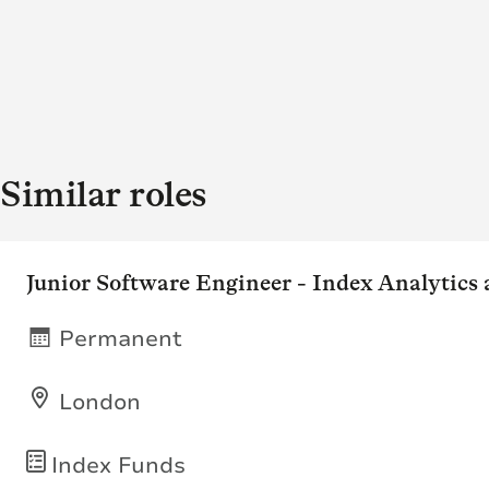
Similar roles
Junior Software Engineer - Index Analytics
Permanent
London
Index Funds