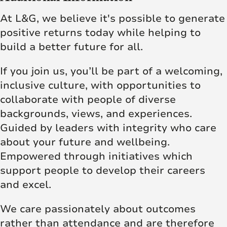
At L&G, we believe it's possible to generate
positive returns today while helping to
build a better future for all.
If you join us, you’ll be part of a welcoming,
inclusive culture, with opportunities to
collaborate with people of diverse
backgrounds, views, and experiences.
Guided by leaders with integrity who care
about your future and wellbeing.
Empowered through initiatives which
support people to develop their careers
and excel.
We care passionately about outcomes
rather than attendance and are therefore