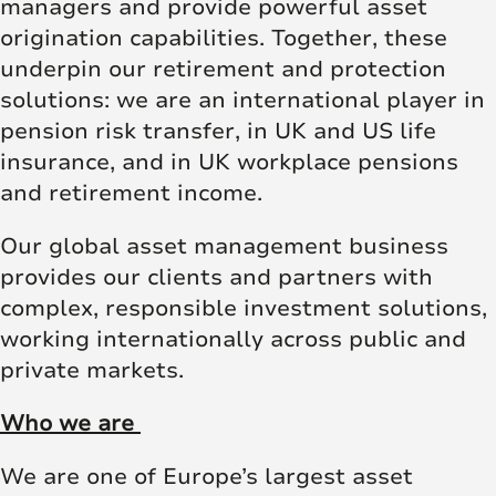
managers and provide powerful asset
origination capabilities. Together, these
underpin our retirement and protection
solutions: we are an international player in
pension risk transfer, in UK and US life
insurance, and in UK workplace pensions
and retirement income.
Our global asset management business
provides our clients and partners with
complex, responsible investment solutions,
working internationally across public and
private markets.
Who we are
We are one of Europe’s largest asset