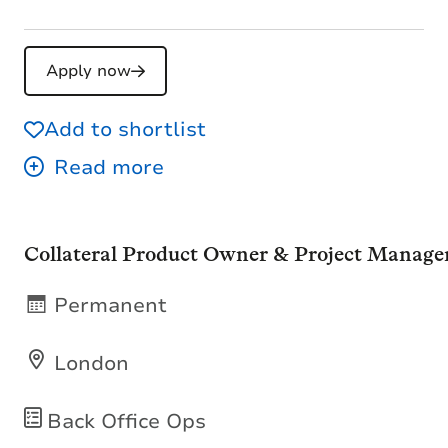
Apply now
Add to shortlist
Collateral Product Owner & Project Manage
Permanent
London
Back Office Ops