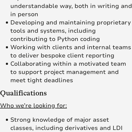
understandable way, both in writing and
in person
Developing and maintaining proprietary
tools and systems, including
contributing to Python coding
Working with clients and internal teams
to deliver bespoke client reporting
Collaborating within a motivated team
to support project management and
meet tight deadlines
Qualifications
Who we’re looking for:
Strong knowledge of major asset
classes, including derivatives and LDI