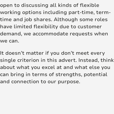
open to discussing all kinds of flexible
working options including part-time, term-
time and job shares. Although some roles
have limited flexibility due to customer
demand, we accommodate requests when
we can.
It doesn’t matter if you don’t meet every
single criterion in this advert. Instead, think
about what you excel at and what else you
can bring in terms of strengths, potential
and connection to our purpose.