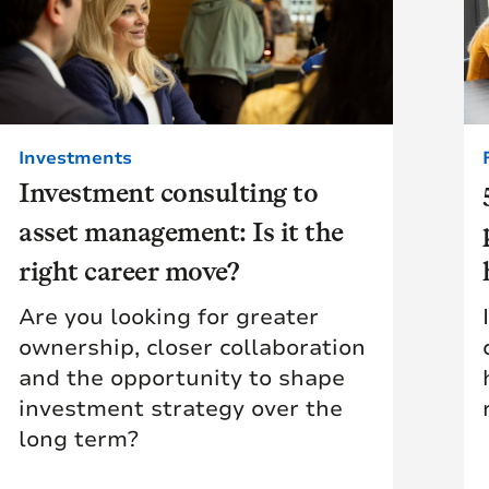
Investments
Investment consulting to
asset management: Is it the
right career move?
Are you looking for greater
ownership, closer collaboration
and the opportunity to shape
investment strategy over the
long term?