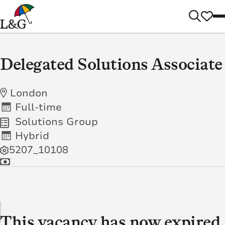
Delegated Solutions Associate
London
Full-time
Solutions Group
Hybrid
5207_10108
This vacancy has now expired.