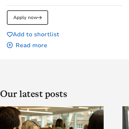
Apply now
Add to shortlist
Our latest posts