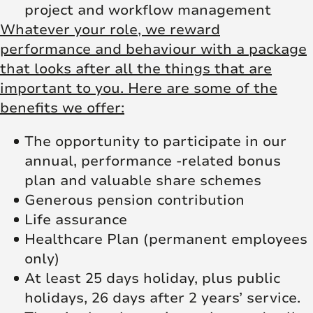
project and workflow management
Whatever your role, we reward
performance and behaviour with a package
that looks after all the things that are
important to you. Here are some of the
benefits we offer:
The opportunity to participate in our
annual, performance -related bonus
plan and valuable share schemes
Generous pension contribution
Life assurance
Healthcare Plan (permanent employees
only)
At least 25 days holiday, plus public
holidays, 26 days after 2 years’ service.