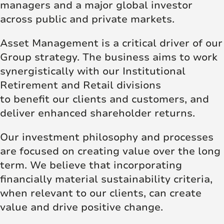
managers and a major global investor
across public and private markets.
Asset Management is a critical driver of our
Group strategy. The business aims to work
synergistically with our Institutional
Retirement and Retail divisions
to benefit our clients and customers, and
deliver enhanced shareholder returns.
Our investment philosophy and processes
are focused on creating value over the long
term. We believe that incorporating
financially material sustainability criteria,
when relevant to our clients, can create
value and drive positive change.