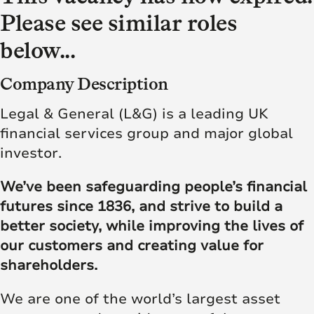
Please see similar roles
below...
Company Description
Legal & General (L&G) is a leading UK
financial services group and major global
investor.
We’ve been safeguarding people’s financial
futures since 1836, and strive to build a
better society, while improving the lives of
our customers and creating value for
shareholders.
We are one of the world’s largest asset