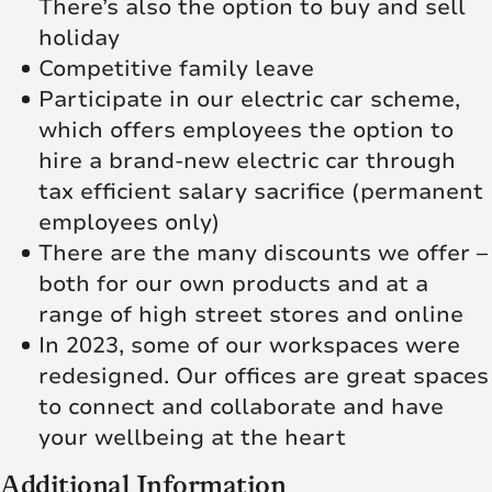
There’s also the option to buy and sell
holiday
Competitive family leave
Participate in our electric car scheme,
which offers employees the option to
hire a brand-new electric car through
tax efficient salary sacrifice (permanent
employees only)
There are the many discounts we offer –
both for our own products and at a
range of high street stores and online
In 2023, some of our workspaces were
redesigned. Our offices are great spaces
to connect and collaborate and have
your wellbeing at the heart
Additional Information