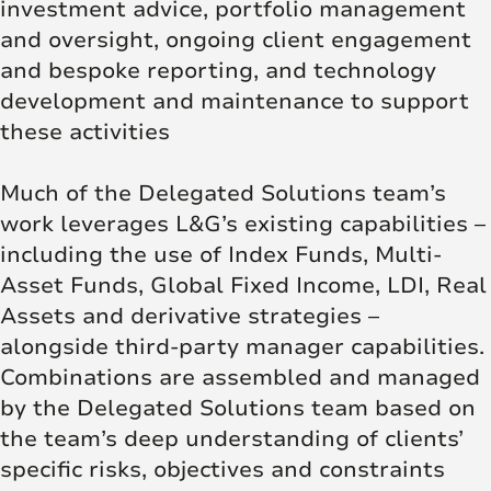
investment advice, portfolio management
and oversight, ongoing client engagement
and bespoke reporting, and technology
development and maintenance to support
these activities
Much of the Delegated Solutions team’s
work leverages L&G’s existing capabilities –
including the use of Index Funds, Multi-
Asset Funds, Global Fixed Income, LDI, Real
Assets and derivative strategies –
alongside third-party manager capabilities.
Combinations are assembled and managed
by the Delegated Solutions team based on
the team’s deep understanding of clients’
specific risks, objectives and constraints