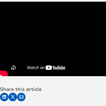
Share this article