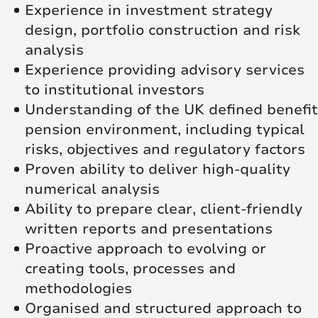
Experience in investment strategy
design, portfolio construction and risk
analysis
Experience providing advisory services
to institutional investors
Understanding of the UK defined benefit
pension environment, including typical
risks, objectives and regulatory factors
Proven ability to deliver high‑quality
numerical analysis
Ability to prepare clear, client‑friendly
written reports and presentations
Proactive approach to evolving or
creating tools, processes and
methodologies
Organised and structured approach to