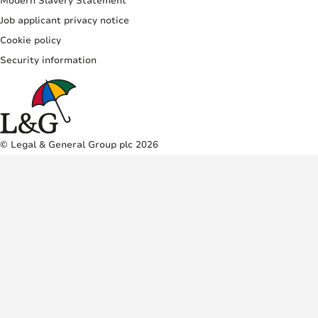
Modern Slavery Statement
Job applicant privacy notice
Cookie policy
Security information
© Legal & General Group plc 2026