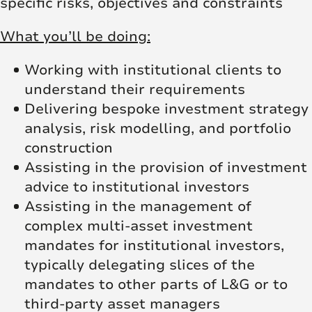
specific risks, objectives and constraints
What you’ll be doing:
Working with institutional clients to
understand their requirements
Delivering bespoke investment strategy
analysis, risk modelling, and portfolio
construction
Assisting in the provision of investment
advice to institutional investors
Assisting in the management of
complex multi-asset investment
mandates for institutional investors,
typically delegating slices of the
mandates to other parts of L&G or to
third-party asset managers