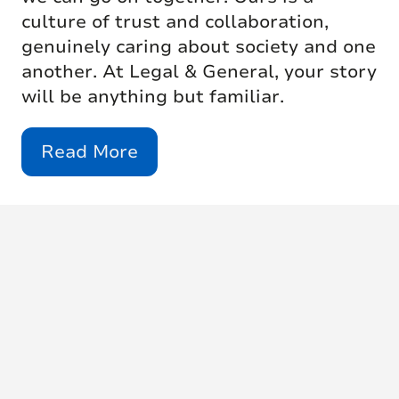
culture of trust and collaboration,
genuinely caring about society and one
another. At Legal & General, your story
will be anything but familiar.
Read More