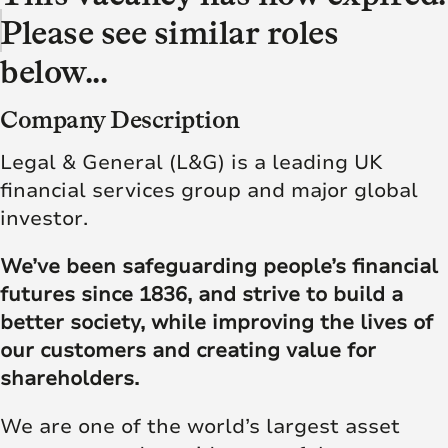
Please see similar roles
below...
Company Description
Legal & General (L&G) is a leading UK
financial services group and major global
investor.
We’ve been safeguarding people’s financial
futures since 1836, and strive to build a
better society, while improving the lives of
our customers and creating value for
shareholders.
We are one of the world’s largest asset