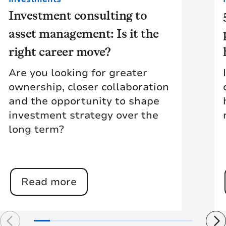
Investment consulting to
asset management: Is it the
right career move?
Are you looking for greater
ownership, closer collaboration
and the opportunity to shape
investment strategy over the
long term?
Read more