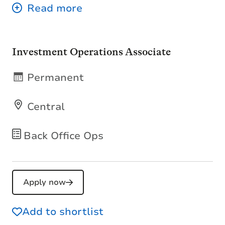
Investment Operations Associate
Permanent
Central
Back Office Ops
Apply now
Add to shortlist