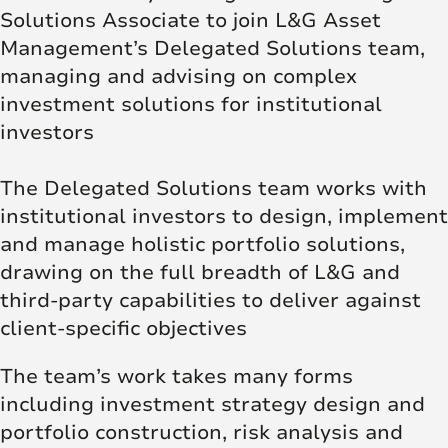
Solutions Associate to join L&G Asset
Management’s Delegated Solutions team,
managing and advising on complex
investment solutions for institutional
investors
The Delegated Solutions team works with
institutional investors to design, implement
and manage holistic portfolio solutions,
drawing on the full breadth of L&G and
third-party capabilities to deliver against
client-specific objectives
The team’s work takes many forms
including investment strategy design and
portfolio construction, risk analysis and