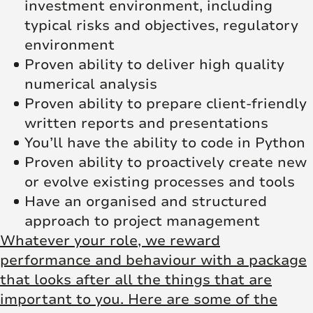
investment environment, including
typical risks and objectives, regulatory
environment
Proven ability to deliver high quality
numerical analysis
Proven ability to prepare client-friendly
written reports and presentations
You’ll have the ability to code in Python
Proven ability to proactively create new
or evolve existing processes and tools
Have an organised and structured
approach to project management
Whatever your role, we reward
performance and behaviour with a package
that looks after all the things that are
important to you. Here are some of the