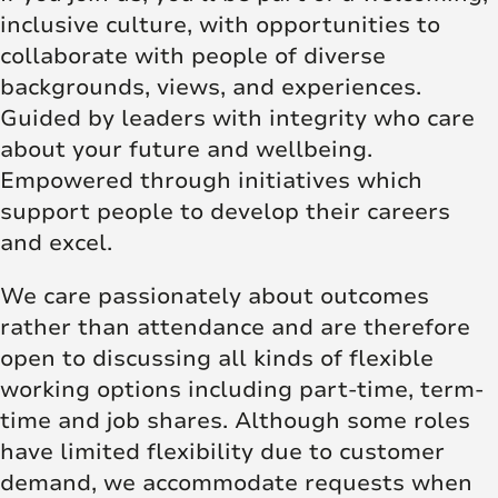
inclusive culture, with opportunities to
collaborate with people of diverse
backgrounds, views, and experiences.
Guided by leaders with integrity who care
about your future and wellbeing.
Empowered through initiatives which
support people to develop their careers
and excel.
We care passionately about outcomes
rather than attendance and are therefore
open to discussing all kinds of flexible
working options including part-time, term-
time and job shares. Although some roles
have limited flexibility due to customer
demand, we accommodate requests when