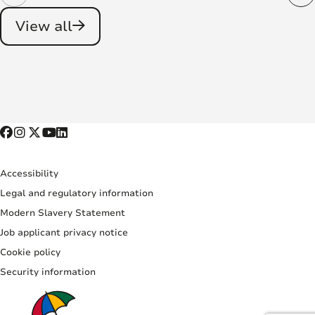
View all
Accessibility
Legal and regulatory information
Modern Slavery Statement
Job applicant privacy notice
Cookie policy
Security information