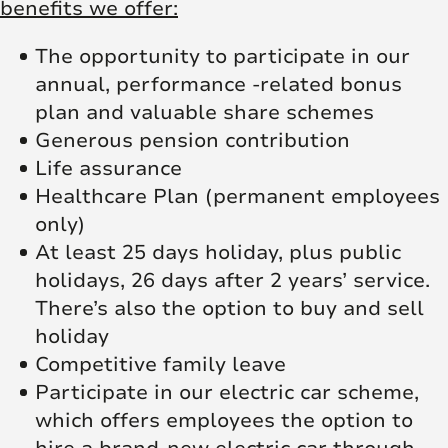
benefits we offer:
The opportunity to participate in our
annual, performance -related bonus
plan and valuable share schemes
Generous pension contribution
Life assurance
Healthcare Plan (permanent employees
only)
At least 25 days holiday, plus public
holidays, 26 days after 2 years’ service.
There’s also the option to buy and sell
holiday
Competitive family leave
Participate in our electric car scheme,
which offers employees the option to