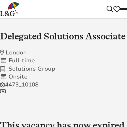
Delegated Solutions Associate
London
Full-time
Solutions Group
Onsite
4473_10108
This vacancy has now expired.