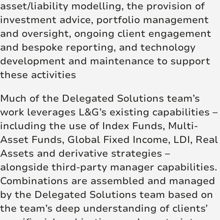
asset/liability modelling, the provision of
investment advice, portfolio management
and oversight, ongoing client engagement
and bespoke reporting, and technology
development and maintenance to support
these activities
Much of the Delegated Solutions team’s
work leverages L&G’s existing capabilities –
including the use of Index Funds, Multi-
Asset Funds, Global Fixed Income, LDI, Real
Assets and derivative strategies –
alongside third-party manager capabilities.
Combinations are assembled and managed
by the Delegated Solutions team based on
the team’s deep understanding of clients’