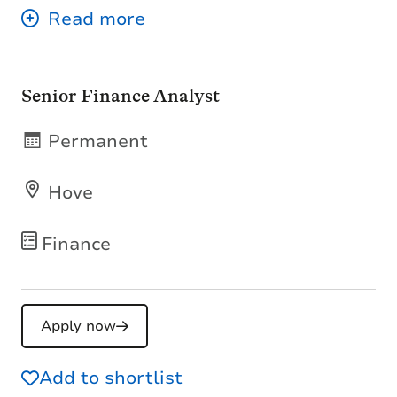
Senior Finance Analyst
Permanent
Hove
Finance
Apply now
Add to shortlist