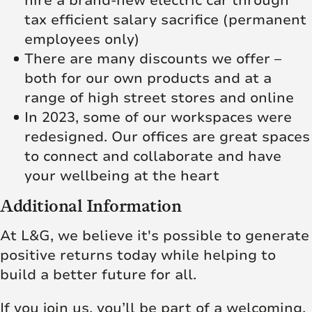
hire a brand-new electric car through
tax efficient salary sacrifice (permanent
employees only)
There are many discounts we offer –
both for our own products and at a
range of high street stores and online
In 2023, some of our workspaces were
redesigned. Our offices are great spaces
to connect and collaborate and have
your wellbeing at the heart
Additional Information
At L&G, we believe it's possible to generate
positive returns today while helping to
build a better future for all.
If you join us, you’ll be part of a welcoming,