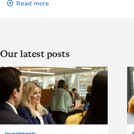
Our latest posts
Investments