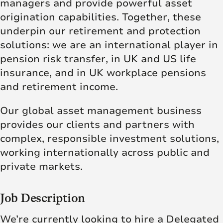
managers and provide powerful asset
origination capabilities. Together, these
underpin our retirement and protection
solutions: we are an international player in
pension risk transfer, in UK and US life
insurance, and in UK workplace pensions
and retirement income.
Our global asset management business
provides our clients and partners with
complex, responsible investment solutions,
working internationally across public and
private markets.
Job Description
We’re currently looking to hire a Delegated