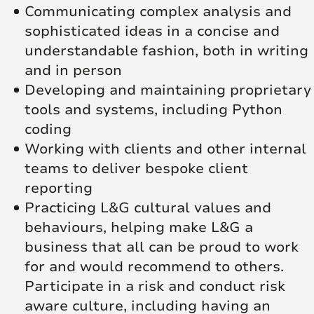
Communicating complex analysis and
sophisticated ideas in a concise and
understandable fashion, both in writing
and in person
Developing and maintaining proprietary
tools and systems, including Python
coding
Working with clients and other internal
teams to deliver bespoke client
reporting
Practicing L&G cultural values and
behaviours, helping make L&G a
business that all can be proud to work
for and would recommend to others.
Participate in a risk and conduct risk
aware culture, including having an