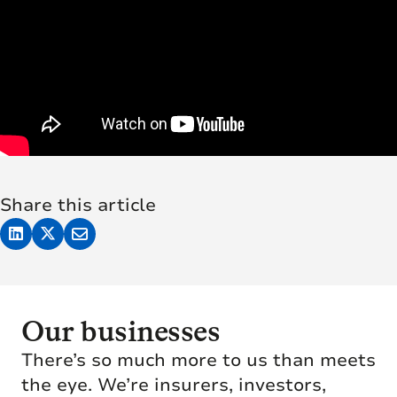
Share this article
Our businesses
There’s so much more to us than meets
the eye. We’re insurers, investors,