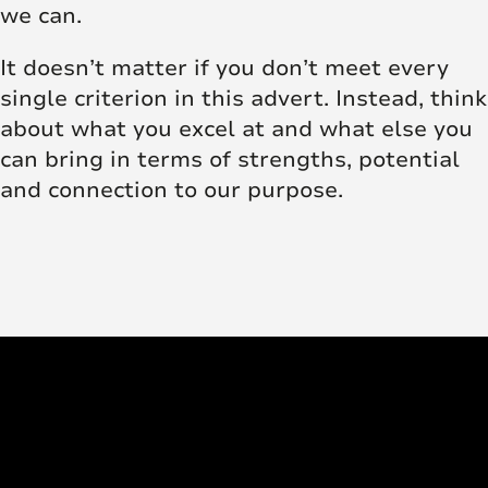
we can.
It doesn’t matter if you don’t meet every
single criterion in this advert. Instead, think
about what you excel at and what else you
can bring in terms of strengths, potential
and connection to our purpose.