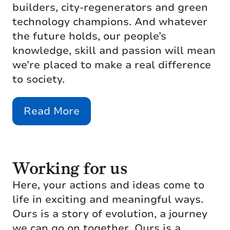
builders, city-regenerators and green
technology champions. And whatever
the future holds, our people’s
knowledge, skill and passion will mean
we’re placed to make a real difference
to society.
Read More
Working for us
Here, your actions and ideas come to
life in exciting and meaningful ways.
Ours is a story of evolution, a journey
we can go on together. Ours is a