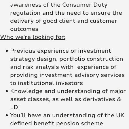
awareness of the Consumer Duty
regulation and the need to ensure the
delivery of good client and customer
outcomes
Who we’re looking for:
Previous experience of investment
strategy design, portfolio construction
and risk analysis with experience of
providing investment advisory services
to institutional investors
Knowledge and understanding of major
asset classes, as well as derivatives &
LDI
You’ll have an understanding of the UK
defined benefit pension scheme