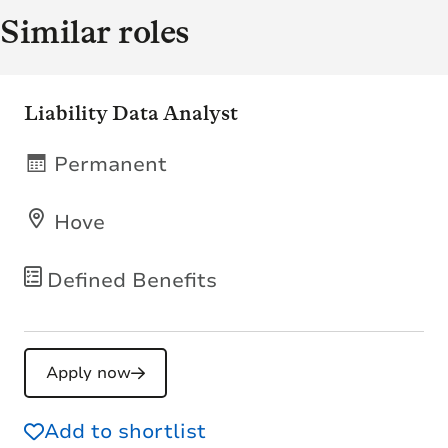
Similar roles
Liability Data Analyst
Permanent
Hove
Defined Benefits
Apply now
Add to shortlist