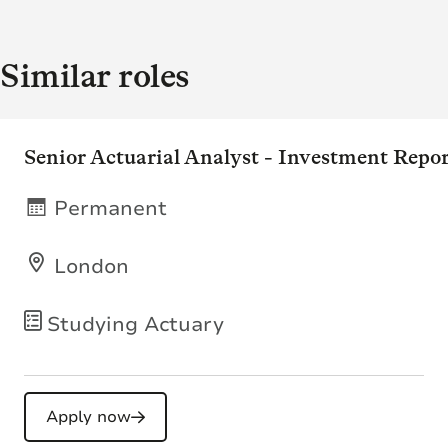
Similar roles
Senior Actuarial Analyst - Investment Repo
Permanent
London
Studying Actuary
Apply now