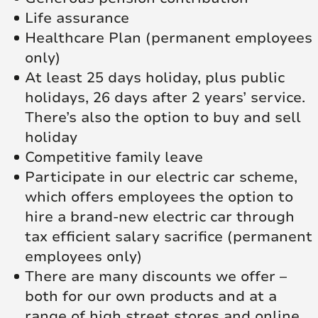
Life assurance
Healthcare Plan (permanent employees
only)
At least 25 days holiday, plus public
holidays, 26 days after 2 years’ service.
There’s also the option to buy and sell
holiday
Competitive family leave
Participate in our electric car scheme,
which offers employees the option to
hire a brand-new electric car through
tax efficient salary sacrifice (permanent
employees only)
There are many discounts we offer –
both for our own products and at a
range of high street stores and online