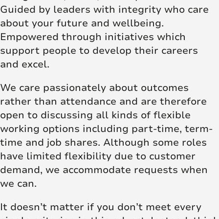
Guided by leaders with integrity who care
about your future and wellbeing.
Empowered through initiatives which
support people to develop their careers
and excel.
We care passionately about outcomes
rather than attendance and are therefore
open to discussing all kinds of flexible
working options including part-time, term-
time and job shares. Although some roles
have limited flexibility due to customer
demand, we accommodate requests when
we can.
It doesn’t matter if you don’t meet every