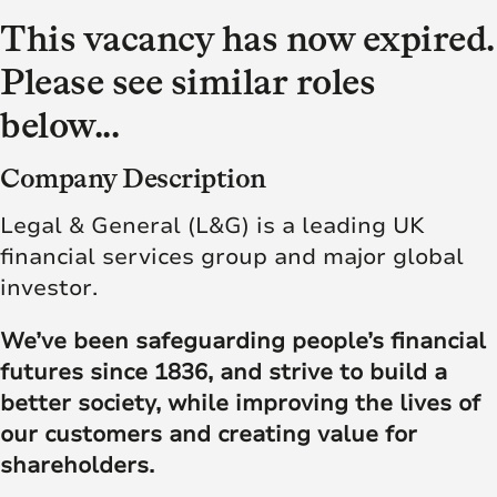
This vacancy has now expired.
Please see similar roles
below...
Company Description
Legal & General (L&G) is a leading UK
financial services group and major global
investor.
We’ve been safeguarding people’s financial
futures since 1836, and strive to build a
better society, while improving the lives of
our customers and creating value for
shareholders.