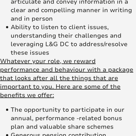
articulate and convey information in a
clear and compelling manner in writing
and in person
Ability to listen to client issues,
understanding their challenges and
leveraging L&G DC to address/resolve
these issues
Whatever your role, we reward
performance and behaviour with a package
that looks after all the things that are
important to you. Here are some of the
benefits we offer:
The opportunity to participate in our
annual, performance -related bonus
plan and valuable share schemes
Generous pension contribution