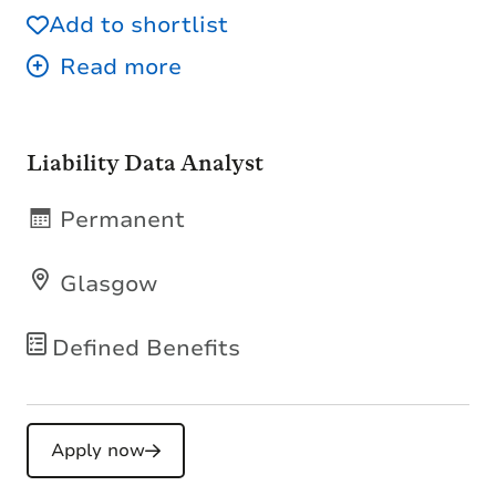
Add to shortlist
Liability Data Analyst
Permanent
Glasgow
Defined Benefits
Apply now