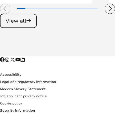
View all
Accessibility
Legal and regulatory information
Modern Slavery Statement
Job applicant privacy notice
Cookie policy
Security information