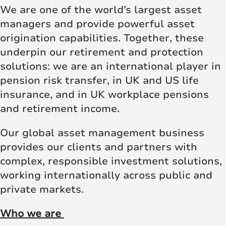
We are one of the world’s largest asset
managers and provide powerful asset
origination capabilities. Together, these
underpin our retirement and protection
solutions: we are an international player in
pension risk transfer, in UK and US life
insurance, and in UK workplace pensions
and retirement income.
Our global asset management business
provides our clients and partners with
complex, responsible investment solutions,
working internationally across public and
private markets.
Who we are