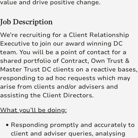
value and drive positive change.
Job Description
We’re recruiting for a Client Relationship
Executive to join our award winning DC
team. You will be a point of contact for a
shared portfolio of Contract, Own Trust &
Master Trust DC clients on a reactive bases,
responding to ad hoc requests which may
arise from clients and/or advisers and
assisting the Client Directors.
What you’ll be doing:
Responding promptly and accurately to
client and adviser queries, analysing