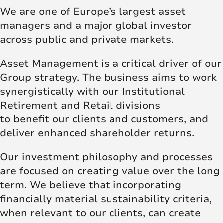
We are one of Europe’s largest asset
managers and a major global investor
across public and private markets.
Asset Management is a critical driver of our
Group strategy. The business aims to work
synergistically with our Institutional
Retirement and Retail divisions
to benefit our clients and customers, and
deliver enhanced shareholder returns.
Our investment philosophy and processes
are focused on creating value over the long
term. We believe that incorporating
financially material sustainability criteria,
when relevant to our clients, can create