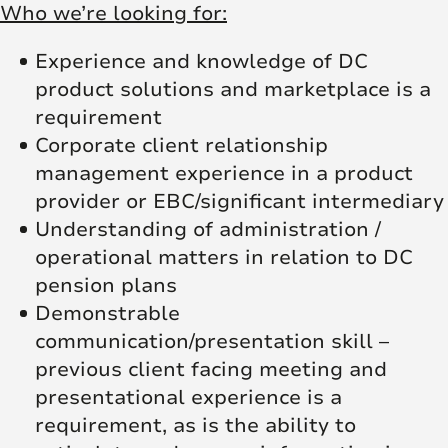
Who we’re looking for:
Experience and knowledge of DC
product solutions and marketplace is a
requirement
Corporate client relationship
management experience in a product
provider or EBC/significant intermediary
Understanding of administration /
operational matters in relation to DC
pension plans
Demonstrable
communication/presentation skill –
previous client facing meeting and
presentational experience is a
requirement, as is the ability to