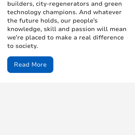
builders, city-regenerators and green
technology champions. And whatever
the future holds, our people’s
knowledge, skill and passion will mean
we’re placed to make a real difference
to society.
Read More