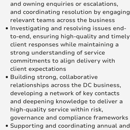
and owning enquiries or escalations,
and coordinating resolution by engaging
relevant teams across the business
Investigating and resolving issues end-
to-end, ensuring high-quality and timely
client responses while maintaining a
strong understanding of service
commitments to align delivery with
client expectations
Building strong, collaborative
relationships across the DC business,
developing a network of key contacts
and deepening knowledge to deliver a
high-quality service within risk,
governance and compliance frameworks
Supporting and coordinating annual and