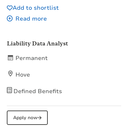
Add to shortlist
Liability Data Analyst
Permanent
Hove
Defined Benefits
Apply now