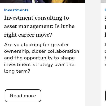
Investments
Investment consulting to
asset management: Is it the
right career move?
Are you looking for greater
ownership, closer collaboration
and the opportunity to shape
investment strategy over the
long term?
Read more