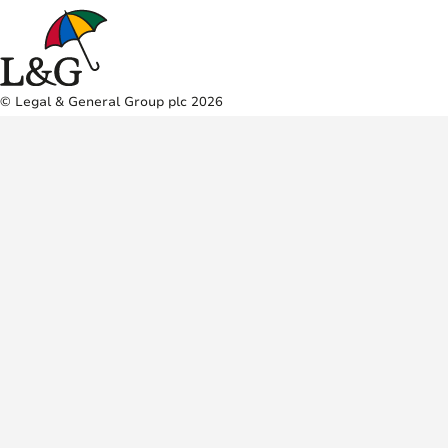
© Legal & General Group plc 2026