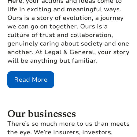
Here, your actions and ideas come to
life in exciting and meaningful ways.
Ours is a story of evolution, a journey
we can go on together. Ours is a
culture of trust and collaboration,
genuinely caring about society and one
another. At Legal & General, your story
will be anything but familiar.
Read More
Our businesses
There’s so much more to us than meets
the eye. We’re insurers, investors,