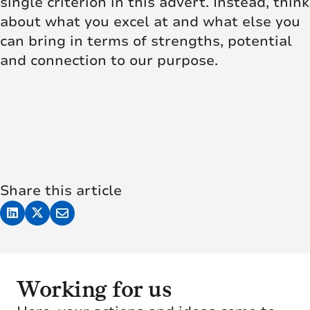
single criterion in this advert. Instead, think
about what you excel at and what else you
can bring in terms of strengths, potential
and connection to our purpose.
Share this article
Working for us