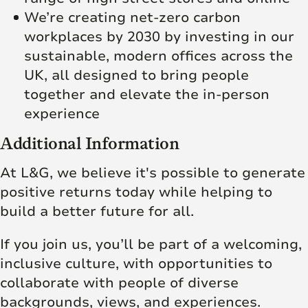
We’re creating net‑zero carbon
workplaces by 2030 by investing in our
sustainable, modern offices across the
UK, all designed to bring people
together and elevate the in‑person
experience
Additional Information
At L&G, we believe it's possible to generate
positive returns today while helping to
build a better future for all.
If you join us, you’ll be part of a welcoming,
inclusive culture, with opportunities to
collaborate with people of diverse
backgrounds, views, and experiences.