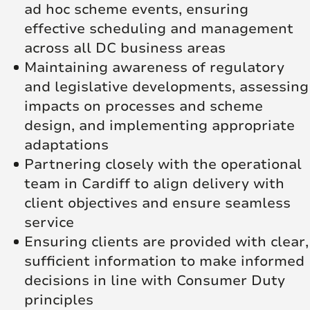
ad hoc scheme events, ensuring
effective scheduling and management
across all DC business areas
Maintaining awareness of regulatory
and legislative developments, assessing
impacts on processes and scheme
design, and implementing appropriate
adaptations
Partnering closely with the operational
team in Cardiff to align delivery with
client objectives and ensure seamless
service
Ensuring clients are provided with clear,
sufficient information to make informed
decisions in line with Consumer Duty
principles