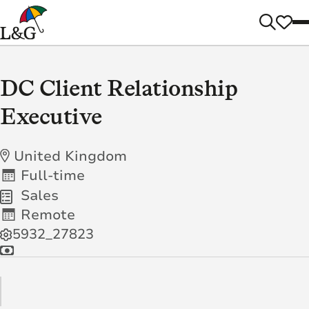
DC Client Relationship
Executive
United Kingdom
Full-time
Sales
Remote
5932_27823