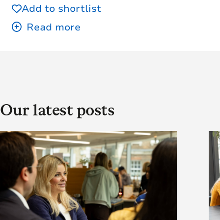
Add to shortlist
Our latest posts