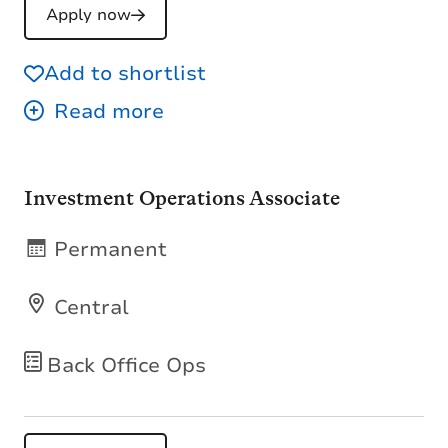
Apply now
Add to shortlist
Investment Operations Associate
Permanent
Central
Back Office Ops