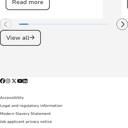
Read more
View all
Accessibility
Legal and regulatory information
Modern Slavery Statement
Job applicant privacy notice