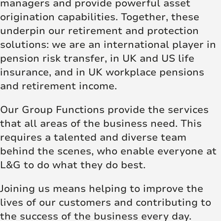
managers and provide powerful asset
origination capabilities. Together, these
underpin our retirement and protection
solutions: we are an international player in
pension risk transfer, in UK and US life
insurance, and in UK workplace pensions
and retirement income.
Our Group Functions provide the services
that all areas of the business need. This
requires a talented and diverse team
behind the scenes, who enable everyone at
L&G to do what they do best.
Joining us means helping to improve the
lives of our customers and contributing to
the success of the business every day.