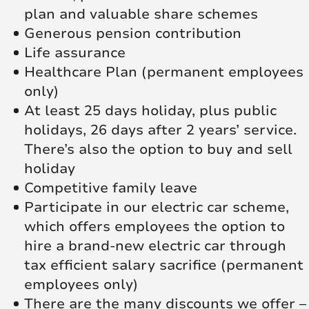
plan and valuable share schemes
Generous pension contribution
Life assurance
Healthcare Plan (permanent employees
only)
At least 25 days holiday, plus public
holidays, 26 days after 2 years’ service.
There’s also the option to buy and sell
holiday
Competitive family leave
Participate in our electric car scheme,
which offers employees the option to
hire a brand-new electric car through
tax efficient salary sacrifice (permanent
employees only)
There are the many discounts we offer –