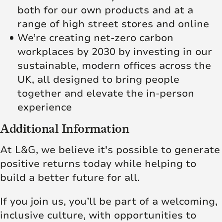
both for our own products and at a
range of high street stores and online
We’re creating net‑zero carbon
workplaces by 2030 by investing in our
sustainable, modern offices across the
UK, all designed to bring people
together and elevate the in‑person
experience
Additional Information
At L&G, we believe it's possible to generate
positive returns today while helping to
build a better future for all.
If you join us, you’ll be part of a welcoming,
inclusive culture, with opportunities to