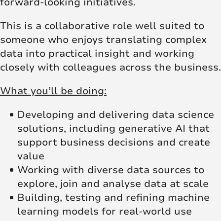
forward‑looking initiatives.
This is a collaborative role well suited to
someone who enjoys translating complex
data into practical insight and working
closely with colleagues across the business.
What you’ll be doing:
Developing and delivering data science
solutions, including generative AI that
support business decisions and create
value
Working with diverse data sources to
explore, join and analyse data at scale
Building, testing and refining machine
learning models for real‑world use