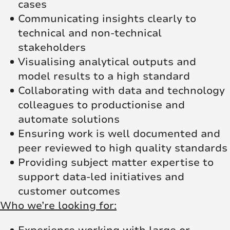
cases
Communicating insights clearly to
technical and non‑technical
stakeholders
Visualising analytical outputs and
model results to a high standard
Collaborating with data and technology
colleagues to productionise and
automate solutions
Ensuring work is well documented and
peer reviewed to high quality standards
Providing subject matter expertise to
support data‑led initiatives and
customer outcomes
Who we’re looking for: