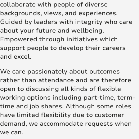
collaborate with people of diverse
backgrounds, views, and experiences.
Guided by leaders with integrity who care
about your future and wellbeing.
Empowered through initiatives which
support people to develop their careers
and excel.
We care passionately about outcomes
rather than attendance and are therefore
open to discussing all kinds of flexible
working options including part-time, term-
time and job shares. Although some roles
have limited flexibility due to customer
demand, we accommodate requests when
we can.