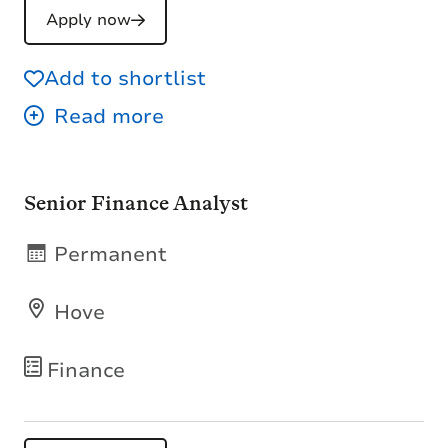
Apply now
Add to shortlist
Senior Finance Analyst
Permanent
Hove
Finance