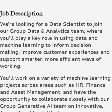
Job Description
We’re looking for a Data Scientist to join
our Group Data & Analytics team, where
you’ll play a key role in using data and
machine learning to inform decision
making, improve customer experiences and
support smarter, more efficient ways of
working.
You’ll work on a variety of machine learning
projects across areas such as HR, Finance
and Asset Management, and have the
opportunity to collaborate closely with our
Group Generative AI team on innovative,