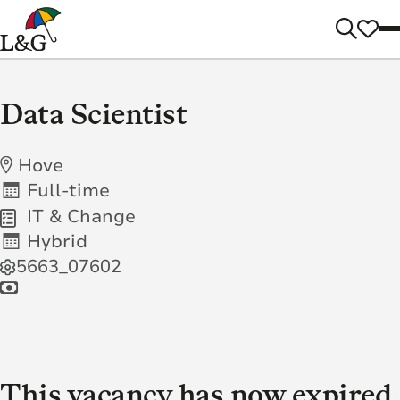
Data Scientist
Hove
Full-time
IT & Change
Hybrid
5663_07602
This vacancy has now expired.