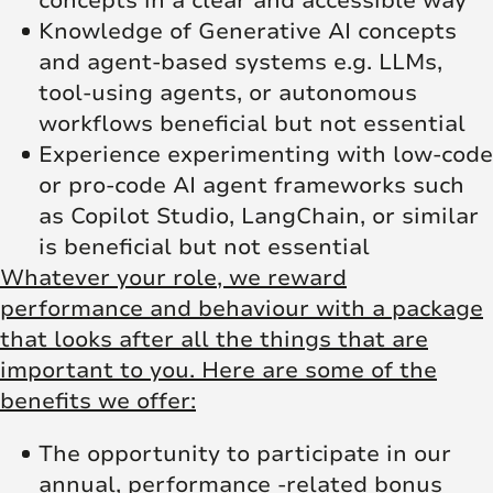
concepts in a clear and accessible way
Knowledge of Generative AI concepts
and agent-based systems e.g. LLMs,
tool-using agents, or autonomous
workflows beneficial but not essential
Experience experimenting with low-code
or pro-code AI agent frameworks such
as Copilot Studio, LangChain, or similar
is beneficial but not essential
Whatever your role, we reward
performance and behaviour with a package
that looks after all the things that are
important to you. Here are some of the
benefits we offer:
The opportunity to participate in our
annual, performance -related bonus