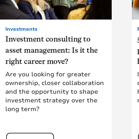
Investments
Investment consulting to
asset management: Is it the
right career move?
Are you looking for greater
ownership, closer collaboration
and the opportunity to shape
investment strategy over the
long term?