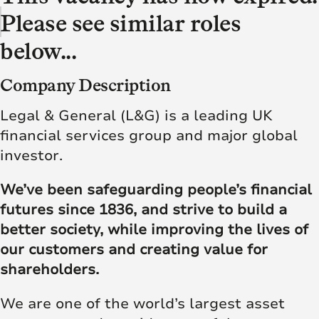
Please see similar roles
below...
Company Description
Legal & General (L&G) is a leading UK
financial services group and major global
investor.
We’ve been safeguarding people’s financial
futures since 1836, and strive to build a
better society, while improving the lives of
our customers and creating value for
shareholders.
We are one of the world’s largest asset