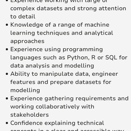
Experience working with large or
complex datasets and strong attention
to detail
Knowledge of a range of machine
learning techniques and analytical
approaches
Experience using programming
languages such as Python, R or SQL for
data analysis and modelling
Ability to manipulate data, engineer
features and prepare datasets for
modelling
Experience gathering requirements and
working collaboratively with
stakeholders
Confidence explaining technical