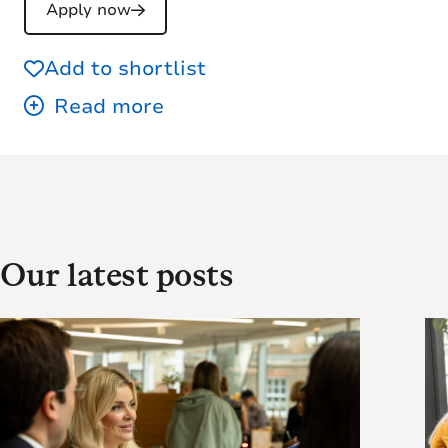
Apply now
Add to shortlist
Our latest posts