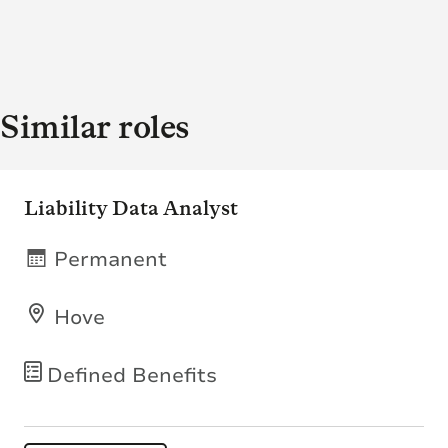
Similar roles
Liability Data Analyst
Permanent
Hove
Defined Benefits