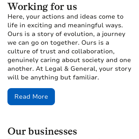
Working for us
Here, your actions and ideas come to
life in exciting and meaningful ways.
Ours is a story of evolution, a journey
we can go on together. Ours is a
culture of trust and collaboration,
genuinely caring about society and one
another. At Legal & General, your story
will be anything but familiar.
Read More
Our businesses