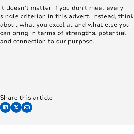
It doesn’t matter if you don’t meet every
single criterion in this advert. Instead, think
about what you excel at and what else you
can bring in terms of strengths, potential
and connection to our purpose.
Share this article