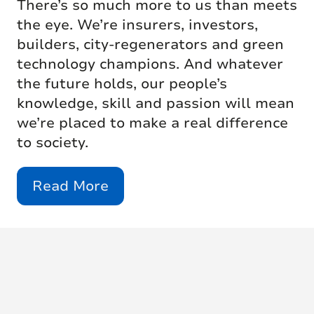
There’s so much more to us than meets
the eye. We’re insurers, investors,
builders, city-regenerators and green
technology champions. And whatever
the future holds, our people’s
knowledge, skill and passion will mean
we’re placed to make a real difference
to society.
Read More