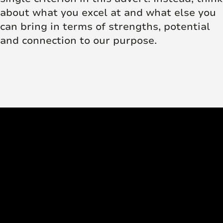
about what you excel at and what else you
can bring in terms of strengths, potential
and connection to our purpose.