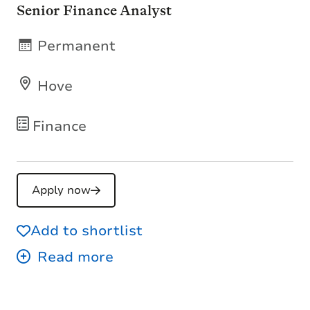
Senior Finance Analyst
Permanent
Hove
Finance
Apply now
Add to shortlist