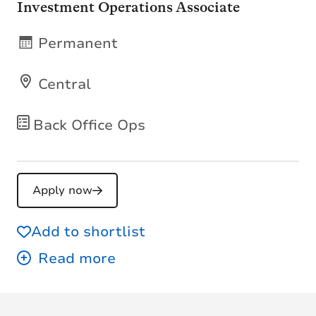
Investment Operations Associate
Permanent
Central
Back Office Ops
Apply now
Add to shortlist