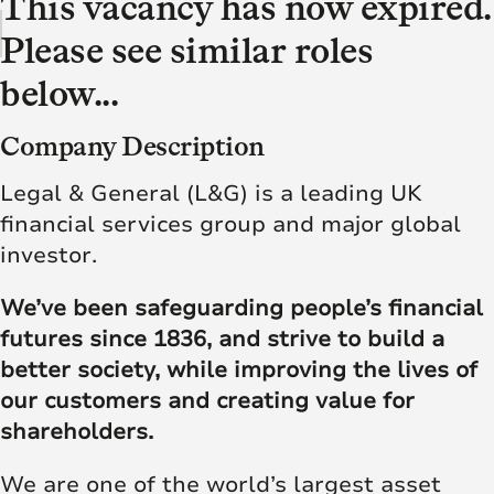
This vacancy has now expired.
Please see similar roles
below...
Company Description
Legal & General (L&G) is a leading UK
financial services group and major global
investor.
We’ve been safeguarding people’s financial
futures since 1836, and strive to build a
better society, while improving the lives of
our customers and creating value for
shareholders.
We are one of the world’s largest asset