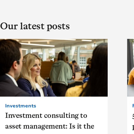
Our latest posts
Investments
Investment consulting to
asset management: Is it the