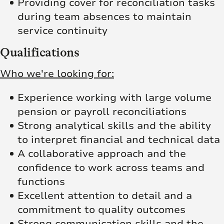
Providing cover for reconciliation tasks
during team absences to maintain
service continuity
Qualifications
Who we're looking for:
Experience working with large volume
pension or payroll reconciliations
Strong analytical skills and the ability
to interpret financial and technical data
A collaborative approach and the
confidence to work across teams and
functions
Excellent attention to detail and a
commitment to quality outcomes
Strong communication skills and the