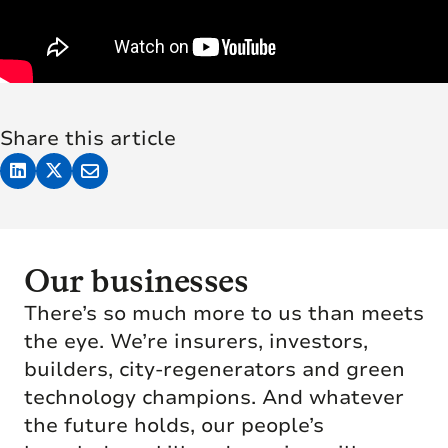
Share this article
Our businesses
There’s so much more to us than meets
the eye. We’re insurers, investors,
builders, city-regenerators and green
technology champions. And whatever
the future holds, our people’s