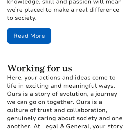
knowledge, skill and passion will mean
we’re placed to make a real difference
to society.
Read More
Working for us
Here, your actions and ideas come to
life in exciting and meaningful ways.
Ours is a story of evolution, a journey
we can go on together. Ours is a
culture of trust and collaboration,
genuinely caring about society and one
another. At Legal & General, your story