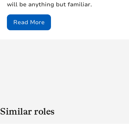
will be anything but familiar.
Read More
Similar roles