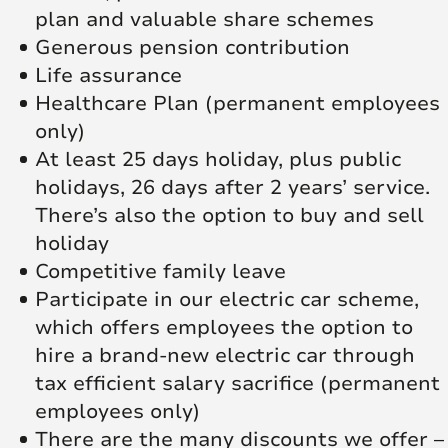
plan and valuable share schemes
Generous pension contribution
Life assurance
Healthcare Plan (permanent employees
only)
At least 25 days holiday, plus public
holidays, 26 days after 2 years’ service.
There’s also the option to buy and sell
holiday
Competitive family leave
Participate in our electric car scheme,
which offers employees the option to
hire a brand-new electric car through
tax efficient salary sacrifice (permanent
employees only)
There are the many discounts we offer –