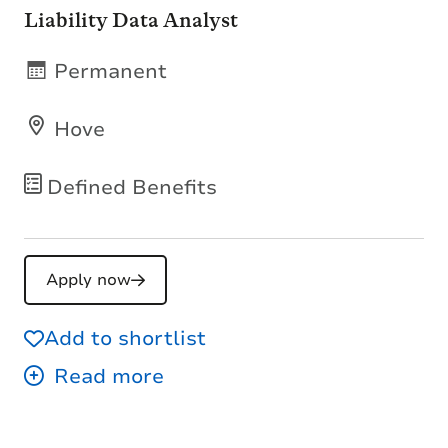
Liability Data Analyst
Permanent
Hove
Defined Benefits
Apply now
Add to shortlist