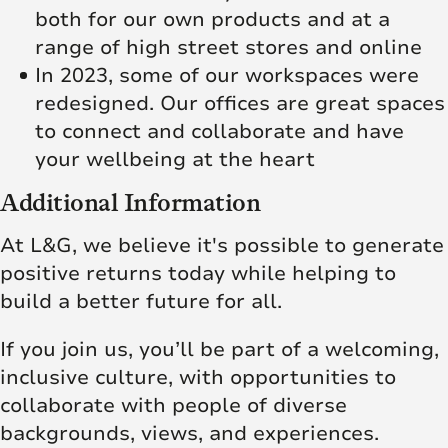
both for our own products and at a
range of high street stores and online
In 2023, some of our workspaces were
redesigned. Our offices are great spaces
to connect and collaborate and have
your wellbeing at the heart
Additional Information
At L&G, we believe it's possible to generate
positive returns today while helping to
build a better future for all.
If you join us, you’ll be part of a welcoming,
inclusive culture, with opportunities to
collaborate with people of diverse
backgrounds, views, and experiences.