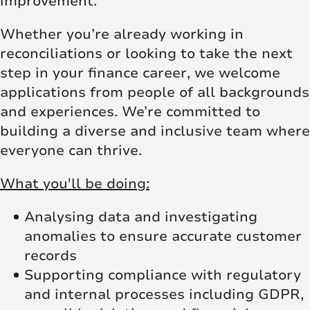
improvement.
Whether you’re already working in
reconciliations or looking to take the next
step in your finance career, we welcome
applications from people of all backgrounds
and experiences. We’re committed to
building a diverse and inclusive team where
everyone can thrive.
What you'll be doing:
Analysing data and investigating
anomalies to ensure accurate customer
records
Supporting compliance with regulatory
and internal processes including GDPR,