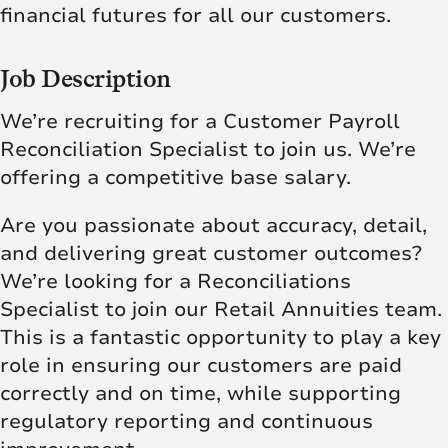
financial futures for all our customers.
Job Description
We’re recruiting for a Customer Payroll
Reconciliation Specialist to join us. We’re
offering a competitive base salary.
Are you passionate about accuracy, detail,
and delivering great customer outcomes?
We’re looking for a Reconciliations
Specialist to join our Retail Annuities team.
This is a fantastic opportunity to play a key
role in ensuring our customers are paid
correctly and on time, while supporting
regulatory reporting and continuous