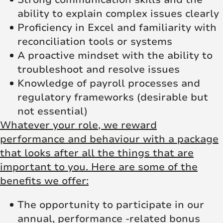
ability to explain complex issues clearly
Proficiency in Excel and familiarity with
reconciliation tools or systems
A proactive mindset with the ability to
troubleshoot and resolve issues
Knowledge of payroll processes and
regulatory frameworks (desirable but
not essential)
Whatever your role, we reward
performance and behaviour with a package
that looks after all the things that are
important to you. Here are some of the
benefits we offer:
The opportunity to participate in our
annual, performance -related bonus