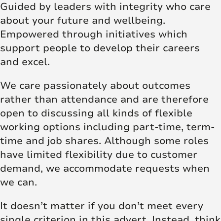
Guided by leaders with integrity who care
about your future and wellbeing.
Empowered through initiatives which
support people to develop their careers
and excel.
We care passionately about outcomes
rather than attendance and are therefore
open to discussing all kinds of flexible
working options including part-time, term-
time and job shares. Although some roles
have limited flexibility due to customer
demand, we accommodate requests when
we can.
It doesn’t matter if you don’t meet every
single criterion in this advert. Instead, think