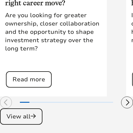
right career move?
Are you looking for greater
ownership, closer collaboration
and the opportunity to shape
investment strategy over the
long term?
Read more
View all