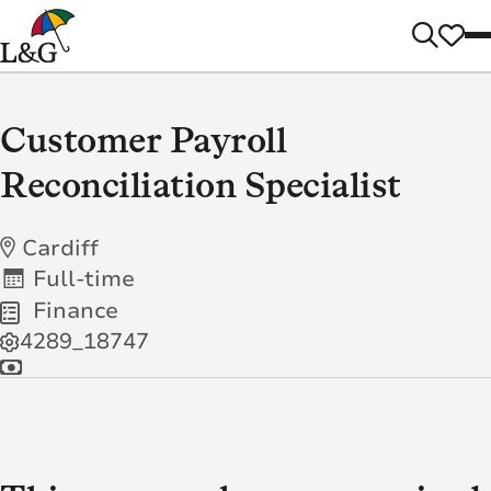
Customer Payroll
Reconciliation Specialist
Cardiff
Full-time
Finance
4289_18747