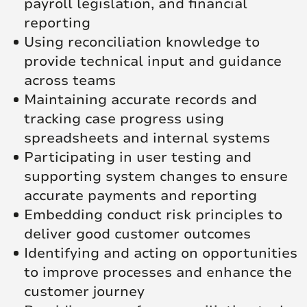
payroll legislation, and financial
reporting
Using reconciliation knowledge to
provide technical input and guidance
across teams
Maintaining accurate records and
tracking case progress using
spreadsheets and internal systems
Participating in user testing and
supporting system changes to ensure
accurate payments and reporting
Embedding conduct risk principles to
deliver good customer outcomes
Identifying and acting on opportunities
to improve processes and enhance the
customer journey