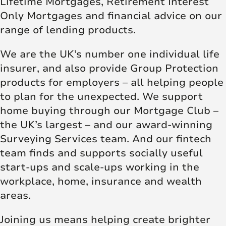
Lifetime Mortgages, Retirement Interest
Only Mortgages and financial advice on our
range of lending products.
We are the UK’s number one individual life
insurer, and also provide Group Protection
products for employers – all helping people
to plan for the unexpected. We support
home buying through our Mortgage Club –
the UK’s largest – and our award-winning
Surveying Services team. And our fintech
team finds and supports socially useful
start-ups and scale-ups working in the
workplace, home, insurance and wealth
areas.
Joining us means helping create brighter