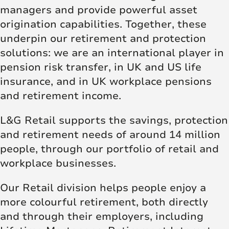
managers and provide powerful asset
origination capabilities. Together, these
underpin our retirement and protection
solutions: we are an international player in
pension risk transfer, in UK and US life
insurance, and in UK workplace pensions
and retirement income.
L&G Retail supports the savings, protection
and retirement needs of around 14 million
people, through our portfolio of retail and
workplace businesses.
Our Retail division helps people enjoy a
more colourful retirement, both directly
and through their employers, including