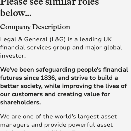
Please see similar roles
below...
Company Description
Legal & General (L&G) is a leading UK
financial services group and major global
investor.
We’ve been safeguarding people’s financial
futures since 1836, and strive to build a
better society, while improving the lives of
our customers and creating value for
shareholders.
We are one of the world’s largest asset
managers and provide powerful asset