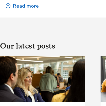
Our latest posts