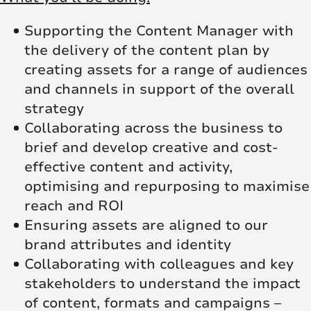
Supporting the Content Manager with
the delivery of the content plan by
creating assets for a range of audiences
and channels in support of the overall
strategy
Collaborating across the business to
brief and develop creative and cost-
effective content and activity,
optimising and repurposing to maximise
reach and ROI
Ensuring assets are aligned to our
brand attributes and identity
Collaborating with colleagues and key
stakeholders to understand the impact
of content, formats and campaigns –