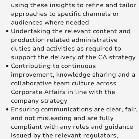
using these insights to refine and tailor
approaches to specific channels or
audiences where needed
Undertaking the relevant content and
production related administrative
duties and activities as required to
support the delivery of the CA strategy
Contributing to continuous
improvement, knowledge sharing and a
collaborative team culture across
Corporate Affairs in line with the
company strategy
Ensuring communications are clear, fair,
and not misleading and are fully
compliant with any rules and guidance
issued by the relevant regulators,