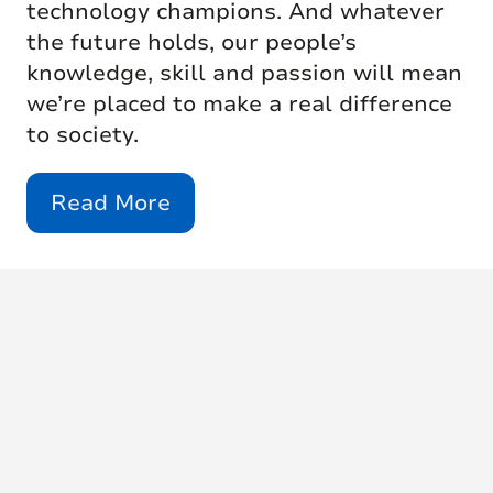
technology champions. And whatever
the future holds, our people’s
knowledge, skill and passion will mean
we’re placed to make a real difference
to society.
Read More