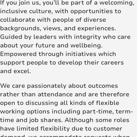
If you join us, you’ll be part of a welcoming,
inclusive culture, with opportunities to
collaborate with people of diverse
backgrounds, views, and experiences.
Guided by leaders with integrity who care
about your future and wellbeing.
Empowered through initiatives which
support people to develop their careers
and excel.
We care passionately about outcomes
rather than attendance and are therefore
open to discussing all kinds of flexible
working options including part-time, term-
time and job shares. Although some roles
have limited flexibility due to customer