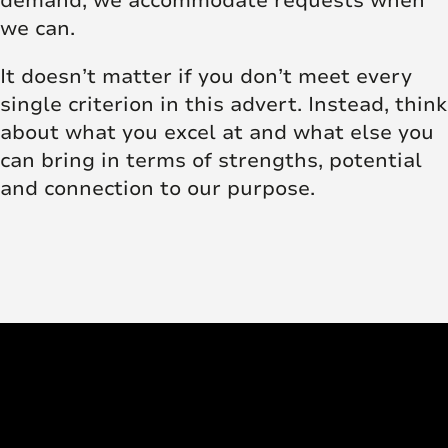
demand, we accommodate requests when
we can.
It doesn’t matter if you don’t meet every
single criterion in this advert. Instead, think
about what you excel at and what else you
can bring in terms of strengths, potential
and connection to our purpose.