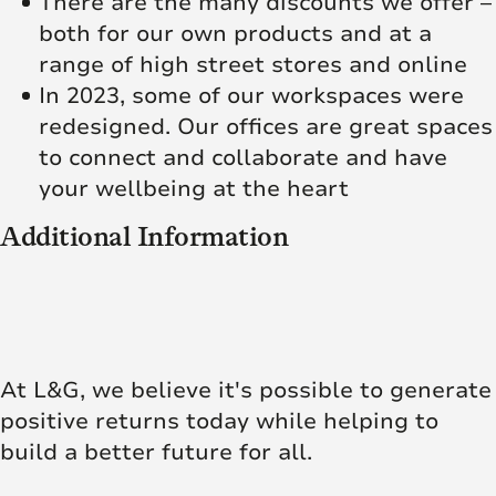
There are the many discounts we offer –
both for our own products and at a
range of high street stores and online
In 2023, some of our workspaces were
redesigned. Our offices are great spaces
to connect and collaborate and have
your wellbeing at the heart
Additional Information
At L&G, we believe it's possible to generate
positive returns today while helping to
build a better future for all.