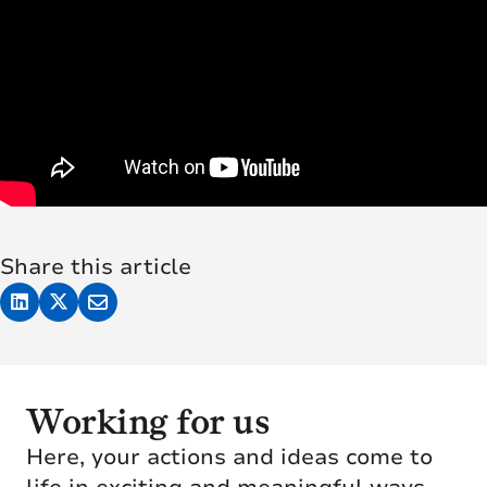
Share this article
Working for us
Here, your actions and ideas come to