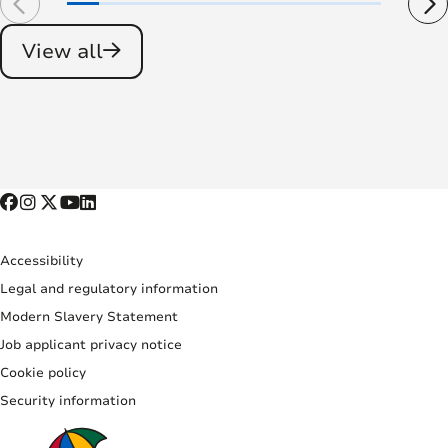
View all
Accessibility
Legal and regulatory information
Modern Slavery Statement
Job applicant privacy notice
Cookie policy
Security information