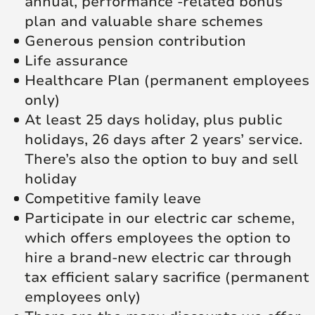
annual, performance -related bonus
plan and valuable share schemes
Generous pension contribution
Life assurance
Healthcare Plan (permanent employees
only)
At least 25 days holiday, plus public
holidays, 26 days after 2 years’ service.
There’s also the option to buy and sell
holiday
Competitive family leave
Participate in our electric car scheme,
which offers employees the option to
hire a brand-new electric car through
tax efficient salary sacrifice (permanent
employees only)