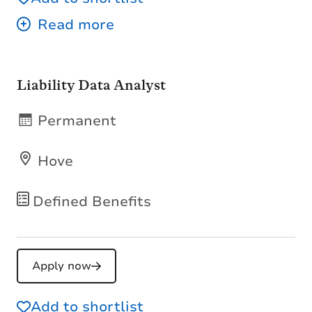
Liability Data Analyst
Permanent
Hove
Defined Benefits
Apply now
Add to shortlist