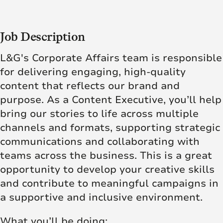
Job Description
L&G's Corporate Affairs team is responsible
for delivering engaging, high-quality
content that reflects our brand and
purpose. As a Content Executive, you’ll help
bring our stories to life across multiple
channels and formats, supporting strategic
communications and collaborating with
teams across the business. This is a great
opportunity to develop your creative skills
and contribute to meaningful campaigns in
a supportive and inclusive environment.
What you’ll be doing: