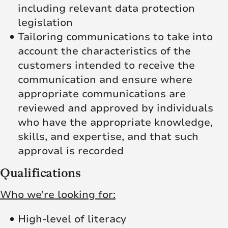
including relevant data protection
legislation
Tailoring communications to take into
account the characteristics of the
customers intended to receive the
communication and ensure where
appropriate communications are
reviewed and approved by individuals
who have the appropriate knowledge,
skills, and expertise, and that such
approval is recorded
Qualifications
Who we’re looking for:
High-level of literacy