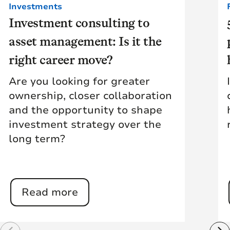
Investments
Investment consulting to
asset management: Is it the
right career move?
Are you looking for greater
ownership, closer collaboration
and the opportunity to shape
investment strategy over the
long term?
Read more