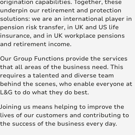
origination capabilities. Together, these
underpin our retirement and protection
solutions: we are an international player in
pension risk transfer, in UK and US life
insurance, and in UK workplace pensions
and retirement income.
Our Group Functions provide the services
that all areas of the business need. This
requires a talented and diverse team
behind the scenes, who enable everyone at
L&G to do what they do best.
Joining us means helping to improve the
lives of our customers and contributing to
the success of the business every day.