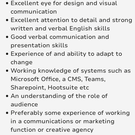
Excellent eye for design and visual
communication
Excellent attention to detail and strong
written and verbal English skills
Good verbal communication and
presentation skills
Experience of and ability to adapt to
change
Working knowledge of systems such as
Microsoft Office, a CMS, Teams,
Sharepoint, Hootsuite etc
An understanding of the role of
audience
Preferably some experience of working
in a communications or marketing
function or creative agency