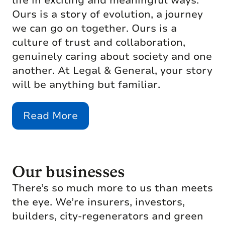
life in exciting and meaningful ways.
Ours is a story of evolution, a journey
we can go on together. Ours is a
culture of trust and collaboration,
genuinely caring about society and one
another. At Legal & General, your story
will be anything but familiar.
Read More
Our businesses
There’s so much more to us than meets
the eye. We’re insurers, investors,
builders, city-regenerators and green