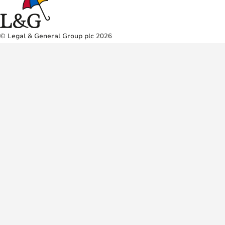
© Legal & General Group plc 2026