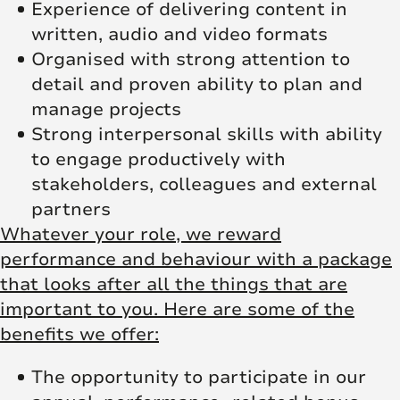
Experience of delivering content in
written, audio and video formats
Organised with strong attention to
detail and proven ability to plan and
manage projects
Strong interpersonal skills with ability
to engage productively with
stakeholders, colleagues and external
partners
Whatever your role, we reward
performance and behaviour with a package
that looks after all the things that are
important to you. Here are some of the
benefits we offer:
The opportunity to participate in our