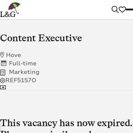
Content Executive
Hove
Full-time
Marketing
REF5157O
This vacancy has now expired.