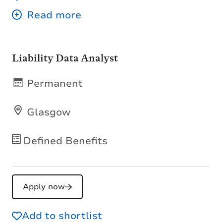
Liability Data Analyst
Permanent
Glasgow
Defined Benefits
Apply now
Add to shortlist