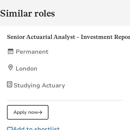
Similar roles
Senior Actuarial Analyst - Investment Repo
Permanent
London
Studying Actuary
Apply now
Add to shortlist